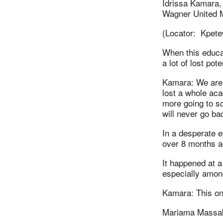
Idrissa Kamara,
Wagner United 
(Locator: Kpete
When this educa
a lot of lost pote
Kamara: We are 
lost a whole ac
more going to s
will never go ba
In a desperate e
over 8 months a
It happened at 
especially among
Kamara: This on
Mariama Massak