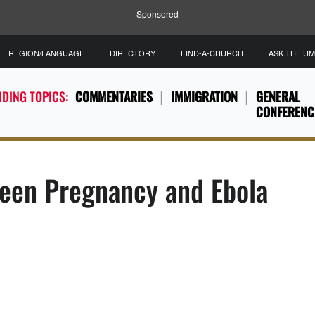
Sponsored
REGION/LANGUAGE
DIRECTORY
FIND-A-CHURCH
ASK THE U
DING TOPICS:
COMMENTARIES
IMMIGRATION
GENERAL
CONFERENC
Teen Pregnancy and Ebola