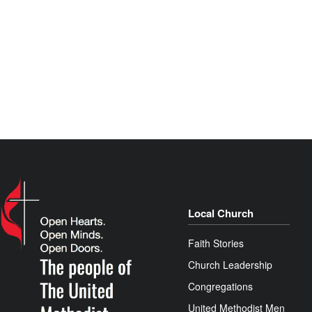
Local Church
Faith Stories
Church Leadership
Congregations
United Methodist Men