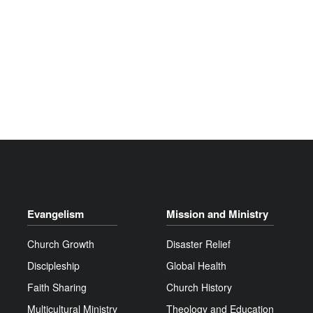
Evangelism
Mission and Ministry
Church Growth
Disaster Relief
Discipleship
Global Health
Faith Sharing
Church History
Multicultural Ministry
Theology and Education