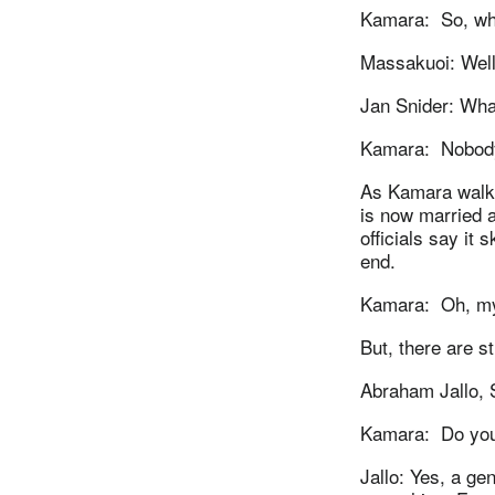
Kamara: So, wha
Massakuoi: Well
Jan Snider: What
Kamara: Nobody 
As Kamara walks 
is now married 
officials say it
end.
Kamara: Oh, my G
But, there are s
Abraham Jallo, 
Kamara: Do you 
Jallo: Yes, a ge