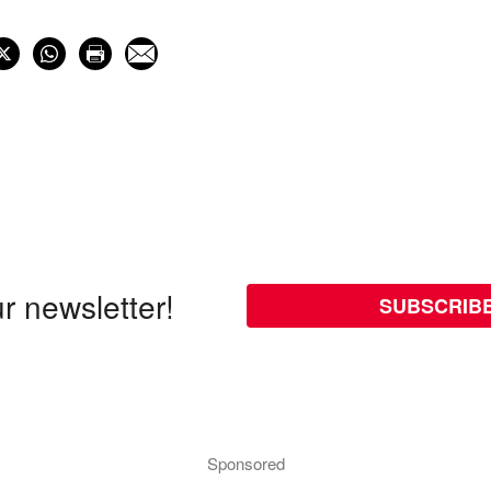
r newsletter!
SUBSCRIB
Sponsored