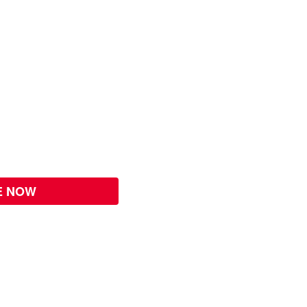
E NOW