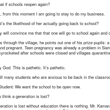
t if schools reopen again?
, from this moment I am going to stay to do my business.
’s the likelihood of her actually going back to school?
will convince me that that one will go to school again and 
through the village, he points out one of his prize pupils: 
and pregnant. Teen pregnancy was already a problem in Sier
 skyrocketed after schools were closed and villages quaranti
od. This is pathetic. It’s pathetic.
till many students who are anxious to be back in the classro
Student: We want the school to be open now.
think a generation is lost?
neration is lost without education there is nothing. Mr. Kamara