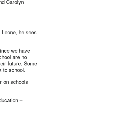
nd Carolyn
a Leone, he sees
Since we have
chool are no
eir future. Some
k to school.
or on schools
ducation –