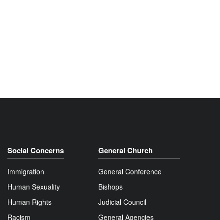
Social Concerns
General Church
Immigration
General Conference
Human Sexuality
Bishops
Human Rights
Judicial Council
Racism
General Agencies