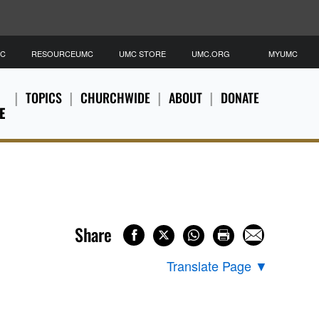
MC
RESOURCEUMC
UMC STORE
UMC.ORG
MYUMC
TOPICS
CHURCHWIDE
ABOUT
DONATE
E
Share
Translate Page
▼