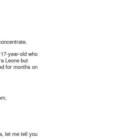
concentrate.
a 17-year-old who
ra Leone but
ned for months on
om.
, let me tell you