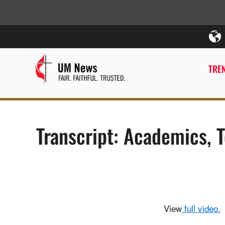
TREN
Transcript: Academics, 
View
full video.