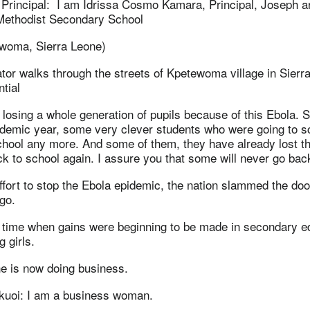
 Principal: I am Idrissa Cosmo Kamara, Principal, Joseph a
Methodist Secondary School
woma, Sierra Leone)
tor walks through the streets of Kpetewoma village in Sierr
ntial
losing a whole generation of pupils because of this Ebola. 
ademic year, some very clever students who were going to s
chool any more. And some of them, they have already lost th
ck to school again. I assure you that some will never go bac
ffort to stop the Ebola epidemic, the nation slammed the do
go.
a time when gains were beginning to be made in secondary e
 girls.
e is now doing business.
uoi: I am a business woman.