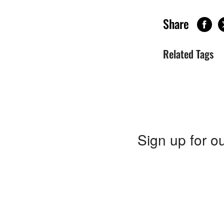
Share
Related Tags
Sign up for ou