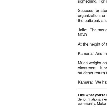
something. For 
Success for stu
organization, or
the outbreak and
Jallo: The mone
NGO.
At the height of
Kamara: And the
Much weighs on t
classroom. It se
students return 
Kamara: We have
Like what you're
denominational new
community. Make a