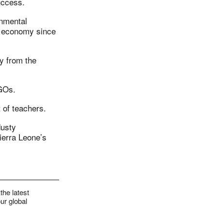
uccess.
nmental
he economy since
y from the
NGOs.
 of teachers.
dusty
ierra Leone’s
the latest
ur global