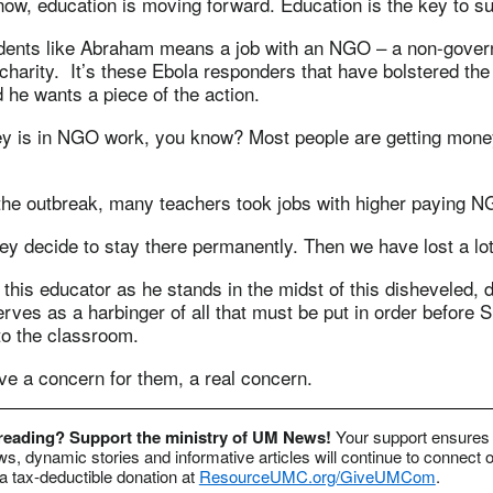
now, education is moving forward. Education is the key to s
dents like Abraham means a job with an NGO – a non-gover
 charity. It’s these Ebola responders that have bolstered t
 he wants a piece of the action.
y is in NGO work, you know? Most people are getting mone
 the outbreak, many teachers took jobs with higher paying 
y decide to stay there permanently. Then we have lost a lot
his educator as he stands in the midst of this disheveled, 
rves as a harbinger of all that must be put in order before S
to the classroom.
 a concern for them, a real concern.
 reading? Support the ministry of UM News!
Your support ensures 
s, dynamic stories and informative articles will continue to connect o
 tax-deductible donation at
ResourceUMC.org/GiveUMCom
.