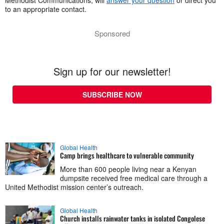
to an appropriate contact.
Sponsored
Sign up for our newsletter!
SUBSCRIBE NOW
Global Health
Camp brings healthcare to vulnerable community
More than 600 people living near a Kenyan
dumpsite received free medical care through a
United Methodist mission center’s outreach.
Global Health
Church installs rainwater tanks in isolated Congolese