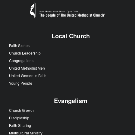
Local Church
Faith Stories
Church Leadership
Congregations
United Methodist Men
United Women In Faith
Young People
Evangelism
Church Growth
Discipleship
Faith Sharing
Multicultural Ministry