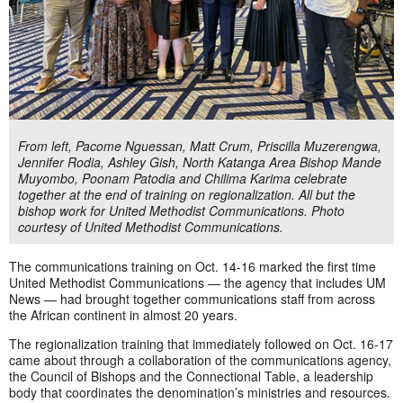
From left, Pacome Nguessan, Matt Crum, Priscilla Muzerengwa,
Jennifer Rodia, Ashley Gish, North Katanga Area Bishop Mande
Muyombo, Poonam Patodia and Chilima Karima celebrate
together at the end of training on regionalization. All but the
bishop work for United Methodist Communications. Photo
courtesy of United Methodist Communications.
The communications training on Oct. 14-16 marked the first time
United Methodist Communications — the agency that includes UM
News — had brought together communications staff from across
the African continent in almost 20 years.
The regionalization training that immediately followed on Oct. 16-17
came about through a collaboration of the communications agency,
the Council of Bishops and the Connectional Table, a leadership
body that coordinates the denomination’s ministries and resources.