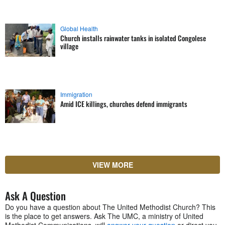
Global Health
Church installs rainwater tanks in isolated Congolese
village
Immigration
Amid ICE killings, churches defend immigrants
VIEW MORE
Ask A Question
Do you have a question about The United Methodist Church? This
is the place to get answers. Ask The UMC, a ministry of United
Methodist Communications, will
answer your question
or direct you