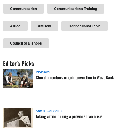
Communication
Communications Training
Africa
UMCom
Connectional Table
Council of Bishops
Editor's Picks
Violence
Church members urge intervention in West Bank
Social Concerns
Taking action during a previous Iran crisis