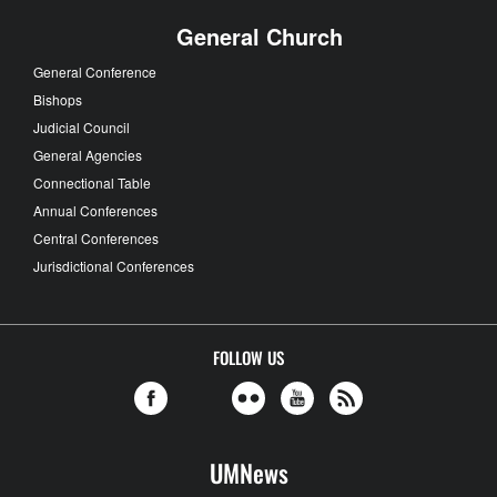
General Church
General Conference
Bishops
Judicial Council
General Agencies
Connectional Table
Annual Conferences
Central Conferences
Jurisdictional Conferences
FOLLOW US
UMNews