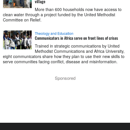
village
More than 600 households now have access to
clean water through a project funded by the United Methodist
Committee on Relief.
Theology and Education
Communicators in Africa serve on front lines of crises
Trained in strategic communications by United
Methodist Communications and Africa University,
eight communicators share how they plan to use their new skills to
serve communities facing conflict, disease and misinformation.
Sponsored