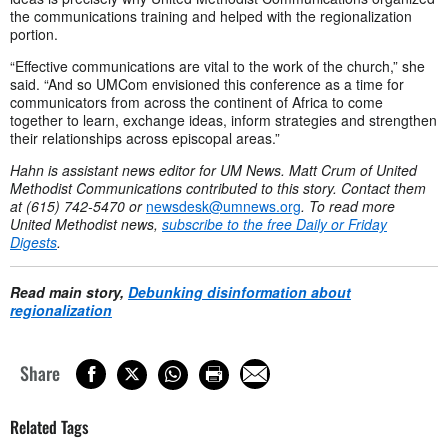
the communications training and helped with the regionalization
portion.
“Effective communications are vital to the work of the church,” she
said. “And so UMCom envisioned this conference as a time for
communicators from across the continent of Africa to come
together to learn, exchange ideas, inform strategies and strengthen
their relationships across episcopal areas.”
Hahn is assistant news editor for UM News. Matt Crum of United
Methodist Communications contributed to this story. Contact them
at (615) 742-5470 or
newsdesk@umnews.org
. To read more
United Methodist news,
subscribe to the free Daily or Friday
Digests
.
Read main story,
Debunking disinformation about
regionalization
Share
Related Tags