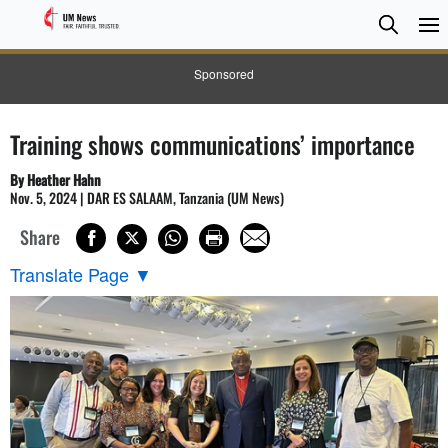
Searc
Searc
Sponsored
Training shows communications’ importance
By Heather Hahn
Nov. 5, 2024 | DAR ES SALAAM, Tanzania (UM News)
Share
Translate Page
▼