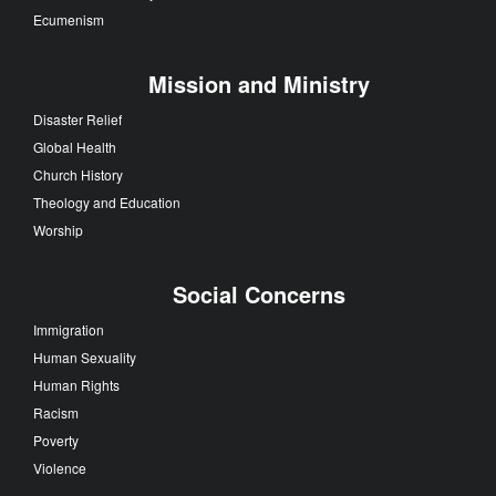
Ecumenism
Mission and Ministry
Disaster Relief
Global Health
Church History
Theology and Education
Worship
Social Concerns
Immigration
Human Sexuality
Human Rights
Racism
Poverty
Violence