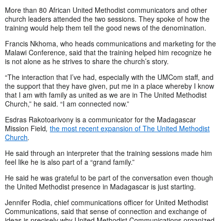
More than 80 African United Methodist communicators and other
church leaders attended the two sessions. They spoke of how the
training would help them tell the good news of the denomination.
Francis Nkhoma, who heads communications and marketing for the
Malawi Conference, said that the training helped him recognize he
is not alone as he strives to share the church’s story.
“The interaction that I’ve had, especially with the UMCom staff, and
the support that they have given, put me in a place whereby I know
that I am with family as united as we are in The United Methodist
Church,” he said. “I am connected now.”
Esdras Rakotoarivony is a communicator for
the Madagascar
Mission Field
,
the most recent expansion of The United Methodist
Church
.
He said through an interpreter that the training sessions made him
feel like he is also part of a “grand family.”
He said he was grateful to be part of the conversation even though
the United Methodist presence in Madagascar is just starting.
Jennifer Rodia, chief communications officer for United Methodist
Communications, said that sense of connection and exchange of
ideas is precisely why United Methodist Communications organized