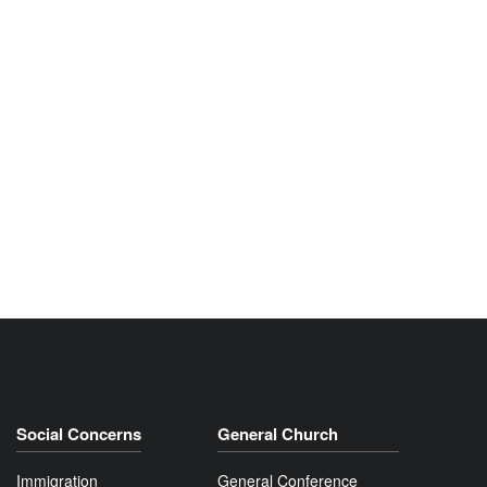
Social Concerns
General Church
Immigration
General Conference