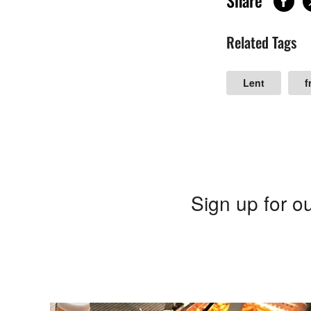
Share
Related Tags
Lent
f
Sign up for ou