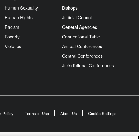
Human Sexuality
Bishops
Human Rights
Judicial Council
Racism
General Agencies
Poverty
Connectional Table
Violence
Annual Conferences
Central Conferences
Jurisdictional Conferences
y Policy
Terms of Use
About Us
Cookie Settings