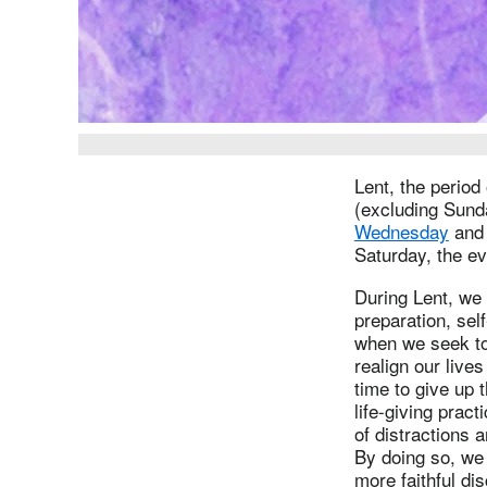
Lent, the period
(excluding Sund
Wednesday
and 
Saturday, the ev
During Lent, we 
preparation, sel
when we seek to 
realign our live
time to give up 
life-giving pract
of distractions 
By doing so, we 
more faithful di