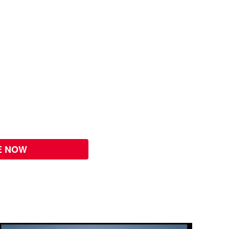
E NOW