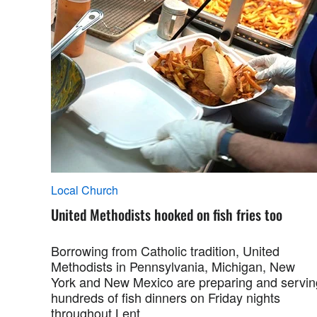
Local Church
United Methodists hooked on fish fries too
Borrowing from Catholic tradition, United
Methodists in Pennsylvania, Michigan, New
York and New Mexico are preparing and servin
hundreds of fish dinners on Friday nights
throughout Lent.