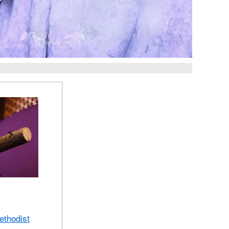
ethodist