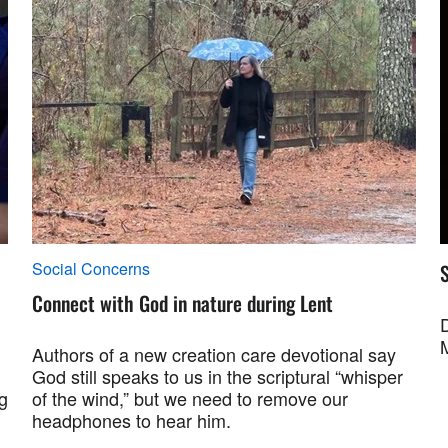
Social Concerns
S
Connect with God in nature during Lent
Authors of a new creation care devotional say
God still speaks to us in the scriptural “whisper
g
of the wind,” but we need to remove our
headphones to hear him.