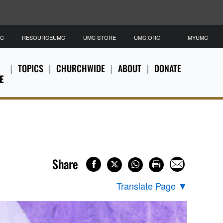
MC
RESOURCEUMC
UMC STORE
UMC.ORG
MYUMC
TOPICS
CHURCHWIDE
ABOUT
DONATE
E
Share
Translate Page
▼