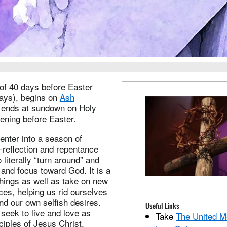
 of 40 days before Easter
ays), begins on
Ash
ends at sundown on Holy
ening before Easter.
enter into a season of
f-reflection and repentance
literally “turn around” and
s and focus toward God. It is a
things as well as take on new
ices, helping us rid ourselves
and our own selfish desires.
Useful Links
seek to live and love as
Take
The United M
sciples of Jesus Christ.