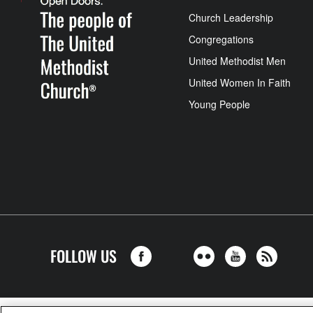
Church Leadership
Congregations
United Methodist Men
United Women In Faith
Young People
FOLLOW US