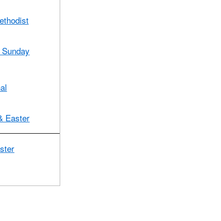
ethodist
Sunday
al
& Easter
ster