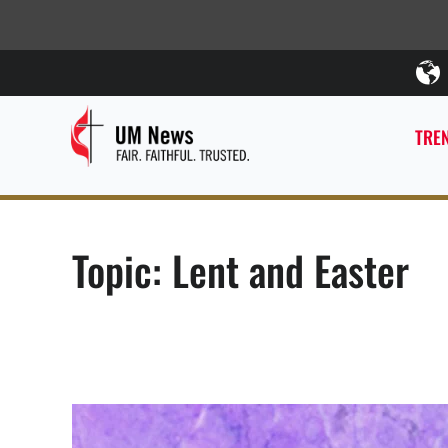
TREN
Topic: Lent and Easter