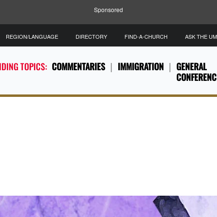
Sponsored
REGION/LANGUAGE
DIRECTORY
FIND-A-CHURCH
ASK THE U
DING TOPICS:
COMMENTARIES
IMMIGRATION
GENERAL
CONFERENC