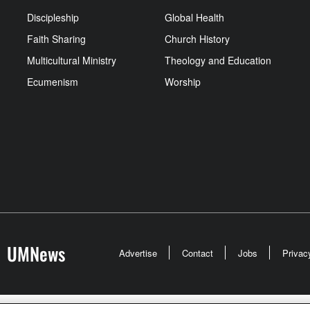
Discipleship
Global Health
Faith Sharing
Church History
Multicultural Ministry
Theology and Education
Ecumenism
Worship
UMNews
Advertise
Contact
Jobs
Privac