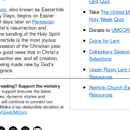
Lent Quiz
son
, also known as Eastertide
Take
The United M
ty Days, begins on Easter
Holy Week Quiz
 days later on
Pentecost
.
st's resurrection and
Donate to
UMCOR 
e sending of the Holy Spirit
tertide is the most joyous
Coins for Lent
season of the Christian year.
Cokesbury Season
 good news that in Christ’s
ection we, and all creation,
Selections
 being made new by God’s
Upper Room Lent 
 grace.
Resources
reading? Support the ministry
Rethink Church Ea
 support ensures the latest
Resources
ws, dynamic stories and
s will continue to connect our
Make a tax-deductible donation at
g/GiveUMCom
.