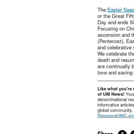
The
Easter Sea
or the Great Fif
Day and ends 50
Focusing on Chri
ascension and th
(Pentecost), Eas
and celebrative 
We celebrate the
death and resurr
are continually
love and saving
Like what you're 
of UM News!
Your
denominational ne
informative article
global community. 
ResourceUMC.or