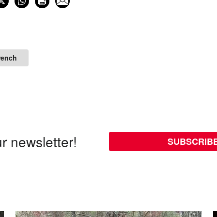
rench
r newsletter!
SUBSCRIB