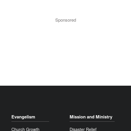
Sponsored
Evangelism
Mission and Ministry
Church Growth
Disaster Relief