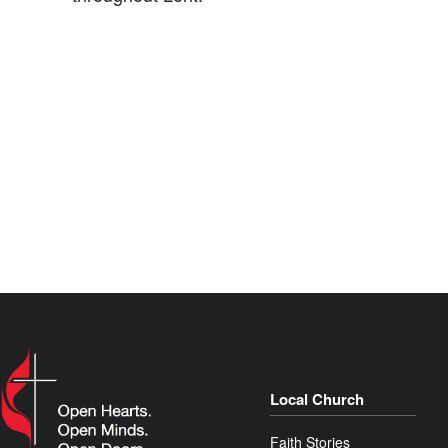
Local Church
Faith Stories