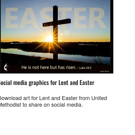
ocial media graphics for Lent and Easter
Download art for Lent and Easter from United
Methodist to share on social media.