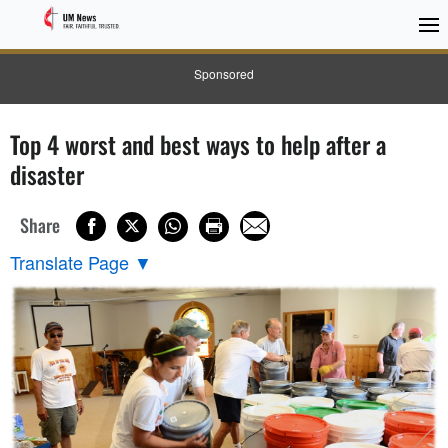
Sponsored
Top 4 worst and best ways to help after a
disaster
Share
Translate Page
▼