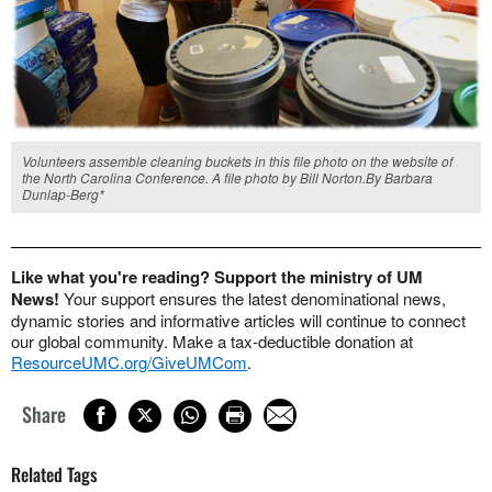
Volunteers assemble cleaning buckets in this file photo on the website of
the North Carolina Conference. A file photo by Bill Norton.By Barbara
Dunlap-Berg*
Like what you're reading? Support the ministry of UM
News!
Your support ensures the latest denominational news,
dynamic stories and informative articles will continue to connect
our global community. Make a tax-deductible donation at
ResourceUMC.org/GiveUMCom
.
Share
Related Tags