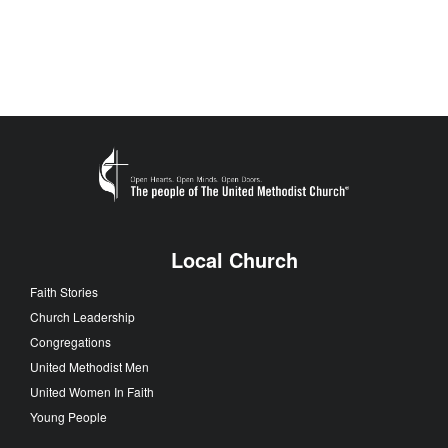
Local Church
Faith Stories
Church Leadership
Congregations
United Methodist Men
United Women In Faith
Young People