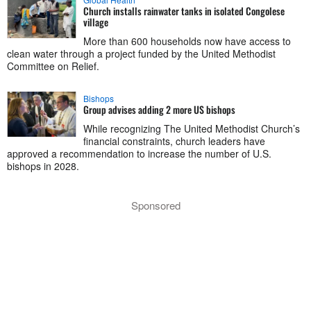
Church installs rainwater tanks in isolated Congolese
village
More than 600 households now have access to
clean water through a project funded by the United Methodist
Committee on Relief.
Bishops
Group advises adding 2 more US bishops
While recognizing The United Methodist Church’s
financial constraints, church leaders have
approved a recommendation to increase the number of U.S.
bishops in 2028.
Sponsored