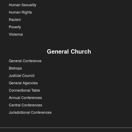
Human Sexuality
Human Rights
Racism
Poverty
Violence
General Church
General Conference
Bishops
Judicial Council
General Agencies
Connectional Table
Annual Conferences
Central Conferences
Jurisdictional Conferences