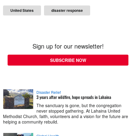
United States
disaster response
Sign up for our newsletter!
SUBSCRIBE NOW
Disaster Relief
3 years after wildfire, hope spreads in Lahaina
The sanctuary is gone, but the congregation
never stopped gathering. At Lahaina United
Methodist Church, faith, volunteers and a vision for the future are
helping a community rebuild.
Global Health