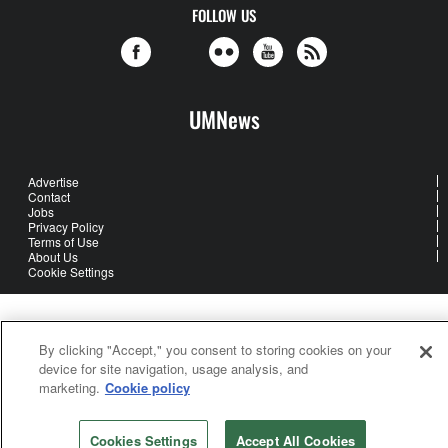
FOLLOW US
UMNews
Advertise
Contact
Jobs
Privacy Policy
Terms of Use
About Us
Cookie Settings
United Methodist Communications is an agency of The United
Methodist Church
By clicking "Accept," you consent to storing cookies on your
device for site navigation, usage analysis, and
©2026
United Methodist Communications. All Rights Reserved
marketing.
Cookie policy
Cookies Settings
Accept All Cookies