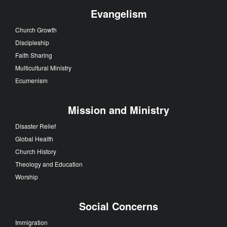
Evangelism
Church Growth
Discipleship
Faith Sharing
Multicultural Ministry
Ecumenism
Mission and Ministry
Disaster Relief
Global Health
Church History
Theology and Education
Worship
Social Concerns
Immigration