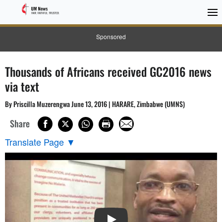
Sponsored
Thousands of Africans received GC2016 news
via text
By Priscilla Muzerengwa June 13, 2016 | HARARE, Zimbabwe (UMNS)
Share
Translate Page
▼