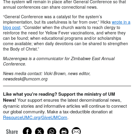
The system will remain in place after General Conference so that
annual conferences can share connectional news.
“General Conference was a catalyst for the system’s
implementation, but its usefulness is far from over,” Hicks
wrote in a
blog post
. “Consider when the church wants to reach clergy to
reinforce the need for Yellow Fever vaccinations, and where they
can be found; when educational programs and/or scholarships
come available; when daily devotions can be shared to strengthen
the Body of Christ.”
Muzerengwa is a communicator for Zimbabwe East Annual
Conference.
News media contact: Vicki Brown, news editor,
newsdesk@umcom.org
Like what you're reading? Support the ministry of UM
News!
Your support ensures the latest denominational news,
dynamic stories and informative articles will continue to connect
our global community. Make a tax-deductible donation at
ResourceUMC.org/GiveUMCom
.
Share