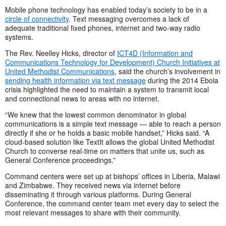
Mobile phone technology has enabled today’s society to be in a
circle of connectivity
. Text messaging overcomes a lack of
adequate traditional fixed phones, internet and two-way radio
systems.
The Rev. Neelley Hicks, director of
ICT4D (Information and
Communications Technology for Development) Church Initiatives at
United Methodist Communications
, said the church’s involvement in
sending health information via text message
during the 2014 Ebola
crisis highlighted the need to maintain a system to transmit local
and connectional news to areas with no internet.
“We knew that the lowest common denominator in global
communications is a simple text message — able to reach a person
directly if she or he holds a basic mobile handset,” Hicks said. “A
cloud-based solution like TextIt allows the global United Methodist
Church to converse real-time on matters that unite us, such as
General Conference proceedings.”
Command centers were set up at bishops’ offices in Liberia, Malawi
and Zimbabwe. They received news via internet before
disseminating it through various platforms. During General
Conference, the command center team met every day to select the
most relevant messages to share with their community.