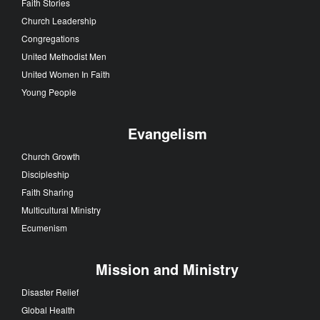
Faith Stories
Church Leadership
Congregations
United Methodist Men
United Women In Faith
Young People
Evangelism
Church Growth
Discipleship
Faith Sharing
Multicultural Ministry
Ecumenism
Mission and Ministry
Disaster Relief
Global Health