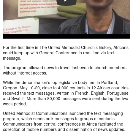
PLAY
For the first time in The United Methodist Church’s history, Africans
could keep up with General Conference in real time via text
message.
The program allowed news to travel fast even to church members
without internet access.
While the denomination’s top legislative body met in Portland,
Oregon, May 10-20, close to 4,000 contacts in 12 African countries
received the text messages, written in French, English, Portuguese
and Swahili. More than 80,000 messages were sent during the two-
week period.
United Methodist Communications launched the text-messaging
program, which sends bulk messages to groups of contacts.
Communicators from central conferences in Africa facilitated the
collection of mobile numbers and dissemination of news updates.