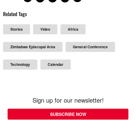
Related Tags
Stories
Video
Africa
Zimbabwe Episcopal Area
General Conference
Technology
Calendar
Sign up for our newsletter!
SUBSCRIBE NOW