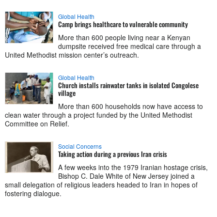
Global Health
Camp brings healthcare to vulnerable community
More than 600 people living near a Kenyan
dumpsite received free medical care through a
United Methodist mission center’s outreach.
Global Health
Church installs rainwater tanks in isolated Congolese
village
More than 600 households now have access to
clean water through a project funded by the United Methodist
Committee on Relief.
Social Concerns
Taking action during a previous Iran crisis
A few weeks into the 1979 Iranian hostage crisis,
Bishop C. Dale White of New Jersey joined a
small delegation of religious leaders headed to Iran in hopes of
fostering dialogue.