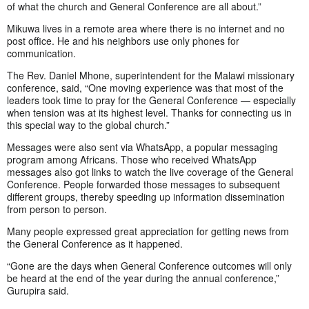
of what the church and General Conference are all about.”
Mikuwa lives in a remote area where there is no internet and no
post office. He and his neighbors use only phones for
communication.
The Rev. Daniel Mhone, superintendent for the Malawi missionary
conference, said, “One moving experience was that most of the
leaders took time to pray for the General Conference — especially
when tension was at its highest level. Thanks for connecting us in
this special way to the global church.”
Messages were also sent via WhatsApp, a popular messaging
program among Africans. Those who received WhatsApp
messages also got links to watch the live coverage of the General
Conference. People forwarded those messages to subsequent
different groups, thereby speeding up information dissemination
from person to person.
Many people expressed great appreciation for getting news from
the General Conference as it happened.
“Gone are the days when General Conference outcomes will only
be heard at the end of the year during the annual conference,”
Gurupira said.