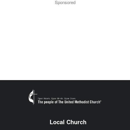
Sponsored
Local Church