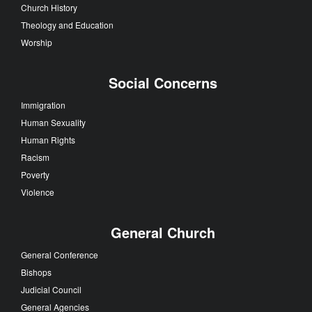
Church History
Theology and Education
Worship
Social Concerns
Immigration
Human Sexuality
Human Rights
Racism
Poverty
Violence
General Church
General Conference
Bishops
Judicial Council
General Agencies