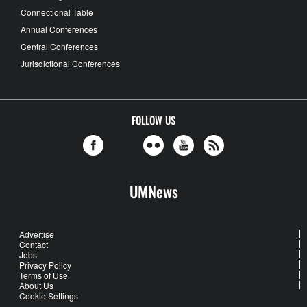
Connectional Table
Annual Conferences
Central Conferences
Jurisdictional Conferences
FOLLOW US
UMNews
Advertise
Contact
Jobs
Privacy Policy
Terms of Use
About Us
Cookie Settings