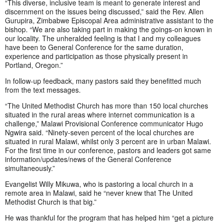
“This diverse, inclusive team is meant to generate interest and
discernment on the issues being discussed,” said the Rev. Allen
Gurupira, Zimbabwe Episcopal Area administrative assistant to the
bishop. “We are also taking part in making the goings-on known in
our locality. The unheralded feeling is that I and my colleagues
have been to General Conference for the same duration,
experience and participation as those physically present in
Portland, Oregon.”
In follow-up feedback, many pastors said they benefitted much
from the text messages.
“The United Methodist Church has more than 150 local churches
situated in the rural areas where internet communication is a
challenge,” Malawi Provisional Conference communicator Hugo
Ngwira said. “Ninety-seven percent of the local churches are
situated in rural Malawi, whilst only 3 percent are in urban Malawi.
For the first time in our conference, pastors and leaders got same
information/updates/news of the General Conference
simultaneously.”
Evangelist Willy Mikuwa, who is pastoring a local church in a
remote area in Malawi, said he “never knew that The United
Methodist Church is that big.”
He was thankful for the program that has helped him “get a picture