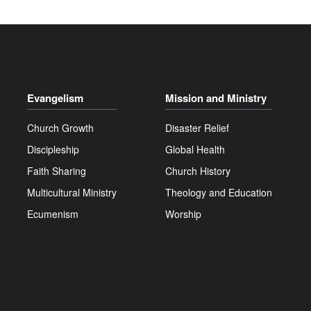
Evangelism
Mission and Ministry
Church Growth
Disaster Relief
Discipleship
Global Health
Faith Sharing
Church History
Multicultural Ministry
Theology and Education
Ecumenism
Worship