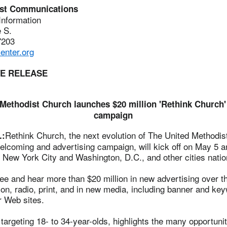
ist Communications
 Information
 S.
7203
nter.org
TE RELEASE
Methodist Church launches $20 million 'Rethink Church'
campaign
Rethink Church, the next evolution of The United Methodis
.:
elcoming and advertising campaign, will kick off on May 5 a
 New York City and Washington, D.C., and other cities nati
ee and hear more than $20 million in new advertising over th
ion, radio, print, and in new media, including banner and ke
r Web sites.
argeting 18- to 34-year-olds, highlights the many opportunit