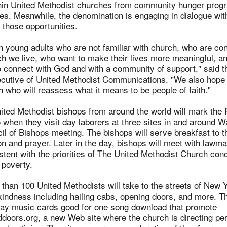
hin United Methodist churches from community hunger prog
es. Meanwhile, the denomination is engaging in dialogue wit
 those opportunities.
h young adults who are not familiar with church, who are co
ch we live, who want to make their lives more meaningful, 
o connect with God and with a community of support," said t
xecutive of United Methodist Communications. "We also hope
h who will reassess what it means to be people of faith."
ited Methodist bishops from around the world will mark the
when they visit day laborers at three sites in and around W
il of Bishops meeting. The bishops will serve breakfast to t
on and prayer. Later in the day, bishops will meet with lawm
istent with the priorities of The United Methodist Church con
 poverty.
han 100 United Methodists will take to the streets of New 
kindness including hailing cabs, opening doors, and more. T
away music cards good for one song download that promote
oors.org, a new Web site where the church is directing pe