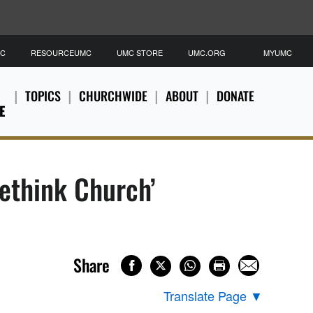
MC
RESOURCEUMC
UMC STORE
UMC.ORG
MYUMC
TOPICS
CHURCHWIDE
ABOUT
DONATE
E
ethink Church’
Share
Translate Page
▼