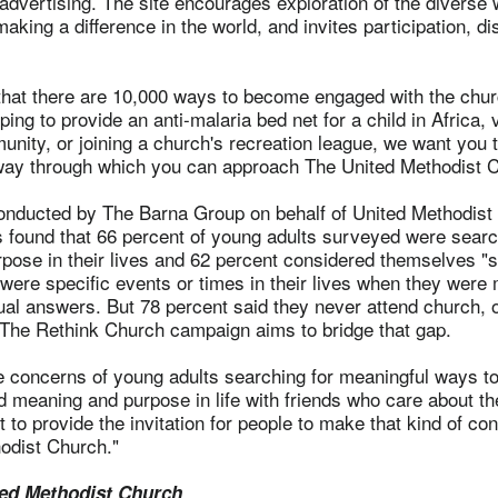
advertising. The site encourages exploration of the diverse
aking a difference in the world, and invites participation, d
that there are 10,000 ways to become engaged with the churc
ping to provide an anti-malaria bed net for a child in Africa, 
unity, or joining a church's recreation league, we want you 
way through which you can approach The United Methodist C
nducted by The Barna Group on behalf of United Methodist
found that 66 percent of young adults surveyed were searc
ose in their lives and 62 percent considered themselves "sp
 were specific events or times in their lives when they were 
tual answers. But 78 percent said they never attend church, o
. The Rethink Church campaign aims to bridge that gap.
e concerns of young adults searching for meaningful ways t
nd meaning and purpose in life with friends who care about t
 to provide the invitation for people to make that kind of con
odist Church."
ed Methodist Church