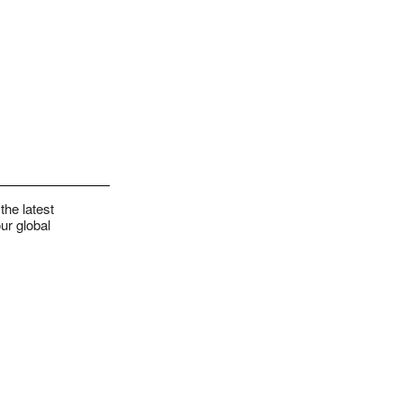
the latest
ur global