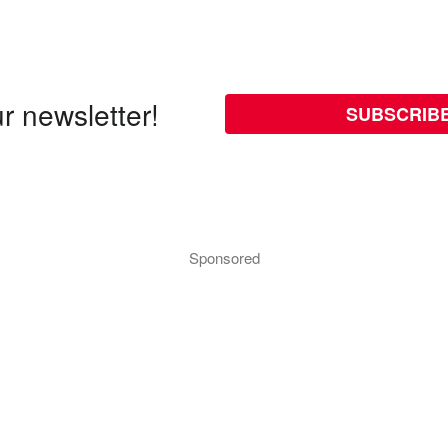
r newsletter!
SUBSCRIB
Sponsored