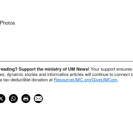
 Photos
 reading? Support the ministry of UM News!
Your support ensures 
s, dynamic stories and informative articles will continue to connect o
 tax-deductible donation at
ResourceUMC.org/GiveUMCom
.