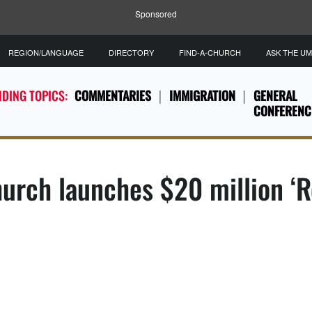
Sponsored
REGION/LANGUAGE
DIRECTORY
FIND-A-CHURCH
ASK THE U
DING TOPICS:
COMMENTARIES
IMMIGRATION
GENERAL
CONFERENC
urch launches $20 million ‘R