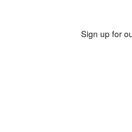
Sign up for ou