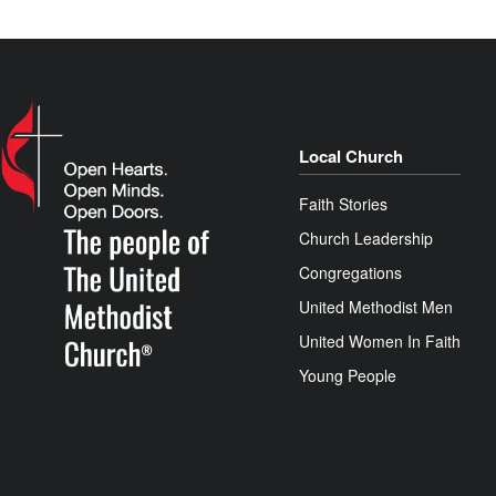
Local Church
Faith Stories
Church Leadership
Congregations
United Methodist Men
United Women In Faith
Young People