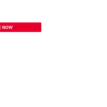
E NOW