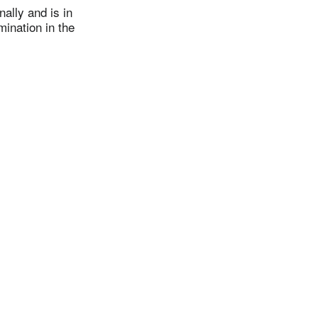
ally and is in
mination in the