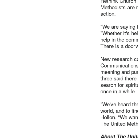
Rethink Church 
Methodists are m
action.
"We are saying 
"Whether it's hel
help in the comm
There is a door
New research co
Communications 
meaning and purp
three said there
search for spiri
once in a while
"We've heard th
world, and to fi
Hollon. "We want
The United Meth
About The Unit