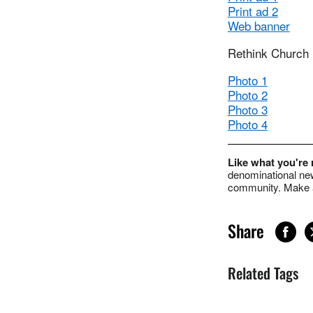
Print ad 2
Web banner
Rethink Church
Photo 1
Photo 2
Photo 3
Photo 4
Like what you're
denominational new
community. Make a
Share
Related Tags