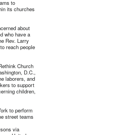
rams to
hin its churches
ncerned about
and who have a
he Rev. Larry
 to reach people
 Rethink Church
ashington, D.C.,
he laborers, and
akers to support
cerning children,
York to perform
he street teams
rsons via