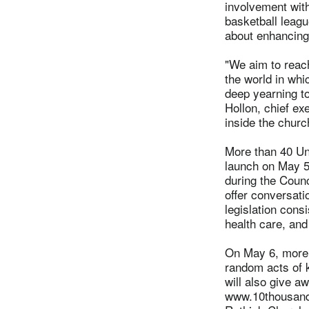
involvement wit
basketball leagu
about enhancing
"We aim to reac
the world in whi
deep yearning t
Hollon, chief e
inside the churc
More than 40 Un
launch on May 5 
during the Counc
offer conversati
legislation cons
health care, and
On May 6, more t
random acts of 
will also give 
www.10thousandd