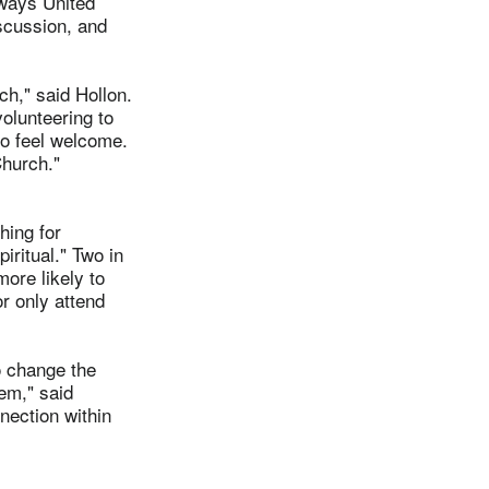
 ways United
iscussion, and
h," said Hollon.
volunteering to
to feel welcome.
hurch."
hing for
iritual." Two in
more likely to
r only attend
o change the
hem," said
nection within