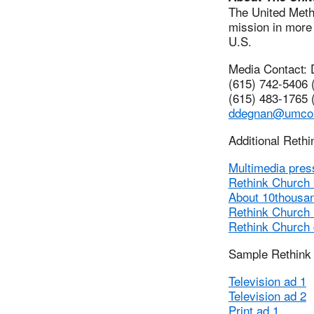
The United Metho
mission in more 
U.S.
Media Contact:
(615) 742-5406 (
(615) 483-1765 (
ddegnan@umco
Additional Reth
Multimedia pres
Rethink Church
About 10thousa
Rethink Church
Rethink Church
Sample Rethink
Television ad 1
Television ad 2
Print ad 1