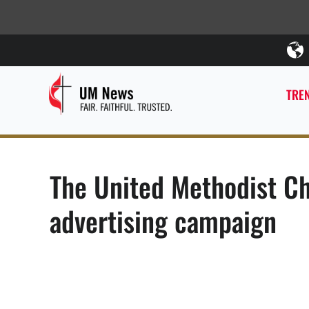
TREN
The United Methodist Ch
advertising campaign