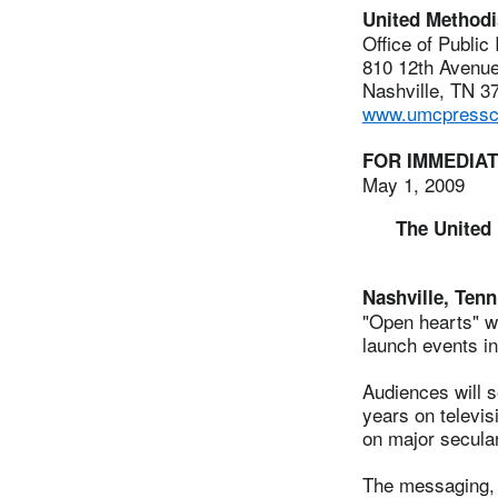
United Method
Office of Public
810 12th Avenue
Nashville, TN 3
www.umcpressce
FOR IMMEDIA
May 1, 2009
The United 
Nashville, Tenn
"Open hearts" w
launch events in
Audiences will s
years on televis
on major secula
The messaging, t