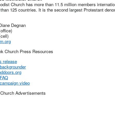
dist Church has more than 11.5 million members internation
than 125 countries. It is the second largest Protestant deno
 Diane Degnan
office)
cell)
m.org
ink Church Press Resources
s release
 backgrounder
nddoors.org
 FAQ
 campaign video
 Church Advertisements