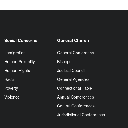
Social Concerns
General Church
Immigration
General Conference
Human Sexuality
Bishops
Human Rights
Judicial Council
Racism
General Agencies
Poverty
Connectional Table
Violence
Annual Conferences
Central Conferences
Jurisdictional Conferences