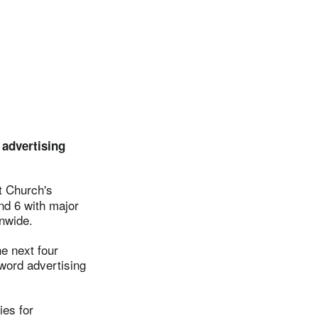
 advertising
t Church's
nd 6 with major
onwide.
e next four
yword advertising
ies for