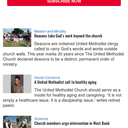
SUBSCRIBE NOW
Mission and Ministry
Deacons take God’s work beyond the church
Deacons are ordained United Methodist clergy
called to carry God’s words and works outside
church walls. This year marks 30 years since The United Methodist
Church declared deacons to be a distinct, permanent order of
ministry.
Social Concerns
A United Methodist call to healthy aging
The United Methodist Church should serve as a
model for healthy aging and caregiving. “It is not
simply a healthcare issue. It is a discipleship issue,” writes retired
pastor.
Violence
Church members urge intervention in West Bank