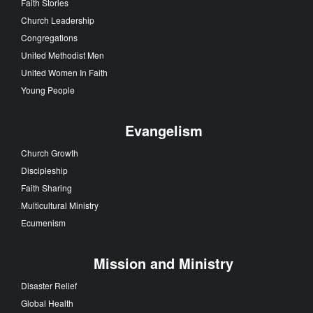
Faith Stories
Church Leadership
Congregations
United Methodist Men
United Women In Faith
Young People
Evangelism
Church Growth
Discipleship
Faith Sharing
Multicultural Ministry
Ecumenism
Mission and Ministry
Disaster Relief
Global Health