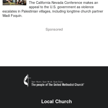
The California-Nevada Conference makes an
appeal to the U.S. government as violence
escalates in Palestinian villages, including longtime church partner
Wadi Foquin.
Sponsored
Local Church