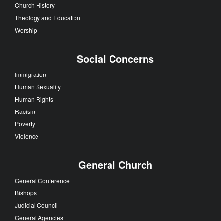
Church History
Theology and Education
Worship
Social Concerns
Immigration
Human Sexuality
Human Rights
Racism
Poverty
Violence
General Church
General Conference
Bishops
Judicial Council
General Agencies