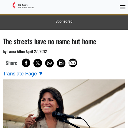
Sponsored
The streets have no name but home
by Laura Allen April 27, 2012
Share
Translate Page
▼