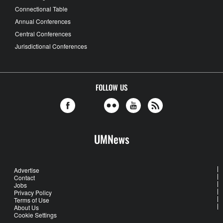
Connectional Table
Annual Conferences
Central Conferences
Jurisdictional Conferences
FOLLOW US
UMNews
Advertise
Contact
Jobs
Privacy Policy
Terms of Use
About Us
Cookie Settings