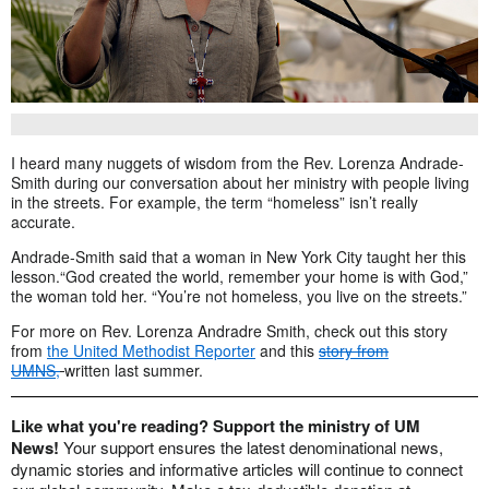
I heard many nuggets of wisdom from the Rev. Lorenza Andrade-
Smith during our conversation about her ministry with people living
in the streets. For example, the term “homeless” isn’t really
accurate.
Andrade-Smith said that a woman in New York City taught her this
lesson.“God created the world, remember your home is with God,”
the woman told her. “You’re not homeless, you live on the streets.”
For more on Rev. Lorenza Andradre Smith, check out this story
from
the United Methodist Reporter
and this
story from
UMNS,
written last summer.
Like what you're reading? Support the ministry of UM
News!
Your support ensures the latest denominational news,
dynamic stories and informative articles will continue to connect