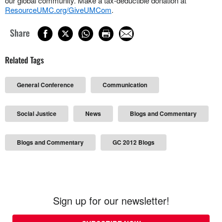
our global community. Make a tax-deductible donation at
ResourceUMC.org/GiveUMCom
.
Share
Related Tags
General Conference
Communication
Social Justice
News
Blogs and Commentary
Blogs and Commentary
GC 2012 Blogs
Sign up for our newsletter!