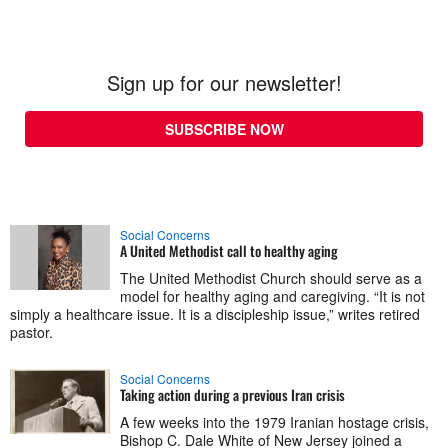
Sign up for our newsletter!
SUBSCRIBE NOW
Social Concerns
A United Methodist call to healthy aging
The United Methodist Church should serve as a
model for healthy aging and caregiving. “It is not
simply a healthcare issue. It is a discipleship issue,” writes retired
pastor.
Social Concerns
Taking action during a previous Iran crisis
A few weeks into the 1979 Iranian hostage crisis,
Bishop C. Dale White of New Jersey joined a