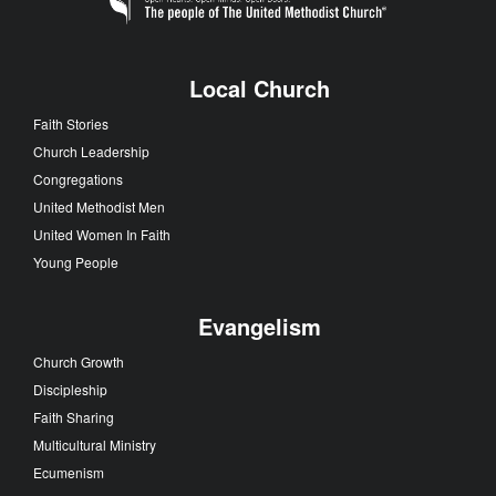
Local Church
Faith Stories
Church Leadership
Congregations
United Methodist Men
United Women In Faith
Young People
Evangelism
Church Growth
Discipleship
Faith Sharing
Multicultural Ministry
Ecumenism