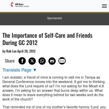
Sponsored
The Importance of Self-Care and Friends
During GC 2012
by Rob Lee April 26, 2012
Share
Translate Page
▼
I am ecstatic; a friend of mine is coming to visit me in Tampa as
General Conference moves into the weekend. It got me to thinking,
what does the Lord require of us? I’m not asking for the Micah 6:8
answer, I’m asking for an answer that burns deep within us. What
does it mean to leave everything behind for two weeks and do the
work of the church?
That reminded me of one of my mother’s favorite hymns,
“Lord, you