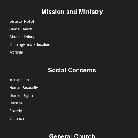
Mission and Ministry
Disaster Relief
Global Health
Church History
Theology and Education
Worship
Social Concerns
Immigration
Human Sexuality
Human Rights
Racism
Poverty
Violence
General Church