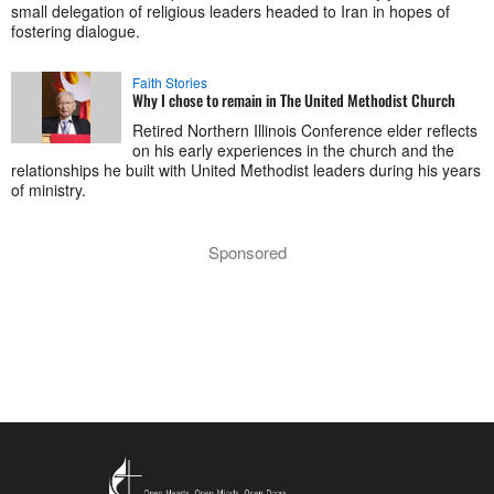
small delegation of religious leaders headed to Iran in hopes of
fostering dialogue.
Faith Stories
Why I chose to remain in The United Methodist Church
Retired Northern Illinois Conference elder reflects
on his early experiences in the church and the
relationships he built with United Methodist leaders during his years
of ministry.
Sponsored