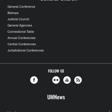
General Conference
Bishops
Judicial Council
General Agencies
Connectional Table
Annual Conferences
Central Conferences
Jurisdictional Conferences
FOLLOW US
UMNews