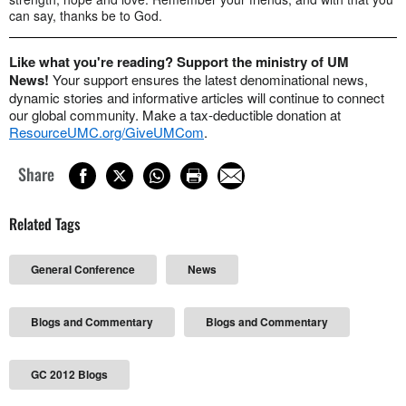
can say, thanks be to God.
Like what you're reading? Support the ministry of UM
News!
Your support ensures the latest denominational news,
dynamic stories and informative articles will continue to connect
our global community. Make a tax-deductible donation at
ResourceUMC.org/GiveUMCom
.
Share
Related Tags
General Conference
News
Blogs and Commentary
Blogs and Commentary
GC 2012 Blogs