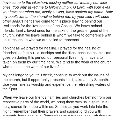
have come to the lakeshore looking neither for wealthy nor wise
ones. You only asked me to follow humbly. O Lord, with your eyes
you have searched me, kindly smiling, have spoken my name. Now
my boat’s left on the shoreline behind me; by your side I will seek
other seas.”
Friends we come to this place leaving behind our
livelihoods for the livelihoods of the Gospel. We leave behind
friends, family, loved ones for the sake of the greater good of the
church. What we leave behind is whom we take to conference with
us in respect to who we are called to represent.
Tonight as we prayed for healing, I prayed for the healing of
friendships, family relationships and the likes, because as this time
goes on during this period, our personal lives might have a toll
taken on them by our time here. We tend to the work of the church,
who tends to the work of our lives?
My challenge to you this week, continue to work out the issues of
the church, but if opportunity presents itself, take a holy Sabbath.
Use your time as worship and experience the refreshing waters of
the Spirit.
When we leave our friends, families and churches behind from our
respective parts of the world, we bring them with us in spirit, in a
holy, sacred fire deep within us. So also as you work late into the
night, remember that their prayers and support gird you with
strength, hope and love. Remember your friends, and with that you