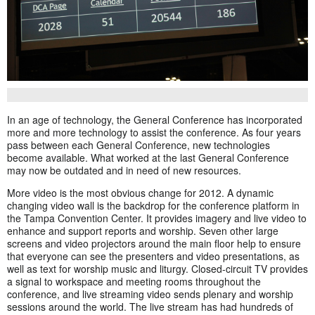
In an age of technology, the General Conference has incorporated
more and more technology to assist the conference. As four years
pass between each General Conference, new technologies
become available. What worked at the last General Conference
may now be outdated and in need of new resources.
More video is the most obvious change for 2012. A dynamic
changing video wall is the backdrop for the conference platform in
the Tampa Convention Center. It provides imagery and live video to
enhance and support reports and worship. Seven other large
screens and video projectors around the main floor help to ensure
that everyone can see the presenters and video presentations, as
well as text for worship music and liturgy. Closed-circuit TV provides
a signal to workspace and meeting rooms throughout the
conference, and live streaming video sends plenary and worship
sessions around the world. The live stream has had hundreds of