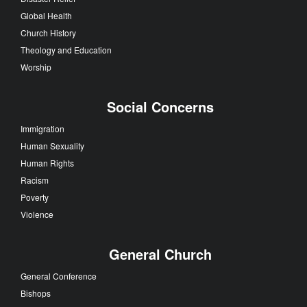
Global Health
Church History
Theology and Education
Worship
Social Concerns
Immigration
Human Sexuality
Human Rights
Racism
Poverty
Violence
General Church
General Conference
Bishops