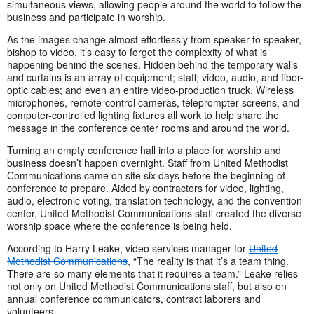
simultaneous views, allowing people around the world to follow the
business and participate in worship.
As the images change almost effortlessly from speaker to speaker,
bishop to video, it’s easy to forget the complexity of what is
happening behind the scenes. Hidden behind the temporary walls
and curtains is an array of equipment; staff; video, audio, and fiber-
optic cables; and even an entire video-production truck. Wireless
microphones, remote-control cameras, teleprompter screens, and
computer-controlled lighting fixtures all work to help share the
message in the conference center rooms and around the world.
Turning an empty conference hall into a place for worship and
business doesn’t happen overnight. Staff from United Methodist
Communications came on site six days before the beginning of
conference to prepare. Aided by contractors for video, lighting,
audio, electronic voting, translation technology, and the convention
center, United Methodist Communications staff created the diverse
worship space where the conference is being held.
According to Harry Leake, video services manager for
United
Methodist Communications
, “The reality is that it’s a team thing.
There are so many elements that it requires a team.” Leake relies
not only on United Methodist Communications staff, but also on
annual conference communicators, contract laborers and
volunteers.