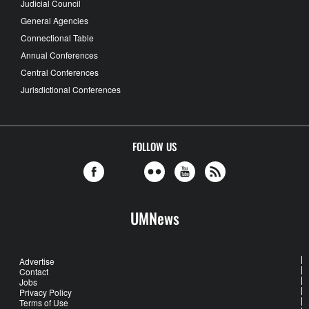
Judicial Council
General Agencies
Connectional Table
Annual Conferences
Central Conferences
Jurisdictional Conferences
FOLLOW US
UMNews
Advertise
Contact
Jobs
Privacy Policy
Terms of Use