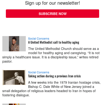
Sign up for our newsletter!
SUBSCRIBE NOW
Social Concerns
A United Methodist call to healthy aging
The United Methodist Church should serve as a
model for healthy aging and caregiving. “It is not
simply a healthcare issue. It is a discipleship issue,” writes retired
pastor.
Social Concerns
Taking action during a previous Iran crisis
A few weeks into the 1979 Iranian hostage crisis,
Bishop C. Dale White of New Jersey joined a
small delegation of religious leaders headed to Iran in hopes of
fostering dialogue.