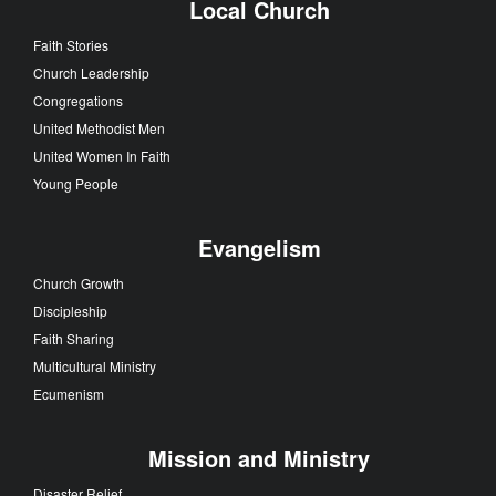
Local Church
Faith Stories
Church Leadership
Congregations
United Methodist Men
United Women In Faith
Young People
Evangelism
Church Growth
Discipleship
Faith Sharing
Multicultural Ministry
Ecumenism
Mission and Ministry
Disaster Relief