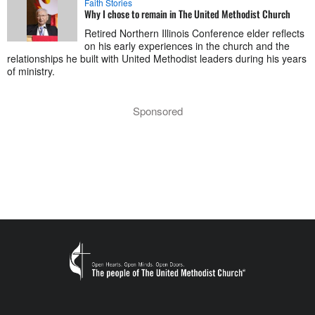
Faith Stories
Why I chose to remain in The United Methodist Church
Retired Northern Illinois Conference elder reflects
on his early experiences in the church and the
relationships he built with United Methodist leaders during his years
of ministry.
Sponsored