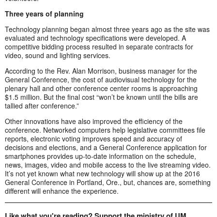
Three years of planning
Technology planning began almost three years ago as the site was
evaluated and technology specifications were developed. A
competitive bidding process resulted in separate contracts for
video, sound and lighting services.
According to the Rev. Alan Morrison, business manager for the
General Conference, the cost of audiovisual technology for the
plenary hall and other conference center rooms is approaching
$1.5 million. But the final cost “won’t be known until the bills are
tallied after conference.”
Other innovations have also improved the efficiency of the
conference. Networked computers help legislative committees file
reports, electronic voting improves speed and accuracy of
decisions and elections, and a General Conference application for
smartphones provides up-to-date information on the schedule,
news, images, video and mobile access to the live streaming video.
It’s not yet known what new technology will show up at the 2016
General Conference in Portland, Ore., but, chances are, something
different will enhance the experience.
Like what you're reading? Support the ministry of UM