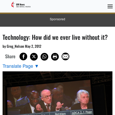
Sponsored
Technology: How did we ever live without it?
by Greg_Nelson May 2, 2012
Share
Translate Page
▼