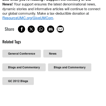
News!
Your support ensures the latest denominational news,
dynamic stories and informative articles will continue to connect
our global community. Make a tax-deductible donation at
ResourceUMC.org/GiveUMCom
.
Share
Related Tags
General Conference
News
Blogs and Commentary
Blogs and Commentary
GC 2012 Blogs