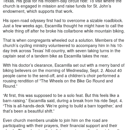
Texas. His goal for his modern-day circuit ride: To visit where the
church is engaged in mission and raise funds for St. John’s
endowment, which supports that work.
His open-road odyssey first had to overcome a sizable roadblock.
Just a few weeks ago, Escamilla thought he might have to call the
whole thing off after he broke his collarbone while mountain biking.
That is when congregants wheeled out a solution. Members of the
church’s cycling ministry volunteered to accompany him in his 10-
day trek across Texas’ hill country, with seven taking turns in the
captain seat of a tandem bike as Escamilla takes the rear.
With his doctor’s clearance, Escamilla set out with a merry band of
biking believers on the morning of Wednesday, Sept. 2. About 40
people came to the send-off, and a children’s choir performed a
rousing rendition of "The Wheels on the Bike Go Round and
Round.”
“At first, this was supposed to be a solo feat. But this feels like a
barn-raising.” Escamilla said, during a break from his ride Sept. 4.
“This is all-hands-deck ‘We’re going to build a barn together,’ and
that’s been a beautiful shift.”
Even church members unable to join him on the road are
participating with their prayers, their financial support and their