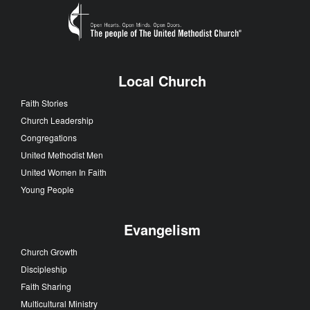
Local Church
Faith Stories
Church Leadership
Congregations
United Methodist Men
United Women In Faith
Young People
Evangelism
Church Growth
Discipleship
Faith Sharing
Multicultural Ministry