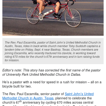
The Rev. Paul Escamilla, pastor of Saint John’s United Methodist Church in
Austin, Texas, rides in back while church member Toby Sudduth captains a
tandem bike on Friday, Sept. 4 near Bastrop, Texas. Church members are
joining Escamilla, who recently fractured his clavicle, in working toward
riding 670 miles for the church’s 67th anniversary and in turn raising funds
for mission.
Editor's note: This story has corrected the first name of the pastor
of University Park United Methodist Church in Dallas.
He’s a pastor with a need for speed in a rush for mission – all on a
bicycle built for two.
The Rev. Paul Escamilla, senior pastor of
Saint John’s United
Methodist Church in Austin, Texas
, planned to celebrate the
th
church’s 67
anniversary by cycling 670 miles across central