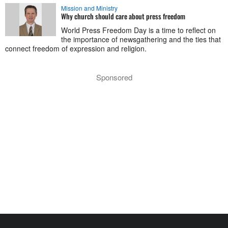
Mission and Ministry
Why church should care about press freedom
World Press Freedom Day is a time to reflect on
the importance of newsgathering and the ties that
connect freedom of expression and religion.
Sponsored