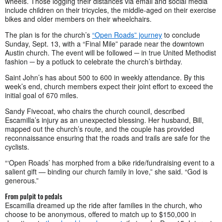
wheels. Those logging their distances via email and social media
include children on their tricycles, the middle-aged on their exercise
bikes and older members on their wheelchairs.
The plan is for the church’s
“Open Roads” journey
to conclude
Sunday, Sept. 13, with a “Final Mile” parade near the downtown
Austin church. The event will be followed ─ in true United Methodist
fashion ─ by a potluck to celebrate the church’s birthday.
Saint John’s has about 500 to 600 in weekly attendance. By this
week’s end, church members expect their joint effort to exceed the
initial goal of 670 miles.
Sandy Fivecoat, who chairs the church council, described
Escamilla’s injury as an unexpected blessing. Her husband, Bill,
mapped out the church’s route, and the couple has provided
reconnaissance ensuring that the roads and trails are safe for the
cyclists.
“‘Open Roads’ has morphed from a bike ride/fundraising event to a
salient gift — binding our church family in love,” she said. “God is
generous.”
From pulpit to pedals
Escamilla dreamed up the ride after families in the church, who
choose to be anonymous, offered to match up to $150,000 in