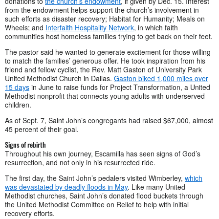
donations to
the church’s endowment
, if given by Dec. 15. Interest
from the endowment helps support the church’s involvement in
such efforts as disaster recovery; Habitat for Humanity; Meals on
Wheels; and
Interfaith Hospitality Network
, in which faith
communities host homeless families trying to get back on their feet.
The pastor said he wanted to generate excitement for those willing
to match the families’ generous offer. He took inspiration from his
friend and fellow cyclist, the Rev. Matt Gaston of University Park
United Methodist Church in Dallas.
Gaston biked 1,000 miles over
15 days
in June to raise funds for Project Transformation, a United
Methodist nonprofit that connects young adults with underserved
children.
As of Sept. 7, Saint John’s congregants had raised $67,000, almost
45 percent of their goal.
Signs of rebirth
Throughout his own journey, Escamilla has seen signs of God’s
resurrection, and not only in his resurrected ride.
The first day, the Saint John’s pedalers visited Wimberley,
which
was devastated by deadly floods in May
. Like many United
Methodist churches, Saint John’s donated flood buckets through
the United Methodist Committee on Relief to help with initial
recovery efforts.