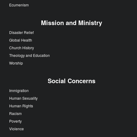
Ecumenism
Mission and Ministry
Disaster Relief
Global Health
Church History
Theology and Education
Worship
Social Concerns
Immigration
Human Sexuality
Human Rights
Racism
Poverty
Violence