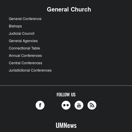
General Church
General Conference
Bishops
Judicial Council
General Agencies
Connectional Table
Annual Conferences
Central Conferences
Jurisdictional Conferences
FOLLOW US
UMNews