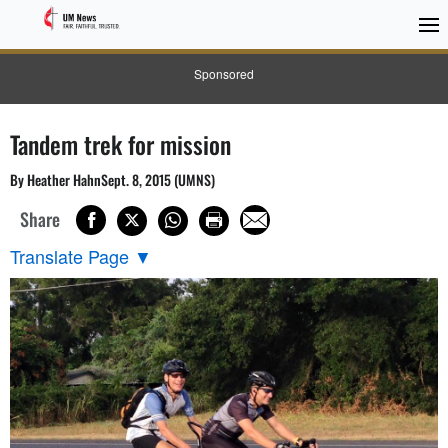
Sponsored
Tandem trek for mission
By Heather HahnSept. 8, 2015 (UMNS)
Share
Translate Page
▼