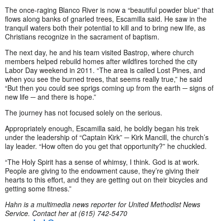
The once-raging Blanco River is now a “beautiful powder blue” that
flows along banks of gnarled trees, Escamilla said. He saw in the
tranquil waters both their potential to kill and to bring new life, as
Christians recognize in the sacrament of baptism.
The next day, he and his team visited Bastrop, where church
members helped rebuild homes after wildfires torched the city
Labor Day weekend in 2011. “The area is called Lost Pines, and
when you see the burned trees, that seems really true,” he said
“But then you could see sprigs coming up from the earth ─ signs of
new life ─ and there is hope.”
The journey has not focused solely on the serious.
Appropriately enough, Escamilla said, he boldly began his trek
under the leadership of “Captain Kirk” ─ Kirk Mancill, the church’s
lay leader. “How often do you get that opportunity?” he chuckled.
“The Holy Spirit has a sense of whimsy, I think. God is at work.
People are giving to the endowment cause, they’re giving their
hearts to this effort, and they are getting out on their bicycles and
getting some fitness.”
Hahn is a multimedia news reporter for United Methodist News
Service. Contact her at (615) 742-5470