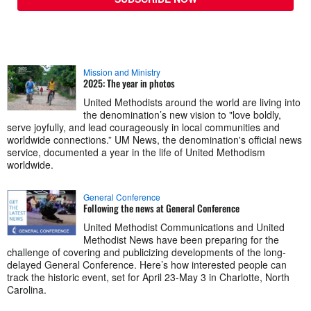
Mission and Ministry
2025: The year in photos
United Methodists around the world are living into
the denomination’s new vision to "love boldly,
serve joyfully, and lead courageously in local communities and
worldwide connections.” UM News, the denomination's official news
service, documented a year in the life of United Methodism
worldwide.
General Conference
Following the news at General Conference
United Methodist Communications and United
Methodist News have been preparing for the
challenge of covering and publicizing developments of the long-
delayed General Conference. Here’s how interested people can
track the historic event, set for April 23-May 3 in Charlotte, North
Carolina.