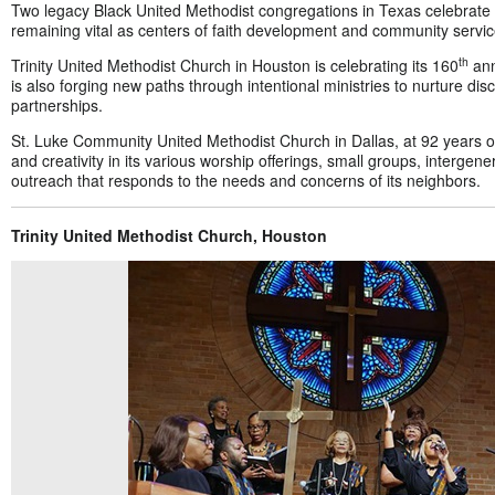
Two legacy Black United Methodist congregations in Texas celebrate th
remaining vital as centers of faith development and community servic
th
Trinity United Methodist Church in Houston is celebrating its 160
ann
is also forging new paths through intentional ministries to nurture di
partnerships.
St. Luke Community United Methodist Church in Dallas, at 92 years o
and creativity in its various worship offerings, small groups, intergen
outreach that responds to the needs and concerns of its neighbors.
Trinity United Methodist Church, Houston