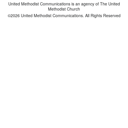
United Methodist Communications is an agency of The United
Methodist Church
©2026
United Methodist Communications. All Rights Reserved