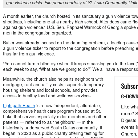
gun violence crisis. File photo courtesy of St. Luke Community Uni
A month earlier, the church hosted in its sanctuary a gun violence tow
shootings, including one at a nearby high school. Attendees came “lo
against gun violence.” U.S. Sen. Raphael Warnock of Georgia spoke 
men in the congregation organized.
Butler was already focused on the daunting problem, a leading cause
a gun violence ticker to report to the congregation before preachi
thus far from gun violence.
“You cannot turn a blind eye when it keeps smacking you in the face,” 
each week to say, ‘What are we going to do?’ We all have a responsibil
Meanwhile, the church also helps its neighbors with
Subscr
mortgage, rent and utility costs, supports temporary
housing shelters and local schools, and provides
e-news
access to healthy food and wellness services.
Lightpath Health
is a new independent, affordable,
Like wha
comprehensive health care program housed at St.
more? S
Luke that serves especially older members and other
Digests 
patients — referred to as “neighbors” — in the
events i
historically underserved South Dallas community. It
began in 2020 as a public charity offering testing for
Church.