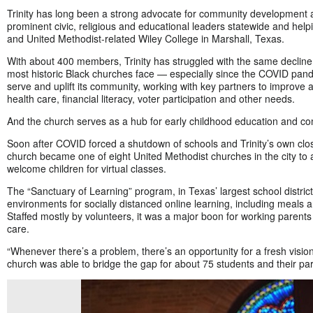
Trinity has long been a strong advocate for community development 
prominent civic, religious and educational leaders statewide and help
and United Methodist-related Wiley College in Marshall, Texas.
With about 400 members, Trinity has struggled with the same declin
most historic Black churches face — especially since the COVID pand
serve and uplift its community, working with key partners to improve 
health care, financial literacy, voter participation and other needs.
And the church serves as a hub for early childhood education and 
Soon after COVID forced a shutdown of schools and Trinity’s own clos
church became one of eight United Methodist churches in the city to
welcome children for virtual classes.
The “Sanctuary of Learning” program, in Texas’ largest school district
environments for socially distanced online learning, including meals 
Staffed mostly by volunteers, it was a major boon for working parents
care.
“Whenever there’s a problem, there’s an opportunity for a fresh vision 
church was able to bridge the gap for about 75 students and their par