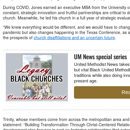
During COVID, Jones earned an executive MBA from the University o
constant, strategic innovation and fruitful partnerships are critical to
church. Meanwhile, he led his church in a full year of strategic evalu
“We knew everything would be different, and we would have to change,
pandemic but also changes happening in the Texas Conference, as a
the prospects of
church disaffiliations and an uncertain future
.
UM News special series
U
nited Methodist News takes 
but vital Black United Methodi
traditions while also doing inn
present age.
Rea
Trinity, whose members come from across the metropolitan area an
statement: “Building Transformation Through Christ-Centered Relation
development plan focuses in part on fostering relationships that ext