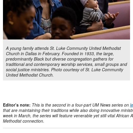
A young family attends St. Luke Community United Methodist
Church in Dallas in February. Founded in 1933, the large,
predominantly Black but diverse congregation gathers for
traditional and contemporary worship services, small groups and
social justice ministries. Photo courtesy of St. Luke Community
United Methodist Church.
Editor’s note:
This is the second in a
four-part
UM News series on
l
that are maintaining their traditions while also doing innovative minis
week in March, the series will feature venerable yet still vital Africa
Methodist connection.