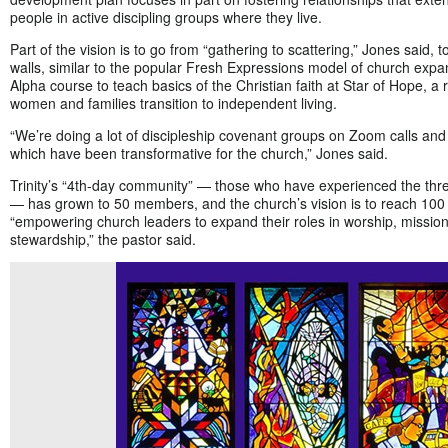
people in active discipling groups where they live.
Part of the vision is to go from “gathering to scattering,” Jones said,
walls, similar to the popular Fresh Expressions model of church expa
Alpha course to teach basics of the Christian faith at Star of Hope, a
women and families transition to independent living.
“We’re doing a lot of discipleship covenant groups on Zoom calls an
which have been transformative for the church,” Jones said.
Trinity’s “4th-day community” — those who have experienced the thr
— has grown to 50 members, and the church’s vision is to reach 100 b
“empowering church leaders to expand their roles in worship, mission
stewardship,” the pastor said.