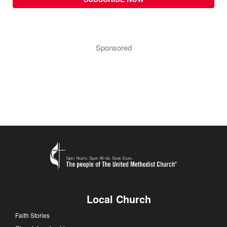
Sponsored
Local Church
Faith Stories