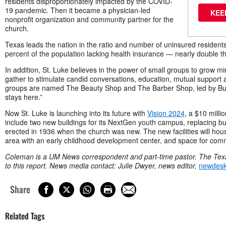
residents disproportionately impacted by the COVID-
19 pandemic. Then it became a physician-led
KEE
nonprofit organization and community partner for the
church.
Texas leads the nation in the ratio and number of uninsured residents
percent of the population lacking health insurance — nearly double the
In addition, St. Luke believes in the power of small groups to grow mi
gather to stimulate candid conversations, education, mutual support 
groups are named The Beauty Shop and The Barber Shop, led by Butl
stays here.”
Now St. Luke is launching into its future with
Vision 2024
, a $10 milli
include two new buildings for its NextGen youth campus, replacing bu
erected in 1936 when the church was new. The new facilities will hous
area with an early childhood development center, and space for com
Coleman is a UM News correspondent and part-time pastor.
The Texa
to this report.
News media contact: Julie Dwyer, news editor,
newdes
Share
Related Tags