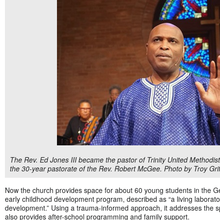
The Rev. Ed Jones III became the pastor of Trinity United Methodist
the 30-year pastorate of the Rev. Robert McGee. Photo by Troy Grif
Now the church provides space for about 60 young students in the 
early childhood development program, described as “a living laborat
development.” Using a trauma-informed approach, it addresses the s
also provides after-school programming and family support.