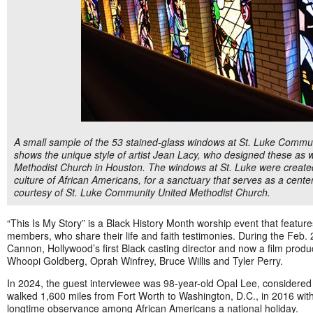
A small sample of the 53 stained-glass windows at St. Luke Commun
shows the unique style of artist Jean Lacy, who designed these as we
Methodist Church in Houston. The windows at St. Luke were created 
culture of African Americans, for a sanctuary that serves as a cente
courtesy of St. Luke Community United Methodist Church.
“This Is My Story” is a Black History Month worship event that featu
members, who share their life and faith testimonies. During the Feb.
Cannon, Hollywood’s first Black casting director and now a film prod
Whoopi Goldberg, Oprah Winfrey, Bruce Willis and Tyler Perry.
In 2024, the guest interviewee was 98-year-old Opal Lee, considere
walked 1,600 miles from Fort Worth to Washington, D.C., in 2016 with
longtime observance among African Americans a national holiday.