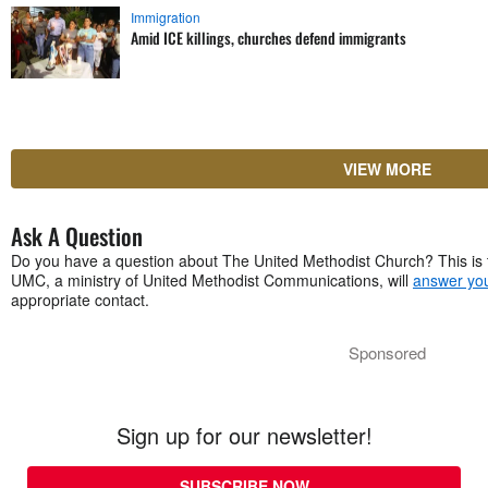
Immigration
Amid ICE killings, churches defend immigrants
VIEW MORE
Ask A Question
Do you have a question about The United Methodist Church? This is 
UMC, a ministry of United Methodist Communications, will
answer you
appropriate contact.
Sponsored
Sign up for our newsletter!
SUBSCRIBE NOW