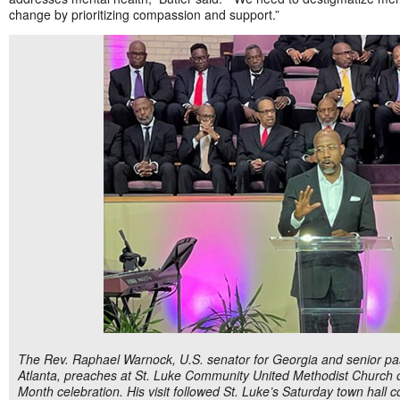
change by prioritizing compassion and support.”
The Rev. Raphael Warnock, U.S. senator for Georgia and senior pas
Atlanta, preaches at St. Luke Community United Methodist Church 
Month celebration. His visit followed St. Luke’s Saturday town hall