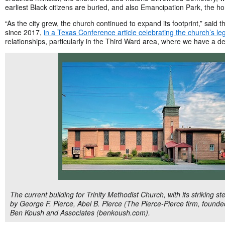
earliest Black citizens are buried, and also Emancipation Park, the h
“As the city grew, the church continued to expand its footprint,” said th
since 2017,
in a Texas Conference article celebrating the church’s le
relationships, particularly in the Third Ward area, where we have a de
The current building for Trinity Methodist Church, with its striking
by George F. Pierce, Abel B. Pierce (The Pierce-Pierce firm, found
Ben Koush and Associates (benkoush.com).