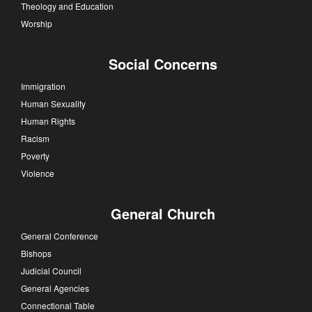
Theology and Education
Worship
Social Concerns
Immigration
Human Sexuality
Human Rights
Racism
Poverty
Violence
General Church
General Conference
Bishops
Judicial Council
General Agencies
Connectional Table