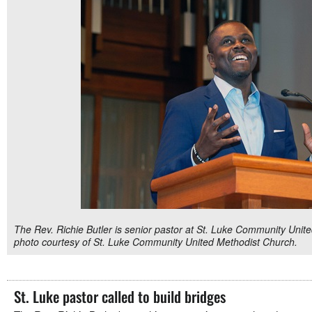
The Rev. Richie Butler is senior pastor at St. Luke Community Unite
photo courtesy of St. Luke Community United Methodist Church.
St. Luke pastor called to build bridges