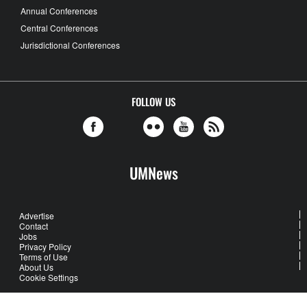
Annual Conferences
Central Conferences
Jurisdictional Conferences
FOLLOW US
UMNews
Advertise
Contact
Jobs
Privacy Policy
Terms of Use
About Us
Cookie Settings