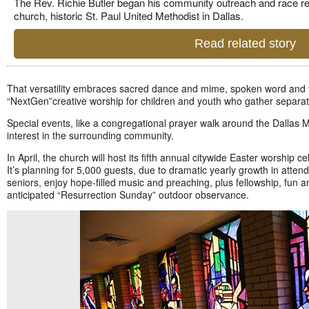
The Rev. Richie Butler began his community outreach and race re
church, historic St. Paul United Methodist in Dallas.
Read related story
That versatility embraces sacred dance and mime, spoken word and th
“NextGen”
creative worship for children and youth who gather separat
Special events, like a congregational prayer walk around the Dallas 
interest in the surrounding community.
In April, the church will host its fifth annual citywide Easter worship 
It’s planning for 5,000 guests, due to dramatic yearly growth in atten
seniors, enjoy hope-filled music and preaching, plus fellowship, fun
anticipated “Resurrection Sunday” outdoor observance.