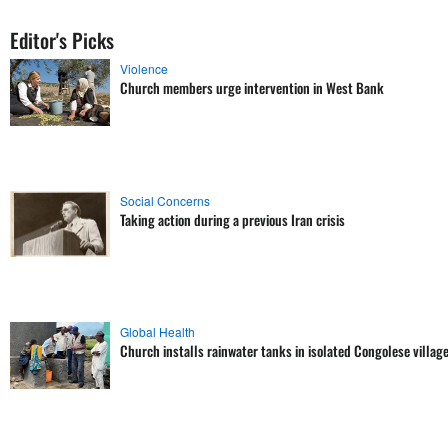
Editor's Picks
Violence
Church members urge intervention in West Bank
Social Concerns
Taking action during a previous Iran crisis
Global Health
Church installs rainwater tanks in isolated Congolese villag