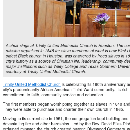
A choir sings at Trinity United Methodist Church in Houston. The co
mission organized in 1848 for slave members of what is now First Un
oldest Black church in Houston, was chartered by freed slaves in 186
city’s history as a source of Christian life, leadership, community
major institutions such as Wiley College and Texas Southern Universi
courtesy of Trinity United Methodist Church.
Trinity United Methodist Church
is celebrating its 160th anniversary as
city’s predominantly African American Third Ward community. Its rich c
commitment to faith, community service and education.
The first members began worshipping together as slaves in 1848 and b
They were able to purchase and charter their own church in 1865.
Moving to its current site in 1951, the congregation kept building a
devastating fire and other hardships. Led by the Rev. David Elias Dibb
ordained minister, the church created historic Olivewood Cemetery, 