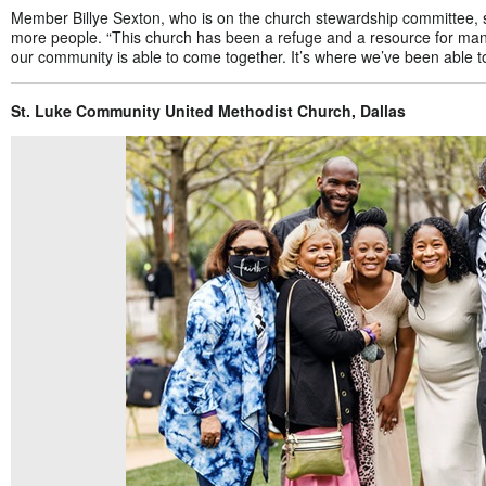
Member Billye Sexton, who is on the church stewardship committee, 
more people. “This church has been a refuge and a resource for many
our community is able to come together. It’s where we’ve been able to
St. Luke Community United Methodist Church, Dallas