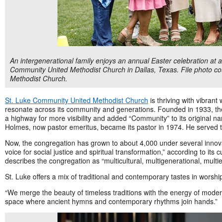
An intergenerational family enjoys an annual Easter celebration at 
Community United Methodist Church in Dallas, Texas. File photo c
Methodist Church.
St. Luke Community United Methodist Church
is thriving with vibrant
resonate across its community and generations. Founded in 1933, the
a highway for more visibility and added “Community” to its original 
Holmes, now pastor emeritus, became its pastor in 1974. He served t
Now, the congregation has grown to about 4,000 under several innov
voice for social justice and spiritual transformation,” according to its 
describes the congregation as “multicultural, multigenerational, multie
St. Luke offers a mix
of traditional and contemporary tastes in worship
“We merge the beauty of timeless traditions with the energy of modern
space where ancient hymns and contemporary rhythms join hands.”