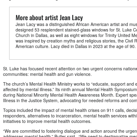
More about artist Jean Lacy
Jean Lacy was a distinguished African American artist and mu
designed 53 resplendent stained-glass windows for St. Luke 
Church in Dallas, as well as eight windows for Trinity United Me
was inspired by creation myths and religious stories, the Civi
American culture. Lacy died in Dallas in 2023 at the age of 90.
St. Luke has focused recent attention on two urgent concerns nationw
communities: mental health and gun violence.
The church’s Mental Health Ministry works to “educate, support and 
affected by mental illness.” Its ninth annual Mental Health Symposium
during National Minority Mental Health Awareness Month. Expert spe
Illness in the Justice System, advocating for needed reforms and co
Topics included the impact of mental health crises on 911 calls, decis
responders, alternatives to incarceration, mental health services with
initiatives to improve mental health outcomes.
“We are committed to fostering dialogue and action around the urgen
addresses mental health,” Butler said. “We need to destigmatize ment