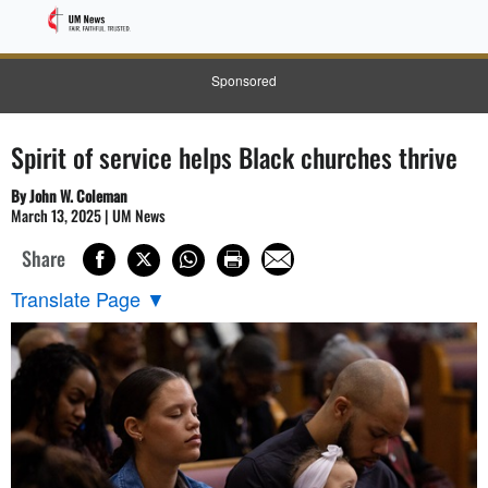
Sponsored
Spirit of service helps Black churches thrive
By John W. Coleman
March 13, 2025 | UM News
Share
Translate Page
▼