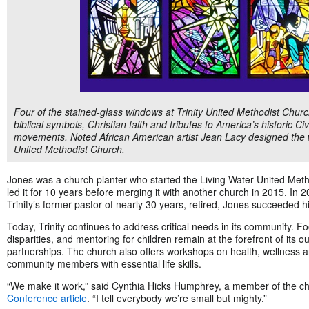
Four of the stained-glass windows at Trinity United Methodist Church
biblical symbols, Christian faith and tributes to America’s historic 
movements. Noted African American artist Jean Lacy designed the w
United Methodist Church.
Jones was a church planter who started the Living Water United Met
led it for 10 years before merging it with another church in 2015. I
Trinity’s former pastor of nearly 30 years, retired, Jones succeeded h
Today, Trinity continues to address critical needs in its community. Fo
disparities, and mentoring for children remain at the forefront of its o
partnerships. The church also offers workshops on health, wellness an
community members with essential life skills.
“We make it work,” said Cynthia Hicks Humphrey, a member of the ch
Conference article
. “I tell everybody we’re small but mighty.”