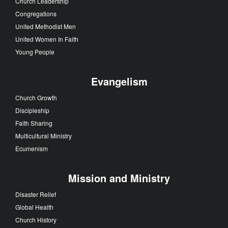
Church Leadership
Congregations
United Methodist Men
United Women In Faith
Young People
Evangelism
Church Growth
Discipleship
Faith Sharing
Multicultural Ministry
Ecumenism
Mission and Ministry
Disaster Relief
Global Health
Church History