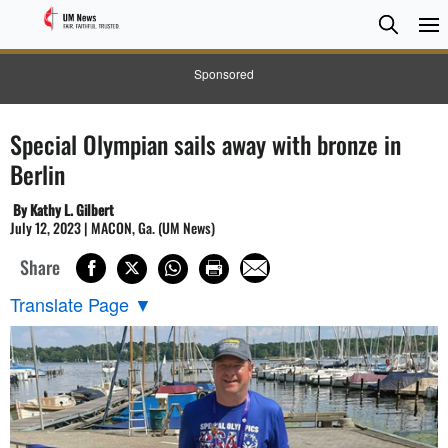
Searc
Searc
Sponsored
Special Olympian sails away with bronze in
Berlin
By Kathy L. Gilbert
July 12, 2023 | MACON, Ga. (UM News)
Share
Translate Page
▼