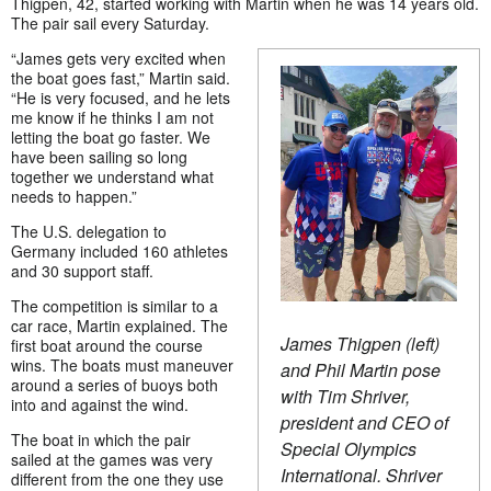
Thigpen, 42, started working with Martin when he was 14 years old.
The pair sail every Saturday.
“James gets very excited when
the boat goes fast,” Martin said.
“He is very focused, and he lets
me know if he thinks I am not
letting the boat go faster. We
have been sailing so long
together we understand what
needs to happen.”
The U.S. delegation to
Germany included 160 athletes
and 30 support staff.
The competition is similar to a
car race, Martin explained. The
James Thigpen (left)
first boat around the course
wins. The boats must maneuver
and Phil Martin pose
around a series of buoys both
with Tim Shriver,
into and against the wind.
president and CEO of
The boat in which the pair
Special Olympics
sailed at the games was very
International. Shriver
different from the one they use