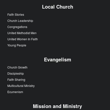
Local Church
Faith Stories
Church Leadership
Congregations
United Methodist Men
United Women In Faith
Young People
Evangelism
Church Growth
Discipleship
Faith Sharing
Multicultural Ministry
Ecumenism
Mission and Ministry