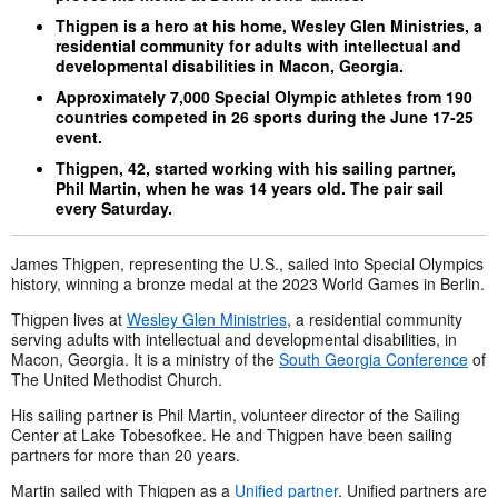
Thigpen is a hero at his home, Wesley Glen Ministries, a
residential community for adults with intellectual and
developmental disabilities in Macon, Georgia.
Approximately 7,000 Special Olympic athletes from 190
countries competed in 26 sports during the June 17-25
event.
Thigpen, 42, started working with his sailing partner,
Phil Martin, when he was 14 years old. The pair sail
every Saturday.
James Thigpen, representing the U.S., sailed into Special Olympics
history, winning a bronze medal at the 2023 World Games in Berlin.
Thigpen lives at
Wesley Glen Ministries
, a residential community
serving adults with intellectual and developmental disabilities, in
Macon, Georgia. It is a ministry of the
South Georgia Conference
of
The United Methodist Church.
His sailing partner is Phil Martin, volunteer director of the Sailing
Center at Lake Tobesofkee. He and Thigpen have been sailing
partners for more than 20 years.
Martin sailed with Thigpen as a
Unified partner
. Unified partners are