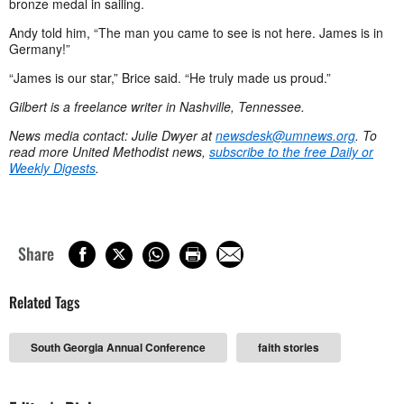
bronze medal in sailing.
Andy told him, “The man you came to see is not here. James is in
Germany!”
“James is our star,” Brice said. “He truly made us proud.”
Gilbert is a freelance writer in Nashville, Tennessee.
News media contact: Julie Dwyer at
newsdesk@umnews.org
. To
read more United Methodist news,
subscribe to the free Daily or
Weekly Digests
.
Share
Related Tags
South Georgia Annual Conference
faith stories