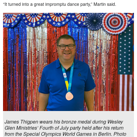
“It turned into a great impromptu dance party,” Martin said.
James Thigpen wears his bronze medal during Wesley
Glen Ministries’ Fourth of July party held after his return
from the Special Olympics World Games in Berlin. Photo