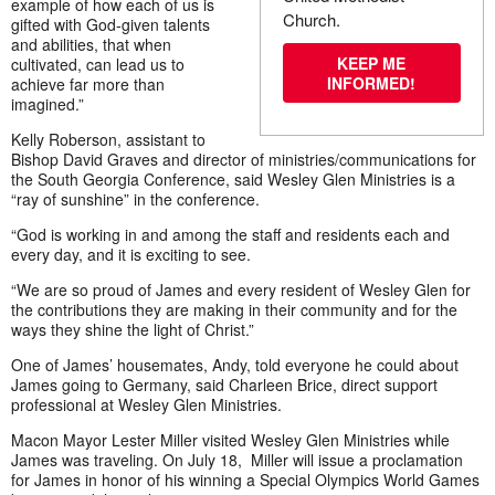
example of how each of us is
Church.
gifted with God-given talents
and abilities, that when
KEEP ME
cultivated, can lead us to
INFORMED!
achieve far more than
imagined.”
Kelly Roberson, assistant to
Bishop David Graves and director of ministries/communications for
the South Georgia Conference, said Wesley Glen Ministries is a
“ray of sunshine” in the conference.
“God is working in and among the staff and residents each and
every day, and it is exciting to see.
“We are so proud of James and every resident of Wesley Glen for
the contributions they are making in their community and for the
ways they shine the light of Christ.”
One of James’ housemates, Andy, told everyone he could about
James going to Germany, said Charleen Brice, direct support
professional at Wesley Glen Ministries.
Macon Mayor Lester Miller visited Wesley Glen Ministries while
James was traveling. On July 18, Miller will issue a proclamation
for James in honor of his winning a Special Olympics World Games