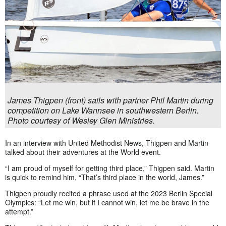
James Thigpen (front) sails with partner Phil Martin during
competition on Lake Wannsee in southwestern Berlin.
Photo courtesy of Wesley Glen Ministries.
In an interview with United Methodist News, Thigpen and Martin
talked about their adventures at the World event.
“I am proud of myself for getting third place,” Thigpen said. Martin
is quick to remind him, “That’s third place in the world, James.”
Thigpen proudly recited a phrase used at the 2023 Berlin Special
Olympics: “Let me win, but if I cannot win, let me be brave in the
attempt.”