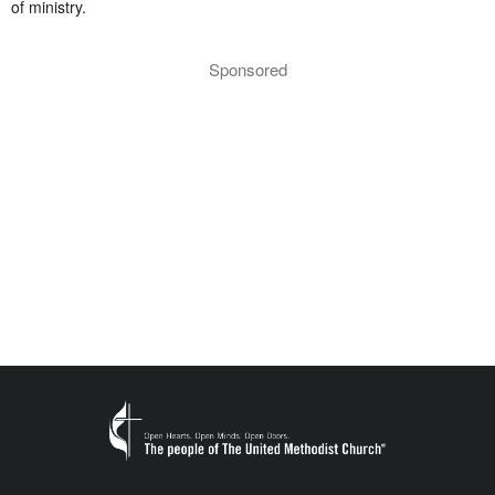
of ministry.
Sponsored