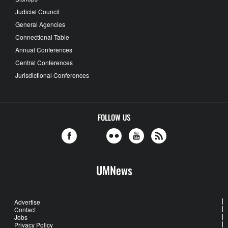
Judicial Council
General Agencies
Connectional Table
Annual Conferences
Central Conferences
Jurisdictional Conferences
FOLLOW US
UMNews
Advertise
Contact
Jobs
Privacy Policy