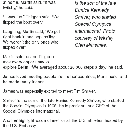
at home, Martin said. “It was
is the son of the late
twitchy,” he said.
Eunice Kennedy
Shriver, who started
“It was fun,” Thigpen said. “We
flipped the boat over.”
Special Olympics
International. Photo
Laughing, Martin said, “We got
right back in and kept sailing.
courtesy of Wesley
We weren’t the only ones who
Glen Ministries.
flipped over.”
Martin said he and Thigpen
took every opportunity to
explore Berlin. “We averaged about 20,000 steps a day,” he said.
James loved meeting people from other countries, Martin said, and
he made many friends.
James was especially excited to meet Tim Shriver.
Shriver is the son of the late Eunice Kennedy Shriver, who started
the Special Olympics in 1968. He is president and CEO of the
Special Olympics International.
Another highlight was a dinner for all the U.S. athletes, hosted by
the U.S. Embassy.