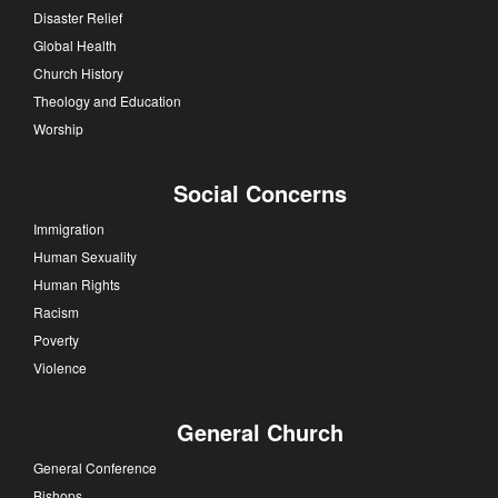
Disaster Relief
Global Health
Church History
Theology and Education
Worship
Social Concerns
Immigration
Human Sexuality
Human Rights
Racism
Poverty
Violence
General Church
General Conference
Bishops