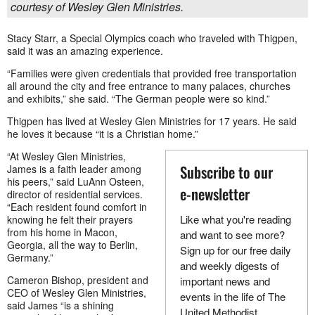
courtesy of Wesley Glen Ministries.
Stacy Starr, a Special Olympics coach who traveled with Thigpen,
said it was an amazing experience.
“Families were given credentials that provided free transportation
all around the city and free entrance to many palaces, churches
and exhibits,” she said. “The German people were so kind.”
Thigpen has lived at Wesley Glen Ministries for 17 years. He said
he loves it because “it is a Christian home.”
“At Wesley Glen Ministries,
Subscribe to our
James is a faith leader among
his peers,” said LuAnn Osteen,
e-newsletter
director of residential services.
“Each resident found comfort in
Like what you're reading
knowing he felt their prayers
from his home in Macon,
and want to see more?
Georgia, all the way to Berlin,
Sign up for our free daily
Germany.”
and weekly digests of
Cameron Bishop, president and
important news and
CEO of Wesley Glen Ministries,
events in the life of The
said James “is a shining
United Methodist