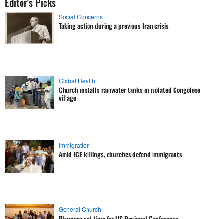
Editor's Picks
Social Concerns
Taking action during a previous Iran crisis
Global Health
Church installs rainwater tanks in isolated Congolese
village
Immigration
Amid ICE killings, churches defend immigrants
General Church
Planners set time for US Regional Conference