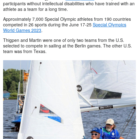
participants without intellectual disabilities who have trained with an
athlete as a team for a long time.
Approximately 7,000 Special Olympic athletes from 190 countries
competed in 26 sports during the June 17-25
Special Olympics
World Games 2023
.
Thigpen and Martin were one of only two teams from the U.S.
selected to compete in sailing at the Berlin games. The other U.S.
team was from Texas.