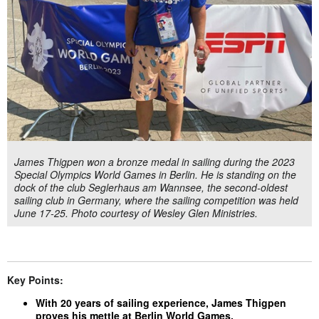
James Thigpen won a bronze medal in sailing during the 2023
Special Olympics World Games in Berlin. He is standing on the
dock of the club Seglerhaus am Wannsee, the second-oldest
sailing club in Germany, where the sailing competition was held
June 17-25. Photo courtesy of Wesley Glen Ministries.
Key Points:
With 20 years of sailing experience, James Thigpen
proves his mettle at Berlin World Games.