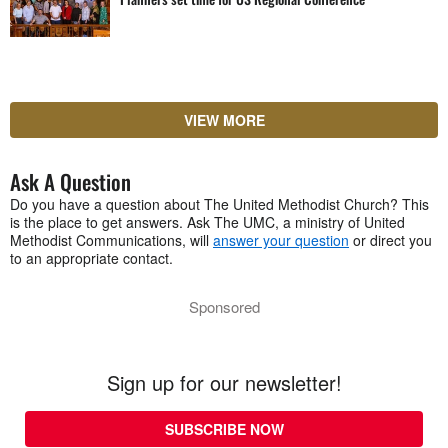
VIEW MORE
Ask A Question
Do you have a question about The United Methodist Church? This
is the place to get answers. Ask The UMC, a ministry of United
Methodist Communications, will
answer your question
or direct you
to an appropriate contact.
Sponsored
Sign up for our newsletter!
SUBSCRIBE NOW