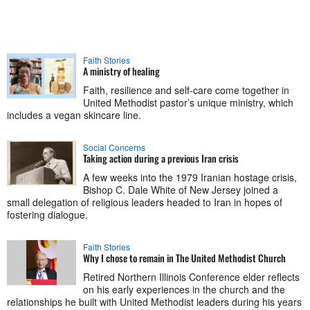
Faith Stories
A ministry of healing
Faith, resilience and self-care come together in
United Methodist pastor’s unique ministry, which
includes a vegan skincare line.
Social Concerns
Taking action during a previous Iran crisis
A few weeks into the 1979 Iranian hostage crisis,
Bishop C. Dale White of New Jersey joined a
small delegation of religious leaders headed to Iran in hopes of
fostering dialogue.
Faith Stories
Why I chose to remain in The United Methodist Church
Retired Northern Illinois Conference elder reflects
on his early experiences in the church and the
relationships he built with United Methodist leaders during his years