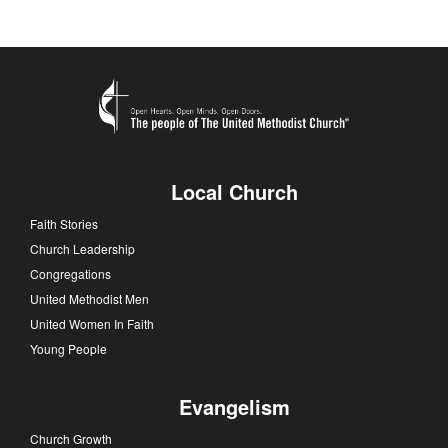
Local Church
Faith Stories
Church Leadership
Congregations
United Methodist Men
United Women In Faith
Young People
Evangelism
Church Growth