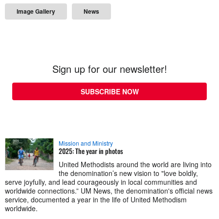
Image Gallery
News
Sign up for our newsletter!
SUBSCRIBE NOW
Mission and Ministry
2025: The year in photos
United Methodists around the world are living into
the denomination’s new vision to "love boldly,
serve joyfully, and lead courageously in local communities and
worldwide connections.” UM News, the denomination's official news
service, documented a year in the life of United Methodism
worldwide.