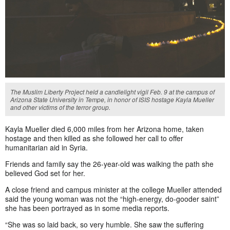
The Muslim Liberty Project held a candlelight vigil Feb. 9 at the campus of
Arizona State University in Tempe, in honor of ISIS hostage Kayla Mueller
and other victims of the terror group.
Kayla Mueller died 6,000 miles from her Arizona home, taken
hostage and then killed as she followed her call to offer
humanitarian aid in Syria.
Friends and family say the 26-year-old was walking the path she
believed God set for her.
A close friend and campus minister at the college Mueller attended
said the young woman was not the “high-energy, do-gooder saint”
she has been portrayed as in some media reports.
“She was so laid back, so very humble. She saw the suffering