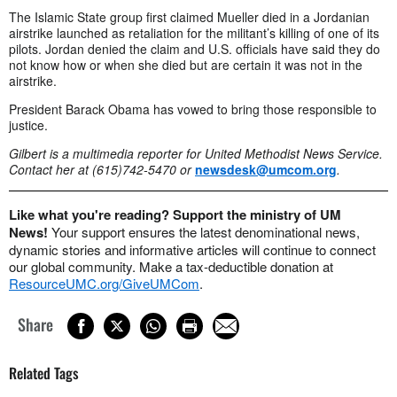
The Islamic State group first claimed Mueller died in a Jordanian
airstrike launched as retaliation for the militant’s killing of one of its
pilots. Jordan denied the claim and U.S. officials have said they do
not know how or when she died but are certain it was not in the
airstrike.
President Barack Obama has vowed to bring those responsible to
justice.
Gilbert is a multimedia reporter for United Methodist News Service.
Contact her at (615)742-5470 or
newsdesk@umcom.org
.
Like what you're reading? Support the ministry of UM
News!
Your support ensures the latest denominational news,
dynamic stories and informative articles will continue to connect
our global community. Make a tax-deductible donation at
ResourceUMC.org/GiveUMCom
.
Share
Related Tags