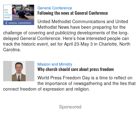
General Conference
Following the news at General Conference
United Methodist Communications and United
Methodist News have been preparing for the
challenge of covering and publicizing developments of the long-
delayed General Conference. Here’s how interested people can
track the historic event, set for April 23-May 3 in Charlotte, North
Carolina.
Mission and Ministry
Why church should care about press freedom
World Press Freedom Day is a time to reflect on
the importance of newsgathering and the ties that
connect freedom of expression and religion.
Sponsored