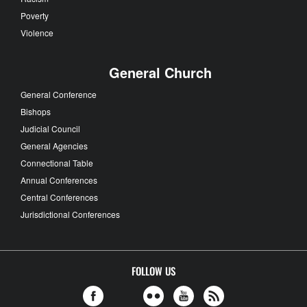
Poverty
Violence
General Church
General Conference
Bishops
Judicial Council
General Agencies
Connectional Table
Annual Conferences
Central Conferences
Jurisdictional Conferences
FOLLOW US