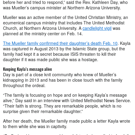
before her and tried to respond,” said the Rev. Kathleen Day, who
was Mueller’s campus minister at Northern Arizona University.
Mueller was an active member of the United Christian Ministry, an
ecumenical campus ministry that includes The United Methodist
Church, at Northern Arizona University. A
candlelight vigil
was
planned at the ministry center on Feb. 14.
The Mueller family confirmed their daughter’s death Feb. 10
. Kayla
was captured in August 2013 by the Islamic State group, but the
family had kept it a secret because ISIS threaten to kill their
daughter if it was made public she was a hostage.
Keeping Kayla’s message alive
Day is part of a close knit community who knew of Mueller’s
kidnapping in 2013 and has been in close touch with the family
throughout the ordeal.
“The family is focusing on hope and on keeping Kayla’s message
alive,” Day said in an interview with United Methodist News Service.
“Their faith is strong. They are remarkable people, which is no
surprise given their remarkable daughter.”
After her death, the Mueller family made public a letter Kayla wrote
to them while she was in captivity.