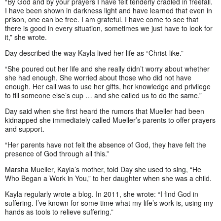
“By God and by your prayers I have felt tenderly cradled in freefall.
I have been shown in darkness light and have learned that even in
prison, one can be free. I am grateful. I have come to see that
there is good in every situation, sometimes we just have to look for
it,” she wrote.
Day described the way Kayla lived her life as “Christ-like.”
“She poured out her life and she really didn’t worry about whether
she had enough. She worried about those who did not have
enough. Her call was to use her gifts, her knowledge and privilege
to fill someone else’s cup … and she called us to do the same.”
Day said when she first heard the rumors that Mueller had been
kidnapped she immediately called Mueller’s parents to offer prayers
and support.
“Her parents have not felt the absence of God, they have felt the
presence of God through all this.”
Marsha Mueller, Kayla’s mother, told Day she used to sing, “He
Who Began a Work in You,” to her daughter when she was a child.
Kayla regularly wrote a blog. In 2011, she wrote: “I find God in
suffering. I’ve known for some time what my life’s work is, using my
hands as tools to relieve suffering.”