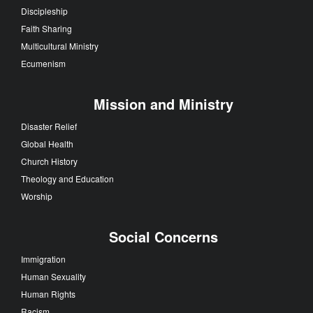
Discipleship
Faith Sharing
Multicultural Ministry
Ecumenism
Mission and Ministry
Disaster Relief
Global Health
Church History
Theology and Education
Worship
Social Concerns
Immigration
Human Sexuality
Human Rights
Racism