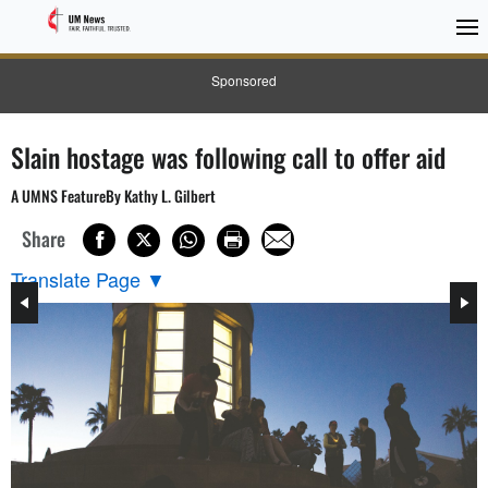
Sponsored
Slain hostage was following call to offer aid
A UMNS FeatureBy Kathy L. Gilbert
Share
Translate Page
▼