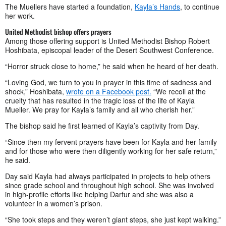
The Muellers have started a foundation,
Kayla’s Hands
, to continue
her work.
United Methodist bishop offers prayers
Among those offering support is United Methodist Bishop Robert
Hoshibata, episcopal leader of the Desert Southwest Conference.
“Horror struck close to home,” he said when he heard of her death.
“Loving God, we turn to you in prayer in this time of sadness and
shock,” Hoshibata,
wrote on a Facebook post.
“We recoil at the
cruelty that has resulted in the tragic loss of the life of Kayla
Mueller. We pray for Kayla’s family and all who cherish her.”
The bishop said he first learned of Kayla’s captivity from Day.
“Since then my fervent prayers have been for Kayla and her family
and for those who were then diligently working for her safe return,”
he said.
Day said Kayla had always participated in projects to help others
since grade school and throughout high school. She was involved
in high-profile efforts like helping Darfur and she was also a
volunteer in a women’s prison.
“She took steps and they weren’t giant steps, she just kept walking.”