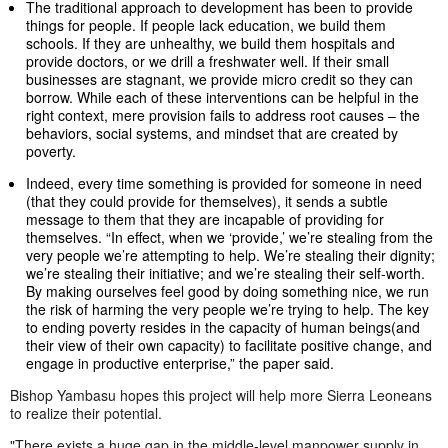
The traditional approach to development has been to provide
things for people. If people lack education, we build them
schools. If they are unhealthy, we build them hospitals and
provide doctors, or we drill a freshwater well. If their small
businesses are stagnant, we provide micro credit so they can
borrow. While each of these interventions can be helpful in the
right context, mere provision fails to address root causes – the
behaviors, social systems, and mindset that are created by
poverty.
Indeed, every time something is provided for someone in need
(that they could provide for themselves), it sends a subtle
message to them that they are incapable of providing for
themselves. “In effect, when we ‘provide,’ we’re stealing from the
very people we’re attempting to help. We’re stealing their dignity;
we’re stealing their initiative; and we’re stealing their self-worth.
By making ourselves feel good by doing something nice, we run
the risk of harming the very people we’re trying to help. The key
to ending poverty resides in the capacity of human beings(and
their view of their own capacity) to facilitate positive change, and
engage in productive enterprise,” the paper said.
Bishop Yambasu hopes this project will help more Sierra Leoneans
to realize their potential.
"There exists a huge gap in the middle-level manpower supply in