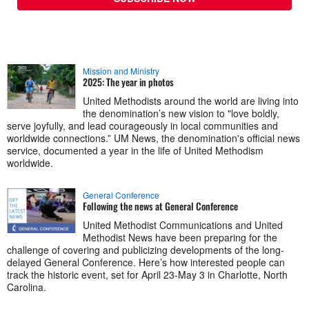
Mission and Ministry
2025: The year in photos
United Methodists around the world are living into
the denomination’s new vision to "love boldly,
serve joyfully, and lead courageously in local communities and
worldwide connections.” UM News, the denomination's official news
service, documented a year in the life of United Methodism
worldwide.
General Conference
Following the news at General Conference
United Methodist Communications and United
Methodist News have been preparing for the
challenge of covering and publicizing developments of the long-
delayed General Conference. Here’s how interested people can
track the historic event, set for April 23-May 3 in Charlotte, North
Carolina.