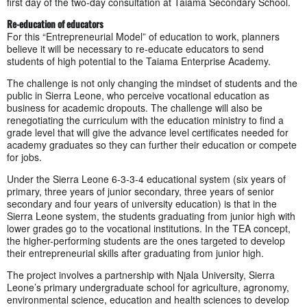
first day of the two-day consultation at Taiama Secondary School.
Re-education of educators
For this “Entrepreneurial Model” of education to work, planners
believe it will be necessary to re-educate educators to send
students of high potential to the Taiama Enterprise Academy.
The challenge is not only changing the mindset of students and the
public in Sierra Leone, who perceive vocational education as
business for academic dropouts. The challenge will also be
renegotiating the curriculum with the education ministry to find a
grade level that will give the advance level certificates needed for
academy graduates so they can further their education or compete
for jobs.
Under the Sierra Leone 6-3-3-4 educational system (six years of
primary, three years of junior secondary, three years of senior
secondary and four years of university education) is that in the
Sierra Leone system, the students graduating from junior high with
lower grades go to the vocational institutions. In the TEA concept,
the higher-performing students are the ones targeted to develop
their entrepreneurial skills after graduating from junior high.
The project involves a partnership with Njala University, Sierra
Leone’s primary undergraduate school for agriculture, agronomy,
environmental science, education and health sciences to develop