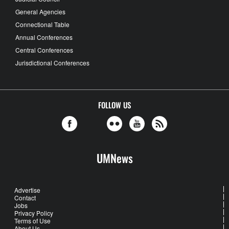
General Agencies
Connectional Table
Annual Conferences
Central Conferences
Jurisdictional Conferences
FOLLOW US
UMNews
Advertise
Contact
Jobs
Privacy Policy
Terms of Use
About Us