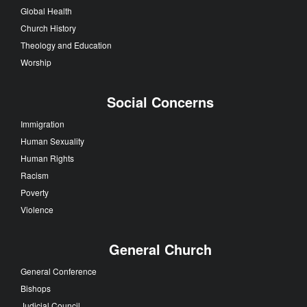
Global Health
Church History
Theology and Education
Worship
Social Concerns
Immigration
Human Sexuality
Human Rights
Racism
Poverty
Violence
General Church
General Conference
Bishops
Judicial Council