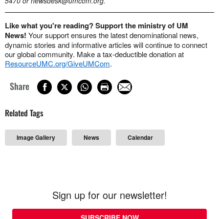
5470 or
newsdesk@umcom.org
.
Like what you're reading? Support the ministry of UM
News!
Your support ensures the latest denominational news,
dynamic stories and informative articles will continue to connect
our global community. Make a tax-deductible donation at
ResourceUMC.org/GiveUMCom
.
Share
Related Tags
Image Gallery
News
Calendar
Sign up for our newsletter!
SUBSCRIBE NOW