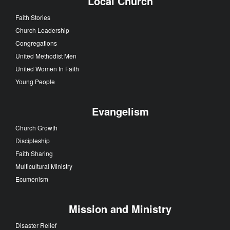
Local Church
Faith Stories
Church Leadership
Congregations
United Methodist Men
United Women In Faith
Young People
Evangelism
Church Growth
Discipleship
Faith Sharing
Multicultural Ministry
Ecumenism
Mission and Ministry
Disaster Relief