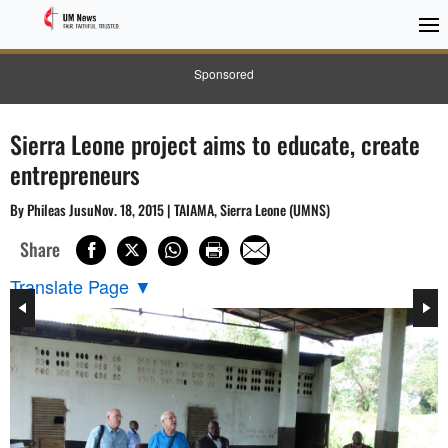
Sponsored
Sierra Leone project aims to educate, create
entrepreneurs
By Phileas JusuNov. 18, 2015 | TAIAMA, Sierra Leone (UMNS)
Share
Translate Page
▼