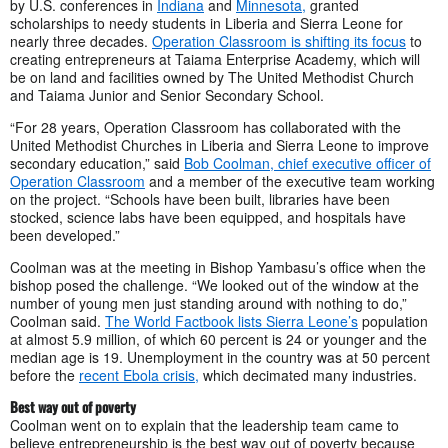
by U.S. conferences in
Indiana
and
Minnesota,
granted
scholarships to needy students in Liberia and Sierra Leone for
nearly three decades.
Operation Classroom is shifting its focus
to
creating entrepreneurs at Taiama Enterprise Academy, which will
be on land and facilities owned by The United Methodist Church
and Taiama Junior and Senior Secondary School.
“For 28 years, Operation Classroom has collaborated with the
United Methodist Churches in Liberia and Sierra Leone to improve
secondary education,” said
Bob Coolman, chief executive officer of
Operation Classroom
and a member of the executive team working
on the project. “Schools have been built, libraries have been
stocked, science labs have been equipped, and hospitals have
been developed.”
Coolman was at the meeting in Bishop Yambasu’s office when the
bishop posed the challenge. “We looked out of the window at the
number of young men just standing around with nothing to do,”
Coolman said.
The World Factbook lists Sierra Leone’s
population
at almost 5.9 million, of which 60 percent is 24 or younger and the
median age is 19. Unemployment in the country was at 50 percent
before the
recent Ebola crisis,
which decimated many industries.
Best way out of poverty
Coolman went on to explain that the leadership team came to
believe entrepreneurship is the best way out of poverty because