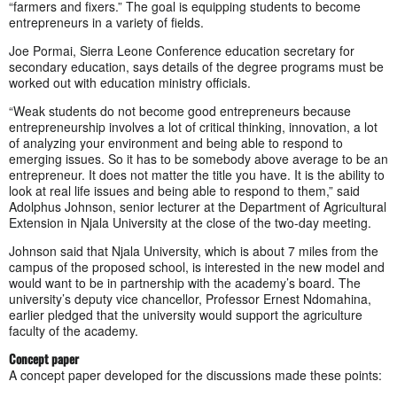
“farmers and fixers.” The goal is equipping students to become
entrepreneurs in a variety of fields.
Joe Pormai, Sierra Leone Conference education secretary for
secondary education, says details of the degree programs must be
worked out with education ministry officials.
“Weak students do not become good entrepreneurs because
entrepreneurship involves a lot of critical thinking, innovation, a lot
of analyzing your environment and being able to respond to
emerging issues. So it has to be somebody above average to be an
entrepreneur. It does not matter the title you have. It is the ability to
look at real life issues and being able to respond to them,” said
Adolphus Johnson, senior lecturer at the Department of Agricultural
Extension in Njala University at the close of the two-day meeting.
Johnson said that Njala University, which is about 7 miles from the
campus of the proposed school, is interested in the new model and
would want to be in partnership with the academy’s board. The
university’s deputy vice chancellor, Professor Ernest Ndomahina,
earlier pledged that the university would support the agriculture
faculty of the academy.
Concept paper
A concept paper developed for the discussions made these points: