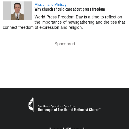
Mission and Ministry
Why church should care about press freedom
World Press Freedom Day is a time to reflect on
the importance of newsgathering and the ties that
connect freedom of expression and religion.
Sponsored