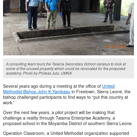
A consulting team tours the Taiama Secondary School campus to look at
some of the unused property which could be renovated for the proposed
academy. Photo by Phileas Julu, UMNS
Several years ago during a meeting at the office of
United
Methodist Bishop John K.Yambasu
in Freetown, Sierra Leone, the
bishop challenged participants to find ways to “put this country at
work.”
Over the next few years, a pilot project will be making that
challenge a reality through Taiama Enterprise Academy, a
proposed school in the Moyamba District of southern Sierra Leone.
Operation Classroom, a United Methodist organization supported