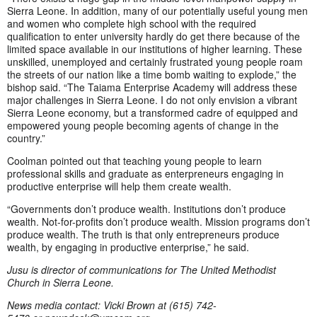
Sierra Leone. In addition, many of our potentially useful young men
and women who complete high school with the required
qualification to enter university hardly do get there because of the
limited space available in our institutions of higher learning. These
unskilled, unemployed and certainly frustrated young people roam
the streets of our nation like a time bomb waiting to explode,” the
bishop said. “The Taiama Enterprise Academy will address these
major challenges in Sierra Leone. I do not only envision a vibrant
Sierra Leone economy, but a transformed cadre of equipped and
empowered young people becoming agents of change in the
country.”
Coolman pointed out that teaching young people to learn
professional skills and graduate as enterpreneurs engaging in
productive enterprise will help them create wealth.
“Governments don’t produce wealth. Institutions don’t produce
wealth. Not-for-profits don’t produce wealth. Mission programs don’t
produce wealth. The truth is that only entrepreneurs produce
wealth, by engaging in productive enterprise,” he said.
Jusu is director of communications for The United Methodist
Church in Sierra Leone.
News media contact: Vicki Brown at (615) 742-