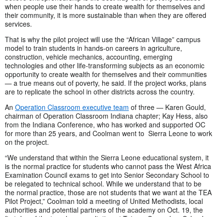
when people use their hands to create wealth for themselves and
their community, it is more sustainable than when they are offered
services.
That is why the pilot project will use the “African Village” campus
model to train students in hands-on careers in agriculture,
construction, vehicle mechanics, accounting, emerging
technologies and other life-transforming subjects as an economic
opportunity to create wealth for themselves and their communities
— a true means out of poverty, he said. If the project works, plans
are to replicate the school in other districts across the country.
An
Operation Classroom executive team
of three — Karen Gould,
chairman of Operation Classroom Indiana chapter; Kay Hess, also
from the Indiana Conference, who has worked and supported OC
for more than 25 years, and Coolman went to Sierra Leone to work
on the project.
“We understand that within the Sierra Leone educational system, it
is the normal practice for students who cannot pass the West Africa
Examination Council exams to get into Senior Secondary School to
be relegated to technical school. While we understand that to be
the normal practice, those are not students that we want at the TEA
Pilot Project,” Coolman told a meeting of United Methodists, local
authorities and potential partners of the academy on Oct. 19, the