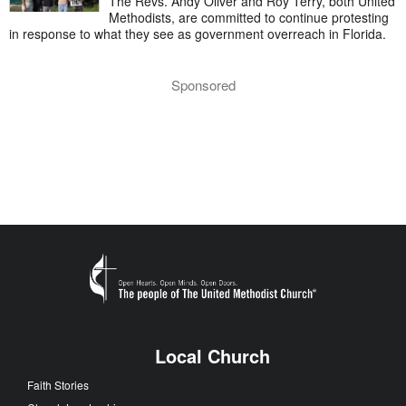
The Revs. Andy Oliver and Roy Terry, both United
Methodists, are committed to continue protesting
in response to what they see as government overreach in Florida.
Sponsored
Local Church
Faith Stories