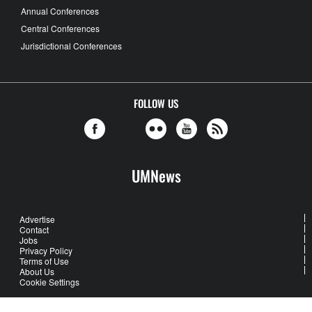
Annual Conferences
Central Conferences
Jurisdictional Conferences
FOLLOW US
UMNews
Advertise
Contact
Jobs
Privacy Policy
Terms of Use
About Us
Cookie Settings