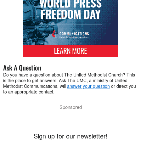
Ask A Question
Do you have a question about The United Methodist Church? This
is the place to get answers. Ask The UMC, a ministry of United
Methodist Communications, will
answer your question
or direct you
to an appropriate contact.
Sponsored
Sign up for our newsletter!