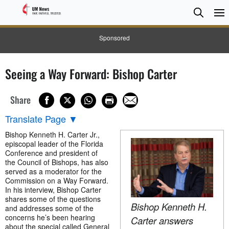
Searc
Searc
Sponsored
Seeing a Way Forward: Bishop Carter
Share
Translate Page
▼
Bishop Kenneth H. Carter Jr.,
episcopal leader of the Florida
Conference and president of
the Council of Bishops, has also
served as a moderator for the
Commission on a Way Forward.
In his interview, Bishop Carter
shares some of the questions
Bishop Kenneth H.
and addresses some of the
concerns he’s been hearing
Carter answers
about the special called General