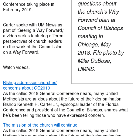
questions about
Conference taking place in
February 2019.
the church's Way
Forward plan at
Carter spoke with UM News as
Council of Bishops
part of “Seeing a Way Forward,”
meeting in
a video series featuring different
perspectives of church leaders
Chicago, May
on the work of the Commission
2018. File photo by
on a Way Forward.
Mike DuBose,
Watch videos.
UMNS.
Bishop addresses churches’
concerns about GC2019
As the called 2019 General Conference nears, many United
Methodists are anxious about the future of their denomination.
Bishop Kenneth H. Carter Jr., episcopal leader of the Florida
Conference and president of the Council of Bishops, shares what
he’s been telling those who have expressed concern.
The mission of the church will continue
As the called 2019 General Conference nears, many United
Methodists are anxious about the future of their denomination.