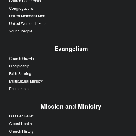
Church Leadership
Congregations
United Methodist Men
United Women In Faith
Young People
Evangelism
Church Growth
Discipleship
Faith Sharing
Multicultural Ministry
Ecumenism
Mission and Ministry
Disaster Relief
Global Health
Church History