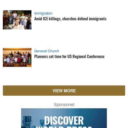
Immigration
Amid ICE killings, churches defend immigrants
General Church
Planners set time for US Regional Conference
VIEW MORE
Sponsored