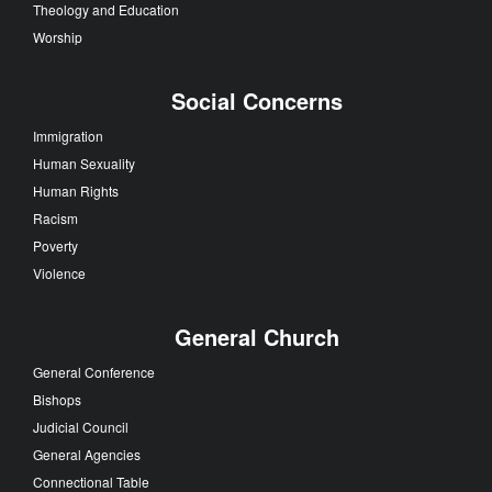
Theology and Education
Worship
Social Concerns
Immigration
Human Sexuality
Human Rights
Racism
Poverty
Violence
General Church
General Conference
Bishops
Judicial Council
General Agencies
Connectional Table