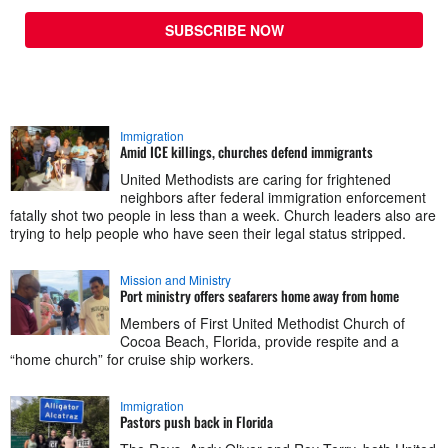
SUBSCRIBE NOW
Immigration
Amid ICE killings, churches defend immigrants
United Methodists are caring for frightened
neighbors after federal immigration enforcement
fatally shot two people in less than a week. Church leaders also are
trying to help people who have seen their legal status stripped.
Mission and Ministry
Port ministry offers seafarers home away from home
Members of First United Methodist Church of
Cocoa Beach, Florida, provide respite and a
“home church” for cruise ship workers.
Immigration
Pastors push back in Florida