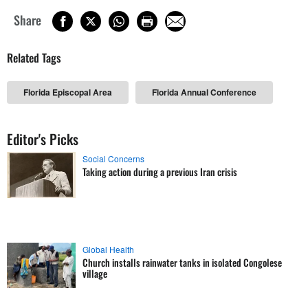
Share
Related Tags
Florida Episcopal Area
Florida Annual Conference
Editor's Picks
Social Concerns
Taking action during a previous Iran crisis
Global Health
Church installs rainwater tanks in isolated Congolese
village