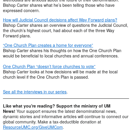
Bishop Carter shares what he’s been telling those who have
expressed concern.
How will Judicial Council decisions affect Way Forward plans?
Bishop Carter shares an overview of questions the Judicial Council,
the church’s highest court, had about each of the three Way
Forward plans.
“One Church Plan creates a home for everyone”
Bishop Carter shares his thoughts on how the One Church Plan
would be beneficial to local churches and annual conferences.
One Church Plan “doesn’t force churches to vote”
Bishop Carter looks at how decisions will be made at the local
church level if the One Church Plan is passed.
See all the interviews in our series
.
Like what you're reading? Support the ministry of UM
News!
Your support ensures the latest denominational news,
dynamic stories and informative articles will continue to connect our
global community. Make a tax-deductible donation at
ResourceUMC.org/GiveUMCom
.