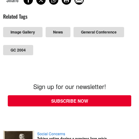
Related Tags
Image Gallery
News
General Conference
GC 2004
Sign up for our newsletter!
SUBSCRIBE NOW
Social Concerns
Taking action during a previous Iran crisis