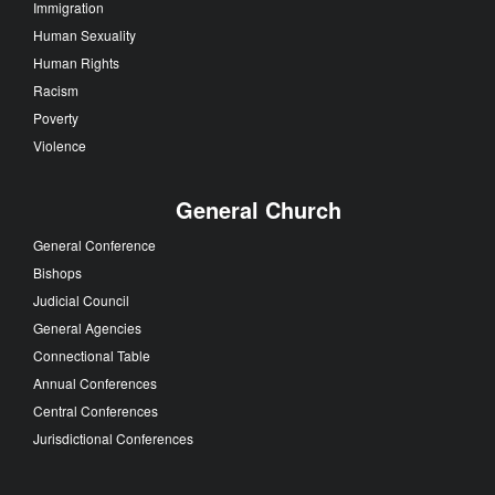
Immigration
Human Sexuality
Human Rights
Racism
Poverty
Violence
General Church
General Conference
Bishops
Judicial Council
General Agencies
Connectional Table
Annual Conferences
Central Conferences
Jurisdictional Conferences