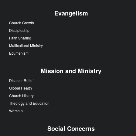
Evangelism
Church Growth
Discipleship
Faith Sharing
Multicultural Ministry
Ecumenism
Mission and Ministry
Disaster Relief
Global Health
Church History
Theology and Education
Worship
Social Concerns