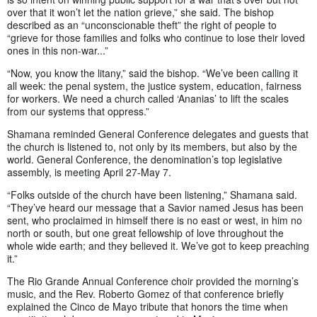
over that it won’t let the nation grieve,” she said. The bishop
described as an “unconscionable theft” the right of people to
“grieve for those families and folks who continue to lose their loved
ones in this non-war...”
“Now, you know the litany,” said the bishop. “We’ve been calling it
all week: the penal system, the justice system, education, fairness
for workers. We need a church called ‘Ananias’ to lift the scales
from our systems that oppress.”
Shamana reminded General Conference delegates and guests that
the church is listened to, not only by its members, but also by the
world. General Conference, the denomination’s top legislative
assembly, is meeting April 27-May 7.
“Folks outside of the church have been listening,” Shamana said.
“They’ve heard our message that a Savior named Jesus has been
sent, who proclaimed in himself there is no east or west, in him no
north or south, but one great fellowship of love throughout the
whole wide earth; and they believed it. We’ve got to keep preaching
it.”
The Rio Grande Annual Conference choir provided the morning’s
music, and the Rev. Roberto Gomez of that conference briefly
explained the Cinco de Mayo tribute that honors the time when