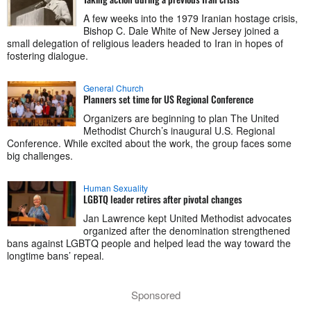
A few weeks into the 1979 Iranian hostage crisis,
Bishop C. Dale White of New Jersey joined a
small delegation of religious leaders headed to Iran in hopes of
fostering dialogue.
General Church
Planners set time for US Regional Conference
Organizers are beginning to plan The United
Methodist Church’s inaugural U.S. Regional
Conference. While excited about the work, the group faces some
big challenges.
Human Sexuality
LGBTQ leader retires after pivotal changes
Jan Lawrence kept United Methodist advocates
organized after the denomination strengthened
bans against LGBTQ people and helped lead the way toward the
longtime bans’ repeal.
Sponsored