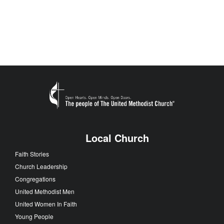
Local Church
Faith Stories
Church Leadership
Congregations
United Methodist Men
United Women In Faith
Young People