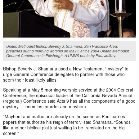
United Methodist Bishop Beverly J. Shamana, San Francisco Area,
preaches during morning worship on May 5 at the 2004 United Methodist
General Conference in Pittsburgh. A UMNS photo by Paul Jeffrey.
Bishop Beverly J. Shamana used a New Testament “mystery” to
urge General Conference delegates to partner with those who
seem their least likely allies.
Speaking at a May 5 morning worship service at the 2004 General
Conference, the episcopal leader of the California-Nevada Annual
(regional) Conference said Acts 9 has all the components of a good
mystery — enemies, murder and mayhem.
“Mayhem and malice are already on the scene as Paul carries
papers that authorize his reign of terror,” said Shamana. “Sounds
like another biblical plot just waiting to be translated on the big
screen.”