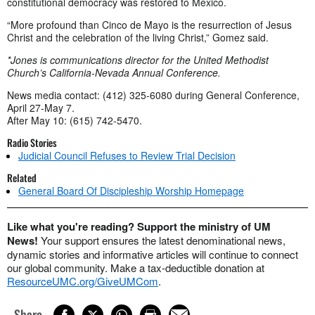
constitutional democracy was restored to Mexico.
“More profound than Cinco de Mayo is the resurrection of Jesus
Christ and the celebration of the living Christ,” Gomez said.
*Jones is communications director for the United Methodist
Church’s California-Nevada Annual Conference.
News media contact: (412) 325-6080 during General Conference,
April 27-May 7.
After May 10: (615) 742-5470.
Radio Stories
Judicial Council Refuses to Review Trial Decision
Related
General Board Of Discipleship Worship Homepage
Like what you're reading? Support the ministry of UM
News!
Your support ensures the latest denominational news,
dynamic stories and informative articles will continue to connect
our global community. Make a tax-deductible donation at
ResourceUMC.org/GiveUMCom
.
Share