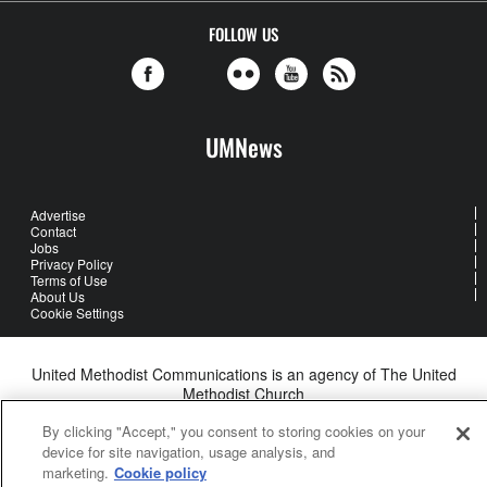
FOLLOW US
UMNews
Advertise
Contact
Jobs
Privacy Policy
Terms of Use
About Us
Cookie Settings
United Methodist Communications is an agency of The United
Methodist Church
©2026
United Methodist Communications. All Rights Reserved
By clicking "Accept," you consent to storing cookies on your
device for site navigation, usage analysis, and
marketing.
Cookie policy