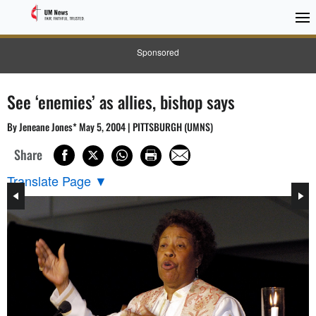
Sponsored
See ‘enemies’ as allies, bishop says
By Jeneane Jones* May 5, 2004 | PITTSBURGH (UMNS)
Share
Translate Page
▼