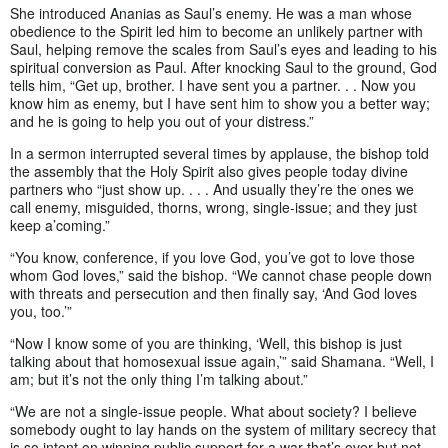
She introduced Ananias as Saul’s enemy. He was a man whose
obedience to the Spirit led him to become an unlikely partner with
Saul, helping remove the scales from Saul’s eyes and leading to his
spiritual conversion as Paul. After knocking Saul to the ground, God
tells him, “Get up, brother. I have sent you a partner. . . Now you
know him as enemy, but I have sent him to show you a better way;
and he is going to help you out of your distress.”
In a sermon interrupted several times by applause, the bishop told
the assembly that the Holy Spirit also gives people today divine
partners who “just show up. . . . And usually they’re the ones we
call enemy, misguided, thorns, wrong, single-issue; and they just
keep a’coming.”
“You know, conference, if you love God, you’ve got to love those
whom God loves,” said the bishop. “We cannot chase people down
with threats and persecution and then finally say, ‘And God loves
you, too.’”
“Now I know some of you are thinking, ‘Well, this bishop is just
talking about that homosexual issue again,’” said Shamana. “Well, I
am; but it’s not the only thing I’m talking about.”
“We are not a single-issue people. What about society? I believe
somebody ought to lay hands on the system of military secrecy that
is so intent on winning public support for a war that’s over but not