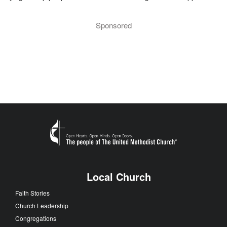
Sponsored
Local Church
Faith Stories
Church Leadership
Congregations