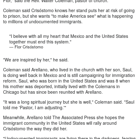
Flor," said the Rev. Walter Coleman, pastor of church.
Coleman said Crisóstomo knows her stand puts her at risk of going
to prison, but she wants "to make America see" what is happening
to millions of undocumented immigrants.
"I believe with all my heart that Mexico and the United States
together must end this system."
— Flor Crisóstomo
"We are inspired by her," he said.
Coleman said Arellano, who lived in the church with her son, Saul,
is doing well back in Mexico and is still campaigning for immigration
reform. Saul, who was born in the United States and was 8 when
his mother was deported, initially lived with the Colemans in
Chicago but has since been reunited with Arellano.
"It was a long spiritual journey but she is well," Coleman said. "Saul
told me 'Pastor, I am adjusting.'"
Meanwhile, Arellano told The Associated Press she hopes the
immigrant community in the United States will rally around
Crisóstomo the way they did her.
"Undocumented immigrants are living there in the darkness, fearing