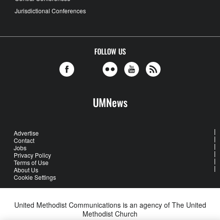
Jurisdictional Conferences
FOLLOW US
UMNews
Advertise
Contact
Jobs
Privacy Policy
Terms of Use
About Us
Cookie Settings
United Methodist Communications is an agency of The United
Methodist Church