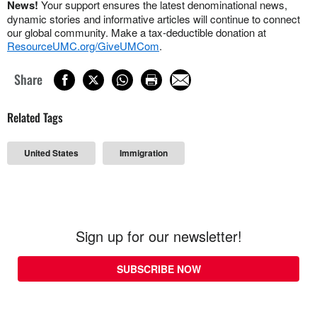
News!
Your support ensures the latest denominational news,
dynamic stories and informative articles will continue to connect
our global community. Make a tax-deductible donation at
ResourceUMC.org/GiveUMCom
.
Share
Related Tags
United States
Immigration
Sign up for our newsletter!
SUBSCRIBE NOW