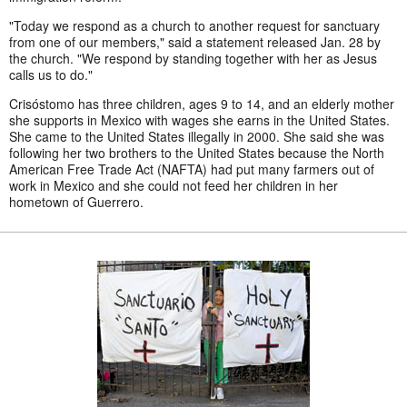
"Today we respond as a church to another request for sanctuary
from one of our members," said a statement released Jan. 28 by
the church. "We respond by standing together with her as Jesus
calls us to do."
Crisóstomo has three children, ages 9 to 14, and an elderly mother
she supports in Mexico with wages she earns in the United States.
She came to the United States illegally in 2000. She said she was
following her two brothers to the United States because the North
American Free Trade Act (NAFTA) had put many farmers out of
work in Mexico and she could not feed her children in her
hometown of Guerrero.