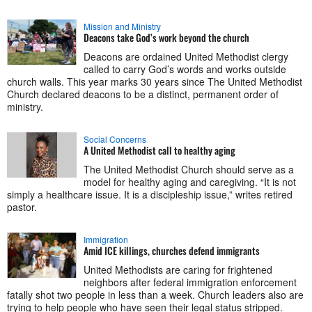
Mission and Ministry
Deacons take God’s work beyond the church
Deacons are ordained United Methodist clergy
called to carry God’s words and works outside
church walls. This year marks 30 years since The United Methodist
Church declared deacons to be a distinct, permanent order of
ministry.
Social Concerns
A United Methodist call to healthy aging
The United Methodist Church should serve as a
model for healthy aging and caregiving. “It is not
simply a healthcare issue. It is a discipleship issue,” writes retired
pastor.
Immigration
Amid ICE killings, churches defend immigrants
United Methodists are caring for frightened
neighbors after federal immigration enforcement
fatally shot two people in less than a week. Church leaders also are
trying to help people who have seen their legal status stripped.