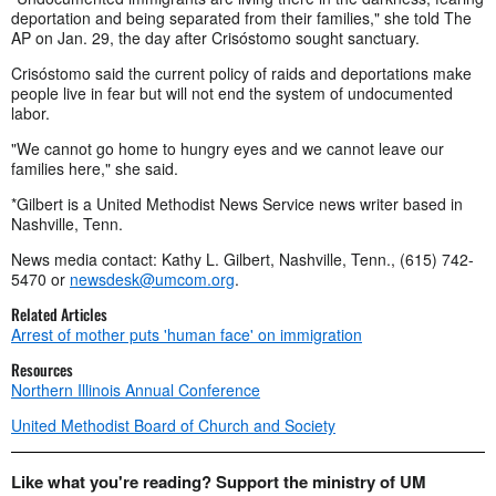
deportation and being separated from their families," she told The
AP on Jan. 29, the day after Crisóstomo sought sanctuary.
Crisóstomo said the current policy of raids and deportations make
people live in fear but will not end the system of undocumented
labor.
"We cannot go home to hungry eyes and we cannot leave our
families here," she said.
*Gilbert is a United Methodist News Service news writer based in
Nashville, Tenn.
News media contact: Kathy L. Gilbert, Nashville, Tenn., (615) 742-
5470 or
newsdesk@umcom.org
.
Related Articles
Arrest of mother puts 'human face' on immigration
Resources
Northern Illinois Annual Conference
United Methodist Board of Church and Society
Like what you're reading? Support the ministry of UM