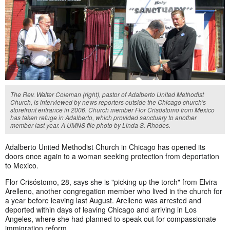
The Rev. Walter Coleman (right), pastor of Adalberto United Methodist
Church, is interviewed by news reporters outside the Chicago church's
storefront entrance in 2006. Church member Flor Crisóstomo from Mexico
has taken refuge in Adalberto, which provided sanctuary to another
member last year. A UMNS file photo by Linda S. Rhodes.
Adalberto United Methodist Church in Chicago has opened its
doors once again to a woman seeking protection from deportation
to Mexico.
Flor Crisóstomo, 28, says she is "picking up the torch" from Elvira
Arelleno, another congregation member who lived in the church for
a year before leaving last August. Arelleno was arrested and
deported within days of leaving Chicago and arriving in Los
Angeles, where she had planned to speak out for compassionate
immigration reform.