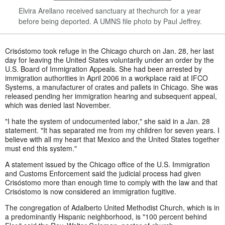
Elvira Arellano received sanctuary at thechurch for a year
before being deported. A UMNS file photo by Paul Jeffrey.
Crisóstomo took refuge in the Chicago church on Jan. 28, her last
day for leaving the United States voluntarily under an order by the
U.S. Board of Immigration Appeals. She had been arrested by
immigration authorities in April 2006 in a workplace raid at IFCO
Systems, a manufacturer of crates and pallets in Chicago. She was
released pending her immigration hearing and subsequent appeal,
which was denied last November.
"I hate the system of undocumented labor," she said in a Jan. 28
statement. "It has separated me from my children for seven years. I
believe with all my heart that Mexico and the United States together
must end this system."
A statement issued by the Chicago office of the U.S. Immigration
and Customs Enforcement said the judicial process had given
Crisóstomo more than enough time to comply with the law and that
Crisóstomo is now considered an immigration fugitive.
The congregation of Adalberto United Methodist Church, which is in
a predominantly Hispanic neighborhood, is "100 percent behind