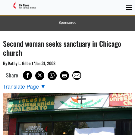
Sponsored
Second woman seeks sanctuary in Chicago
church
By Kathy L. Gilbert*Jan.31, 2008
Share
Translate Page
▼