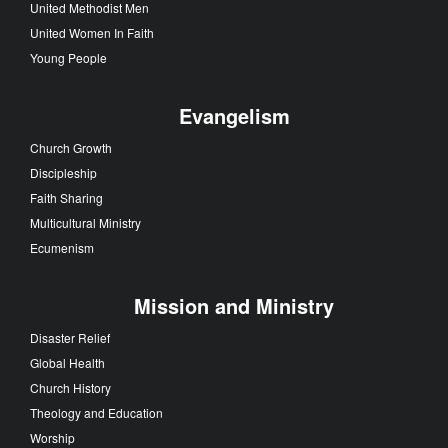
United Methodist Men
United Women In Faith
Young People
Evangelism
Church Growth
Discipleship
Faith Sharing
Multicultural Ministry
Ecumenism
Mission and Ministry
Disaster Relief
Global Health
Church History
Theology and Education
Worship