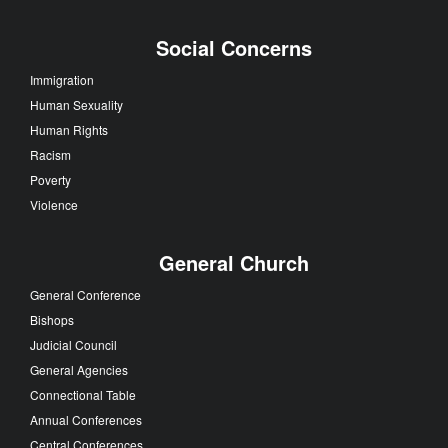
Social Concerns
Immigration
Human Sexuality
Human Rights
Racism
Poverty
Violence
General Church
General Conference
Bishops
Judicial Council
General Agencies
Connectional Table
Annual Conferences
Central Conferences