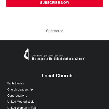
SUBSCRIBE NOW
Sponsored
Local Church
Faith Stories
Church Leadership
Congregations
United Methodist Men
United Women In Faith