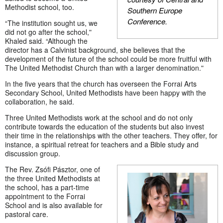
Methodist school, too.
Southern Europe
Conference.
“The institution sought us, we
did not go after the school,ʺ
Khaled said. “Although the
director has a Calvinist background, she believes that the
development of the future of the school could be more fruitful with
The United Methodist Church than with a larger denomination.ʺ
In the five years that the church has overseen the Forrai Arts
Secondary School, United Methodists have been happy with the
collaboration, he said.
Three United Methodists work at the school and do not only
contribute towards the education of the students but also invest
their time in the relationships with the other teachers. They offer, for
instance, a spiritual retreat for teachers and a Bible study and
discussion group.
The Rev. Zsófi Pásztor, one of
the three United Methodists at
the school, has a part-time
appointment to the Forrai
School and is also available for
pastoral care.