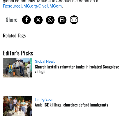
global community. Make a tax-deductible donation at
ResourceUMC.org/GiveUMCom
.
Share
Related Tags
Editor's Picks
Global Health
Church installs rainwater tanks in isolated Congolese
village
Immigration
Amid ICE killings, churches defend immigrants