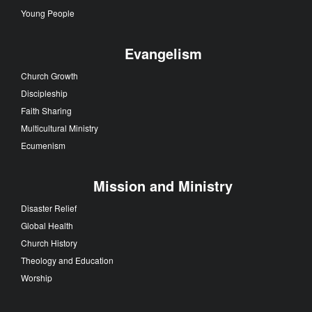
Young People
Evangelism
Church Growth
Discipleship
Faith Sharing
Multicultural Ministry
Ecumenism
Mission and Ministry
Disaster Relief
Global Health
Church History
Theology and Education
Worship