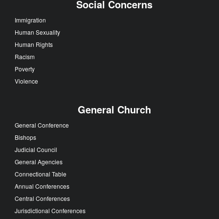
Social Concerns
Immigration
Human Sexuality
Human Rights
Racism
Poverty
Violence
General Church
General Conference
Bishops
Judicial Council
General Agencies
Connectional Table
Annual Conferences
Central Conferences
Jurisdictional Conferences