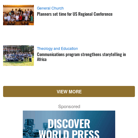
General Church
Planners set time for US Regional Conference
Theology and Education
Communications program strengthens storytelling in
Africa
VIEW MORE
Sponsored