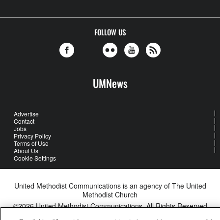
FOLLOW US
UMNews
Advertise
Contact
Jobs
Privacy Policy
Terms of Use
About Us
Cookie Settings
United Methodist Communications is an agency of The United
Methodist Church
©2026
United Methodist Communications. All Rights Reserved