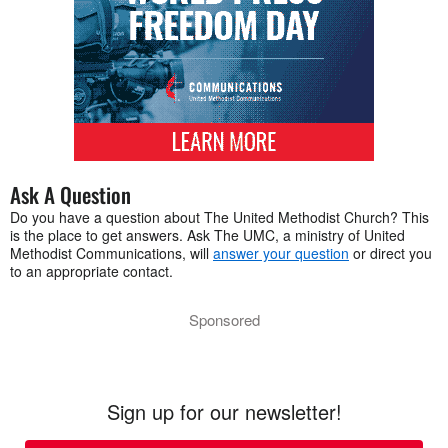
Ask A Question
Do you have a question about The United Methodist Church? This
is the place to get answers. Ask The UMC, a ministry of United
Methodist Communications, will
answer your question
or direct you
to an appropriate contact.
Sponsored
Sign up for our newsletter!