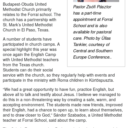
Budapest-Obuda United
Pastor Zsófi Pásztor
Methodist Church primarily
has a part-time
relates to the Forrai school. The
appointment at Forrai
church has a partnership with
St. Mark’s United Methodist
School and is also
Church in El Paso, Texas.
available for pastoral
care.
Photo by Üllas
A number of students have
Tankler, courtesy of
participated in church camps. A
special highlight this year was
Central and Southern
once again the English Camp
Europe Conference.
.
with United Methodist teachers
from the Texas church.
Students can do their social
service with the church, so they regularly help with events and
participate in the ministry with Roma children in Kürtöspuszta.
“We had a great opportunity to have fun, practice English, but
above all to talk and testify about Jesus. I believe we managed to
do this in a non-threatening way by creating a safe, warm, and
accepting environment. The students made new friends, improved
their English, had a chance to open up, to learn about themselves,
and to draw closer to God,ʺ Sándor Szabados, a United Methodist
teacher at Forrai School, said about the camp.