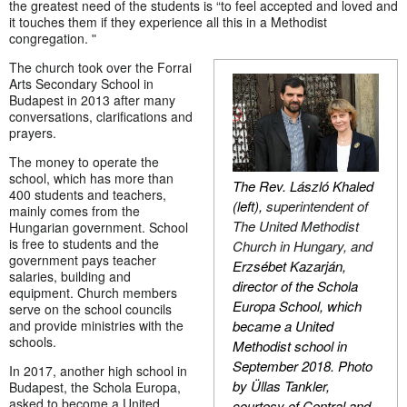
the greatest need of the students is “to feel accepted and loved and
it touches them if they experience all this in a Methodist
congregation. ʺ
The church took over the Forrai
Arts Secondary School in
Budapest in 2013 after many
conversations, clarifications and
prayers.
The money to operate the
school, which has more than
The Rev. László Khaled
400 students and teachers,
(left),
superintendent of
mainly comes from the
The United Methodist
Hungarian government. School
is free to students and the
Church in Hungary, and
government pays teacher
Erzsébet Kazarján,
salaries, building and
director of the Schola
equipment. Church members
Europa School, which
serve on the school councils
became a United
and provide ministries with the
schools.
Methodist school in
September 2018. Photo
In 2017, another high school in
by Üllas Tankler,
Budapest, the Schola Europa,
asked to become a United
courtesy of Central and