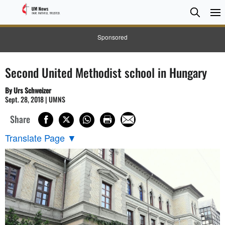
Searc
Searc
Sponsored
Second United Methodist school in Hungary
By Urs Schweizer
Sept. 28, 2018 | UMNS
Share
Translate Page
▼