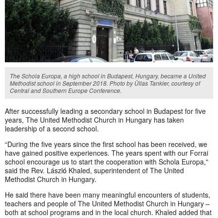
The Schola Europa, a high school in Budapest, Hungary, became a United
Methodist school in September 2018. Photo by Üllas Tankler, courtesy of
Central and Southern Europe Conference.
After successfully leading a secondary school in Budapest for five
years, The United Methodist Church in Hungary has taken
leadership of a second school.
“During the five years since the first school has been received, we
have gained positive experiences. The years spent with our Forrai
school encourage us to start the cooperation with Schola Europa,ʺ
said the Rev. Lászl
ó
Khaled, superintendent of The United
Methodist Church in Hungary.
He said there have been many meaningful encounters of students,
teachers and people of The United Methodist Church in Hungary –
both at school programs and in the local church. Khaled
added that