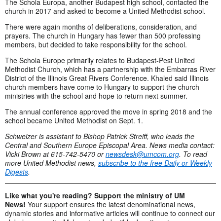
The Schola Europa, another Budapest high school, contacted the
church in 2017 and asked to become a United Methodist school.
There were again months of deliberations, consideration, and
prayers. The church in Hungary has fewer than 500 professing
members, but decided to take responsibility for the school.
The Schola Europe primarily relates to Budapest-Pest United
Methodist Church, which has a partnership with the Embarras River
District of the Illinois Great Rivers Conference. Khaled said Illinois
church members have come to Hungary to support the church
ministries with the school and hope to return next summer.
The annual conference approved the move in spring 2018 and the
school became United Methodist on Sept. 1.
Schweizer is assistant to Bishop Patrick Streiff, who leads the
Central and Southern Europe Episcopal Area. News media contact:
Vicki Brown at 615-742-5470 or
newsdesk@umcom.org
. To read
more United Methodist news,
subscribe to the free Daily or Weekly
Digests
.
Like what you're reading? Support the ministry of UM
News!
Your support ensures the latest denominational news,
dynamic stories and informative articles will continue to connect our