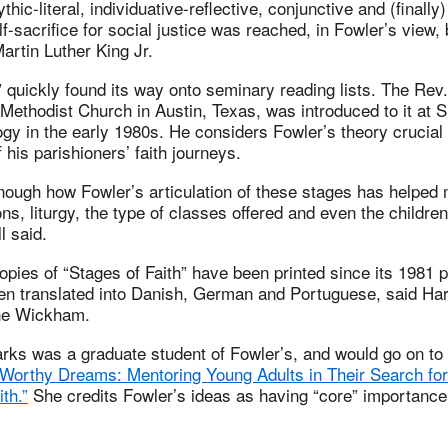
thic-literal, individuative-reflective, conjunctive and (finally)
lf-sacrifice for social justice was reached, in Fowler’s view,
artin Luther King Jr.
” quickly found its way onto seminary reading lists. The Rev.
d Methodist Church in Austin, Texas, was introduced to it at
gy in the early 1980s. He considers Fowler’s theory crucial
 his parishioners’ faith journeys.
enough how Fowler’s articulation of these stages has helped
s, liturgy, the type of classes offered and even the childre
l said.
pies of “Stages of Faith” have been printed since its 1981 p
en translated into Danish, German and Portuguese, said H
nne Wickham.
rks was a graduate student of Fowler’s, and would go on to 
 Worthy Dreams: Mentoring Young Adults in Their Search fo
th.”
She credits Fowler’s ideas as having “core” importance