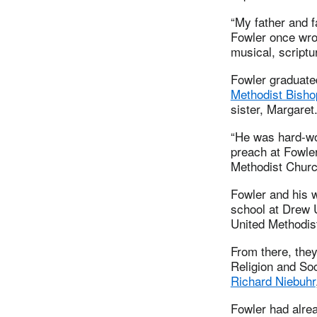
“My father and f
Fowler once wrot
musical, scriptu
Fowler graduate
Methodist Bish
sister, Margaret
“He was hard-wor
preach at Fowle
Methodist Churc
Fowler and his w
school at Drew 
United Methodist
From there, they
Religion and So
Richard Niebuhr
Fowler had alrea