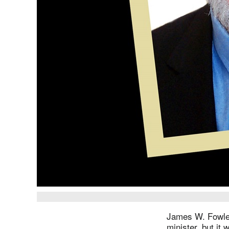
James W. Fowler
minister, but it