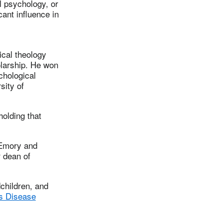
l psychology, or
cant influence in
ical theology
olarship. He won
chological
sity of
holding that
 Emory and
 dean of
children, and
s Disease