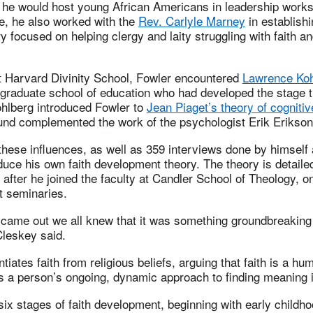
0s he would host young African Americans in leadership work
e, he also worked with the
Rev. Carlyle Marney
in establishi
y focused on helping clergy and laity struggling with faith a
at Harvard Divinity School, Fowler encountered
Lawrence Koh
 graduate school of education who had developed the stage 
hlberg introduced Fowler to
Jean Piaget’s theory of cogniti
und complemented the work of the psychologist Erik Erikson
hese influences, as well as 359 interviews done by himself
duce his own faith development theory. The theory is detaile
d after he joined the faculty at Candler School of Theology, o
t seminaries.
came out we all knew that it was something groundbreaking
Cleskey said.
tiates faith from religious beliefs, arguing that faith is a h
 a person’s ongoing, dynamic approach to finding meaning in
six stages of faith development, beginning with early childh