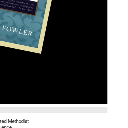
ted Methodist
luence.