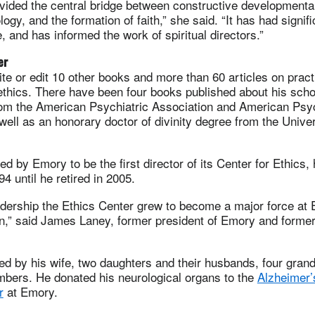
vided the central bridge between constructive developmenta
ogy, and the formation of faith,” she said. “It has had signifi
e, and has informed the work of spiritual directors.”
er
te or edit 10 other books and more than 60 articles on pract
ethics. There have been four books published about his sch
om the American Psychiatric Association and American Psy
well as an honorary doctor of divinity degree from the Univer
d by Emory to be the first director of its Center for Ethics, 
4 until he retired in 2005.
adership the Ethics Center grew to become a major force at
on,” said James Laney, former president of Emory and former
ed by his wife, two daughters and their husbands, four grand
mbers. He donated his neurological organs to the
Alzheimer’
r
at Emory.