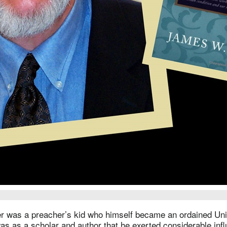
 was a preacher’s kid who himself became an ordained Uni
 was as a scholar and author that he exerted considerable inf