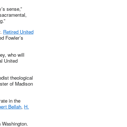
y’s sense,”
 sacramental,
g.”
y.
Retired United
ed Fowler’s
ey, who will
al United
dist theological
ster of Madison
ate in the
ert Bellah
,
H.
on Washington.