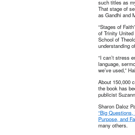
such titles as my
That stage of se
as Gandhi and M
“Stages of Faith
of Trinity Unite
School of Theolo
understanding of
“I can’t stress 
language, sermon
we’ve used,” Hal
About 150,000 co
the book has be
publicist Suza
Sharon Daloz Pa
“Big Questions,
Purpose, and Fai
many others.