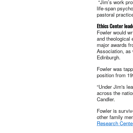
“Jim’s work pro
life-span psychol
pastoral practic
Ethics Center lead
Fowler would wri
and theological 
major awards fr
Association, as 
Edinburgh.
Fowler was tappe
position from 199
“Under Jim's le
across the nati
Candler.
Fowler is surviv
other family me
Research Cente