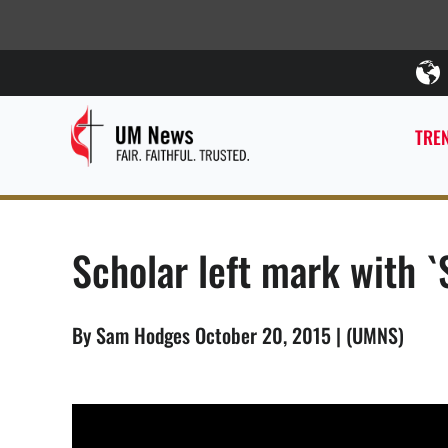
TREN
Scholar left mark with `S
By Sam Hodges October 20, 2015 | (UMNS)