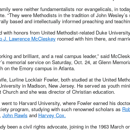
amily were neither fundamentalists nor evangelicals, in toda
e. “They were Methodists in the tradition of John Wesley’s
rally based and intellectually informed preaching and teachin
d with honors from United Methodist-related Duke Universit
op J. Lawrence McCleskey
roomed with him there, and marri
.
king and brilliant, and a real campus leader,” said McClesk
r’s memorial service on Saturday, Oct. 24, at Glenn Memori
h on the Emory campus in Atlanta.
ife, Lurline Locklair Fowler, both studied at the United Metho
University in Madison, New Jersey. He served as youth mini
 Church and she was director of Christian education.
 went to Harvard University, where Fowler earned his doctor
ciety program, studying with such renowned scholars as
Rob
,
John Rawls
and
Harvey Cox.
dy been a civil rights advocate, joining in the 1963 March 