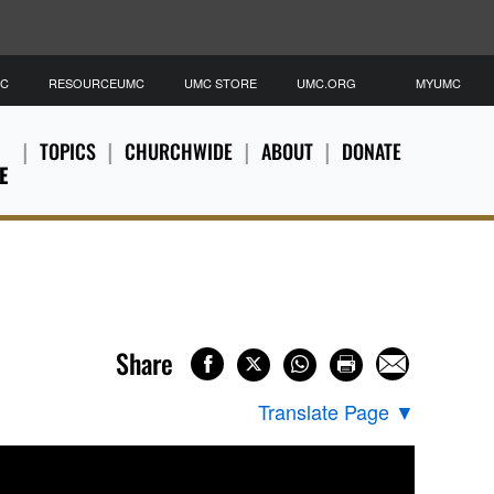
MC
RESOURCEUMC
UMC STORE
UMC.ORG
MYUMC
TOPICS
CHURCHWIDE
ABOUT
DONATE
E
Share
Translate Page
▼