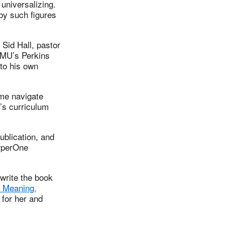
 universalizing.
 by such figures
 Sid Hall, pastor
 SMU’s Perkins
 to his own
 me navigate
n’s curriculum
ublication, and
arperOne
write the book
r Meaning,
 for her and