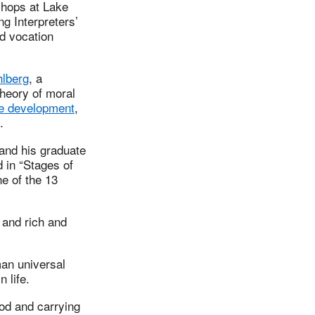
shops at Lake
ng Interpreters’
nd vocation
lberg
, a
theory of moral
ve development
,
.
 and his graduate
d in “Stages of
ne of the 13
 and rich and
uman universal
 life.
ood and carrying