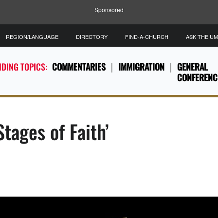
Sponsored
REGION/LANGUAGE
DIRECTORY
FIND-A-CHURCH
ASK THE U
DING TOPICS:
COMMENTARIES
IMMIGRATION
GENERAL
CONFERENC
tages of Faith’