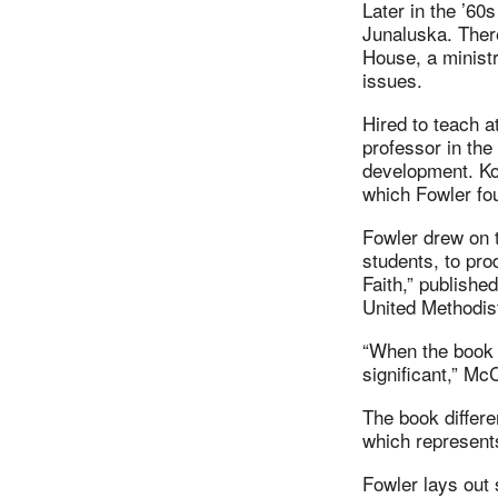
Later in the ’6
Junaluska. Ther
House, a ministr
issues.
Hired to teach 
professor in the
development. Ko
which Fowler fo
Fowler drew on t
students, to pro
Faith,” publishe
United Methodis
“When the book 
significant,” Mc
The book differen
which represents
Fowler lays out 