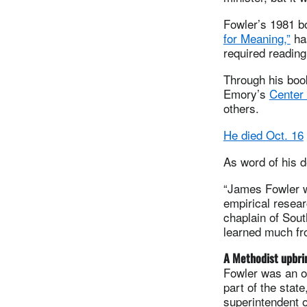
Fowler’s 1981 
for Meaning,”
has
required readin
Through his boo
Emory’s
Center 
others.
He died Oct. 16
As word of his d
“James Fowler w
empirical resear
chaplain of Sout
learned much fro
A Methodist upbri
Fowler was an o
part of the stat
superintendent o