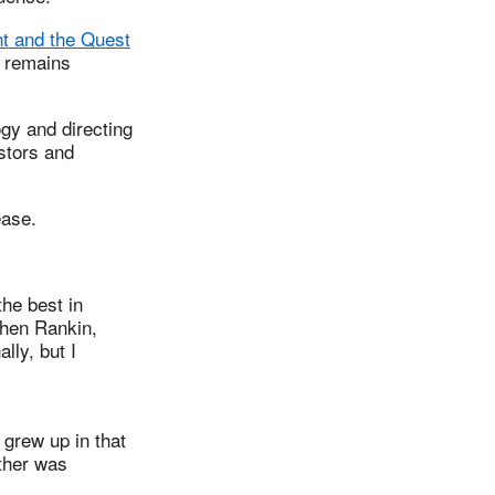
t and the Quest
d remains
gy and directing
stors and
ease.
he best in
phen Rankin,
lly, but I
grew up in that
ather was