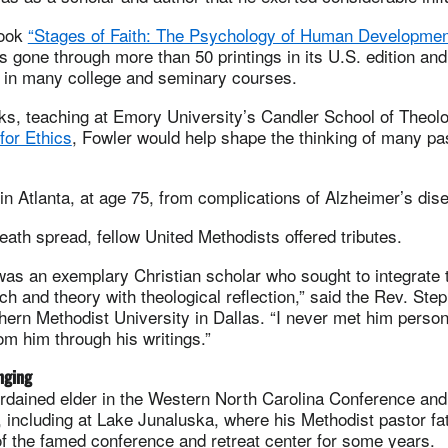
book
“Stages of Faith: The Psychology of Human Developmen
 gone through more than 50 printings in its U.S. edition an
g in many college and seminary courses.
ks, teaching at Emory University’s Candler School of Theolo
for Ethics
, Fowler would help shape the thinking of many pa
in Atlanta, at age 75, from complications of Alzheimer’s dis
eath spread, fellow United Methodists offered tributes.
as an exemplary Christian scholar who sought to integrate t
ch and theory with theological reflection,” said the Rev. Ste
hern Methodist University in Dallas. “I never met him persona
m him through his writings.”
nging
rdained elder in the Western North Carolina Conference and 
e, including at Lake Junaluska, where his Methodist pastor f
f the famed conference and retreat center for some years.