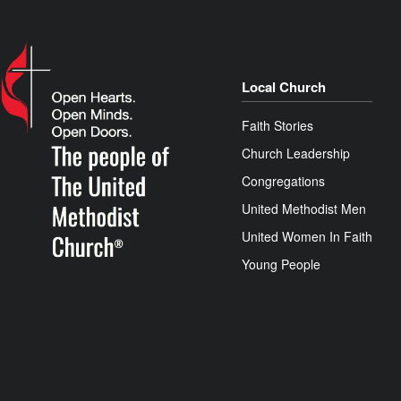
Local Church
Faith Stories
Church Leadership
Congregations
United Methodist Men
United Women In Faith
Young People