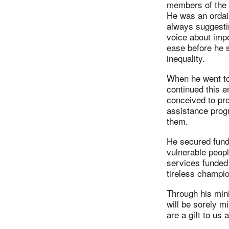
members of the
He was an ordai
always suggestin
voice about impo
ease before he 
inequality.
When he went to 
continued this e
conceived to pro
assistance progr
them.
He secured fundi
vulnerable peopl
services funded
tireless champio
Through his mini
will be sorely m
are a gift to us al