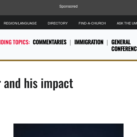
Sponsored
REGION/LANGUAGE
DIRECTORY
FIND-A-CHURCH
ASK THE U
DING TOPICS:
COMMENTARIES
IMMIGRATION
GENERAL
CONFERENC
and his impact