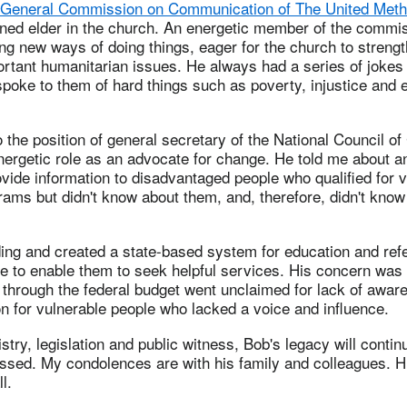
General Commission on Communication of The United Meth
ned elder in the church. An energetic member of the commi
g new ways of doing things, eager for the church to strength
rtant humanitarian issues. He always had a series of jokes 
spoke to them of hard things such as poverty, injustice and
the position of general secretary of the National Council o
nergetic role as an advocate for change. He told me about an
vide information to disadvantaged people who qualified for 
ams but didn't know about them, and, therefore, didn't know
ng and created a state-based system for education and refe
e to enable them to seek helpful services. His concern was 
 through the federal budget went unclaimed for lack of awa
n for vulnerable people who lacked a voice and influence.
stry, legislation and public witness, Bob's legacy will contin
issed. My condolences are with his family and colleagues. Hi
l.