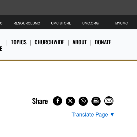
MC
RESOURCEUMC
UMC STORE
UMC.ORG
MYUMC
TOPICS
CHURCHWIDE
ABOUT
DONATE
E
Share
Translate Page
▼