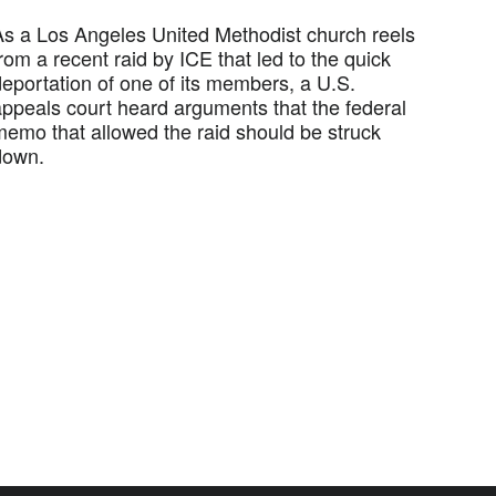
As a Los Angeles United Methodist church reels
rom a recent raid by ICE that led to the quick
deportation of one of its members, a U.S.
appeals court heard arguments that the federal
memo that allowed the raid should be struck
down.