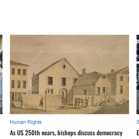
Human Rights
S
As US 250th nears, bishops discuss democracy
D