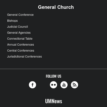
General Church
General Conference
Bishops
Judicial Council
General Agencies
Connectional Table
Annual Conferences
Central Conferences
Jurisdictional Conferences
FOLLOW US
UMNews