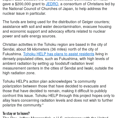
gave a $200,000 grant to
JEDRO
, a consortium of Christians led by
the National Council of Churches of Japan, to help address the
nuclear issue in particular.
The funds are being used for the distribution of Geiger counters;
assistance with soil and water decontamination, evacuee housing
and economic support and advocacy efforts related to nuclear
power and safe energy sources.
Christian activities in the Tohoku region are based in the city of
Sendai, about 58 kilometers (36 miles) north of the city of
Fukushima.
Tohoku HELP has plans to assist residents
living in
densely-populated cities, such as Fukushima, with high levels of
ambient radiation by setting up foodstuff radiation level
measurement centers in the cities of Sendai and Iwaki, outside the
high radiation zone.
Tohuku HELP's action plan acknowledges "a community
polarization between those that have decided to evacuate and
those that have decided to remain, making it difficult to publicly
confront this issue. Tohoku HELP through this project hopes only to
allay fears concerning radiation levels and does not wish to further
polarize the community."
To stay or to leave?
The Rev. Jeffrey Mensendiek, a U.S. missionary with the United