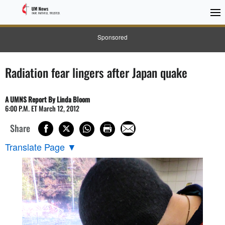
Sponsored
Radiation fear lingers after Japan quake
A UMNS Report By Linda Bloom
6:00 P.M. ET March 12, 2012
Share
Translate Page
▼