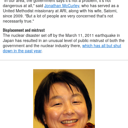
"In our area, the government says it's not a problem, it's not
dangerous at all," said
Jonathan McCurley
, who has served as a
United Methodist missionary at ARI, along with his wife, Satomi,
since 2009. "But a lot of people are very concerned that's not
necessarily true."
Displacement and mistrust
The nuclear disaster set off by the March 11, 2011 earthquake in
Japan has resulted in an unusual level of public mistrust of both the
government and the nuclear industry there,
which has all but shut
down in the past year
.