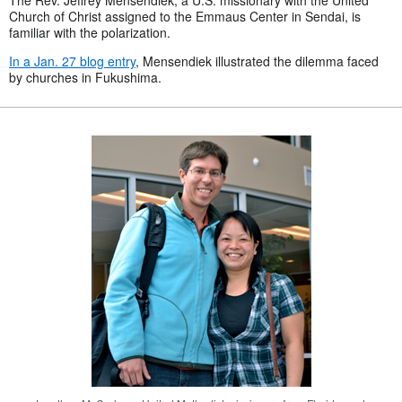
Church of Christ assigned to the Emmaus Center in Sendai, is
familiar with the polarization.
In a Jan. 27 blog entry
, Mensendiek illustrated the dilemma faced
by churches in Fukushima.