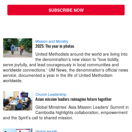
SUBSCRIBE NOW
Mission and Ministry
2025: The year in photos
United Methodists around the world are living into
the denomination’s new vision to "love boldly,
serve joyfully, and lead courageously in local communities and
worldwide connections.” UM News, the denomination's official news
service, documented a year in the life of United Methodism
worldwide.
Church Leadership
Asian mission leaders reimagine future together
Global Ministries’ Asia Mission Leaders’ Summit in
Cambodia highlights collaboration, empowerment
and the Spirit’s call to shared mission.
Global Health