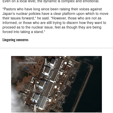
Even on a local level, the dynamic is complex and emotional.
"Pastors who have long since been raising their voices against
Japan's nuclear policies have a clear platform upon which to move
their issues forward," he said. "However, those who are not as
informed, or those who are still trying to discern how they want to
proceed as to the nuclear issue, feel as though they are being
forced into taking a stand."
Lingering concerns