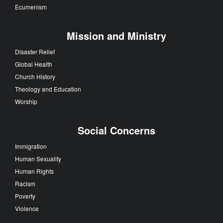
Ecumenism
Mission and Ministry
Disaster Relief
Global Health
Church History
Theology and Education
Worship
Social Concerns
Immigration
Human Sexuality
Human Rights
Racism
Poverty
Violence