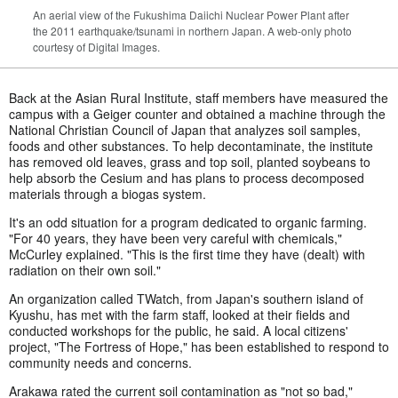
An aerial view of the Fukushima Daiichi Nuclear Power Plant after
the 2011 earthquake/tsunami in northern Japan. A web-only photo
courtesy of Digital Images.
Back at the Asian Rural Institute, staff members have measured the
campus with a Geiger counter and obtained a machine through the
National Christian Council of Japan that analyzes soil samples,
foods and other substances. To help decontaminate, the institute
has removed old leaves, grass and top soil, planted soybeans to
help absorb the Cesium and has plans to process decomposed
materials through a biogas system.
It's an odd situation for a program dedicated to organic farming.
"For 40 years, they have been very careful with chemicals,"
McCurley explained. "This is the first time they have (dealt) with
radiation on their own soil."
An organization called TWatch, from Japan's southern island of
Kyushu, has met with the farm staff, looked at their fields and
conducted workshops for the public, he said. A local citizens'
project, "The Fortress of Hope," has been established to respond to
community needs and concerns.
Arakawa rated the current soil contamination as "not so bad,"