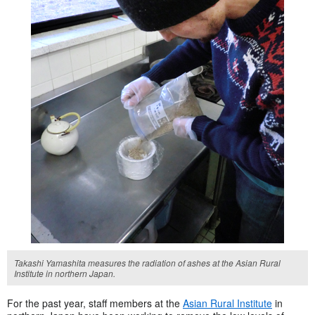
Takashi Yamashita measures the radiation of ashes at the Asian Rural
Institute in northern Japan.
For the past year, staff members at the
Asian Rural Institute
in