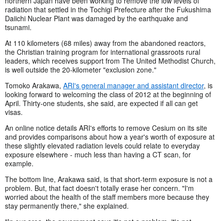
northern Japan have been working to remove the low levels of
radiation that settled in the Tochigi Prefecture after the Fukushima
Daiichi Nuclear Plant was damaged by the earthquake and
tsunami.
At 110 kilometers (68 miles) away from the abandoned reactors,
the Christian training program for international grassroots rural
leaders, which receives support from The United Methodist Church,
is well outside the 20-kilometer "exclusion zone."
Tomoko Arakawa,
ARI's general manager and assistant director
, is
looking forward to welcoming the class of 2012 at the beginning of
April. Thirty-one students, she said, are expected if all can get
visas.
An online notice details ARI's efforts to remove Cesium on its site
and provides comparisons about how a year's worth of exposure at
these slightly elevated radiation levels could relate to everyday
exposure elsewhere - much less than having a CT scan, for
example.
The bottom line, Arakawa said, is that short-term exposure is not a
problem. But, that fact doesn't totally erase her concern. "I'm
worried about the health of the staff members more because they
stay permanently there," she explained.