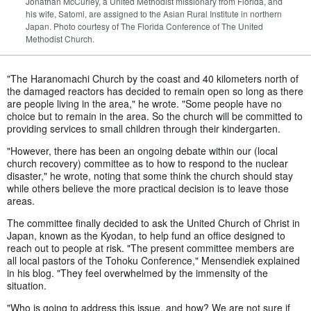
Jonathan McCurley, a United Methodist missionary from Florida, and
his wife, Satomi, are assigned to the Asian Rural Institute in northern
Japan. Photo courtesy of The Florida Conference of The United
Methodist Church.
"The Haranomachi Church by the coast and 40 kilometers north of
the damaged reactors has decided to remain open so long as there
are people living in the area," he wrote. "Some people have no
choice but to remain in the area. So the church will be committed to
providing services to small children through their kindergarten.
"However, there has been an ongoing debate within our (local
church recovery) committee as to how to respond to the nuclear
disaster," he wrote, noting that some think the church should stay
while others believe the more practical decision is to leave those
areas.
The committee finally decided to ask the United Church of Christ in
Japan, known as the Kyodan, to help fund an office designed to
reach out to people at risk. "The present committee members are
all local pastors of the Tohoku Conference," Mensendiek explained
in his blog. "They feel overwhelmed by the immensity of the
situation.
"Who is going to address this issue, and how? We are not sure if