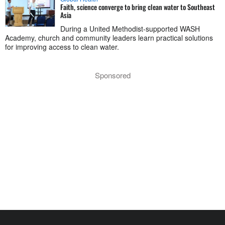
Faith, science converge to bring clean water to Southeast
Asia
During a United Methodist-supported WASH
Academy, church and community leaders learn practical solutions
for improving access to clean water.
Sponsored