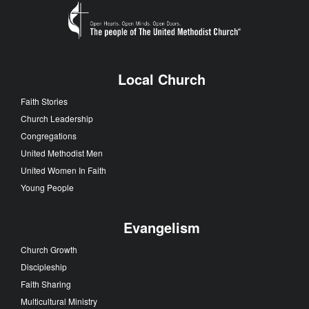
Local Church
Faith Stories
Church Leadership
Congregations
United Methodist Men
United Women In Faith
Young People
Evangelism
Church Growth
Discipleship
Faith Sharing
Multicultural Ministry