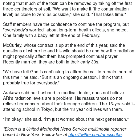
noting that much of the toxin can be removed by taking off the first
three centimeters of soil. "We want to make it (the contamination
level) as close to zero as possible," she said. "That takes time."
Staff members have the confidence to continue the program, but
"everybody's worried" about long-term health effects, she noted.
One family with a baby left at the end of February.
McCurley, whose contract is up at the end of this year, said the
questions of where he and his wife should be and how the radiation
might physically affect them has prompted continual prayer.
Recently married, they are both in their early 30s.
"We have felt God is continuing to affirm the call to remain there at
this time," he said. "But it is an ongoing question. I think that's
probably true for everybody."
Arakawa said her husband, a medical doctor, does not believe
ARI's radiation levels are a problem. His reassurances do not
relieve her concern about their teenage children. The 16-year-old is
attending school in Tokyo, but the 13-year-old lives with them.
"I'm okay," she said. "I'm just worried about the next generation."
*Bloom is a United Methodist News Service multimedia reporter
based in New York. Follow her at
http://twitter.com/umcscribe
.