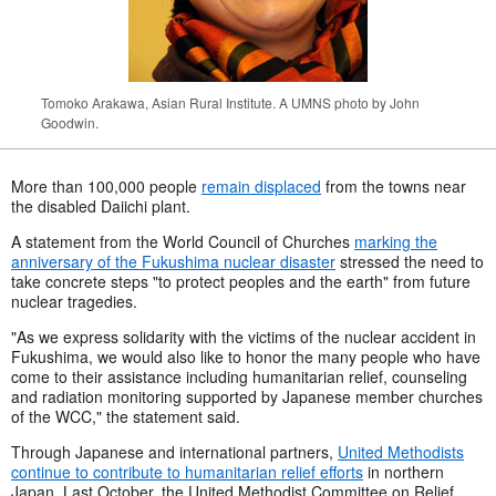
Tomoko Arakawa, Asian Rural Institute. A UMNS photo by John
Goodwin.
More than 100,000 people
remain displaced
from the towns near
the disabled Daiichi plant.
A statement from the World Council of Churches
marking the
anniversary of the Fukushima nuclear disaster
stressed the need to
take concrete steps "to protect peoples and the earth" from future
nuclear tragedies.
"As we express solidarity with the victims of the nuclear accident in
Fukushima, we would also like to honor the many people who have
come to their assistance including humanitarian relief, counseling
and radiation monitoring supported by Japanese member churches
of the WCC," the statement said.
Through Japanese and international partners,
United Methodists
continue to contribute to humanitarian relief efforts
in northern
Japan. Last October, the United Methodist Committee on Relief