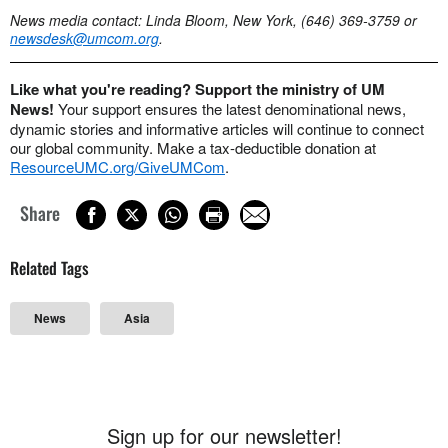
News media contact: Linda Bloom, New York, (646) 369-3759 or
newsdesk@umcom.org
.
Like what you're reading? Support the ministry of UM
News!
Your support ensures the latest denominational news,
dynamic stories and informative articles will continue to connect
our global community. Make a tax-deductible donation at
ResourceUMC.org/GiveUMCom
.
Share
Related Tags
News
Asia
Sign up for our newsletter!