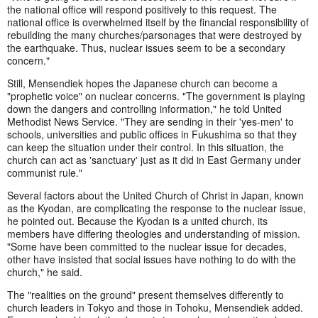
the national office will respond positively to this request. The
national office is overwhelmed itself by the financial responsibility of
rebuilding the many churches/parsonages that were destroyed by
the earthquake. Thus, nuclear issues seem to be a secondary
concern."
Still, Mensendiek hopes the Japanese church can become a
"prophetic voice" on nuclear concerns. "The government is playing
down the dangers and controlling information," he told United
Methodist News Service. "They are sending in their 'yes-men' to
schools, universities and public offices in Fukushima so that they
can keep the situation under their control. In this situation, the
church can act as 'sanctuary' just as it did in East Germany under
communist rule."
Several factors about the United Church of Christ in Japan, known
as the Kyodan, are complicating the response to the nuclear issue,
he pointed out. Because the Kyodan is a united church, its
members have differing theologies and understanding of mission.
"Some have been committed to the nuclear issue for decades,
other have insisted that social issues have nothing to do with the
church," he said.
The "realities on the ground" present themselves differently to
church leaders in Tokyo and those in Tohoku, Mensendiek added.