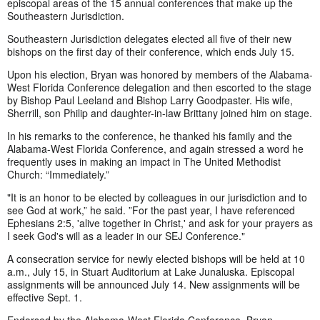
episcopal areas of the 15 annual conferences that make up the
Southeastern Jurisdiction.
Southeastern Jurisdiction delegates elected all five of their new
bishops on the first day of their conference, which ends July 15.
Upon his election, Bryan was honored by members of the Alabama-
West Florida Conference delegation and then escorted to the stage
by Bishop Paul Leeland and Bishop Larry Goodpaster. His wife,
Sherrill, son Philip and daughter-in-law Brittany joined him on stage.
In his remarks to the conference, he thanked his family and the
Alabama-West Florida Conference, and again stressed a word he
frequently uses in making an impact in The United Methodist
Church: “Immediately.”
"It is an honor to be elected by colleagues in our jurisdiction and to
see God at work,” he said. ”For the past year, I have referenced
Ephesians 2:5, 'alive together in Christ,' and ask for your prayers as
I seek God's will as a leader in our SEJ Conference."
A consecration service for newly elected bishops will be held at 10
a.m., July 15, in Stuart Auditorium at Lake Junaluska. Episcopal
assignments will be announced July 14. New assignments will be
effective Sept. 1.