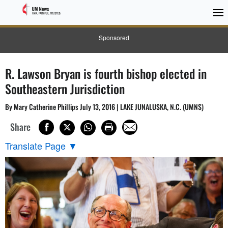
Sponsored
R. Lawson Bryan is fourth bishop elected in
Southeastern Jurisdiction
By Mary Catherine Phillips July 13, 2016 | LAKE JUNALUSKA, N.C. (UMNS)
Share
Translate Page
▼