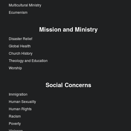
Multicultural Ministry
Ecumenism
Mission and Ministry
Disaster Relief
Global Health
Church History
Theology and Education
Worship
Social Concerns
Immigration
Human Sexuality
Human Rights
Racism
Poverty
Violence