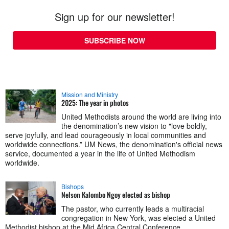
Sign up for our newsletter!
SUBSCRIBE NOW
Mission and Ministry
2025: The year in photos
United Methodists around the world are living into
the denomination’s new vision to "love boldly,
serve joyfully, and lead courageously in local communities and
worldwide connections.” UM News, the denomination's official news
service, documented a year in the life of United Methodism
worldwide.
Bishops
Nelson Kalombo Ngoy elected as bishop
The pastor, who currently leads a multiracial
congregation in New York, was elected a United
Methodist bishop at the Mid Africa Central Conference.