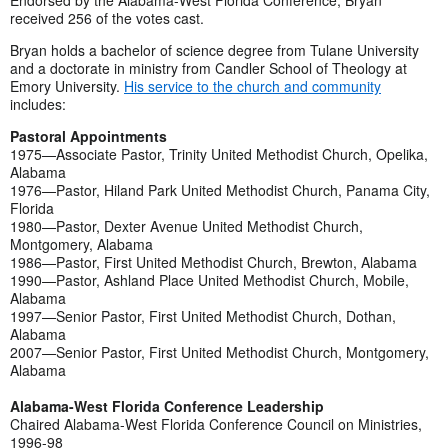
Endorsed by the Alabama-West Florida Conference, Bryan
received 256 of the votes cast.
Bryan holds a bachelor of science degree from Tulane University
and a doctorate in ministry from Candler School of Theology at
Emory University.
His service to the church and community
includes:
Pastoral Appointments
1975—Associate Pastor, Trinity United Methodist Church, Opelika,
Alabama
1976—Pastor, Hiland Park United Methodist Church, Panama City,
Florida
1980—Pastor, Dexter Avenue United Methodist Church,
Montgomery, Alabama
1986—Pastor, First United Methodist Church, Brewton, Alabama
1990—Pastor, Ashland Place United Methodist Church, Mobile,
Alabama
1997—Senior Pastor, First United Methodist Church, Dothan,
Alabama
2007—Senior Pastor, First United Methodist Church, Montgomery,
Alabama
Alabama-West Florida Conference Leadership
Chaired Alabama-West Florida Conference Council on Ministries,
1996-98