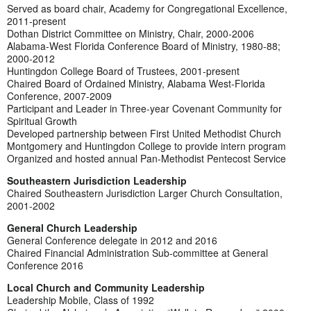
Served as board chair, Academy for Congregational Excellence,
2011-present
Dothan District Committee on Ministry, Chair, 2000-2006
Alabama-West Florida Conference Board of Ministry, 1980-88;
2000-2012
Huntingdon College Board of Trustees, 2001-present
Chaired Board of Ordained Ministry, Alabama West-Florida
Conference, 2007-2009
Participant and Leader in Three-year Covenant Community for
Spiritual Growth
Developed partnership between First United Methodist Church
Montgomery and Huntingdon College to provide intern program
Organized and hosted annual Pan-Methodist Pentecost Service
Southeastern Jurisdiction Leadership
Chaired Southeastern Jurisdiction Larger Church Consultation,
2001-2002
General Church Leadership
General Conference delegate in 2012 and 2016
Chaired Financial Administration Sub-committee at General
Conference 2016
Local Church and Community Leadership
Leadership Mobile, Class of 1992