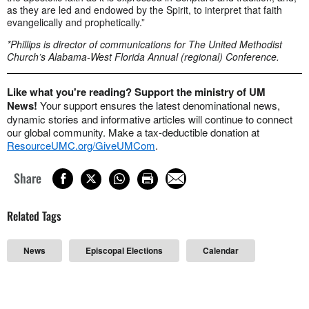
as they are led and endowed by the Spirit, to interpret that faith
evangelically and prophetically.”
*Phillips is director of communications for The United Methodist
Church’s Alabama-West Florida Annual (regional) Conference.
Like what you're reading? Support the ministry of UM
News!
Your support ensures the latest denominational news,
dynamic stories and informative articles will continue to connect
our global community. Make a tax-deductible donation at
ResourceUMC.org/GiveUMCom
.
Share
Related Tags
News
Episcopal Elections
Calendar