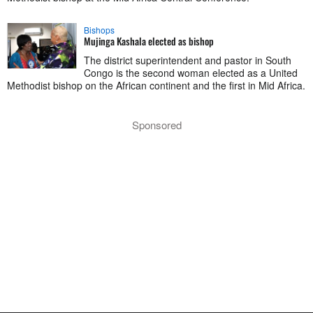
Bishops
Mujinga Kashala elected as bishop
The district superintendent and pastor in South
Congo is the second woman elected as a United
Methodist bishop on the African continent and the first in Mid Africa.
Sponsored