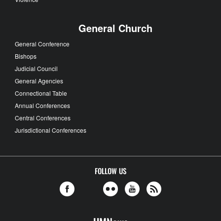
General Church
General Conference
Bishops
Judicial Council
General Agencies
Connectional Table
Annual Conferences
Central Conferences
Jurisdictional Conferences
FOLLOW US