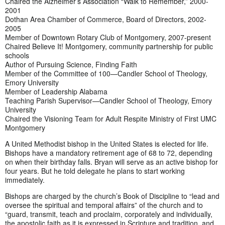
Chaired the Alzheimer’s Association “Walk to Remember,” 2000-
2001
Dothan Area Chamber of Commerce, Board of Directors, 2002-
2005
Member of Downtown Rotary Club of Montgomery, 2007-present
Chaired Believe It! Montgomery, community partnership for public
schools
Author of Pursuing Science, Finding Faith
Member of the Committee of 100—Candler School of Theology,
Emory University
Member of Leadership Alabama
Teaching Parish Supervisor—Candler School of Theology, Emory
University
Chaired the Visioning Team for Adult Respite Ministry of First UMC
Montgomery
A United Methodist bishop in the United States is elected for life.
Bishops have a mandatory retirement age of 68 to 72, depending
on when their birthday falls. Bryan will serve as an active bishop for
four years. But he told delegate he plans to start working
immediately.
Bishops are charged by the church’s Book of Discipline to “lead and
oversee the spiritual and temporal affairs” of the church and to
“guard, transmit, teach and proclaim, corporately and individually,
the apostolic faith as it is expressed in Scripture and tradition, and,