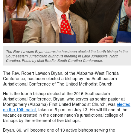
The Rev. Lawson Bryan learns he has been elected the fourth bishop in the
Southeastern Jurisdiction during its meeting in Lake Junaluska, North
Carolina. Photo by Matt Brodie, South Carolina Conference.
The Rev. Robert Lawson Bryan, of the Alabama-West Florida
Conference, has been elected a bishop by the Southeastern
Jurisdictional Conference of The United Methodist Church.
He is the fourth bishop elected at the 2016 Southeastern
Jurisdictional Conference. Bryan, who serves as senior pastor at
Montgomery (Alabama) First United Methodist Church, was
elected
on the 10th ballot
, taken at 5 p.m. on July 13. He will fill one of the
vacancies created in the denomination’s jurisdictional college of
bishops by the retirement of five bishops.
Bryan, 66, will become one of 13 active bishops serving the