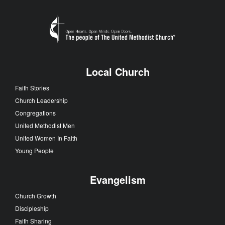
Local Church
Faith Stories
Church Leadership
Congregations
United Methodist Men
United Women In Faith
Young People
Evangelism
Church Growth
Discipleship
Faith Sharing