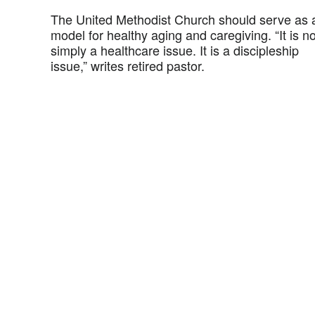
The United Methodist Church should serve as 
model for healthy aging and caregiving. “It is no
simply a healthcare issue. It is a discipleship
issue,” writes retired pastor.