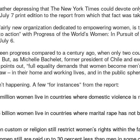
s rather depressing that The New York Times could devote onl
July 7 print edition to the report from which that fact was ta
airly new organization dedicated to empowering women, is t
 to action” with Progress of the World’s Women: In Pursuit of
July 6.
been progress compared to a century ago, when only two cou
But, as Michelle Bachelet, former president of Chile and ex
points out, “full equality demands that women become men’s
law – in their home and working lives, and in the public spher
n’t happening. A few “for instances” from the report:
 million women live in countries where domestic violence is 
 billion women live in countries where marital rape has not b
custom or religion still restrict women’s rights within the f
women still are paid up to 30 percent less than men in some c