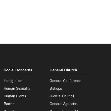
Social Concerns
General Church
Immigration
General Conference
Human Sexuality
Bishops
Human Rights
Judicial Council
Racism
General Agencies