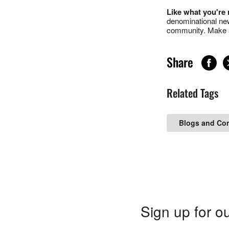
Like what you're
denominational new
community. Make a
Share
Related Tags
Blogs and Co
Sign up for ou