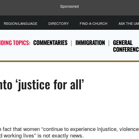
Sponsored
REGION/LANGUAGE
DIRECTORY
FIND-A-CHURCH
ASK THE U
DING TOPICS:
COMMENTARIES
IMMIGRATION
GENERAL
CONFERENC
o ‘justice for all’
 fact that women “continue to experience injustice, violence
d working lives” is not exactly news.