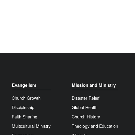
Evangelism
Mission and Ministry
Church Growth
Disaster Relief
Discipleship
Global Health
Faith Sharing
Church History
Multicultural Ministry
Theology and Education