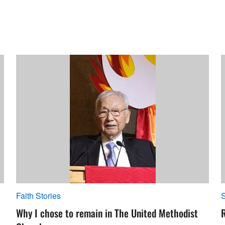
Faith Stories
S
Why I chose to remain in The United Methodist
R