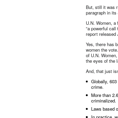
But, still it wa
paragraph in its 
U.N. Women, a f
“a powerful call
report released 
Yes, there has 
women the vote. 
of U.N. Women, 
the eyes of the 
And, that just is
Globally, 603
crime.
More than 2.6
criminalized.
Laws based on 
In practice, 