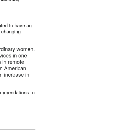
nted to have an
r changing
ordinary women.
rvices in one
n in remote
tin American
n increase in
commendations to