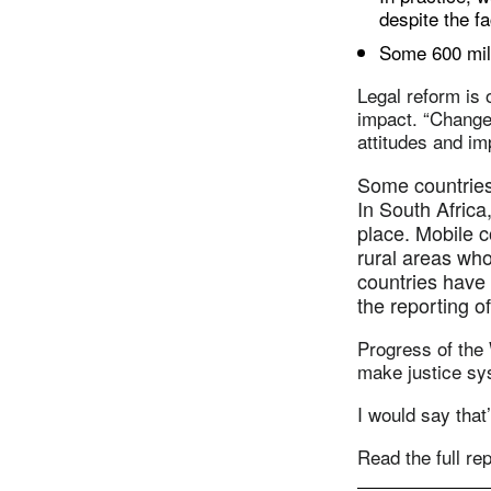
despite the f
Some 600 mill
Legal reform is 
impact. “Changes
attitudes and i
Some countries 
In South Africa
place. Mobile 
rural areas wh
countries have 
the reporting o
Progress of the
make justice sy
I would say that
Read the full re