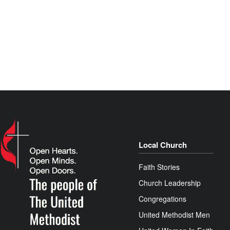
Local Church
Faith Stories
Church Leadership
Congregations
United Methodist Men