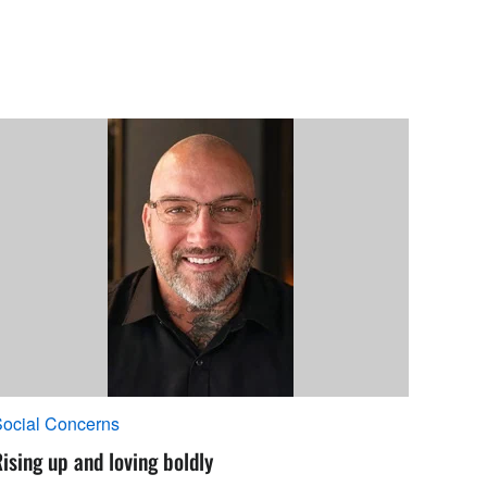
ocial Concerns
ising up and loving boldly