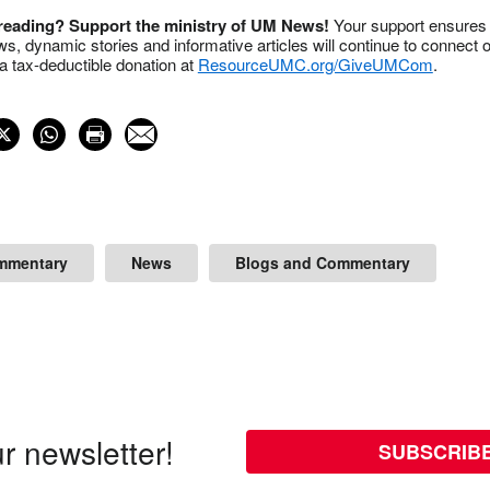
 reading? Support the ministry of UM News!
Your support ensures 
s, dynamic stories and informative articles will continue to connect o
 tax-deductible donation at
ResourceUMC.org/GiveUMCom
.
mmentary
News
Blogs and Commentary
r newsletter!
SUBSCRIB