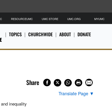
MC
RESOURCEUMC
UMC STORE
UMC.ORG
MYUMC
TOPICS
CHURCHWIDE
ABOUT
DONATE
E
Share
Translate Page
▼
 and inequality