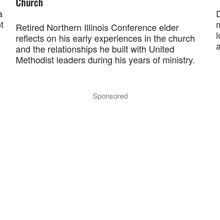
Church
a
t
Retired Northern Illinois Conference elder
l
reflects on his early experiences in the church
and the relationships he built with United
Methodist leaders during his years of ministry.
Sponsored