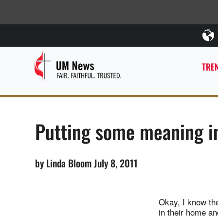
TREN
Putting some meaning int
by Linda Bloom July 8, 2011
Okay, I know the
in their home an