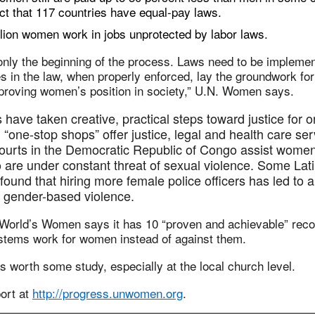
act that 117 countries have equal-pay laws.
ion women work in jobs unprotected by labor laws.
only the beginning of the process. Laws need to be impleme
 in the law, when properly enforced, lay the groundwork fo
mproving women’s position in society,” U.N. Women says.
have taken creative, practical steps toward justice for 
, “one-stop shops” offer justice, legal and health care se
courts in the Democratic Republic of Congo assist wome
o are under constant threat of sexual violence. Some La
found that hiring more female police officers has led to a
f gender-based violence.
 World’s Women says it has 10 “proven and achievable” re
stems work for women instead of against them.
’s worth some study, especially at the local church level.
port at
http://progress.unwomen.org
.