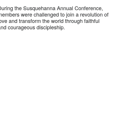
During the Susquehanna Annual Conference,
members were challenged to join a revolution of
ove and transform the world through faithful
and courageous discipleship.