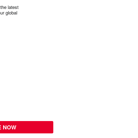
the latest
ur global
E NOW