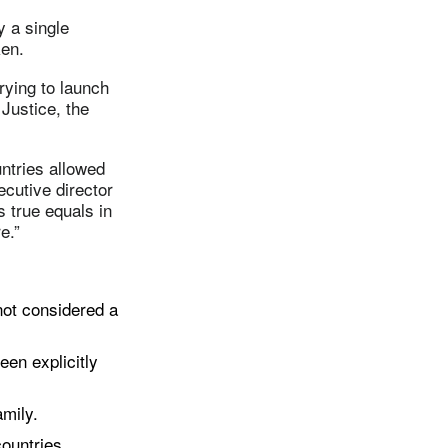
y a single
ken.
rying to launch
 Justice, the
ntries allowed
ecutive director
 true equals in
e.”
not considered a
een explicitly
amily.
ountries,