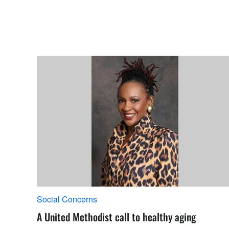
Social Concerns
A United Methodist call to healthy aging