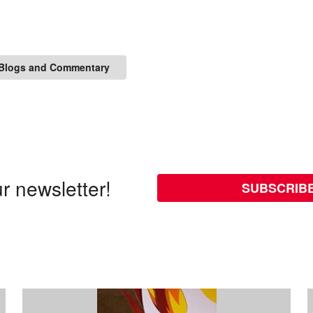
Blogs and Commentary
r newsletter!
SUBSCRIB