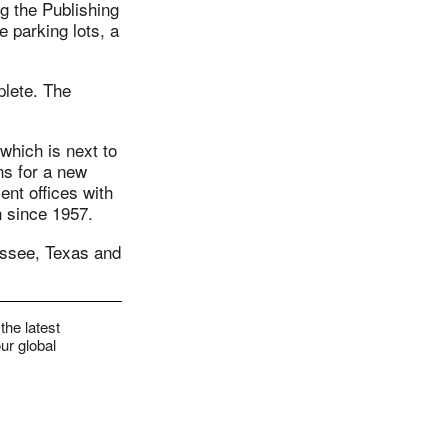
g the Publishing
 parking lots, a
plete. The
which is next to
ns for a new
ent offices with
n since 1957.
nessee, Texas and
the latest
ur global