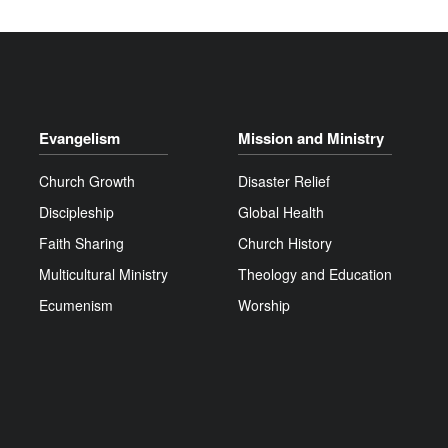
Evangelism
Mission and Ministry
Church Growth
Disaster Relief
Discipleship
Global Health
Faith Sharing
Church History
Multicultural Ministry
Theology and Education
Ecumenism
Worship