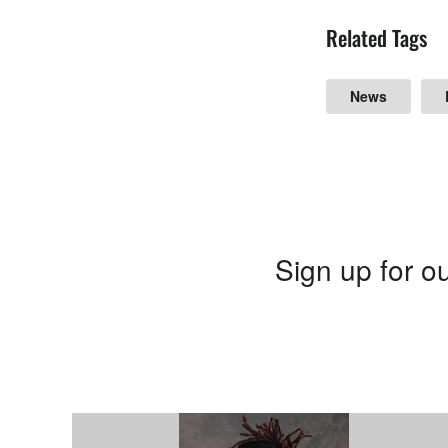
Related Tags
News
Sign up for ou