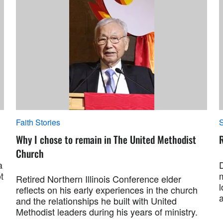
Faith Stories
S
Why I chose to remain in The United Methodist
R
Church
a
t
Retired Northern Illinois Conference elder
l
reflects on his early experiences in the church
and the relationships he built with United
Methodist leaders during his years of ministry.