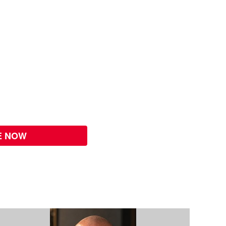
E NOW