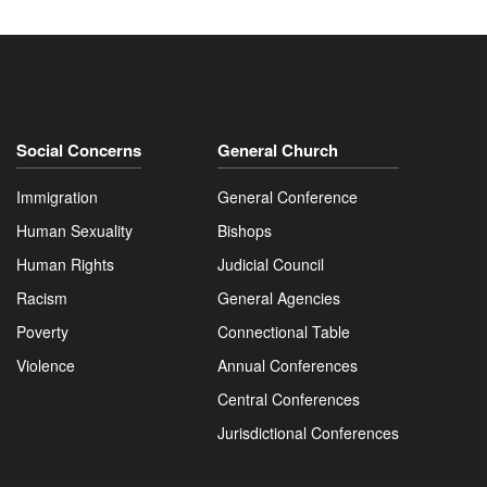
Social Concerns
General Church
Immigration
General Conference
Human Sexuality
Bishops
Human Rights
Judicial Council
Racism
General Agencies
Poverty
Connectional Table
Violence
Annual Conferences
Central Conferences
Jurisdictional Conferences