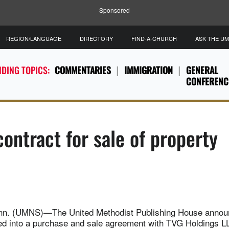
Sponsored
REGION/LANGUAGE
DIRECTORY
FIND-A-CHURCH
ASK THE U
DING TOPICS:
COMMENTARIES
IMMIGRATION
GENERAL
CONFERENC
ontract for sale of property
n. (UMNS)—The United Methodist Publishing House annou
red into a purchase and sale agreement with TVG Holdings LL