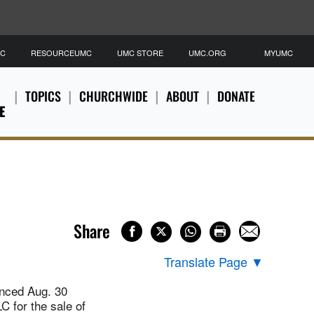
MC
RESOURCEUMC
UMC STORE
UMC.ORG
MYUMC
TOPICS
CHURCHWIDE
ABOUT
DONATE
E
Share
Translate Page
▼
nced Aug. 30
C for the sale of