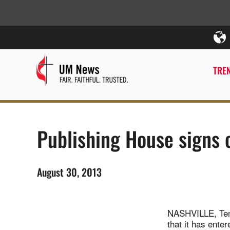
TREN
Publishing House signs c
August 30, 2013
NASHVILLE, Ten
that it has ente