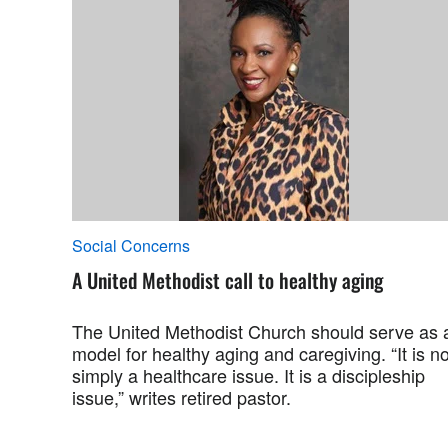
Social Concerns
A United Methodist call to healthy aging
The United Methodist Church should serve as 
model for healthy aging and caregiving. “It is no
simply a healthcare issue. It is a discipleship
issue,” writes retired pastor.