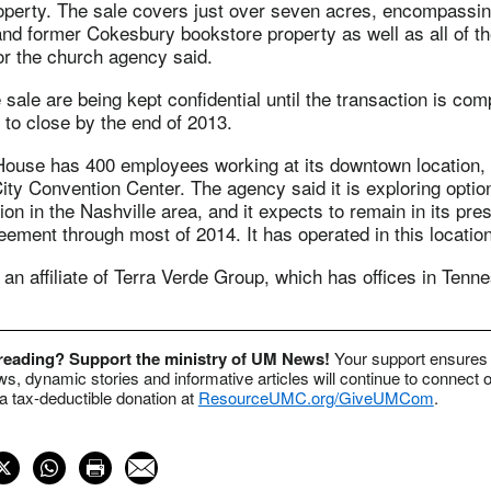
operty. The sale covers just over seven acres, encompassin
nd former Cokesbury bookstore property as well as all of the
 the church agency said.
 sale are being kept confidential until the transaction is com
 to close by the end of 2013.
House has 400 employees working at its downtown location, 
ty Convention Center. The agency said it is exploring optio
ion in the Nashville area, and it expects to remain in its pres
ement through most of 2014. It has operated in this locatio
an affiliate of Terra Verde Group, which has offices in Ten
 reading? Support the ministry of UM News!
Your support ensures 
s, dynamic stories and informative articles will continue to connect o
 tax-deductible donation at
ResourceUMC.org/GiveUMCom
.