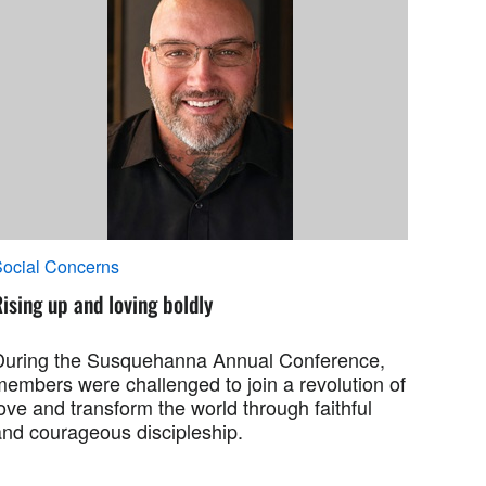
ocial Concerns
ising up and loving boldly
During the Susquehanna Annual Conference,
members were challenged to join a revolution of
ove and transform the world through faithful
and courageous discipleship.