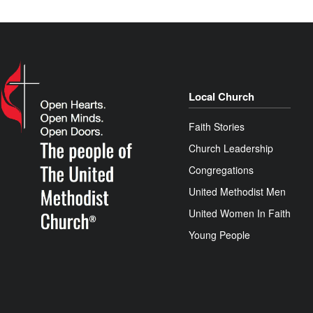
Local Church
Faith Stories
Church Leadership
Congregations
United Methodist Men
United Women In Faith
Young People