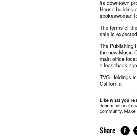
its downtown pr
House building a
spokeswoman for
The terms of the
sale is expected
The Publishing 
the new Music Ci
main office locat
a leaseback agre
TVG Holdings is 
California.
Like what you're
denominational new
community. Make a
Share