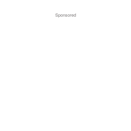
Sponsored