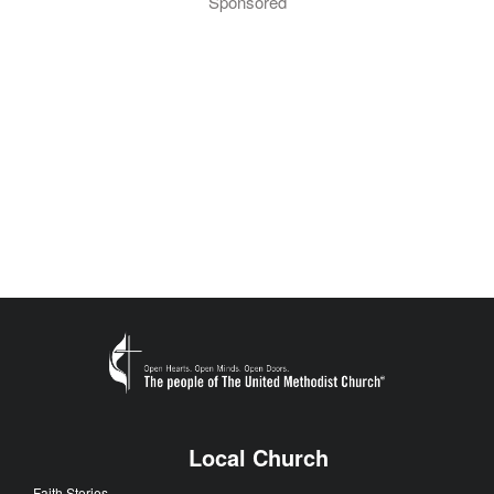
Sponsored
Local Church
Faith Stories