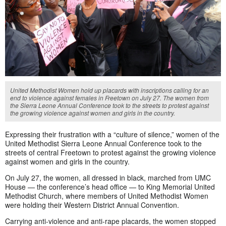
United Methodist Women hold up placards with inscriptions calling for an
end to violence against females in Freetown on July 27. The women from
the Sierra Leone Annual Conference took to the streets to protest against
the growing violence against women and girls in the country.
Expressing their frustration with a “culture of silence,” women of the
United Methodist Sierra Leone Annual Conference took to the
streets of central Freetown to protest against the growing violence
against women and girls in the country.
On July 27, the women, all dressed in black, marched from UMC
House — the conference’s head office — to King Memorial United
Methodist Church, where members of United Methodist Women
were holding their Western District Annual Convention.
Carrying anti-violence and anti-rape placards, the women stopped