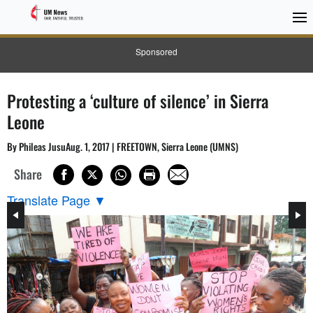
Sponsored
Protesting a ‘culture of silence’ in Sierra
Leone
By Phileas JusuAug. 1, 2017 | FREETOWN, Sierra Leone (UMNS)
Share
Translate Page
▼