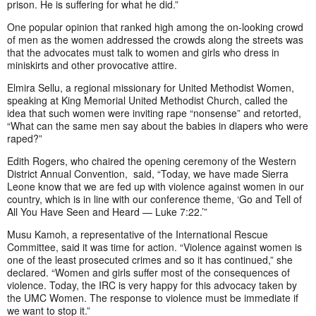
prison. He is suffering for what he did.”
One popular opinion that ranked high among the on-looking crowd
of men as the women addressed the crowds along the streets was
that the advocates must talk to women and girls who dress in
miniskirts and other provocative attire.
Elmira Sellu, a regional missionary for United Methodist Women,
speaking at King Memorial United Methodist Church, called the
idea that such women were inviting rape “nonsense” and retorted,
“What can the same men say about the babies in diapers who were
raped?”
Edith Rogers, who chaired the opening ceremony of the Western
District Annual Convention, said, “Today, we have made Sierra
Leone know that we are fed up with violence against women in our
country, which is in line with our conference theme, ‘Go and Tell of
All You Have Seen and Heard — Luke 7:22.’”
Musu Kamoh, a representative of the International Rescue
Committee, said it was time for action. “Violence against women is
one of the least prosecuted crimes and so it has continued,” she
declared. “Women and girls suffer most of the consequences of
violence. Today, the IRC is very happy for this advocacy taken by
the UMC Women. The response to violence must be immediate if
we want to stop it.”