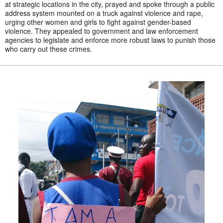
at strategic locations in the city, prayed and spoke through a public
address system mounted on a truck against violence and rape,
urging other women and girls to fight against gender-based
violence. They appealed to government and law enforcement
agencies to legislate and enforce more robust laws to punish those
who carry out these crimes.