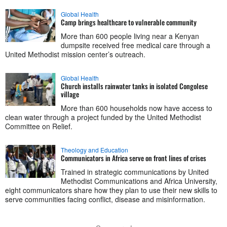
Global Health
Camp brings healthcare to vulnerable community
More than 600 people living near a Kenyan
dumpsite received free medical care through a
United Methodist mission center’s outreach.
Global Health
Church installs rainwater tanks in isolated Congolese
village
More than 600 households now have access to
clean water through a project funded by the United Methodist
Committee on Relief.
Theology and Education
Communicators in Africa serve on front lines of crises
Trained in strategic communications by United
Methodist Communications and Africa University,
eight communicators share how they plan to use their new skills to
serve communities facing conflict, disease and misinformation.