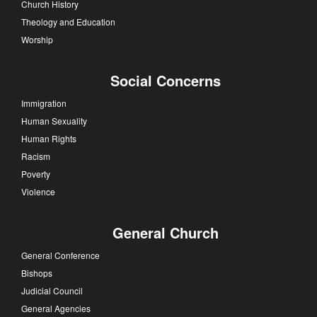
Church History
Theology and Education
Worship
Social Concerns
Immigration
Human Sexuality
Human Rights
Racism
Poverty
Violence
General Church
General Conference
Bishops
Judicial Council
General Agencies