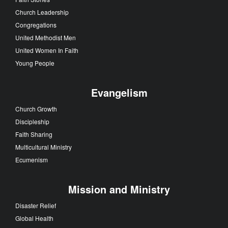
Church Leadership
Congregations
United Methodist Men
United Women In Faith
Young People
Evangelism
Church Growth
Discipleship
Faith Sharing
Multicultural Ministry
Ecumenism
Mission and Ministry
Disaster Relief
Global Health