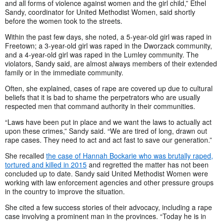
and all forms of violence against women and the girl child,” Ethel
Sandy, coordinator for United Methodist Women, said shortly
before the women took to the streets.
Within the past few days, she noted, a 5-year-old girl was raped in
Freetown; a 3-year-old girl was raped in the Dworzack community,
and a 4-year-old girl was raped in the Lumley community. The
violators, Sandy said, are almost always members of their extended
family or in the immediate community.
Often, she explained, cases of rape are covered up due to cultural
beliefs that it is bad to shame the perpetrators who are usually
respected men that command authority in their communities.
“Laws have been put in place and we want the laws to actually act
upon these crimes,” Sandy said. “We are tired of long, drawn out
rape cases. They need to act and act fast to save our generation.”
She recalled
the case of Hannah Bockarie who was brutally raped,
tortured and killed in 2015
and regretted the matter has not been
concluded up to date. Sandy said United Methodist Women were
working with law enforcement agencies and other pressure groups
in the country to improve the situation.
She cited a few success stories of their advocacy, including a rape
case involving a prominent man in the provinces. “Today he is in