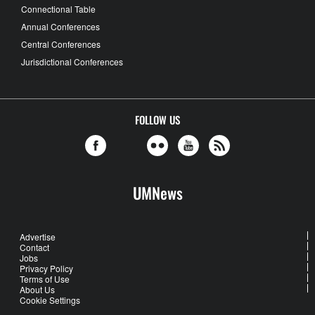
Connectional Table
Annual Conferences
Central Conferences
Jurisdictional Conferences
FOLLOW US
UMNews
Advertise
Contact
Jobs
Privacy Policy
Terms of Use
About Us
Cookie Settings