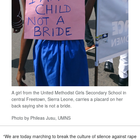
A girl from the United Methodist Girls Secondary School in
central Freetown, Sierra Leone, carries a placard on her
back saying she is not a bride.
Photo by Phileas Jusu, UMNS
“We are today marching to break the culture of silence against rape