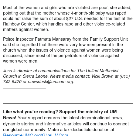
Most of the women and girls who are violated are poor, she added,
pointing out that the mother whose 4-month-old baby was raped
could not raise the sum of about $27 U.S. needed for the test at the
Rainbow Center, which handles rape and other violence-related
matters against women.
Police Inspector Fatmata Mansaray from the Family Support Unit
said she regretted that there were very few men present in the
church when the issues of violence against women were being
discussed, since most of the perpetrators of violence against
women were men.
Jusu is director of communications for The United Methodist
Church in Sierra Leone.
News media contact: Vicki Brown at (615)
742-5470 or
newsdesk@umcom.org
.
Like what you're reading? Support the ministry of UM
News!
Your support ensures the latest denominational news,
dynamic stories and informative articles will continue to connect
our global community. Make a tax-deductible donation at
ResourceUMC.org/GiveUMCom
.