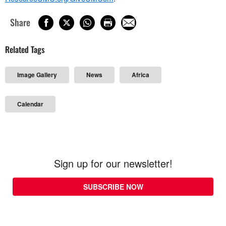
Share
Related Tags
Image Gallery
News
Africa
Calendar
Sign up for our newsletter!
SUBSCRIBE NOW