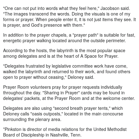
"One can not put into words what they feel here," Jacobson said.
"The images transcend the words. Doing the visuals is one of my
forms or prayer. When people enter it, it is not just items they see. It
is prayer, and God's presence with them."
In addition to the prayer chapels, a "prayer path" is suitable for fast,
energetic prayer walking located around the outside perimeter.
According to the hosts, the labyrinth is the most popular space
among delegates and is at the heart of A Space for Prayer.
"Delegates frustrated by legislative committee work have come,
walked the labyrinth and returned to their work, and found others
open to prayer without ceasing," Deloney said.
Prayer Room volunteers pray for prayer requests individually
throughout the day. "Sharing in Prayer" cards may be found in
delegates' packets, at the Prayer Room and at the welcome center.
Delegates are also using "second breath prayer tents," which
Deloney calls "oasis outposts," located in the main concourse
surrounding the plenary area.
*Pinkston is director of media relations for the United Methodist
Board of Discipleship in Nashville, Tenn.