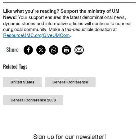
Like what you're reading? Support the ministry of UM
News!
Your support ensures the latest denominational news,
dynamic stories and informative articles will continue to connect
our global community. Make a tax-deductible donation at
ResourceUMC.org/GiveUMCom
.
Share
Related Tags
United States
General Conference
General Conference 2008
Sign up for our newsletter!