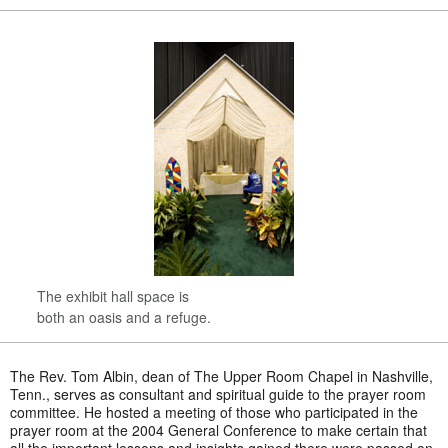
The exhibit hall space is
both an oasis and a refuge.
The Rev. Tom Albin, dean of The Upper Room Chapel in Nashville,
Tenn., serves as consultant and spiritual guide to the prayer room
committee. He hosted a meeting of those who participated in the
prayer room at the 2004 General Conference to make certain that
all the important lessons and insights gained there were passed on