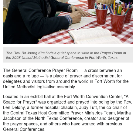
The Rev. Bo Joong Kim finds a quiet space to write in the Prayer Room at
the 2008 United Methodist General Conference in Fort Worth, Texas.
The General Conference Prayer Room — a cross between an
oasis and a refuge — is a place of prayer and discernment for
delegates and visitors from around the world in Fort Worth for the
United Methodist legislative assembly.
Located in an exhibit hall at the Fort Worth Convention Center, "A
Space for Prayer" was organized and prayed into being by the Rev.
Len Delony, a former hospital chaplain, Judy Tutt, the co-chair of
the Central Texas Host Committee Prayer Ministries Team, Martha
Jacobson of the North Texas Conference, creator and designer of
the prayer spaces, and others who have worked with previous
General Conferences.