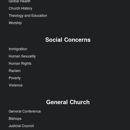
Global Health
Church History
Theology and Education
Worship
Social Concerns
Immigration
Human Sexuality
Human Rights
Racism
Poverty
Violence
General Church
General Conference
Bishops
Judicial Council