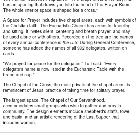
has an opening that draws you into the heart of the Prayer Room.
The whole interior space is shaped like a cross."
A Space for Prayer includes five chapel areas, each with symbols of
the Christian faith. The Eucharistic Chapel has areas for kneeling
and sitting. It invites silent, centering and breath prayer, and may
be used alone or with others. Recorded on the tree are the names
of every annual conference
in the U.S.
During General Conference,
someone has added the names of all 992 delegates, written on
cards.
"We prayed for peace for the delegates," Tutt said. "Every
delegate's name is now listed in the Eucharistic Table with the
bread and cup."
The Chapel of the Cross, the most private of the chapel areas, is
reminiscent of Jesus' practice of taking time for solitary prayer.
The largest space, The Chapel of Our Servanthood,
accommodates small groups who wish to gather and pray in
community. The design elements include shepherd's staffs, towel
and basin, and an artistic rendering of the Last Supper that
includes women.