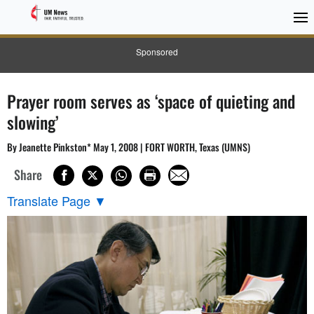
Sponsored
Prayer room serves as ‘space of quieting and
slowing’
By Jeanette Pinkston* May 1, 2008 | FORT WORTH, Texas (UMNS)
Share
Translate Page
▼