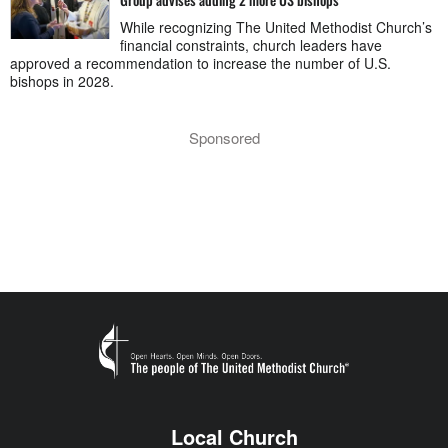
While recognizing The United Methodist Church’s
financial constraints, church leaders have
approved a recommendation to increase the number of U.S.
bishops in 2028.
Sponsored
Local Church