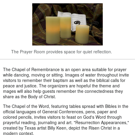
The Prayer Room provides space for quiet reflection.
The Chapel of Remembrance is an open area suitable for prayer
while dancing, moving or sitting. Images of water throughout invite
visitors to remember their baptism as well as the biblical calls for
peace and justice. The organizers are hopeful the theme and
mages will also help guests remember the connectedness they
share as the Body of Christ.
The Chapel of the Word, featuring tables spread with Bibles in the
official languages of General Conferences, pens, paper and
colored pencils, invites visitors to feast on God's Word through
prayerful reading, journaling and art. "Resurrection Appearances,"
created by Texas artist Billy Keen, depict the Risen Christ in a
modern context.