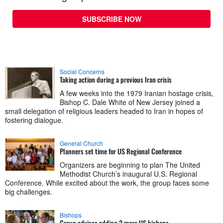
SUBSCRIBE NOW
Social Concerns
Taking action during a previous Iran crisis
A few weeks into the 1979 Iranian hostage crisis,
Bishop C. Dale White of New Jersey joined a
small delegation of religious leaders headed to Iran in hopes of
fostering dialogue.
General Church
Planners set time for US Regional Conference
Organizers are beginning to plan The United
Methodist Church’s inaugural U.S. Regional
Conference. While excited about the work, the group faces some
big challenges.
Bishops
Group advises adding 2 more US bishops