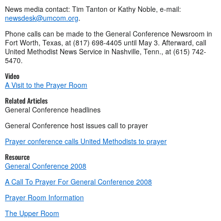
News media contact: Tim Tanton or Kathy Noble, e-mail:
newsdesk@umcom.org
.
Phone calls can be made to the General Conference Newsroom in
Fort Worth, Texas, at (817) 698-4405 until May 3. Afterward, call
United Methodist News Service in Nashville, Tenn., at (615) 742-
5470.
Video
A Visit to the Prayer Room
Related Articles
General Conference headlines
General Conference host issues call to prayer
Prayer conference calls United Methodists to prayer
Resource
General Conference 2008
A Call To Prayer For General Conference 2008
Prayer Room Information
The Upper Room