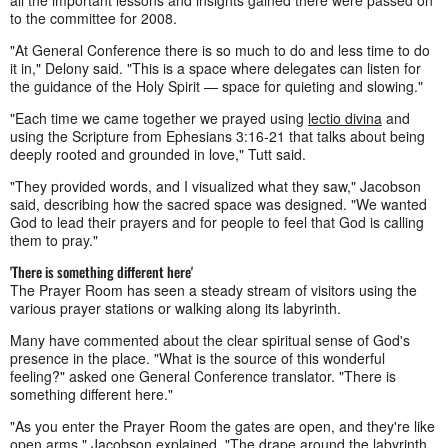
to the committee for 2008.
"At General Conference there is so much to do and less time to do
it in," Delony said. "This is a space where delegates can listen for
the guidance of the Holy Spirit — space for quieting and slowing."
"Each time we came together we prayed using
lectio divina
and
using the Scripture from Ephesians 3:16-21 that talks about being
deeply rooted and grounded in love," Tutt said.
"They provided words, and I visualized what they saw," Jacobson
said, describing how the sacred space was designed. "We wanted
God to lead their prayers and for people to feel that God is calling
them to pray."
'There is something different here'
The Prayer Room has seen a steady stream of visitors using the
various prayer stations or walking along its labyrinth.
Many have commented about the clear spiritual sense of God's
presence in the place. "What is the source of this wonderful
feeling?" asked one General Conference translator. "There is
something different here."
"As you enter the Prayer Room the gates are open, and they're like
open arms," Jacobson explained. "The drape around the labyrinth