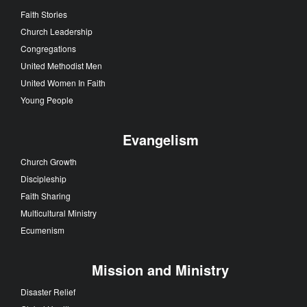
Faith Stories
Church Leadership
Congregations
United Methodist Men
United Women In Faith
Young People
Evangelism
Church Growth
Discipleship
Faith Sharing
Multicultural Ministry
Ecumenism
Mission and Ministry
Disaster Relief