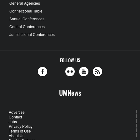
General Agencies
Connectional Table
Annual Conferences
Central Conferences
Jurisdictional Conferences
FOLLOW US
UMNews
Advertise
Contact
Jobs
Privacy Policy
Terms of Use
About Us