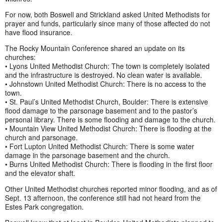
For now, both Boswell and Strickland asked United Methodists for
prayer and funds, particularly since many of those affected do not
have flood insurance.
The Rocky Mountain Conference shared an update on its
churches:
• Lyons United Methodist Church: The town is completely isolated
and the infrastructure is destroyed. No clean water is available.
• Johnstown United Methodist Church: There is no access to the
town.
• St. Paul’s United Methodist Church, Boulder: There is extensive
flood damage to the parsonage basement and to the pastor’s
personal library. There is some flooding and damage to the church.
• Mountain View United Methodist Church: There is flooding at the
church and parsonage.
• Fort Lupton United Methodist Church: There is some water
damage in the parsonage basement and the church.
• Burns United Methodist Church: There is flooding in the first floor
and the elevator shaft.
Other United Methodist churches reported minor flooding, and as of
Sept. 13 afternoon, the conference still had not heard from the
Estes Park congregation.