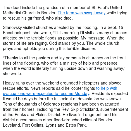
The dead include the grandson of a member of St. Paul’s United
Methodist Church in Boulder.
The teen was swept away
while trying
to rescue his girlfriend, who also died.
Stanovsky visited churches affected by the flooding. In a Sept. 15
Facebook post, she wrote, “This morning I’ll visit as many churches
affected by the terrible floods as possible. My message: When the
storms of life are raging, God stands by you. The whole church
prays and upholds you during this terrible disaster.
“Thanks to all the pastors and lay persons in churches on the front
lines of the flooding, who offer a ministry of help and presence
when the world is literally turning upside down and washing away,”
she wrote.
Heavy rains over the weekend grounded helicopters and slowed
rescue efforts. News reports said helicopter flights
to help with
evacuations were expected to resume Monday
. Residents expected
it would be days before the full extent of devastation was known.
Tens of thousands of Colorado residents have been evacuated
from their homes, including the Rev. Skip Strickland, superintendent
of the Peaks and Plains District. He lives in Longmont, and his
district encompasses other flood-drenched cities of Boulder,
Loveland, Fort Collins, Lyons and Estes Park.