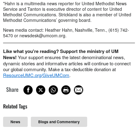
*Hahn is a multimedia news reporter for United Methodist News
Service and Tanton is executive director of content for United
Methodist Communications. Strickland is also a member of United
Methodist Communications’ governing board.
News media contact: Heather Hahn, Nashville, Tenn., (615) 742-
5470 or
newsdesk@umcom.org
.
Like what you're reading? Support the ministry of UM
News!
Your support ensures the latest denominational news,
dynamic stories and informative articles will continue to connect
our global community. Make a tax-deductible donation at
ResourceUMC.org/GiveUMCom
.
Share
Related Tags
News
Blogs and Commentary