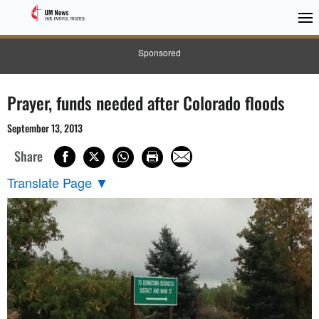
Sponsored
Prayer, funds needed after Colorado floods
September 13, 2013
Share
Translate Page
▼