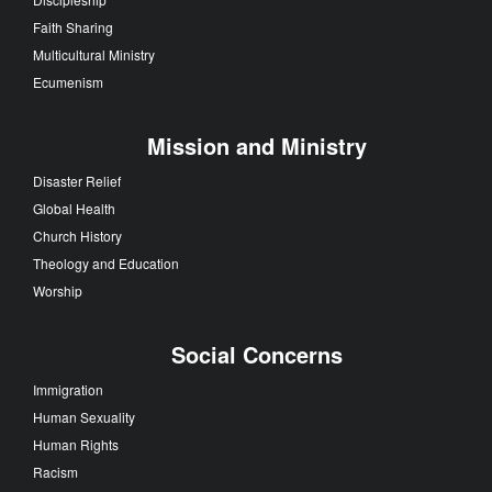
Faith Sharing
Multicultural Ministry
Ecumenism
Mission and Ministry
Disaster Relief
Global Health
Church History
Theology and Education
Worship
Social Concerns
Immigration
Human Sexuality
Human Rights
Racism