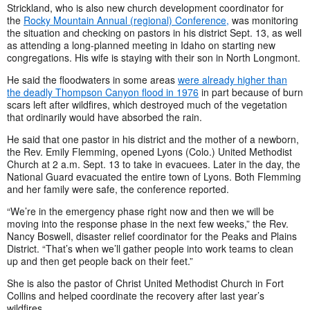
Strickland, who is also new church development coordinator for
the
Rocky Mountain Annual (regional) Conference,
was monitoring
the situation and checking on pastors in his district Sept. 13, as well
as attending a long-planned meeting in Idaho on starting new
congregations. His wife is staying with their son in North Longmont.
He said the floodwaters in some areas
were already higher than
the deadly Thompson Canyon flood in 1976
in part because of burn
scars left after wildfires, which destroyed much of the vegetation
that ordinarily would have absorbed the rain.
He said that one pastor in his district and the mother of a newborn,
the Rev. Emily Flemming, opened Lyons (Colo.) United Methodist
Church at 2 a.m. Sept. 13 to take in evacuees. Later in the day, the
National Guard evacuated the entire town of Lyons. Both Flemming
and her family were safe, the conference reported.
“We’re in the emergency phase right now and then we will be
moving into the response phase in the next few weeks,” the Rev.
Nancy Boswell, disaster relief coordinator for the Peaks and Plains
District. “That’s when we’ll gather people into work teams to clean
up and then get people back on their feet.”
She is also the pastor of Christ United Methodist Church in Fort
Collins and helped coordinate the recovery after last year’s
wildfires.