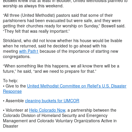
Boswell knew that at least in Boulder, United Methodists planned to
worship as always this weekend.
“All three (United Methodist) pastors said that some of their
parishioners had been evacuated but were safe, and they were
getting their churches ready for worship on Sunday,” Boswell said.
“They felt that was really important.”
Strickland, who did not know whether his house would be livable
when he returned, said he decided to go ahead with his
meeting
with Path1
because of the importance of starting new
congregations.
“When something like this happens, we all know there will be a
future,” he said, “and we need to prepare for that.”
To help:
• Give to the
United Methodist Committee on Relief’s U.S. Disaster
Response
• Assemble
cleaning buckets for UMCOR
• Volunteer at
Help Colorado Now
, a partnership between the
Colorado Division of Homeland Security and Emergency
Management and Colorado Voluntary Organizations Active in
Disaster