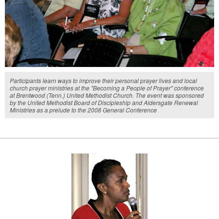
Participants learn ways to improve their personal prayer lives and local
church prayer ministries at the "Becoming a People of Prayer" conference
at Brentwood (Tenn.) United Methodist Church. The event was sponsored
by the United Methodist Board of Discipleship and Aldersgate Renewal
Ministries as a prelude to the 2008 General Conference