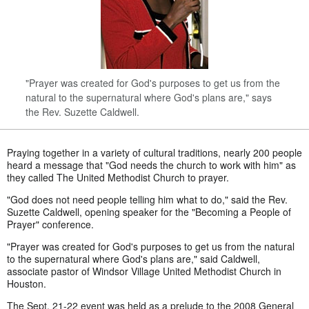
"Prayer was created for God's purposes to get us from the
natural to the supernatural where God's plans are," says
the Rev. Suzette Caldwell.
Praying together in a variety of cultural traditions, nearly 200 people
heard a message that "God needs the church to work with him" as
they called The United Methodist Church to prayer.
"God does not need people telling him what to do," said the Rev.
Suzette Caldwell, opening speaker for the "Becoming a People of
Prayer" conference.
"Prayer was created for God's purposes to get us from the natural
to the supernatural where God's plans are," said Caldwell,
associate pastor of Windsor Village United Methodist Church in
Houston.
The Sept. 21-22 event was held as a prelude to the 2008 General