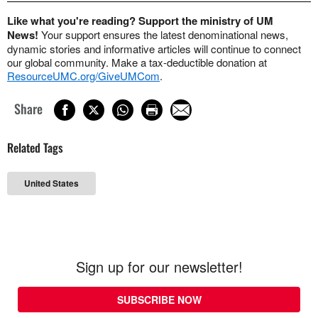
Like what you're reading? Support the ministry of UM
News!
Your support ensures the latest denominational news,
dynamic stories and informative articles will continue to connect
our global community. Make a tax-deductible donation at
ResourceUMC.org/GiveUMCom
.
Share
Related Tags
United States
Sign up for our newsletter!
SUBSCRIBE NOW