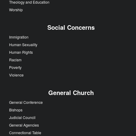
Theology and Education
Worship
Social Concerns
Immigration
Human Sexuality
Human Rights
Racism
Poverty
Violence
General Church
General Conference
Bishops
Judicial Council
General Agencies
Connectional Table