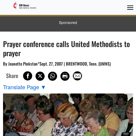
Sponsored
Prayer conference calls United Methodists to
prayer
By Jeanette Pinkston*Sept. 27, 2007 | BRENTWOOD, Tenn. (UMNS)
Share
Translate Page
▼