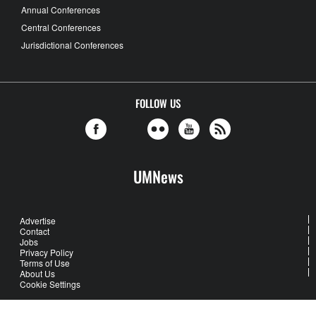
Annual Conferences
Central Conferences
Jurisdictional Conferences
FOLLOW US
UMNews
Advertise
Contact
Jobs
Privacy Policy
Terms of Use
About Us
Cookie Settings