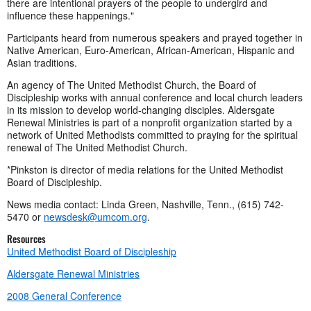
there are intentional prayers of the people to undergird and
influence these happenings."
Participants heard from numerous speakers and prayed together in
Native American, Euro-American, African-American, Hispanic and
Asian traditions.
An agency of The United Methodist Church, the Board of
Discipleship works with annual conference and local church leaders
in its mission to develop world-changing disciples. Aldersgate
Renewal Ministries is part of a nonprofit organization started by a
network of United Methodists committed to praying for the spiritual
renewal of The United Methodist Church.
*Pinkston is director of media relations for the United Methodist
Board of Discipleship.
News media contact: Linda Green, Nashville, Tenn., (615) 742-
5470 or
newsdesk@umcom.org
.
Resources
United Methodist Board of Discipleship
Aldersgate Renewal Ministries
2008 General Conference