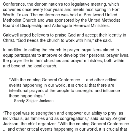
Conference, the denomination's top legislative meeting, which
convenes once every four years and meets next spring in Fort
Worth, Texas. The conference was held at Brentwood United
Methodist Church and was sponsored by the United Methodist
Board of Discipleship and Aldersgate Renewal Ministries.
Caldwell urged believers to praise God and accept their identity in
Christ. "God needs the church to work with him," she said.
In addition to calling the church to prayer, organizers aimed to
equip participants to improve or develop their personal prayer lives,
the prayer life in their churches and prayer ministries, both within
and beyond the local church.
"With the coming General Conference ... and other critical
events happening in our world, it is crucial that there are
intentional prayers of the people to undergird and influence
these happenings."
— Sandy Zeigler Jackson
"The goal was to strengthen and empower our ability to pray: as
individuals, as families and as congregations," said Sandy Zeigler
Jackson, the chief organizer. "With the coming General Conference
... and other critical events happening in our world, it is crucial that