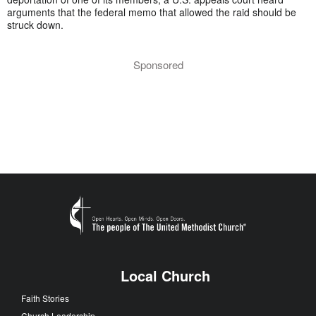
arguments that the federal memo that allowed the raid should be
struck down.
Sponsored
Local Church
Faith Stories
Church Leadership