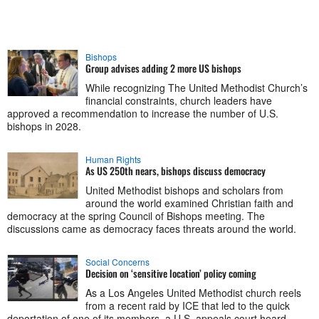
Bishops
Group advises adding 2 more US bishops
While recognizing The United Methodist Church’s
financial constraints, church leaders have
approved a recommendation to increase the number of U.S.
bishops in 2028.
Human Rights
As US 250th nears, bishops discuss democracy
United Methodist bishops and scholars from
around the world examined Christian faith and
democracy at the spring Council of Bishops meeting. The
discussions came as democracy faces threats around the world.
Social Concerns
Decision on ‘sensitive location’ policy coming
As a Los Angeles United Methodist church reels
from a recent raid by ICE that led to the quick
deportation of one of its members, a U.S. appeals court heard