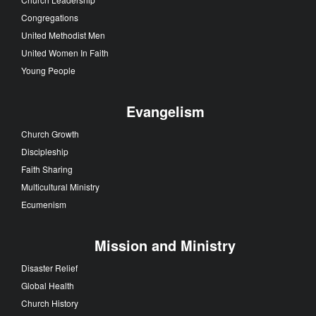
Congregations
United Methodist Men
United Women In Faith
Young People
Evangelism
Church Growth
Discipleship
Faith Sharing
Multicultural Ministry
Ecumenism
Mission and Ministry
Disaster Relief
Global Health
Church History