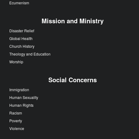
Ecumenism
Mission and Ministry
Disaster Relief
Global Health
Church History
Theology and Education
Worship
Social Concerns
Immigration
Human Sexuality
Human Rights
Racism
Poverty
Violence