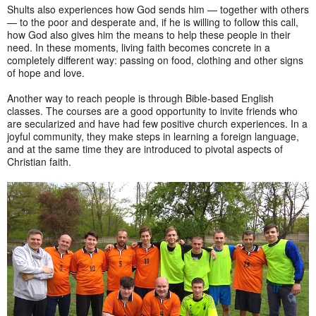
Shults also experiences how God sends him — together with others
— to the poor and desperate and, if he is willing to follow this call,
how God also gives him the means to help these people in their
need. In these moments, living faith becomes concrete in a
completely different way: passing on food, clothing and other signs
of hope and love.
Another way to reach people is through Bible-based English
classes. The courses are a good opportunity to invite friends who
are secularized and have had few positive church experiences. In a
joyful community, they make steps in learning a foreign language,
and at the same time they are introduced to pivotal aspects of
Christian faith.