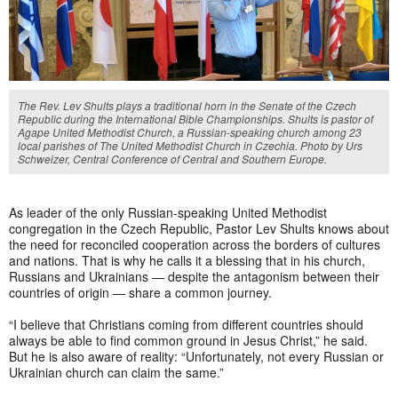
The Rev. Lev Shults plays a traditional horn in the Senate of the Czech
Republic during the International Bible Championships. Shults is pastor of
Agape United Methodist Church, a Russian-speaking church among 23
local parishes of The United Methodist Church in Czechia. Photo by Urs
Schweizer, Central Conference of Central and Southern Europe.
As leader of the only Russian-speaking United Methodist
congregation in the Czech Republic, Pastor Lev Shults knows about
the need for reconciled cooperation across the borders of cultures
and nations. That is why he calls it a blessing that in his church,
Russians and Ukrainians — despite the antagonism between their
countries of origin — share a common journey.
“I believe that Christians coming from different countries should
always be able to find common ground in Jesus Christ,” he said.
But he is also aware of reality: “Unfortunately, not every Russian or
Ukrainian church can claim the same.”