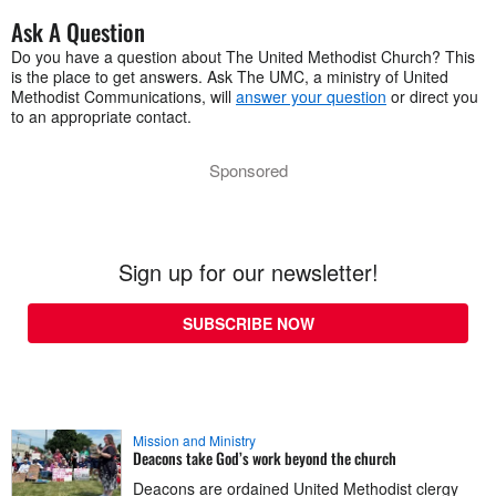
Ask A Question
Do you have a question about The United Methodist Church? This
is the place to get answers. Ask The UMC, a ministry of United
Methodist Communications, will
answer your question
or direct you
to an appropriate contact.
Sponsored
Sign up for our newsletter!
SUBSCRIBE NOW
Mission and Ministry
Deacons take God’s work beyond the church
Deacons are ordained United Methodist clergy