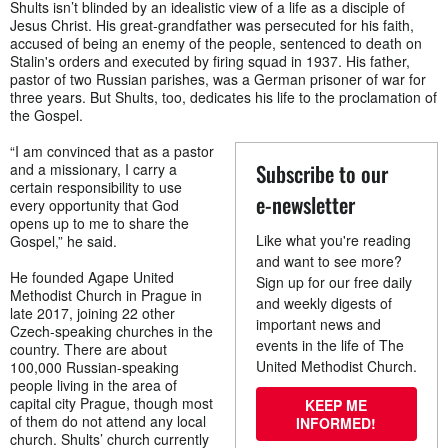
Shults isn’t blinded by an idealistic view of a life as a disciple of
Jesus Christ. His great-grandfather was persecuted for his faith,
accused of being an enemy of the people, sentenced to death on
Stalin's orders and executed by firing squad in 1937. His father,
pastor of two Russian parishes, was a German prisoner of war for
three years. But Shults, too, dedicates his life to the proclamation of
the Gospel.
“I am convinced that as a pastor
Subscribe to our
and a missionary, I carry a
certain responsibility to use
e-newsletter
every opportunity that God
opens up to me to share the
Like what you're reading
Gospel,” he said.
and want to see more?
He founded Agape United
Sign up for our free daily
Methodist Church in Prague in
and weekly digests of
late 2017, joining 22 other
important news and
Czech-speaking churches in the
events in the life of The
country. There are about
United Methodist Church.
100,000 Russian-speaking
people living in the area of
capital city Prague, though most
KEEP ME
of them do not attend any local
INFORMED!
church. Shults’ church currently