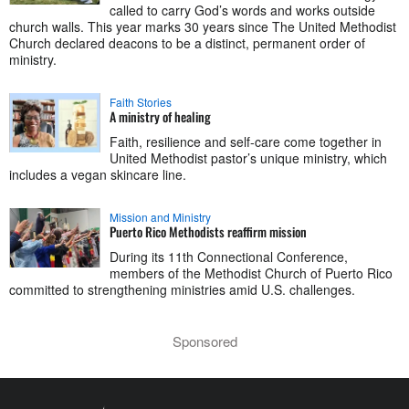
called to carry God’s words and works outside
church walls. This year marks 30 years since The United Methodist
Church declared deacons to be a distinct, permanent order of
ministry.
Faith Stories
A ministry of healing
Faith, resilience and self-care come together in
United Methodist pastor’s unique ministry, which
includes a vegan skincare line.
Mission and Ministry
Puerto Rico Methodists reaffirm mission
During its 11th Connectional Conference,
members of the Methodist Church of Puerto Rico
committed to strengthening ministries amid U.S. challenges.
Sponsored