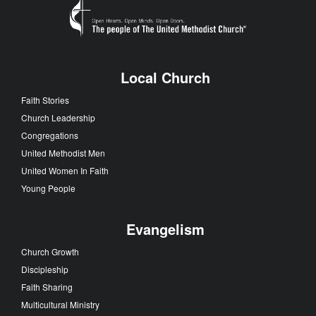
Local Church
Faith Stories
Church Leadership
Congregations
United Methodist Men
United Women In Faith
Young People
Evangelism
Church Growth
Discipleship
Faith Sharing
Multicultural Ministry