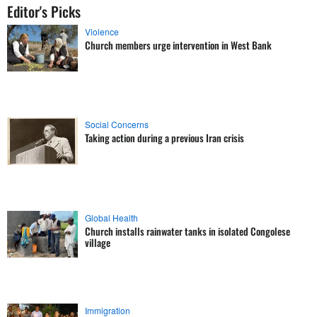
Editor's Picks
Violence
Church members urge intervention in West Bank
Social Concerns
Taking action during a previous Iran crisis
Global Health
Church installs rainwater tanks in isolated Congolese
village
Immigration