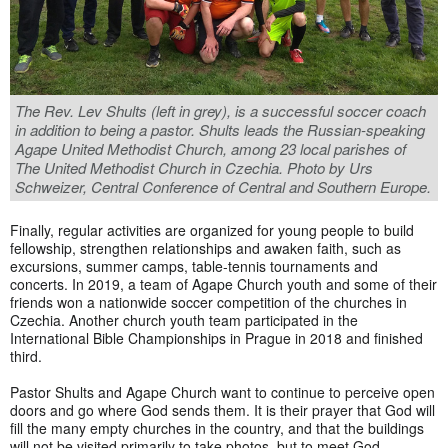
The Rev. Lev Shults (left in grey), is a successful soccer coach
in addition to being a pastor. Shults leads the Russian-speaking
Agape United Methodist Church, among 23 local parishes of
The United Methodist Church in Czechia. Photo by Urs
Schweizer, Central Conference of Central and Southern Europe.
Finally, regular activities are organized for young people to build
fellowship, strengthen relationships and awaken faith, such as
excursions, summer camps, table-tennis tournaments and
concerts. In 2019, a team of Agape Church youth and some of their
friends won a nationwide soccer competition of the churches in
Czechia. Another church youth team participated in the
International Bible Championships in Prague in 2018 and finished
third.
Pastor Shults and Agape Church want to continue to perceive open
doors and go where God sends them. It is their prayer that God will
fill the many empty churches in the country, and that the buildings
will not be visited primarily to take photos, but to meet God.