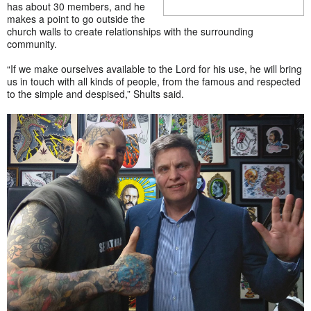
has about 30 members, and he
makes a point to go outside the
church walls to create relationships with the surrounding
community.
“If we make ourselves available to the Lord for his use, he will bring
us in touch with all kinds of people, from the famous and respected
to the simple and despised,” Shults said.