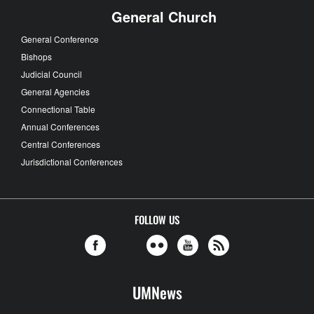
General Church
General Conference
Bishops
Judicial Council
General Agencies
Connectional Table
Annual Conferences
Central Conferences
Jurisdictional Conferences
FOLLOW US
UMNews