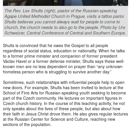
The Rev. Lev Shults (right), pastor of the Russian-speaking
Agape United Methodist Church in Prague, visits a tattoo parlor.
Shults believes you cannot always wait for people to come to
church, the church needs to also go to the people. Photo by Urs
Schweizer, Central Conference of Central and Southern Europe.
Shults is convinced that he owes the Gospel to all people
regardless of social status, education or nationality. When he talks
to a former prime minister and companion of former president
Václav Havel or a former defense minister, Shults says these well-
known men are no less dependent on prayer than “any unknown
homeless person who is struggling to survive another day.”
Sometimes, such relationships with influential people help to open
new doors. For example, Shults has been invited to lecture at the
School of Fine Arts for Russian-speaking youth seeking to become
part of the Czech community. He lectures on important figures in
Czech church history. In the course of this teaching activity, he not
only speaks about the lives of these people, but also about how
their faith in Jesus Christ drove them. He also gives regular lectures
at the Russian Center for Science and Culture, reaching new
sections of the population.