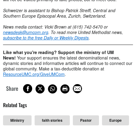
Schweizer is assistant to Bishop Patrick Streiff, Central and
Southern Europe Episcopal Area, Zurich, Switzerland.
News media contact: Vicki Brown at (615) 742-5470 or
newsdesk@umcom.org
. To read more United Methodist news,
subscribe to the free Daily or Weekly Digests
.
Like what you're reading? Support the ministry of UM
News!
Your support ensures the latest denominational news,
dynamic stories and informative articles will continue to connect our
global community. Make a tax-deductible donation at
ResourceUMC.org/GiveUMCom
.
Share
Related Tags
Ministry
faith stories
Pastor
Europe