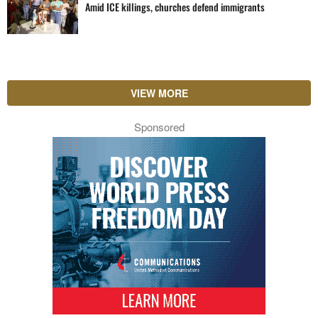
Amid ICE killings, churches defend immigrants
VIEW MORE
Sponsored