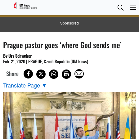
Searc
Searc
Sponsored
Prague pastor goes ‘where God sends me’
By Urs Schweizer
Feb. 21, 2020 | PRAGUE, Czech Republic (UM News)
Share
Translate Page
▼