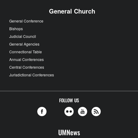
General Church
General Conference
Bishops
Judicial Council
General Agencies
Connectional Table
Annual Conferences
Central Conferences
Jurisdictional Conferences
FOLLOW US
UMNews