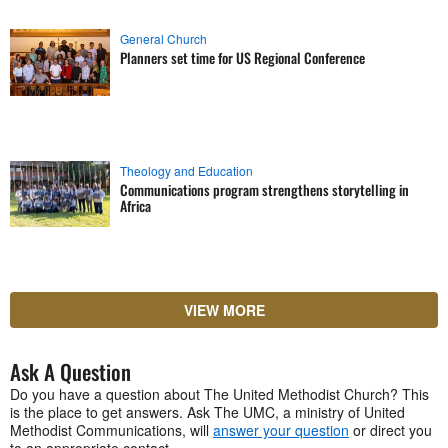
General Church
Planners set time for US Regional Conference
Theology and Education
Communications program strengthens storytelling in
Africa
VIEW MORE
Ask A Question
Do you have a question about The United Methodist Church? This
is the place to get answers. Ask The UMC, a ministry of United
Methodist Communications, will
answer your question
or direct you