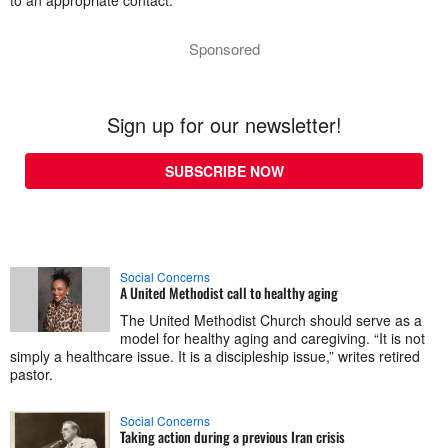
to an appropriate contact.
Sponsored
Sign up for our newsletter!
SUBSCRIBE NOW
Social Concerns
A United Methodist call to healthy aging
The United Methodist Church should serve as a
model for healthy aging and caregiving. “It is not
simply a healthcare issue. It is a discipleship issue,” writes retired
pastor.
Social Concerns
Taking action during a previous Iran crisis