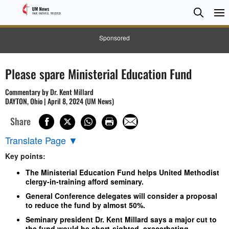
Searc
Searc
Sponsored
Please spare Ministerial Education Fund
Commentary by Dr. Kent Millard
DAYTON, Ohio | April 8, 2024 (UM News)
Share
Translate Page
▼
Key points:
The Ministerial Education Fund helps United Methodist
clergy-in-training afford seminary.
General Conference delegates will consider a proposal
to reduce the fund by almost 50%.
Seminary president Dr. Kent Millard says a major cut to
the fund would be short-sighted, exacerbating