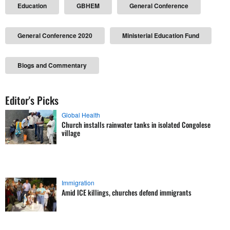
Education
GBHEM
General Conference
General Conference 2020
Ministerial Education Fund
Blogs and Commentary
Editor's Picks
Global Health
Church installs rainwater tanks in isolated Congolese
village
Immigration
Amid ICE killings, churches defend immigrants