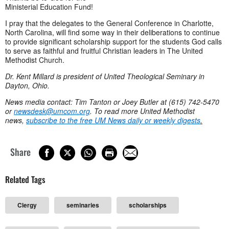
Ministerial Education Fund!
I pray that the delegates to the General Conference in Charlotte,
North Carolina, will find some way in their deliberations to continue
to provide significant scholarship support for the students God calls
to serve as faithful and fruitful Christian leaders in The United
Methodist Church.
Dr. Kent Millard is president of United Theological Seminary in
Dayton, Ohio.
News media contact: Tim Tanton or Joey Butler at (615) 742-5470
or
newsdesk@umcom.org
. To read more United Methodist
news,
subscribe to the free UM News daily or weekly digests
.
Share
Related Tags
Clergy
seminaries
scholarships