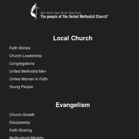
Local Church
Faith Stories
Church Leadership
Congregations
United Methodist Men
United Women In Faith
Young People
Evangelism
Church Growth
Discipleship
Faith Sharing
Multicultural Ministry