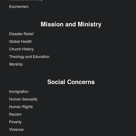
Ecumenism
Mission and Ministry
Disaster Relief
Global Health
Church History
Theology and Education
Worship
Social Concerns
Immigration
Human Sexuality
Human Rights
Racism
Poverty
Violence