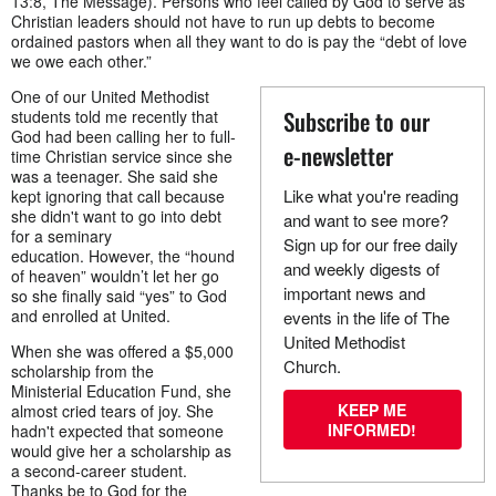
13:8, The Message). Persons who feel called by God to serve as
Christian leaders should not have to run up debts to become
ordained pastors when all they want to do is pay the “debt of love
we owe each other.”
One of our United Methodist
Subscribe to our
students told me recently that
God had been calling her to full-
e-newsletter
time Christian service since she
was a teenager. She said she
Like what you're reading
kept ignoring that call because
she didn't want to go into debt
and want to see more?
for a seminary
Sign up for our free daily
education. However, the “hound
and weekly digests of
of heaven” wouldn’t let her go
important news and
so she finally said “yes” to God
and enrolled at United.
events in the life of The
United Methodist
When she was offered a $5,000
Church.
scholarship from the
Ministerial Education Fund, she
KEEP ME
almost cried tears of joy. She
INFORMED!
hadn't expected that someone
would give her a scholarship as
a second-career student.
Thanks be to God for the