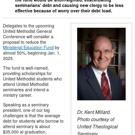
seminarians’ debt and causing new clergy to be less
effective because of worry over their debt load.
Delegates to the upcoming
United Methodist General
Conference will consider a
proposal to reduce the
Ministerial Education Fund
by
almost 50%, beginning Jan. 1,
2025.
The fund is well-named,
providing scholarships for
United Methodist students who
attend United Methodist
seminaries and intend a
ministry career.
Speaking as a seminary
president, one of our big
Dr. Kent Millard.
challenges is that the average
Photo courtesy of
debt for students who borrow to
United Theological
attend seminary is about
$35,000 at graduation,
Seminary.