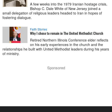
A few weeks into the 1979 Iranian hostage crisis,
Bishop C. Dale White of New Jersey joined a
small delegation of religious leaders headed to Iran in hopes of
fostering dialogue.
Faith Stories
Why I chose to remain in The United Methodist Church
Retired Northern Illinois Conference elder reflects
on his early experiences in the church and the
relationships he built with United Methodist leaders during his years
of ministry.
Sponsored