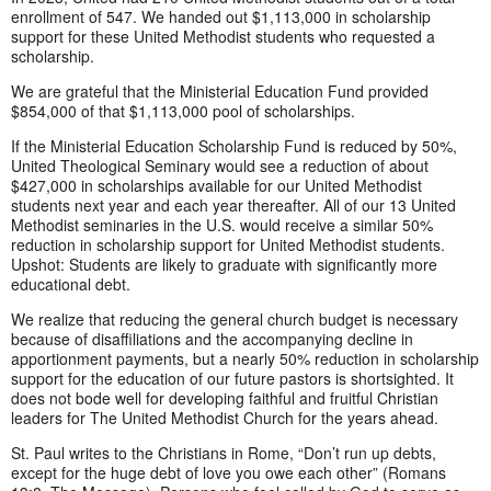
enrollment of 547. We handed out $1,113,000 in scholarship
support for these United Methodist students who requested a
scholarship.
We are grateful that the Ministerial Education Fund provided
$854,000 of that $1,113,000 pool of scholarships.
If the Ministerial Education Scholarship Fund is reduced by 50%,
United Theological Seminary would see a reduction of about
$427,000 in scholarships available for our United Methodist
students next year and each year thereafter. All of our 13 United
Methodist seminaries in the U.S. would receive a similar 50%
reduction in scholarship support for United Methodist students.
Upshot: Students are likely to graduate with significantly more
educational debt.
We realize that reducing the general church budget is necessary
because of disaffiliations and the accompanying decline in
apportionment payments, but a nearly 50% reduction in scholarship
support for the education of our future pastors is shortsighted. It
does not bode well for developing faithful and fruitful Christian
leaders for The United Methodist Church for the years ahead.
St. Paul writes to the Christians in Rome, “Don’t run up debts,
except for the huge debt of love you owe each other” (Romans