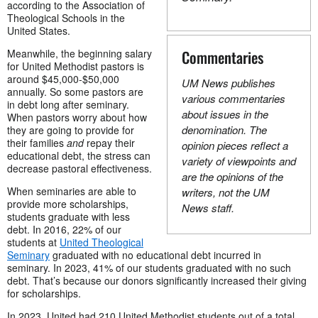
according to the Association of
Theological Schools in the
United States.
Meanwhile, the beginning salary
Commentaries
for United Methodist pastors is
around $45,000-$50,000
UM News publishes
annually. So some pastors are
various commentaries
in debt long after seminary.
about issues in the
When pastors worry about how
denomination. The
they are going to provide for
their families
and
repay their
opinion pieces reflect a
educational debt, the stress can
variety of viewpoints and
decrease pastoral effectiveness.
are the opinions of the
When seminaries are able to
writers, not the UM
provide more scholarships,
News staff.
students graduate with less
debt. In 2016, 22% of our
students at
United Theological
Seminary
graduated with no educational debt incurred in
seminary. In 2023, 41% of our students graduated with no such
debt. That’s because our donors significantly increased their giving
for scholarships.
In 2023, United had 210 United Methodist students out of a total