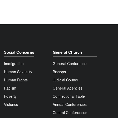
Social Concerns
General Church
Immigration
General Conference
Human Sexuality
Bishops
Human Rights
Judicial Council
Racism
General Agencies
Poverty
Connectional Table
Violence
Annual Conferences
Central Conferences