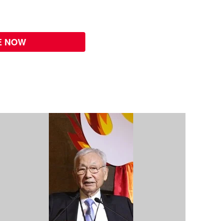
E NOW