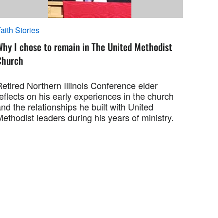
aith Stories
Why I chose to remain in The United Methodist
Church
etired Northern Illinois Conference elder
eflects on his early experiences in the church
nd the relationships he built with United
ethodist leaders during his years of ministry.