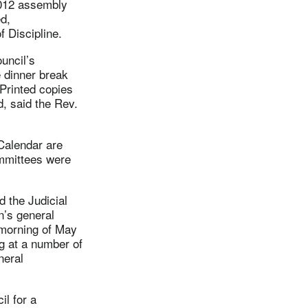
2012 assembly
ed,
f Discipline.
uncil’s
 dinner break
 Printed copies
d, said the Rev.
Calendar are
ommittees were
 the Judicial
n’s general
 morning of May
g at a number of
neral
l for a