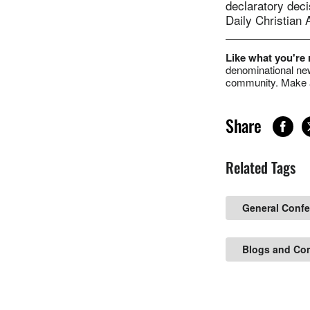
declaratory deci
Daily Christian 
Like what you're
denominational new
community. Make a
Share
Related Tags
General Conf
Blogs and Co