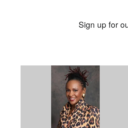
Sign up for ou