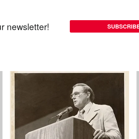
r newsletter!
SUBSCRIB