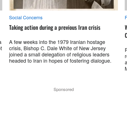
Social Concerns
F
Taking action during a previous Iran crisis
a
A few weeks into the 1979 Iranian hostage
t
crisis, Bishop C. Dale White of New Jersey
R
joined a small delegation of religious leaders
r
headed to Iran in hopes of fostering dialogue.
a
M
Sponsored