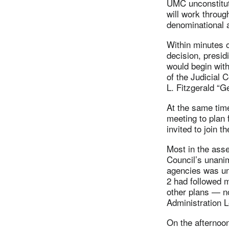
UMC unconstitut
will work through
denominational a
Within minutes o
decision, presi
would begin with
of the Judicial 
L. Fitzgerald “G
At the same tim
meeting to plan 
invited to join t
Most in the ass
Council’s unanim
agencies was un
2 had followed 
other plans — n
Administration 
On the afternoon