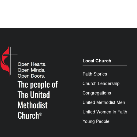
Local Church
Faith Stories
Church Leadership
Congregations
United Methodist Men
United Women In Faith
Young People