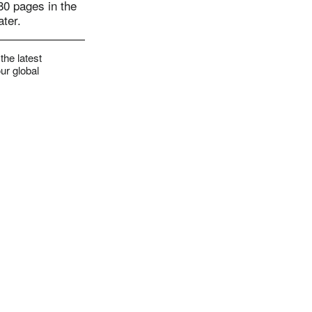
 80 pages in the
ater.
the latest
ur global