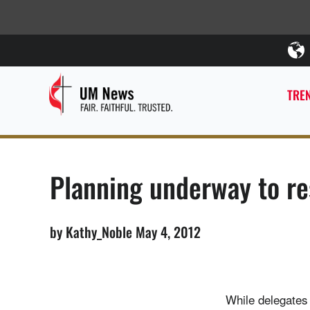
TREN
Planning underway to res
by Kathy_Noble May 4, 2012
While delegates 