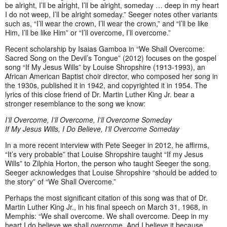
be alright, I’ll be alright, I’ll be alright, someday … deep in my heart
I do not weep, I’ll be alright someday.” Seeger notes other variants
such as, “I’ll wear the crown, I’ll wear the crown,” and “I’ll be like
Him, I’ll be like Him” or “I’ll overcome, I’ll overcome.”
Recent scholarship by Isaias Gamboa in “We Shall Overcome:
Sacred Song on the Devil’s Tongue” (2012) focuses on the gospel
song “If My Jesus Wills” by Louise Shropshire (1913-1993), an
African American Baptist choir director, who composed her song in
the 1930s, published it in 1942, and copyrighted it in 1954. The
lyrics of this close friend of Dr. Martin Luther King Jr. bear a
stronger resemblance to the song we know:
I’ll Overcome, I’ll Overcome, I’ll Overcome Someday
If My Jesus Wills, I Do Believe, I’ll Overcome Someday
In a more recent interview with Pete Seeger in 2012, he affirms,
“It’s very probable” that Louise Shropshire taught “If my Jesus
Wills” to Zilphia Horton, the person who taught Seeger the song.
Seeger acknowledges that Louise Shropshire “should be added to
the story” of “We Shall Overcome.”
Perhaps the most significant citation of this song was that of Dr.
Martin Luther King Jr., in his final speech on March 31, 1968, in
Memphis: “We shall overcome. We shall overcome. Deep in my
heart I do believe we shall overcome. And I believe it because