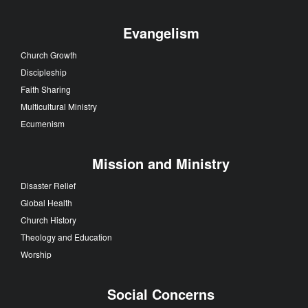
Evangelism
Church Growth
Discipleship
Faith Sharing
Multicultural Ministry
Ecumenism
Mission and Ministry
Disaster Relief
Global Health
Church History
Theology and Education
Worship
Social Concerns