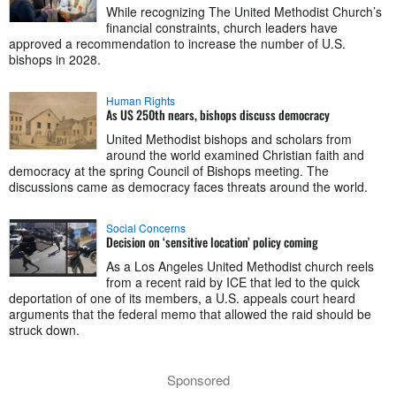
While recognizing The United Methodist Church’s
financial constraints, church leaders have
approved a recommendation to increase the number of U.S.
bishops in 2028.
Human Rights
As US 250th nears, bishops discuss democracy
United Methodist bishops and scholars from
around the world examined Christian faith and
democracy at the spring Council of Bishops meeting. The
discussions came as democracy faces threats around the world.
Social Concerns
Decision on ‘sensitive location’ policy coming
As a Los Angeles United Methodist church reels
from a recent raid by ICE that led to the quick
deportation of one of its members, a U.S. appeals court heard
arguments that the federal memo that allowed the raid should be
struck down.
Sponsored