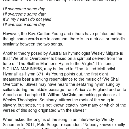
I’ll overcome some day,
I’ll overcome some day;
If in my heart I do not yield
I’ll overcome some day.
However, the Rev. Carlton Young and others have pointed out that,
though some words are in common, there is no metrical or melodic
similarity between the two songs.
Another theory posed by Australian hymnologist Wesley Milgate is
that “We Shall Overcome” is based on a spiritual derived from the
tune of “The Sicilian Mariner’s Hymn to the Virgin.” This tune,
SICILIAN MARINERS, may be found in “The United Methodist
Hymnal” as Hymn 671. As Young points out, the first eight
measures bear a striking resemblance to the music of “We Shall
Overcome.” Slaves may have heard the seafaring hymn sung by
sailors during the middle passage from Africa via England and on to
America and adapted it. William McClain, preaching professor at
Wesley Theological Seminary, affirms the roots of the song in
slavery, but notes, “it is not known exactly how many or which of the
verses of this song originated with the slaves.”
When asked the origins of the song in an interview by Wendy
Schuman in 2011, Pete Seeger responded: “Nobody knows exactly