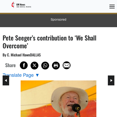
Sponsored
Pete Seeger’s contribution to ‘We Shall
Overcome’
By C. Michael HawnDALLAS
Share
Translate Page
▼