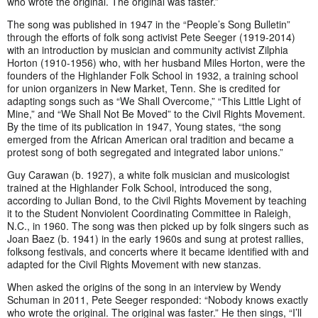
who wrote the original. The original was faster.”
The song was published in 1947 in the “People’s Song Bulletin”
through the efforts of folk song activist Pete Seeger (1919-2014)
with an introduction by musician and community activist Zilphia
Horton (1910-1956) who, with her husband Miles Horton, were the
founders of the Highlander Folk School in 1932, a training school
for union organizers in New Market, Tenn. She is credited for
adapting songs such as “We Shall Overcome,” “This Little Light of
Mine,” and “We Shall Not Be Moved” to the Civil Rights Movement.
By the time of its publication in 1947, Young states, “the song
emerged from the African American oral tradition and became a
protest song of both segregated and integrated labor unions.”
Guy Carawan (b. 1927), a white folk musician and musicologist
trained at the Highlander Folk School, introduced the song,
according to Julian Bond, to the Civil Rights Movement by teaching
it to the Student Nonviolent Coordinating Committee in Raleigh,
N.C., in 1960. The song was then picked up by folk singers such as
Joan Baez (b. 1941) in the early 1960s and sung at protest rallies,
folksong festivals, and concerts where it became identified with and
adapted for the Civil Rights Movement with new stanzas.
When asked the origins of the song in an interview by Wendy
Schuman in 2011, Pete Seeger responded: “Nobody knows exactly
who wrote the original. The original was faster.” He then sings, “I’ll