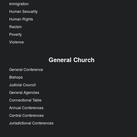
Immigration
Human Sexuality
Human Rights
Racism
Poverty
Violence
General Church
General Conference
Bishops
Judicial Council
General Agencies
Connectional Table
Annual Conferences
Central Conferences
Jurisdictional Conferences