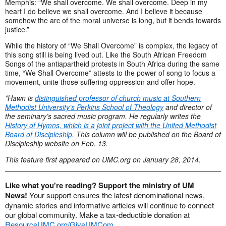
Memphis: “We shall overcome. We shall overcome. Deep in my
heart I do believe we shall overcome. And I believe it because
somehow the arc of the moral universe is long, but it bends towards
justice.”
While the history of “We Shall Overcome” is complex, the legacy of
this song still is being lived out. Like the South African Freedom
Songs of the antiapartheid protests in South Africa during the same
time, “We Shall Overcome” attests to the power of song to focus a
movement, unite those suffering oppression and offer hope.
*Hawn is
distinguished professor of church music at Southern
Methodist University’s Perkins School of Theology
and director of
the seminary’s sacred music program. He regularly writes the
History of Hymns, which is a joint project with the United Methodist
Board of Discipleship
. This column will be published on the Board of
Discipleship website on Feb. 13.
This feature first appeared on UMC.org on January 28, 2014.
Like what you're reading? Support the ministry of UM
News!
Your support ensures the latest denominational news,
dynamic stories and informative articles will continue to connect
our global community. Make a tax-deductible donation at
ResourceUMC.org/GiveUMCom
.