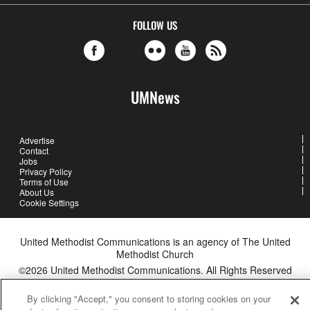
FOLLOW US
UMNews
Advertise
Contact
Jobs
Privacy Policy
Terms of Use
About Us
Cookie Settings
United Methodist Communications is an agency of The United
Methodist Church
©2026
United Methodist Communications. All Rights Reserved
By clicking "Accept," you consent to storing cookies on your