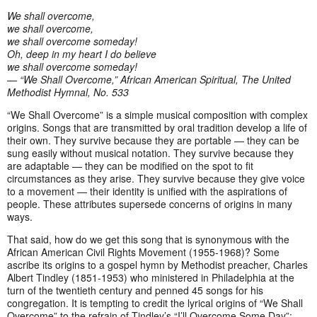
We shall overcome,
we shall overcome,
we shall overcome someday!
Oh, deep in my heart I do believe
we shall overcome someday!
— “We Shall Overcome,” African American Spiritual, The United
Methodist Hymnal, No. 533
“We Shall Overcome” is a simple musical composition with complex
origins. Songs that are transmitted by oral tradition develop a life of
their own. They survive because they are portable — they can be
sung easily without musical notation. They survive because they
are adaptable — they can be modified on the spot to fit
circumstances as they arise. They survive because they give voice
to a movement — their identity is unified with the aspirations of
people. These attributes supersede concerns of origins in many
ways.
That said, how do we get this song that is synonymous with the
African American Civil Rights Movement (1955-1968)? Some
ascribe its origins to a gospel hymn by Methodist preacher, Charles
Albert Tindley (1851-1953) who ministered in Philadelphia at the
turn of the twentieth century and penned 45 songs for his
congregation. It is tempting to credit the lyrical origins of “We Shall
Overcome” to the refrain of Tindley’s “I’ll Overcome Some Day”: