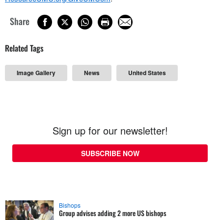
Share
Related Tags
Image Gallery
News
United States
Sign up for our newsletter!
SUBSCRIBE NOW
Bishops
Group advises adding 2 more US bishops