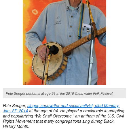
Pete Seeger performs at age 91 at the 2010 Clearwater Folk Festival.
Pete Seeger,
singer, songwriter and social activist, died Monday,
Jan. 27, 2014
at the age of 94. He played a crucial role in adapting
and popularizing “We Shall Overcome,” an anthem of the U.S. Civil
Rights Movement that many congregations sing during Black
History Month.