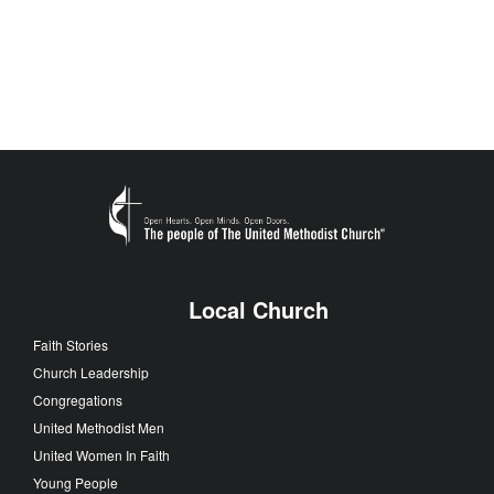
Local Church
Faith Stories
Church Leadership
Congregations
United Methodist Men
United Women In Faith
Young People