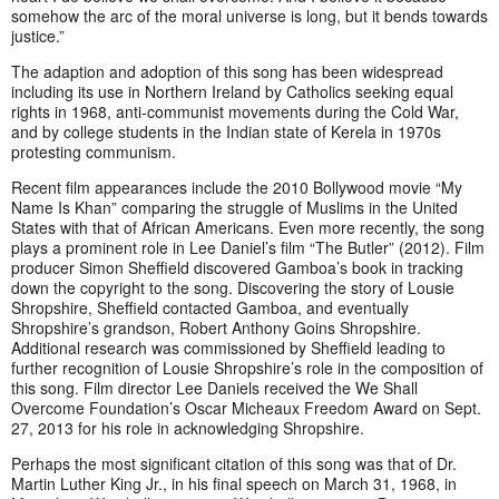
somehow the arc of the moral universe is long, but it bends towards
justice.”
The adaption and adoption of this song has been widespread
including its use in Northern Ireland by Catholics seeking equal
rights in 1968, anti-communist movements during the Cold War,
and by college students in the Indian state of Kerela in 1970s
protesting communism.
Recent film appearances include the 2010 Bollywood movie “My
Name Is Khan” comparing the struggle of Muslims in the United
States with that of African Americans. Even more recently, the song
plays a prominent role in Lee Daniel’s film “The Butler” (2012). Film
producer Simon Sheffield discovered Gamboa’s book in tracking
down the copyright to the song. Discovering the story of Lousie
Shropshire, Sheffield contacted Gamboa, and eventually
Shropshire’s grandson, Robert Anthony Goins Shropshire.
Additional research was commissioned by Sheffield leading to
further recognition of Lousie Shropshire’s role in the composition of
this song. Film director Lee Daniels received the We Shall
Overcome Foundation’s Oscar Micheaux Freedom Award on Sept.
27, 2013 for his role in acknowledging Shropshire.
Perhaps the most significant citation of this song was that of Dr.
Martin Luther King Jr., in his final speech on March 31, 1968, in