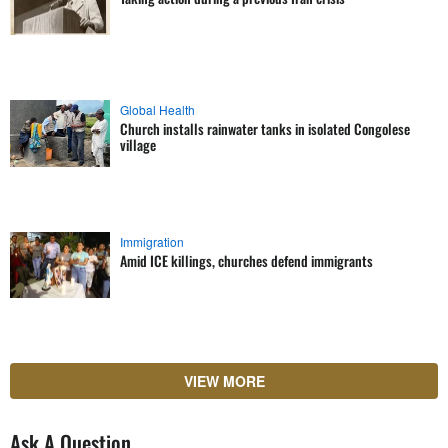
Global Health
Church installs rainwater tanks in isolated Congolese
village
Immigration
Amid ICE killings, churches defend immigrants
VIEW MORE
Ask A Question