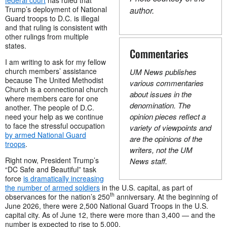
Trump’s deployment of National
author.
Guard troops to D.C. is illegal
and that ruling is consistent with
other rulings from multiple
states.
Commentaries
I am writing to ask for my fellow
church members’ assistance
UM News publishes
because The United Methodist
various commentaries
Church is a connectional church
about issues in the
where members care for one
denomination. The
another. The people of D.C.
opinion pieces reflect a
need your help as we continue
to face the stressful occupation
variety of viewpoints and
by armed National Guard
are the opinions of the
troops
.
writers, not the UM
Right now, President Trump’s
News staff.
“DC Safe and Beautiful” task
force
is dramatically increasing
the number of armed soldiers
in the U.S. capital, as part of
th
observances for the nation’s 250
anniversary. At the beginning of
June 2026, there were 2,500 National Guard Troops in the U.S.
capital city. As of June 12, there were more than 3,400 — and the
number is expected to rise to 5,000.