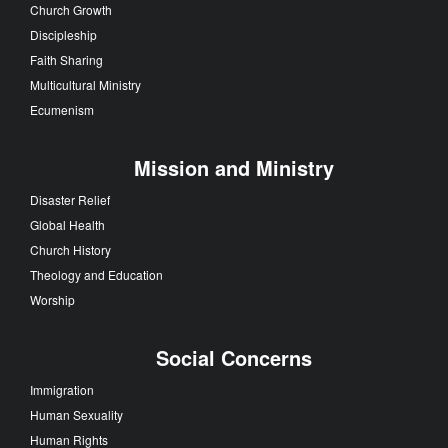
Church Growth
Discipleship
Faith Sharing
Multicultural Ministry
Ecumenism
Mission and Ministry
Disaster Relief
Global Health
Church History
Theology and Education
Worship
Social Concerns
Immigration
Human Sexuality
Human Rights