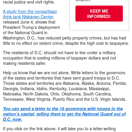
racial justice and civil rights.
KEEP ME
A study from the nonpartisan
INFORMED!
think tank Niskanen Center
,
released June 4, shows that
President Trump’s deployment
of the National Guard in
Washington, D.C., has reduced petty property crimes, but has had
little to no effect on violent crime, despite the high cost to taxpayers.
The residents of D.C. should not have to live under a military
occupation that is costing millions of taxpayer dollars and not
making residents safer.
Help us know that we are not alone. Write letters to the governors
of the states and territories that have sent guard troops to D.C.
Those states and territories are Alabama, Alaska, Arizona, Florida,
Georgia, Indiana, Idaho, Kentucky, Louisiana, Mississippi,
Nebraska, North Dakota, Ohio, Oklahoma, South Carolina,
Tennessee, West Virginia, Puerto Rico and the U.S. Virgin Islands.
Y
ou can send a letter to the 19 governors with troops in the
nation’s capital, telling them to get the National Guard out of
D.C. now.
If you click on the link above, it will take you to a letter-writing