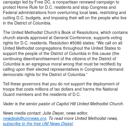
campaign led by Free DC, a nonpartisan renewed campaign to
protect Home Rule for D.C. residents and stop Congress and
Federal administrations from overturning local laws, restricting and
cutting D.C. budgets, and imposing their will on the people who live
in the District of Columbia.
The United Methodist Church’s Book of Resolutions, which contains
church stands approved at General Conference, supports voting
rights for D.C. residents. Resolution #5086 states: “We call on all
United Methodist congregations throughout the United States to
support the people of the District of Columbia in this cause (the
continuing disenfranchisement of the citizens of the District of
Columbia is an egregious moral wrong that must be rectified) by
calling upon their elected representatives in Congress to demand
democratic rights for the District of Columbia.”
Tell these governors that you do not support the deployment of
troops that costs millions of tax dollars and harms the National
Guard members and the residents of D.C.
Vader is the senior pastor of Capitol Hill United Methodist Church.
News media contact: Julie Dwyer, news editor,
newdesk@umnews.org
. To read more United Methodist news,
subscribe to the free UM News Digest
.