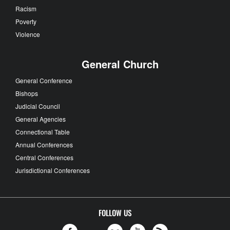
Racism
Poverty
Violence
General Church
General Conference
Bishops
Judicial Council
General Agencies
Connectional Table
Annual Conferences
Central Conferences
Jurisdictional Conferences
FOLLOW US