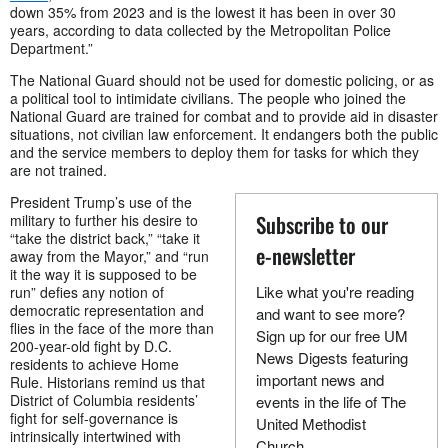
down 35% from 2023 and is the lowest it has been in over 30
years, according to data collected by the Metropolitan Police
Department.”
The National Guard should not be used for domestic policing, or as
a political tool to intimidate civilians. The people who joined the
National Guard are trained for combat and to provide aid in disaster
situations, not civilian law enforcement. It endangers both the public
and the service members to deploy them for tasks for which they
are not trained.
President Trump’s use of the
Subscribe to our
military to further his desire to
“take the district back,” “take it
e-newsletter
away from the Mayor,” and “run
it the way it is supposed to be
Like what you're reading
run” defies any notion of
democratic representation and
and want to see more?
flies in the face of the more than
Sign up for our free UM
200-year-old fight by D.C.
News Digests featuring
residents to achieve Home
important news and
Rule. Historians remind us that
District of Columbia residents’
events in the life of The
fight for self-governance is
United Methodist
intrinsically intertwined with
Church.