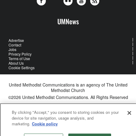
UMNews
Advertise
Contact
Jobs
Privacy Policy
Terms of Use
About Us
Cookie Settings
United Methodist Communications is an agency of The United
Methodist Church
©2026
United Methodist Communications. All Rights Reserved
By clicking "Accept," you consent to storing cookies on your
device for site navigation, usage analysis, and
marketing.
Cookie policy