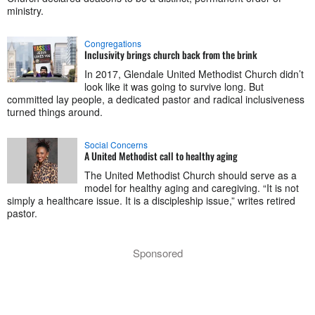
ministry.
Congregations
Inclusivity brings church back from the brink
In 2017, Glendale United Methodist Church didn’t
look like it was going to survive long. But
committed lay people, a dedicated pastor and radical inclusiveness
turned things around.
Social Concerns
A United Methodist call to healthy aging
The United Methodist Church should serve as a
model for healthy aging and caregiving. “It is not
simply a healthcare issue. It is a discipleship issue,” writes retired
pastor.
Sponsored