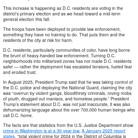
This increase is happening as D.C. residents are voting in the
district’s primary election and as we head toward a mid-term
general election this fall.
The troops have been deployed to provide law enforcement,
something they have no training to do. That puts them and the
residents of the city at risk for harm.
D.C. residents, particularly communities of color, have long borne
the brunt of heavy-handed law enforcement. Turning D.C.
neighborhoods into militarized zones has not made D.C. residents
safer — rather the deployment has escalated tensions, fueled fear
and eroded trust.
In August 2025, President Trump said that he was taking control of
the D.C. police and deploying the National Guard, claiming the city
was “overrun by violent gangs, bloodthirsty criminals, roving mobs
of youth, drugged out maniacs, and homeless people.” President
Trump’s statement about D.C. was not just inaccurate, it was also
dehumanizing language about the over 700,000 human beings who
call D.C. home.
The facts are that statistics from the U.S. Justice Department show
crime in Washington is at a 30-year low.
A January 2025 report
states
, “total violent crime for 2024 in the District of Columbia is