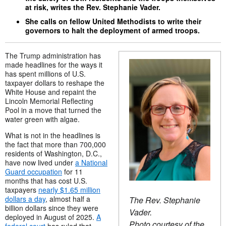
at risk, writes the Rev. Stephanie Vader.
She calls on fellow United Methodists to write their
governors to halt the deployment of armed troops.
The Trump administration has
made headlines for the ways it
has spent millions of U.S.
taxpayer dollars to reshape the
White House and repaint the
Lincoln Memorial Reflecting
Pool in a move that turned the
water green with algae.
What is not in the headlines is
the fact that more than 700,000
residents of Washington, D.C.,
have now lived under
a National
Guard occupation
for 11
months that has cost U.S.
taxpayers
nearly $1.65 million
dollars a day
, almost half a
The Rev. Stephanie
billion dollars since they were
Vader.
deployed in August of 2025.
A
Photo courtesy of the
federal court
has ruled that