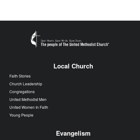
Local Church
Faith Stories
Church Leadership
Congregations
United Methodist Men
United Women In Faith
Young People
Evangelism