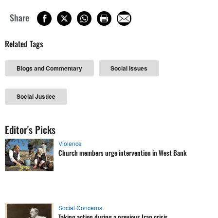
Share
Related Tags
Blogs and Commentary
Social Issues
Social Justice
Editor's Picks
Violence
Church members urge intervention in West Bank
Social Concerns
Taking action during a previous Iran crisis