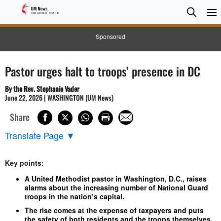
Searc
Searc
Sponsored
Pastor urges halt to troops’ presence in DC
By the Rev. Stephanie Vader
June 22, 2026 | WASHINGTON (UM News)
Share
Translate Page
▼
Key points:
A United Methodist pastor in Washington, D.C., raises
alarms about the increasing number of National Guard
troops in the nation’s capital.
The rise comes at the expense of taxpayers and puts
the safety of both residents and the troops themselves