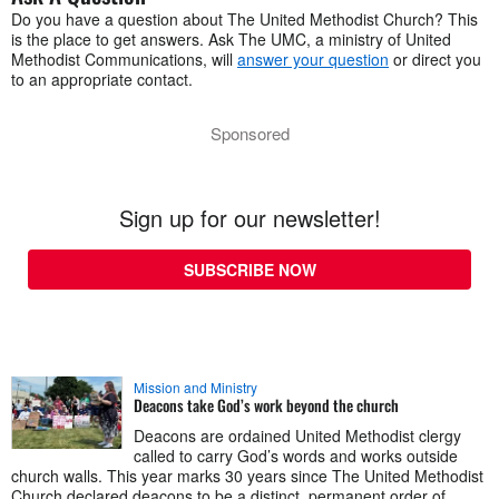
Do you have a question about The United Methodist Church? This
is the place to get answers. Ask The UMC, a ministry of United
Methodist Communications, will
answer your question
or direct you
to an appropriate contact.
Sponsored
Sign up for our newsletter!
SUBSCRIBE NOW
Mission and Ministry
Deacons take God’s work beyond the church
Deacons are ordained United Methodist clergy
called to carry God’s words and works outside
church walls. This year marks 30 years since The United Methodist
Church declared deacons to be a distinct, permanent order of