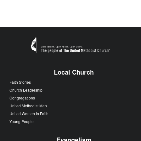
Local Church
Faith Stories
Church Leadership
Congregations
United Methodist Men
United Women In Faith
Young People
Evangelism