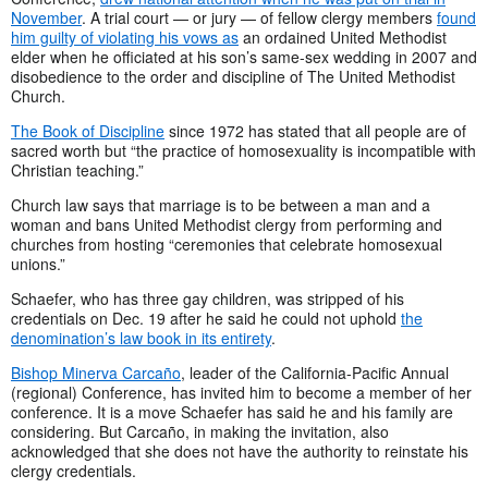
November
. A trial court — or jury — of fellow clergy members
found
him guilty of violating his vows as
an ordained United Methodist
elder when he officiated at his son’s same-sex wedding in 2007 and
disobedience to the order and discipline of The United Methodist
Church.
The Book of Discipline
since 1972 has stated that all people are of
sacred worth but “the practice of homosexuality is incompatible with
Christian teaching.”
Church law says that marriage is to be between a man and a
woman and bans United Methodist clergy from performing and
churches from hosting “ceremonies that celebrate homosexual
unions.”
Schaefer, who has three gay children, was stripped of his
credentials on Dec. 19 after he said he could not uphold
the
denomination’s law book in its entirety
.
Bishop Minerva Carcaño
, leader of the California-Pacific Annual
(regional) Conference, has invited him to become a member of her
conference. It is a move Schaefer has said he and his family are
considering. But Carcaño, in making the invitation, also
acknowledged that she does not have the authority to reinstate his
clergy credentials.