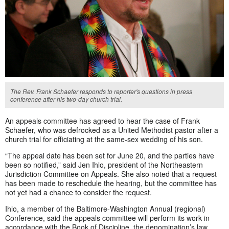
The Rev. Frank Schaefer responds to reporter's questions in press
conference after his two-day church trial.
An appeals committee has agreed to hear the case of Frank
Schaefer, who was defrocked as a United Methodist pastor after a
church trial for officiating at the same-sex wedding of his son.
“The appeal date has been set for June 20, and the parties have
been so notified,” said Jen Ihlo, president of the Northeastern
Jurisdiction Committee on Appeals. She also noted that a request
has been made to reschedule the hearing, but the committee has
not yet had a chance to consider the request.
Ihlo, a member of the Baltimore-Washington Annual (regional)
Conference, said the appeals committee will perform its work in
accordance with the Book of Discipline, the denomination’s law