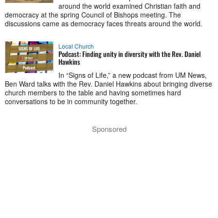
around the world examined Christian faith and
democracy at the spring Council of Bishops meeting. The
discussions came as democracy faces threats around the world.
Local Church
Podcast: Finding unity in diversity with the Rev. Daniel
Hawkins
In “Signs of Life,” a new podcast from UM News,
Ben Ward talks with the Rev. Daniel Hawkins about bringing diverse
church members to the table and having sometimes hard
conversations to be in community together.
Sponsored