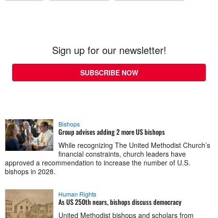
Sign up for our newsletter!
SUBSCRIBE NOW
Bishops
Group advises adding 2 more US bishops
While recognizing The United Methodist Church’s
financial constraints, church leaders have
approved a recommendation to increase the number of U.S.
bishops in 2028.
Human Rights
As US 250th nears, bishops discuss democracy
United Methodist bishops and scholars from