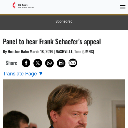
Sponsored
Panel to hear Frank Schaefer’s appeal
By Heather Hahn March 18, 2014 | NASHVILLE, Tenn (UMNS)
Share
Translate Page
▼