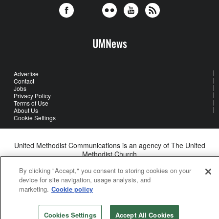
UMNews
Advertise
Contact
Jobs
Privacy Policy
Terms of Use
About Us
Cookie Settings
United Methodist Communications is an agency of The United
Methodist Church
©2026
United Methodist Communications. All Rights Reserved
By clicking "Accept," you consent to storing cookies on your
device for site navigation, usage analysis, and
marketing.
Cookie policy
Cookies Settings
Accept All Cookies