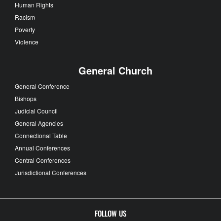
Human Rights
Racism
Poverty
Violence
General Church
General Conference
Bishops
Judicial Council
General Agencies
Connectional Table
Annual Conferences
Central Conferences
Jurisdictional Conferences
FOLLOW US