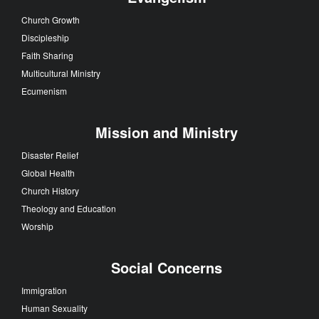
Church Growth
Discipleship
Faith Sharing
Multicultural Ministry
Ecumenism
Mission and Ministry
Disaster Relief
Global Health
Church History
Theology and Education
Worship
Social Concerns
Immigration
Human Sexuality