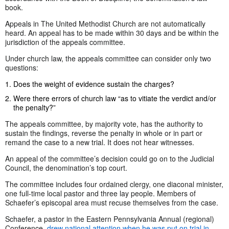
book.
Appeals in The United Methodist Church are not automatically
heard. An appeal has to be made within 30 days and be within the
jurisdiction of the appeals committee.
Under church law, the appeals committee can consider only two
questions:
Does the weight of evidence sustain the charges?
Were there errors of church law “as to vitiate the verdict and/or
the penalty?”
The appeals committee, by majority vote, has the authority to
sustain the findings, reverse the penalty in whole or in part or
remand the case to a new trial. It does not hear witnesses.
An appeal of the committee’s decision could go on to the Judicial
Council, the denomination’s top court.
The committee includes four ordained clergy, one diaconal minister,
one full-time local pastor and three lay people. Members of
Schaefer’s episcopal area must recuse themselves from the case.
Schaefer, a pastor in the Eastern Pennsylvania Annual (regional)
Conference,
drew national attention when he was put on trial in