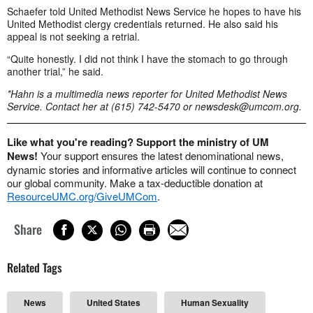
Schaefer told United Methodist News Service he hopes to have his
United Methodist clergy credentials returned. He also said his
appeal is not seeking a retrial.
“Quite honestly. I did not think I have the stomach to go through
another trial,” he said.
*Hahn is a multimedia news reporter for United Methodist News
Service. Contact her at (615) 742-5470 or
newsdesk@umcom.org
.
Like what you're reading? Support the ministry of UM
News!
Your support ensures the latest denominational news,
dynamic stories and informative articles will continue to connect
our global community. Make a tax-deductible donation at
ResourceUMC.org/GiveUMCom
.
Share
Related Tags
News
United States
Human Sexuality