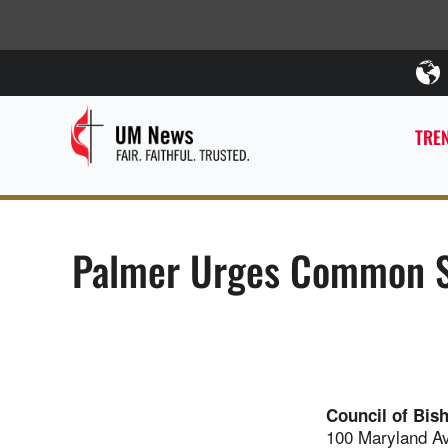
TREN
Palmer Urges Common S
Council of Bis
100 Maryland A