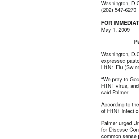
Washington, D.
(202) 547-6270
FOR IMMEDIA
May 1, 2009
P
Washington, D.
expressed pastor
H1N1 Flu (Swine 
"We pray to God 
H1N1 virus, and 
said Palmer.
According to the
of H1N1 infectio
Palmer urged Un
for Disease Cont
common sense pr