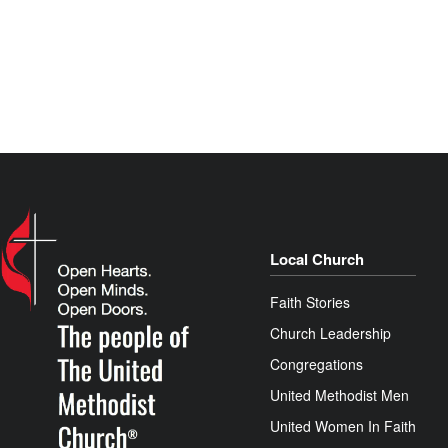
Local Church
Faith Stories
Church Leadership
Congregations
United Methodist Men
United Women In Faith