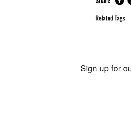
Share
Related Tags
Sign up for ou