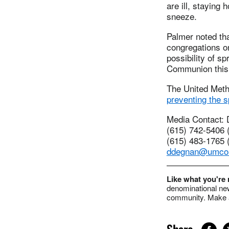
are ill, stayin
sneeze.
Palmer noted th
congregations o
possibility of s
Communion this 
The United Meth
preventing the s
Media Contact:
(615) 742-5406 (
(615) 483-1765 (
ddegnan@umco
Like what you're
denominational new
community. Make a