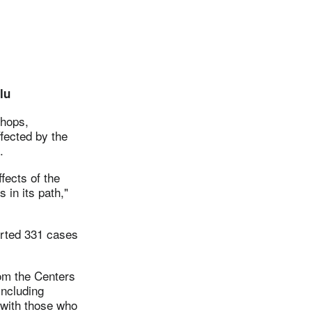
lu
shops,
fected by the
.
fects of the
 in its path,"
orted 331 cases
om the Centers
including
with those who