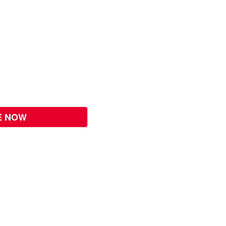
E NOW