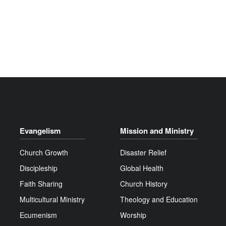
Evangelism
Mission and Ministry
Church Growth
Disaster Relief
Discipleship
Global Health
Faith Sharing
Church History
Multicultural Ministry
Theology and Education
Ecumenism
Worship