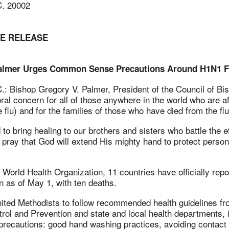
C. 20002
TE RELEASE
almer Urges Common Sense Precautions Around H1N1 F
C.:
Bishop Gregory V. Palmer, President of the Council of Bi
al concern for all of those anywhere in the world who are af
flu) and for the families of those who have died from the flu
to bring healing to our brothers and sisters who battle the ef
pray that God will extend His mighty hand to protect persons
 World Health Organization, 11 countries have officially rep
n as of May 1, with ten deaths.
ited Methodists to follow recommended health guidelines fr
rol and Prevention and state and local health departments, 
ecautions: good hand washing practices, avoiding contact 