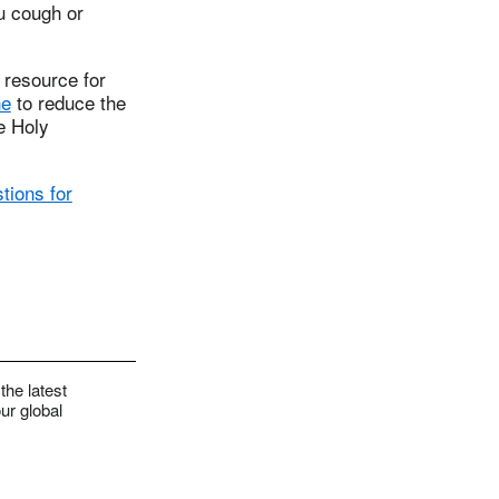
u cough or
 resource for
ne
to reduce the
e Holy
tions for
the latest
ur global