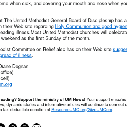
g home when sick, and covering your mouth and nose when yo
at The United Methodist General Board of Discipleship has a
n their Web site regarding
Holy Communion and good hygie
preading illness.Most United Methodist churches will celebrat
weekend as the first Sunday of the month.
odist Committee on Relief also has on their Web site
sugges
pread of illness
.
 Diane Degnan
office)
cell)
m.org
 reading? Support the ministry of UM News!
Your support ensures 
s, dynamic stories and informative articles will continue to connect o
 tax-deductible donation at
ResourceUMC.org/GiveUMCom
.