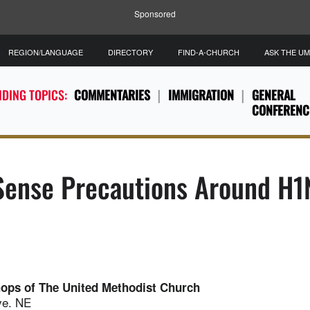
Sponsored
REGION/LANGUAGE
DIRECTORY
FIND-A-CHURCH
ASK THE U
DING TOPICS:
COMMENTARIES
IMMIGRATION
GENERAL
CONFERENC
ense Precautions Around H1N
hops of The United Methodist Church
ve. NE