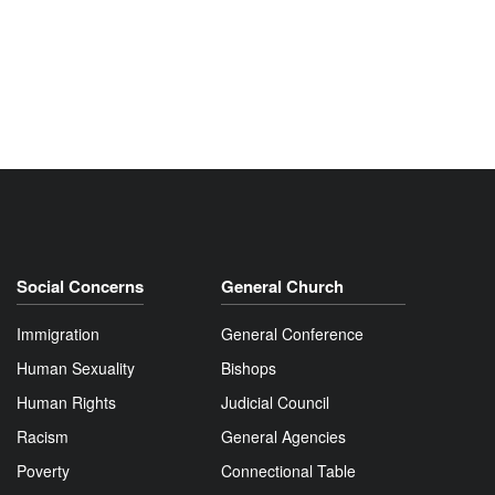
Social Concerns
General Church
Immigration
General Conference
Human Sexuality
Bishops
Human Rights
Judicial Council
Racism
General Agencies
Poverty
Connectional Table