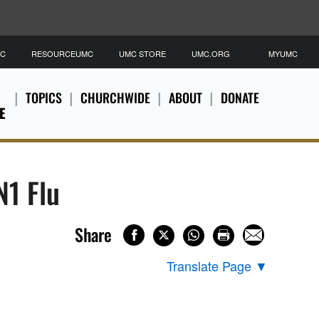
MC
RESOURCEUMC
UMC STORE
UMC.ORG
MYUMC
TOPICS
CHURCHWIDE
ABOUT
DONATE
E
1 Flu
Share
Translate Page
▼