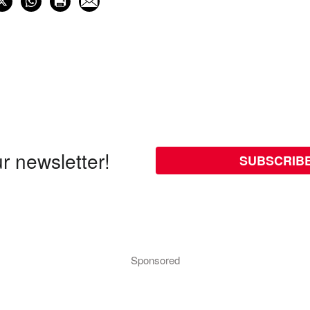
r newsletter!
SUBSCRIB
Sponsored