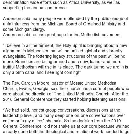
denomination-wide efforts such as Africa University, as well as
supporting the annual conference.
Anderson said many people were offended by the public pledge of
unfaithfulness from the Michigan Board of Ordained Ministry and
some Michigan clergy.
Anderson said he has great hope for the Methodist movement.
“I believe in all the ferment, the Holy Spirit is bringing about a new
alignment in Methodism that will be unified, global and vibrantly
evangelistic. The tottering legacy structures of the past will be no
more. Branches are being pruned and a new, leaner and more
fruitful Methodism will rise in its place. The dark tunnel we are in is
only a birth canal and I see light coming!”
The Rev. Carolyn Moore, pastor of Mosaic United Methodist
Church, Evans, Georgia, said her church has a core of people who
care about the direction of The United Methodist Church. After the
2016 General Conference they started holding listening sessions.
“We had solid, honest group conversations, discussions at the
leadership level, and many deep one-on-one conversations over
coffee or in my office,” she said. So the decision from the 2019
General Conference “did not shake us at our core because we had
already done both the theological and relational work needed to get