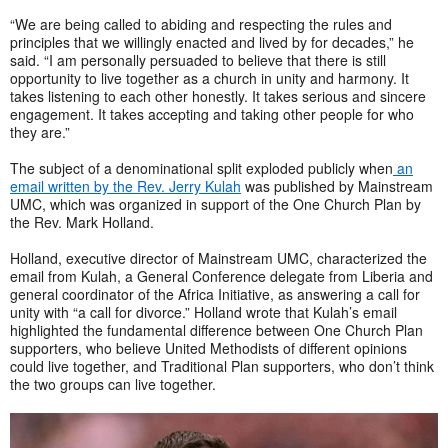
“We are being called to abiding and respecting the rules and
principles that we willingly enacted and lived by for decades,” he
said. “I am personally persuaded to believe that there is still
opportunity to live together as a church in unity and harmony. It
takes listening to each other honestly. It takes serious and sincere
engagement. It takes accepting and taking other people for who
they are.”
The subject of a denominational split exploded publicly when
an
email written by the Rev. Jerry Kulah
was published by Mainstream
UMC, which was organized in support of the One Church Plan by
the Rev. Mark Holland.
Holland, executive director of Mainstream UMC, characterized the
email from Kulah, a General Conference delegate from Liberia and
general coordinator of the Africa Initiative, as answering a call for
unity with “a call for divorce.” Holland wrote that Kulah’s email
highlighted the fundamental difference between One Church Plan
supporters, who believe United Methodists of different opinions
could live together, and Traditional Plan supporters, who don’t think
the two groups can live together.