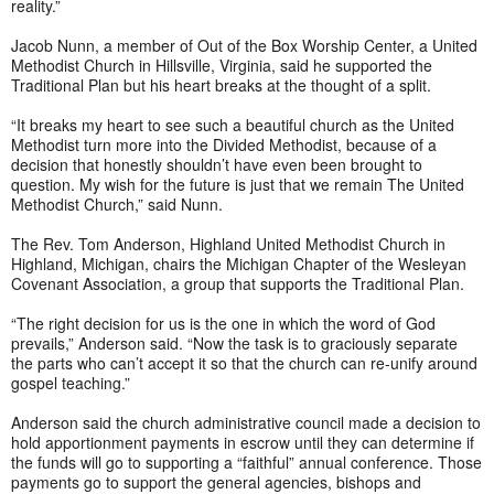
reality.”
Jacob Nunn, a member of Out of the Box Worship Center, a United
Methodist Church in Hillsville, Virginia, said he supported the
Traditional Plan but his heart breaks at the thought of a split.
“It breaks my heart to see such a beautiful church as the United
Methodist turn more into the Divided Methodist, because of a
decision that honestly shouldn’t have even been brought to
question. My wish for the future is just that we remain The United
Methodist Church,” said Nunn.
The Rev. Tom Anderson, Highland United Methodist Church in
Highland, Michigan, chairs the Michigan Chapter of the Wesleyan
Covenant Association, a group that supports the Traditional Plan.
“The right decision for us is the one in which the word of God
prevails,” Anderson said. “Now the task is to graciously separate
the parts who can’t accept it so that the church can re-unify around
gospel teaching.”
Anderson said the church administrative council made a decision to
hold apportionment payments in escrow until they can determine if
the funds will go to supporting a “faithful” annual conference. Those
payments go to support the general agencies, bishops and