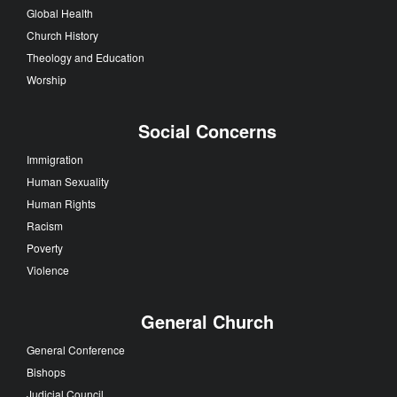
Global Health
Church History
Theology and Education
Worship
Social Concerns
Immigration
Human Sexuality
Human Rights
Racism
Poverty
Violence
General Church
General Conference
Bishops
Judicial Council