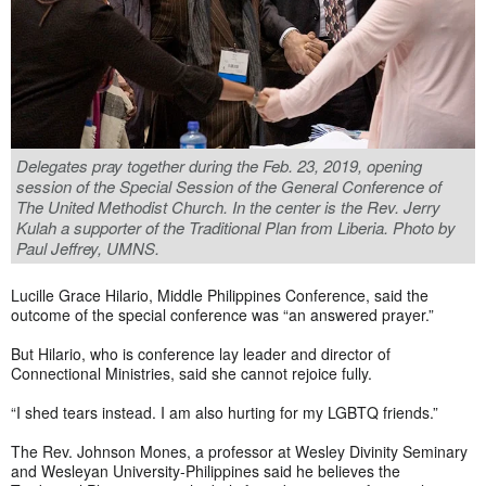
Delegates pray together during the Feb. 23, 2019, opening
session of the Special Session of the General Conference of
The United Methodist Church. In the center is the Rev. Jerry
Kulah a supporter of the Traditional Plan from Liberia. Photo by
Paul Jeffrey, UMNS.
Lucille Grace Hilario, Middle Philippines Conference, said the
outcome of the special conference was “an answered prayer.”
But Hilario, who is conference lay leader and director of
Connectional Ministries, said she cannot rejoice fully.
“I shed tears instead. I am also hurting for my LGBTQ friends.”
The Rev. Johnson Mones, a professor at Wesley Divinity Seminary
and Wesleyan University-Philippines said he believes the