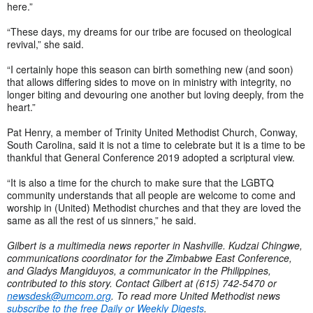
here.”
“These days, my dreams for our tribe are focused on theological
revival,” she said.
“I certainly hope this season can birth something new (and soon)
that allows differing sides to move on in ministry with integrity, no
longer biting and devouring one another but loving deeply, from the
heart.”
Pat Henry, a member of Trinity United Methodist Church, Conway,
South Carolina, said it is not a time to celebrate but it is a time to be
thankful that General Conference 2019 adopted a scriptural view.
“It is also a time for the church to make sure that the LGBTQ
community understands that all people are welcome to come and
worship in (United) Methodist churches and that they are loved the
same as all the rest of us sinners,” he said.
Gilbert is a multimedia news reporter in Nashville. Kudzai Chingwe,
communications coordinator for the Zimbabwe East Conference,
and Gladys Mangiduyos, a communicator in the Philippines,
contributed to this story. Contact Gilbert at (615) 742-5470 or
newsdesk@umcom.org
. To read more United Methodist news
subscribe to the free Daily or Weekly Digests
.