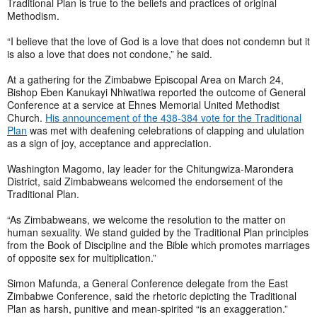
Traditional Plan is true to the beliefs and practices of original
Methodism.
“I believe that the love of God is a love that does not condemn but it
is also a love that does not condone,” he said.
At a gathering for the Zimbabwe Episcopal Area on March 24,
Bishop Eben Kanukayi Nhiwatiwa reported the outcome of General
Conference at a service at Ehnes Memorial United Methodist
Church.
His announcement of the 438-384 vote for the Traditional
Plan
was met with deafening celebrations of clapping and ululation
as a sign of joy, acceptance and appreciation.
Washington Magomo, lay leader for the Chitungwiza-Marondera
District, said Zimbabweans welcomed the endorsement of the
Traditional Plan.
“As Zimbabweans, we welcome the resolution to the matter on
human sexuality. We stand guided by the Traditional Plan principles
from the Book of Discipline and the Bible which promotes marriages
of opposite sex for multiplication.”
Simon Mafunda, a General Conference delegate from the East
Zimbabwe Conference, said the rhetoric depicting the Traditional
Plan as harsh, punitive and mean-spirited “is an exaggeration.”