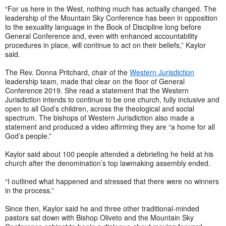
“For us here in the West, nothing much has actually changed. The
leadership of the Mountain Sky Conference has been in opposition
to the sexuality language in the Book of Discipline long before
General Conference and, even with enhanced accountability
procedures in place, will continue to act on their beliefs,” Kaylor
said.
The Rev. Donna Pritchard, chair of the
Western Jurisdiction
leadership team, made that clear on the floor of General
Conference 2019. She read a statement that the Western
Jurisdiction intends to continue to be one church, fully inclusive and
open to all God’s children, across the theological and social
spectrum. The bishops of Western Jurisdiction also made a
statement and produced a video affirming they are “a home for all
God’s people.”
Kaylor said about 100 people attended a debriefing he held at his
church after the denomination’s top lawmaking assembly ended.
“I outlined what happened and stressed that there were no winners
in the process.”
Since then, Kaylor said he and three other traditional-minded
pastors sat down with Bishop Oliveto and the Mountain Sky