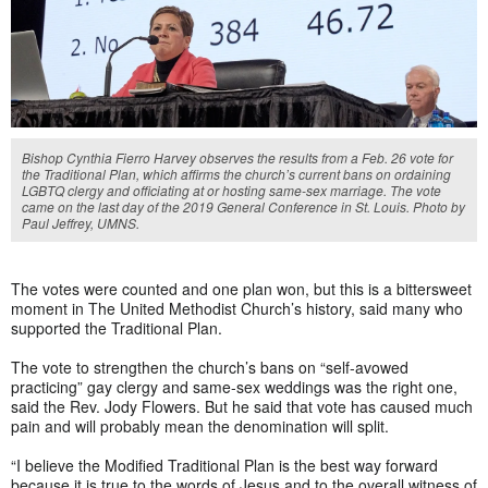
Bishop Cynthia Fierro Harvey observes the results from a Feb. 26 vote for
the Traditional Plan, which affirms the church’s current bans on ordaining
LGBTQ clergy and officiating at or hosting same-sex marriage. The vote
came on the last day of the 2019 General Conference in St. Louis. Photo by
Paul Jeffrey, UMNS.
The votes were counted and one plan won, but this is a bittersweet
moment in The United Methodist Church’s history, said many who
supported the Traditional Plan.
The vote to strengthen the church’s bans on “self-avowed
practicing” gay clergy and same-sex weddings was the right one,
said the Rev. Jody Flowers. But he said that vote has caused much
pain and will probably mean the denomination will split.
“I believe the Modified Traditional Plan is the best way forward
because it is true to the words of Jesus and to the overall witness of