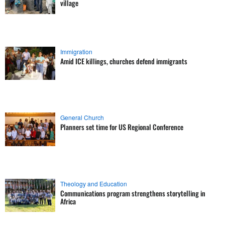
village
Immigration
Amid ICE killings, churches defend immigrants
General Church
Planners set time for US Regional Conference
Theology and Education
Communications program strengthens storytelling in
Africa