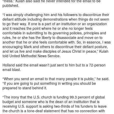
“mess.” Kulah also said he never intended for the email to be
published.
“I was simply challenging him and his followers to discontinue their
defiant attitude including demonstrations when things do not seem
to go their way. If one is a part of an institution or an organization
and it reaches the point where he or she no longer feels
comfortable in submitting to its governing policies, principles and
rules, he or she has the liberty to disassociate and move on to
another that he or she feels comfortable with. So, in essence, I was
encouraging Mark and others to discontinue their defiant posture,
and let us live and make disciples of Jesus Christ in peace,” Kulah
told United Methodist News Service.
Holland said the email wasn’t just sent to him but to a 72-person
email blast.
“When you send an email to that many people it is public,” he said.
“If you are going to put something in writing you should be
prepared to stand behind it.
“The irony that the U.S. church is funding 99.3 percent of global
budget and someone who is the dean of an institution that is
receiving U.S. support is asking two-thirds of his funders to leave
the church is a tone-deaf statement that has no connection with