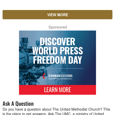
VIEW MORE
Sponsored
Ask A Question
Do you have a question about The United Methodist Church? This
is the place to get answers. Ask The UMC, a ministry of United