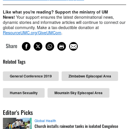
Like what you're reading? Support the ministry of UM
News!
Your support ensures the latest denominational news,
dynamic stories and informative articles will continue to connect our
global community. Make a tax-deductible donation at
ResourceUMC.org/GiveUMCom
.
Share
Related Tags
General Conference 2019
Zimbabwe Episcopal Area
Human Sexuality
Mountain Sky Episcopal Area
Editor's Picks
Global Health
Church installs rainwater tanks in isolated Congolese