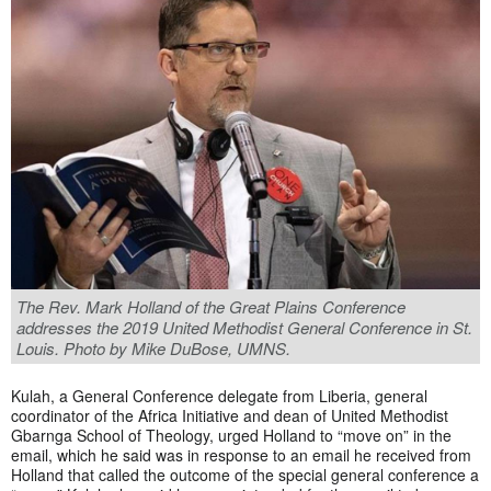
The Rev. Mark Holland of the Great Plains Conference
addresses the 2019 United Methodist General Conference in St.
Louis. Photo by Mike DuBose, UMNS.
Kulah, a General Conference delegate from Liberia, general
coordinator of the Africa Initiative and dean of United Methodist
Gbarnga School of Theology, urged Holland to “move on” in the
email, which he said was in response to an email he received from
Holland that called the outcome of the special general conference a