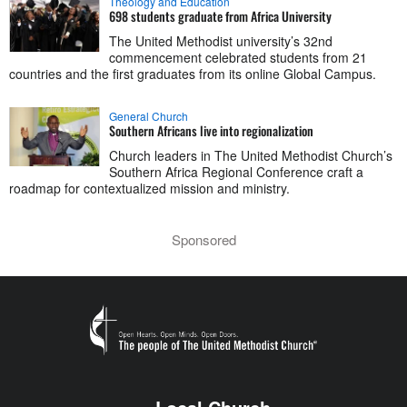
Theology and Education
698 students graduate from Africa University
The United Methodist university’s 32nd
commencement celebrated students from 21
countries and the first graduates from its online Global Campus.
General Church
Southern Africans live into regionalization
Church leaders in The United Methodist Church’s
Southern Africa Regional Conference craft a
roadmap for contextualized mission and ministry.
Sponsored