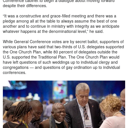
Conference cabinet to begin a dialogue about moving forward
despite their differences.
“It was a constructive and grace-filled meeting and there was a
pledge among all at the table to always assume the best of one
another and to continue in ministry with integrity as we anticipate
whatever happens at the denominational level,” he said.
While General Conference votes are by secret ballot, supporters of
various plans have said that two-thirds of U.S. delegates supported
the One Church Plan, while 80 percent of delegates outside the
U.S. supported the Traditional Plan. The One Church Plan would
have left questions of such weddings up to individual clergy and
congregations — and questions of gay ordination up to individual
conferences.