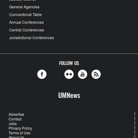
General Agencies
Connectional Table
Annual Conferences
Central Conferences
Jurisdictional Conferences
FOLLOW US
UMNews
Advertise
Contact
Jobs
Privacy Policy
Terms of Use
About Us