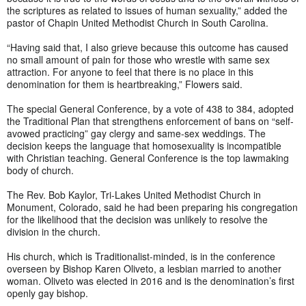
the scriptures as related to issues of human sexuality,” added the
pastor of Chapin United Methodist Church in South Carolina.
“Having said that, I also grieve because this outcome has caused
no small amount of pain for those who wrestle with same sex
attraction. For anyone to feel that there is no place in this
denomination for them is heartbreaking,” Flowers said.
The special General Conference, by a vote of 438 to 384, adopted
the Traditional Plan that strengthens enforcement of bans on “self-
avowed practicing” gay clergy and same-sex weddings. The
decision keeps the language that homosexuality is incompatible
with Christian teaching. General Conference is the top lawmaking
body of church.
The Rev. Bob Kaylor, Tri-Lakes United Methodist Church in
Monument, Colorado, said he had been preparing his congregation
for the likelihood that the decision was unlikely to resolve the
division in the church.
His church, which is Traditionalist-minded, is in the conference
overseen by Bishop Karen Oliveto, a lesbian married to another
woman. Oliveto was elected in 2016 and is the denomination’s first
openly gay bishop.