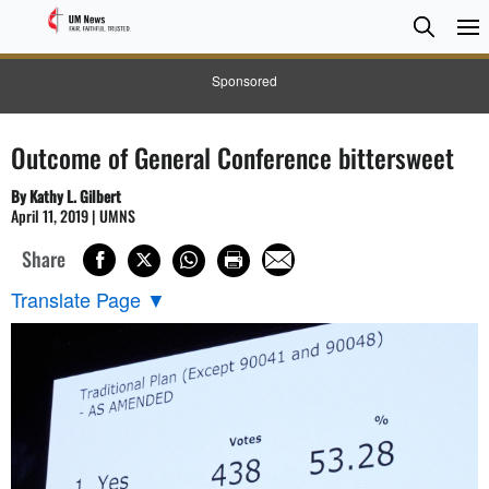
Searc
Searc
Sponsored
Outcome of General Conference bittersweet
By Kathy L. Gilbert
April 11, 2019 | UMNS
Share
Translate Page
▼