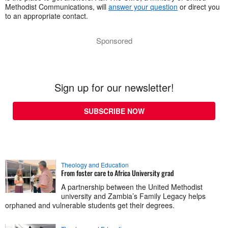
Methodist Communications, will
answer your question
or direct you
to an appropriate contact.
Sponsored
Sign up for our newsletter!
SUBSCRIBE NOW
Theology and Education
From foster care to Africa University grad
A partnership between the United Methodist
university and Zambia’s Family Legacy helps
orphaned and vulnerable students get their degrees.