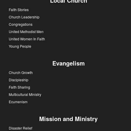
Local Church
Faith Stories
Church Leadership
Congregations
United Methodist Men
United Women In Faith
Young People
Evangelism
Church Growth
Discipleship
Faith Sharing
Multicultural Ministry
Ecumenism
Mission and Ministry
Disaster Relief