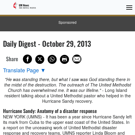
Sponsored
Daily Digest - October 29, 2013
Share
Translate Page
▼
"He was standing there, but what I saw was God standing there in
the midst of the destruction. The outreach of The United Methodist
Church has overwhelmed me. It was our lifeline."
- Long Island
resident talking about a United Methodist pastor who helped in the
Hurricane Sandy recovery
.
Hurricane Sandy: Anatomy of a disaster response
NEW YORK (UMNS) - It has been a year since Hurricane Sandy left
its mark from Cuba to the upper east coast of the United States. In
a report on the unceasing work of United Methodist disaster
response and recovery teams, UMNS reporter Linda Bloom and