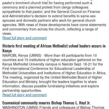
pastor's imminent church trial for having performed such a
ceremony and a planned protest from clergy colleagues
sympathetic to that pastor; and the General Council on Finance
and Administration's decision to extend benefits to same-sex
spouses and domestic partners who work for general church
agencies. With news of these developments have come statements
and commentary from across the church, reflecting a range of
views.
Read full story and comment
Historic first meeting of African Methodist school leaders occurs in
Kenya
NAIROBI, Kenya (UMNS) - More than 45 participants from 10
countries and 15 institutions of higher education gathered on the
Kenya Methodist University campus in Nairobi Sept. 18-21 for the
First International Conference for Educational Leadership of
Methodist Universities and Institutions of Higher Education in Africa.
The meeting, organized by the United Methodist Board of Higher
Education and Ministry, brought the leaders together to share
information, discuss possible fundraising initiatives and explore
partnership opportunities.
Read full story and comment
Ecumenical community mourns Bishop Thomas L. Hoyt Jr.
WASHINGTON (UMNS) Friends and colleagues of Bishop Thomas