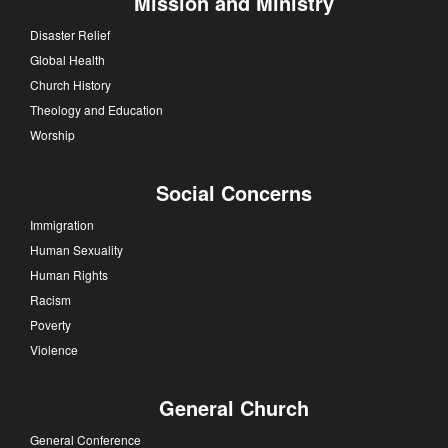
Mission and Ministry
Disaster Relief
Global Health
Church History
Theology and Education
Worship
Social Concerns
Immigration
Human Sexuality
Human Rights
Racism
Poverty
Violence
General Church
General Conference