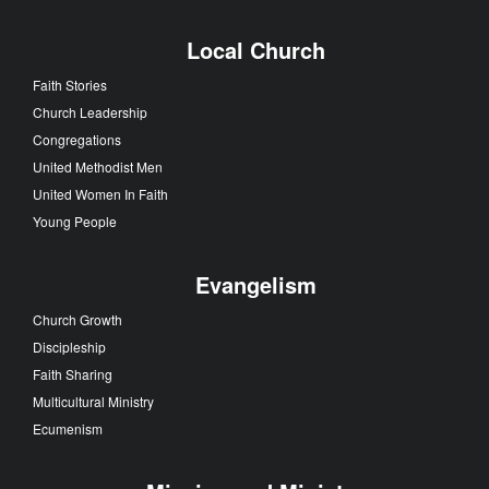
Local Church
Faith Stories
Church Leadership
Congregations
United Methodist Men
United Women In Faith
Young People
Evangelism
Church Growth
Discipleship
Faith Sharing
Multicultural Ministry
Ecumenism