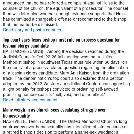
announced that he has referred a complaint against Heiss to the
counsel of the church, the equivalent of a prosecutor. The counsel
then will determine whether enough evidence supports that Heiss
has committed a chargeable offense or recommend to the bishop
that the matter be dismissed.
Read story and post a comment
Top court says Texas bishop must rule on process question for
lesbian clergy candidate
BALTIMORE (UMNS) - Among the decisions reached during the
Judicial Council's Oct. 22-26 fall meeting was that a United
Methodist bishop in southwest Texas must rule within 60 days "on
the merits" of a process-related question regarding the elimination
of a lesbian clergy candidate, Mary Ann Kaiser, from the ordination
track. The denomination's top court also declared that a petition
adopted by the 2012 Western Jurisdictional Conference suggesting
a light penalty for bishops convicted of ordaining self-avowed
practicing homosexuals is "null, void, and of no effect."
Read full story and comment
Many weigh in as church sees escalating struggle over
homosexuality
NASHVILLE, Tenn. (UMNS) - The United Methodist Church's long
controversy over homosexuality has intensified of late, because of
a retired bishop's decision to perform a same-sex wedding; a