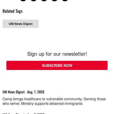
Related Tags
UM News Digest
Sign up for our newsletter!
SUBSCRIBE NOW
UM News Digest - Aug. 7, 2026
Camp brings healthcare to vulnerable community; Serving those
who serve; Ministry supports detained immigrants