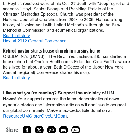
L. Hoyt Jr. received word of his Oct. 27 death with "deep regret and
sadness." Hoyt, Senior Bishop and Presiding Prelate of the
Christian Methodist Episcopal Church, was president of the
National Council of Churches from 2004 to 2005. He had a long
history of involvement with United Methodists through the Pan-
Methodist Commission and ecumenical organizations.
Read full story
Hoyt at 2012 General Conference
Retired pastor starts house church in nursing home
ONEIDA, N.Y. (UMNS) - The Rev. Fred Jackson, 89, has started a
house church at Oneida Healthcare's Extended Care Facility, where
he's lived for about a year. Beth DiCocco of the Upper New York
Annual (regional) Conference shares his story.
Read full story
Like what you're reading? Support the ministry of UM
News!
Your support ensures the latest denominational news,
dynamic stories and informative articles will continue to connect
our global community. Make a tax-deductible donation at
ResourceUMC.org/GiveUMCom
.
Share