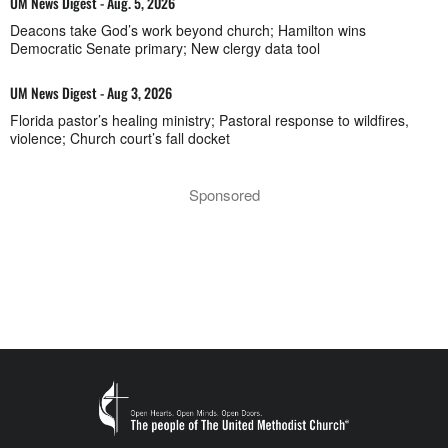
UM News Digest - Aug. 5, 2026
Deacons take God’s work beyond church; Hamilton wins
Democratic Senate primary; New clergy data tool
UM News Digest - Aug 3, 2026
Florida pastor’s healing ministry; Pastoral response to wildfires,
violence; Church court’s fall docket
Sponsored