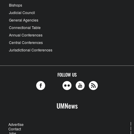
Bishops
Judicial Council
General Agencies
Connectional Table
Annual Conferences
Central Conferences
Jurisdictional Conferences
FOLLOW US
UMNews
Advertise
Contact
Jobs