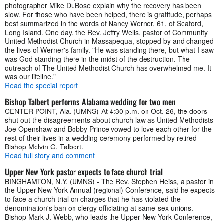
photographer Mike DuBose explain why the recovery has been
slow. For those who have been helped, there is gratitude, perhaps
best summarized in the words of Nancy Werner, 61, of Seaford,
Long Island. One day, the Rev. Jeffry Wells, pastor of Community
United Methodist Church in Massapequa, stopped by and changed
the lives of Werner's family. "He was standing there, but what I saw
was God standing there in the midst of the destruction. The
outreach of The United Methodist Church has overwhelmed me. It
was our lifeline."
Read the special report
Bishop Talbert performs Alabama wedding for two men
CENTER POINT, Ala. (UMNS)-At 4:30 p.m. on Oct. 26, the doors
shut out the disagreements about church law as United Methodists
Joe Openshaw and Bobby Prince vowed to love each other for the
rest of their lives in a wedding ceremony performed by retired
Bishop Melvin G. Talbert.
Read full story and comment
Upper New York pastor expects to face church trial
BINGHAMTON, N.Y. (UMNS) - The Rev. Stephen Heiss, a pastor in
the Upper New York Annual (regional) Conference, said he expects
to face a church trial on charges that he has violated the
denomination's ban on clergy officiating at same-sex unions.
Bishop Mark J. Webb, who leads the Upper New York Conference,