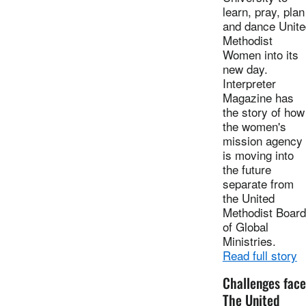
learn, pray, plan
and dance Unite
Methodist
Women into its
new day.
Interpreter
Magazine has
the story of how
the women's
mission agency
is moving into
the future
separate from
the United
Methodist Board
of Global
Ministries.
Read full story
Challenges face
The United