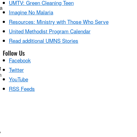
,
UMTV: Green Cleaning Teen
a
Imagine No Malaria
Resources: Ministry with Those Who Serve
United Methodist Program Calendar
Read additional UMNS Stories
Follow Us
Facebook
t
Twitter
m
YouTube
RSS Feeds
y