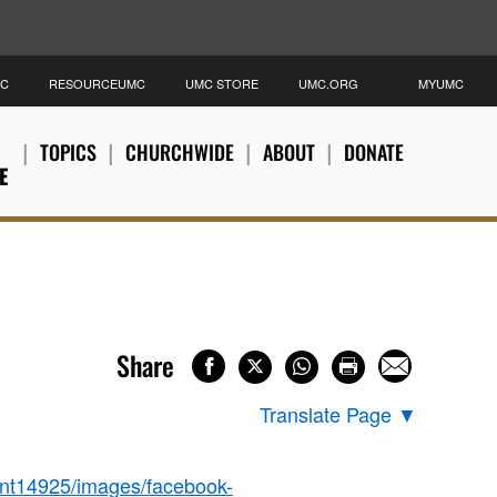
MC
RESOURCEUMC
UMC STORE
UMC.ORG
MYUMC
TOPICS
CHURCHWIDE
ABOUT
DONATE
E
Share
Translate Page
▼