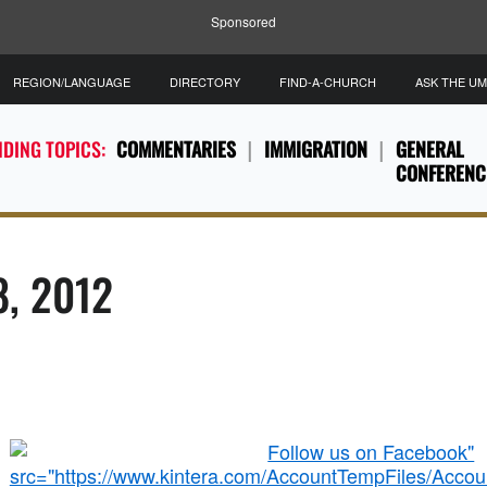
Sponsored
REGION/LANGUAGE
DIRECTORY
FIND-A-CHURCH
ASK THE U
DING TOPICS:
COMMENTARIES
IMMIGRATION
GENERAL
CONFERENC
8, 2012