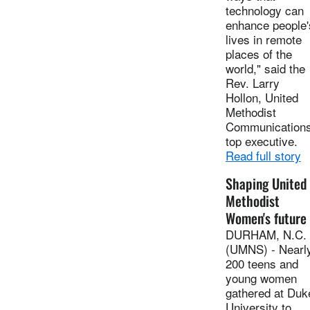
technology can
enhance people'
lives in remote
places of the
world," said the
Rev. Larry
Hollon, United
Methodist
Communications
top executive.
Read full story
Shaping United
Methodist
Women's future
DURHAM, N.C.
(UMNS) - Nearl
200 teens and
young women
gathered at Duk
University to