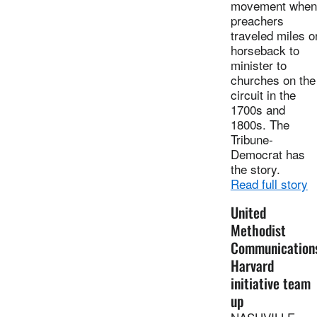
movement when
preachers
traveled miles o
horseback to
minister to
churches on the
circuit in the
1700s and
1800s. The
Tribune-
Democrat has
the story.
Read full story
United
Methodist
Communication
Harvard
initiative team
up