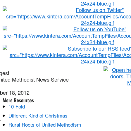
s
gest
ited Methodist News Service
ber 18, 2012
More Resources
10-Fold
Different Kind of Christmas
-
Rural Roots of United Methodism