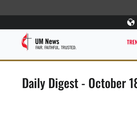
TREN
Daily Digest - October 1