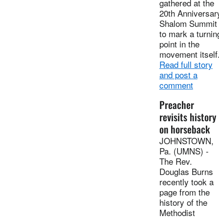
gathered at the
20th Anniversar
Shalom Summit
to mark a turnin
point in the
movement itself
Read full story
and post a
comment
Preacher
revisits history
on horseback
JOHNSTOWN,
Pa. (UMNS) -
The Rev.
Douglas Burns
recently took a
page from the
history of the
Methodist