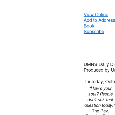
View Online
|
Add to Addres
Book
|
Subscribe
UMNS Daily Di
Produced by Un
Thursday, Octo
"How's your
soul? People
don't ask that
question today."
The Rev.