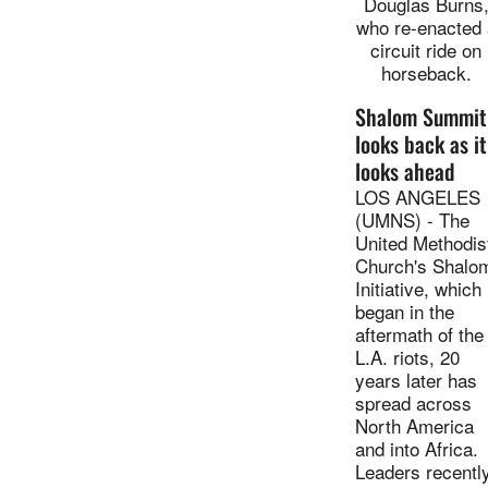
Douglas Burns
who re-enacted 
circuit ride on
horseback.
Shalom Summit
looks back as it
looks ahead
LOS ANGELES
(UMNS) - The
United Methodis
Church's Shalo
Initiative, which
began in the
aftermath of the
L.A. riots, 20
years later has
spread across
North America
and into Africa.
Leaders recentl