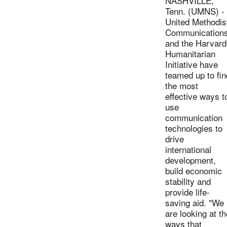
NASHVILLE,
Tenn. (UMNS) -
United Methodis
Communication
and the Harvard
Humanitarian
Initiative have
teamed up to fin
the most
effective ways t
use
communication
technologies to
drive
international
development,
build economic
stability and
provide life-
saving aid. "We
are looking at th
ways that