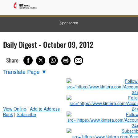
Sponsored
Daily Digest - October 09, 2012
Share
Translate Page
▼
View Online
|
Add to Address
Book
|
Subscribe