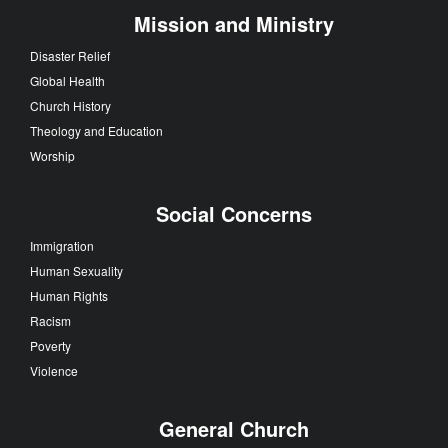
Mission and Ministry
Disaster Relief
Global Health
Church History
Theology and Education
Worship
Social Concerns
Immigration
Human Sexuality
Human Rights
Racism
Poverty
Violence
General Church