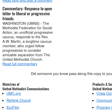
Read blog and post a comment
Commentary: Response to open
letter to liberal or progressive
friends
WASHINGTON (UMNS) - The
Methodist Federation for Social
Action, an unofficial progressive
caucus, responds to the Rev.
A.W. Martin, a longtime caucus
member, who urged fellow
progressives to consider
amicable separation from The
United Methodist Church.
Read full commentary
Did someone you know pass along this copy to yo
Ministries of
Products & Ser
United Methodist Communications
United Metho
UMC.org
Crisis C
Rethink Church
Communic
EcuFilm
Program 