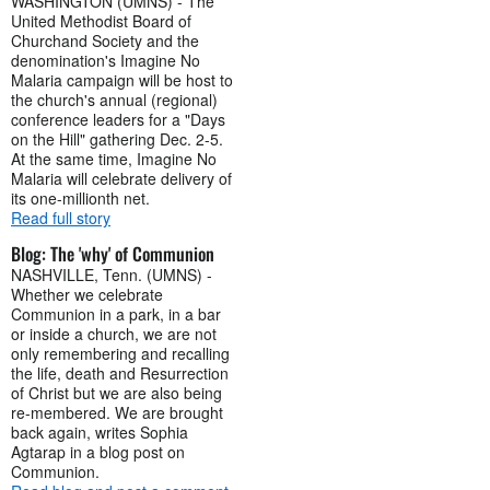
WASHINGTON (UMNS) - The
United Methodist Board of
Churchand Society and the
denomination's Imagine No
Malaria campaign will be host to
the church's annual (regional)
conference leaders for a "Days
on the Hill" gathering Dec. 2-5.
At the same time, Imagine No
Malaria will celebrate delivery of
its one-millionth net.
Read full story
Blog: The 'why' of Communion
NASHVILLE, Tenn. (UMNS) -
Whether we celebrate
Communion in a park, in a bar
or inside a church, we are not
only remembering and recalling
the life, death and Resurrection
of Christ but we are also being
re-membered. We are brought
back again, writes Sophia
Agtarap in a blog post on
Communion.