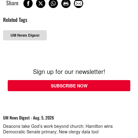
Share
Related Tags
UM News Digest
Sign up for our newsletter!
SUBSCRIBE NOW
UM News Digest - Aug. 5, 2026
Deacons take God’s work beyond church; Hamilton wins
Democratic Senate primary; New clergy data tool