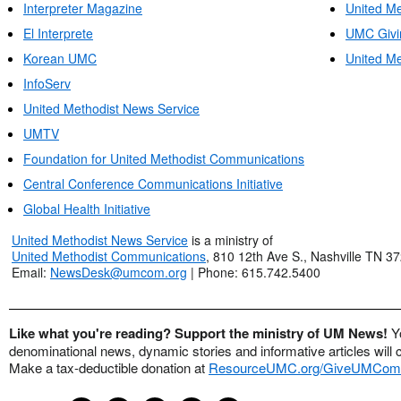
Interpreter Magazine
United Me
El Interprete
UMC Givi
Korean UMC
United Me
InfoServ
United Methodist News Service
UMTV
Foundation for United Methodist Communications
Central Conference Communications Initiative
Global Health Initiative
United Methodist News Service
is a ministry of
United Methodist Communications
, 810 12th Ave S., Nashville TN 3
Email:
NewsDesk@umcom.org
| Phone: 615.742.5400
Like what you're reading? Support the ministry of UM News!
Y
denominational news, dynamic stories and informative articles will 
Make a tax-deductible donation at
ResourceUMC.org/GiveUMCom