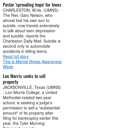
Pastor 'spreading hope' for teens
CHARLESTON, W.Va. (UMNS) -
The Rev. Gary Nelson, who
almost lost his own son to
suicide, now travels extensively
to talk about teen depression
and suicide, reports the
Charleston Daily Mail. Suicide is
second only to automobile
accidents in killing teens.
Read full story
This is Mental Illness Awareness
Week
Lon Morris seeks to sell
property
JACKSONVILLE, Texas (UMNS)
- Lon Morris College, a United
Methodist-related two-year
school, is seeking a judge's
permission to sell a "substantial
amount" of its property after
filing for bankruptcy earlier this
year, the Tyler Morning