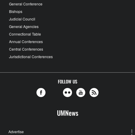
General Conference
Bishops
Judicial Council
General Agencies
Connectional Table
Annual Conferences
Central Conferences
Jurisdictional Conferences
FOLLOW US
UMNews
Advertise