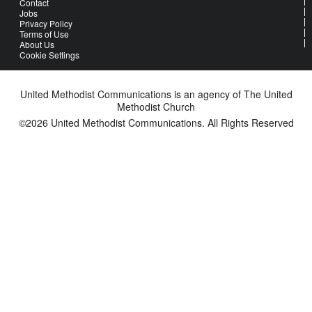
Contact
Jobs
Privacy Policy
Terms of Use
About Us
Cookie Settings
United Methodist Communications is an agency of The United
Methodist Church
©2026
United Methodist Communications. All Rights Reserved