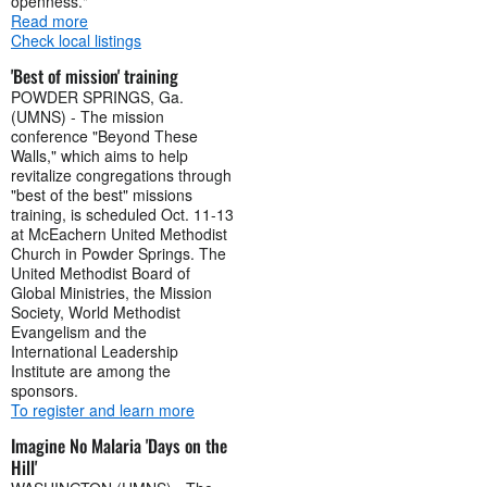
openness."
Read more
Check local listings
'Best of mission' training
POWDER SPRINGS, Ga.
(UMNS) - The mission
conference "Beyond These
Walls," which aims to help
revitalize congregations through
"best of the best" missions
training, is scheduled Oct. 11-13
at McEachern United Methodist
Church in Powder Springs. The
United Methodist Board of
Global Ministries, the Mission
Society, World Methodist
Evangelism and the
International Leadership
Institute are among the
sponsors.
To register and learn more
Imagine No Malaria 'Days on the
Hill'