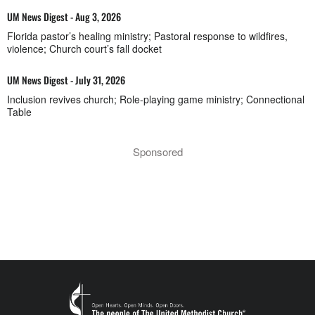
UM News Digest - Aug 3, 2026
Florida pastor’s healing ministry; Pastoral response to wildfires,
violence; Church court’s fall docket
UM News Digest - July 31, 2026
Inclusion revives church; Role-playing game ministry; Connectional
Table
Sponsored