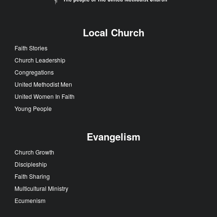
Local Church
Faith Stories
Church Leadership
Congregations
United Methodist Men
United Women In Faith
Young People
Evangelism
Church Growth
Discipleship
Faith Sharing
Multicultural Ministry
Ecumenism