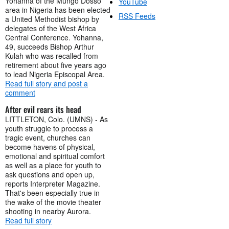
Yohanna of the Mungo Dosso
YouTube
area in Nigeria has been elected
RSS Feeds
a United Methodist bishop by
delegates of the West Africa
Central Conference. Yohanna,
49, succeeds Bishop Arthur
Kulah who was recalled from
retirement about five years ago
to lead Nigeria Episcopal Area.
Read full story and post a
comment
After evil rears its head
LITTLETON, Colo. (UMNS) - As
youth struggle to process a
tragic event, churches can
become havens of physical,
emotional and spiritual comfort
as well as a place for youth to
ask questions and open up,
reports Interpreter Magazine.
That's been especially true in
the wake of the movie theater
shooting in nearby Aurora.
Read full story