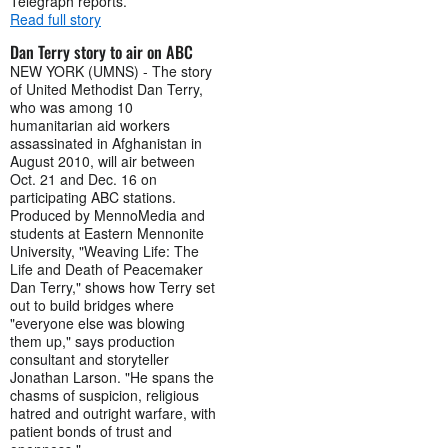
Telegraph reports.
Read full story
Dan Terry story to air on ABC
NEW YORK (UMNS) - The story
of United Methodist Dan Terry,
who was among 10
humanitarian aid workers
assassinated in Afghanistan in
August 2010, will air between
Oct. 21 and Dec. 16 on
participating ABC stations.
Produced by MennoMedia and
students at Eastern Mennonite
University, "Weaving Life: The
Life and Death of Peacemaker
Dan Terry," shows how Terry set
out to build bridges where
"everyone else was blowing
them up," says production
consultant and storyteller
Jonathan Larson. "He spans the
chasms of suspicion, religious
hatred and outright warfare, with
patient bonds of trust and