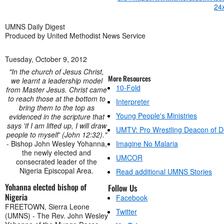
UMNS Daily Digest
Produced by United Methodist News Service
Tuesday, October 9, 2012
"In the church of Jesus Christ,
More Resources
we learnt a leadership model
10-Fold
from Master Jesus. Christ came
to reach those at the bottom to
Interpreter
bring them to the top as
Young People's Ministries
evidenced in the scripture that
says 'if I am lifted up, I will draw
UMTV: Pro Wrestling Deacon of 
people to myself' (John 12:32)."
- Bishop John Wesley Yohanna,
Imagine No Malaria
the newly elected and
UMCOR
consecrated leader of the
Nigeria Episcopal Area.
Read additional UMNS Stories
Yohanna elected bishop of
Follow Us
Nigeria
Facebook
FREETOWN, Sierra Leone
Twitter
(UMNS) - The Rev. John Wesley