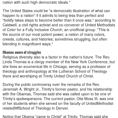
nation with such high democratic ideals."
The United States could be "a democratic illustration of what can
happen to a nation" if it admits to being less than perfect and
"boldly takes steps to become better than it once was," according to
Caldwell, a civil rights activist and c
o-convener of United Methodists
of Color for a Fully Inclusive Church, an unofficial group. "This is
the source of our most potent power; a nation of many colors,
creeds, cultures, and histories; sometimes struggling, but often
blending in magnificent ways."
Obamas aware of struggles
Religious diversity also is a factor in the nation's future. The Rev.
Linda Thomas is a clergy member of the New York Conference, but
she lives an ecumenical life in Chicago, serving as a professor of
theology and anthropology at the Lutheran School of Theology
there and worshiping at Trinity United Church of Christ.
During the public controversy over the remarks of the Rev.
Jeremiah A. Wright Jr., Trinity's former pastor, and his relationship
with the Obamas, Thomas said she was called upon to be one of
Trinity's spokespersons. The current pastor, Otis Moss III, was one
of her students when she served on the faculty of UnitedMethodist-
relatedIliffSchool of Theology in Denver.
Noting that Obama "came to Christ" at Trinity, Thomas said she