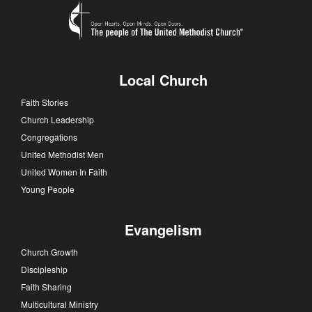
Local Church
Faith Stories
Church Leadership
Congregations
United Methodist Men
United Women In Faith
Young People
Evangelism
Church Growth
Discipleship
Faith Sharing
Multicultural Ministry