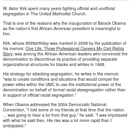
W. Astor Kirk spent many years fighting official and unofficial
segregation in The United Methodist Church.
That is one of the reasons why the inauguration of Barack Obama
as the nation's first African-American president is meaningful to
him.
Kirk, whose 85thbirthday was marked in 2008 by the publication of
his memoir,
One Life: Three Professional Careers My Civil Rights
Story
, was among the African-American leaders who convinced the
denomination to discontinue its practice of providing separate
organizational structures for blacks and whites in 1968.
His strategy for attacking segregation, he writes in the memoir,
"was to create conditions and situations that would compel the
power elites
within the UMC to use the institutional power of the
denomination on behalf of
formal racial desegregation
rather than
in support of
official racial segregation
."
When Obama addressed the 2004 Democratic National
Convention, "I told some of my friends at that time that the nation.
... was going to hear a lot from that guy," he said. "I was impressed
with what he said then. His rise was a lot more rapid than I
anticipated."