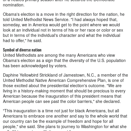
nomination.
Obama's election is a move in the right direction for the nation, he
told United Methodist News Service. "I had always hoped that,
someday, we in America would get to the point where we would
look at an individual not in terms of his or her race or color or sex
but in terms of the individual's character and what the individual
had to offer," he said.
Symbol of diverse nation
United Methodists are among the many Americans who view
Obama's election as a sign that the diversity of the U.S. population
has been acknowledged by voters.
Daphine Yellowbird Strickland of Jamestown, N.C., a member of the
United Methodist Native American Comprehensive Plan, is one of
those excited about the presidential election's outcome. "We are
living in a history-making moment that should be precious to every
American because the inauguration of this president means that
American people can see past the color barriers," she declared.
"This inauguration is a time not just for black Americans, but
all
Americans to embrace one another and say to the whole world that
our country
can be the example of
freedom and
hope for all
people," she said. She plans to journey to Washington for what she