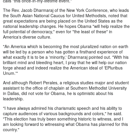
calls "this once-in-my-lifetime event."
The Rev. Jacob Dharmaraj of the New York Conference, who leads
the South Asian National Caucus for United Methodists, noted that
great expectations are being placed on the United States as the
national leadership changes. He hopes Obama "will help realize the
full potential of democracy," even for "the least of these" in
America's diverse culture.
"An America which is becoming the most pluralized nation on earth
will be led by a person who has gotten a firsthand experience of
what exactly it is to be a 'minority,' Dharmaraj pointed out. "With his
brilliant mind and bleeding heart, I pray that he will help our nation
forge ahead and indeed realize the American ideal of 'E
Pluribus
Unum.'"
And although Robert Perales, a religious studies major and student
assistant to the office of chaplain at Southern Methodist University
in Dallas, did not vote for Obama, he is optimistic about his
leadership.
"I have always admired his charismatic speech and his ability to
capture audiences of various backgrounds and colors," he said.
"This election has truly been something historic to witness, and I
am looking forward to witnessing what Obama has planned for this
country."