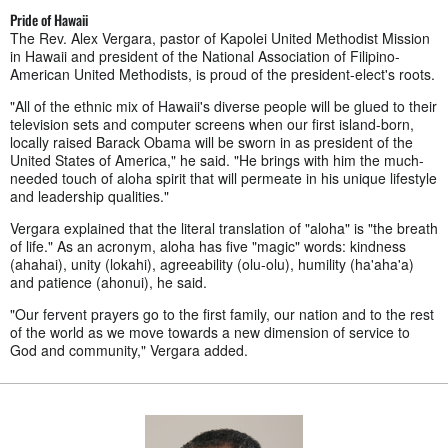
Pride of Hawaii
The Rev. Alex Vergara, pastor of Kapolei United Methodist Mission
in Hawaii and president of the National Association of Filipino-
American United Methodists, is proud of the president-elect's roots.
"All of the ethnic mix of Hawaii's diverse people will be glued to their
television sets and computer screens when our first island-born,
locally raised Barack Obama will be sworn in as president of the
United States of America," he said. "He brings with him the much-
needed touch of aloha spirit that will permeate in his unique lifestyle
and leadership qualities."
Vergara explained that the literal translation of "aloha" is "the breath
of life." As an acronym, aloha has five "magic" words: kindness
(ahahai), unity (lokahi), agreeability (olu-olu), humility (ha'aha'a)
and patience (ahonui), he said.
"Our fervent prayers go to the first family, our nation and to the rest
of the world as we move towards a new dimension of service to
God and community," Vergara added.