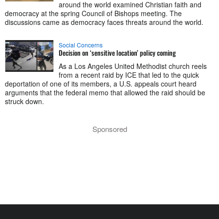
around the world examined Christian faith and
democracy at the spring Council of Bishops meeting. The
discussions came as democracy faces threats around the world.
Social Concerns
Decision on ‘sensitive location’ policy coming
As a Los Angeles United Methodist church reels
from a recent raid by ICE that led to the quick
deportation of one of its members, a U.S. appeals court heard
arguments that the federal memo that allowed the raid should be
struck down.
Sponsored