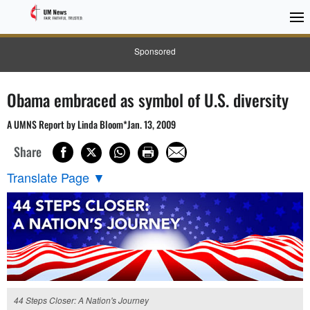
Sponsored
Obama embraced as symbol of U.S. diversity
A UMNS Report by Linda Bloom*Jan. 13, 2009
Share
Translate Page
▼
44 Steps Closer: A Nation's Journey