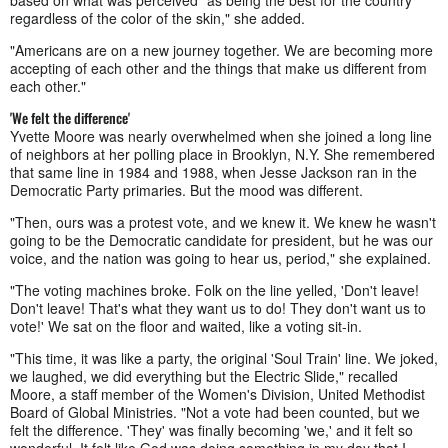
regardless of the color of the skin," she added.
"Americans are on a new journey together. We are becoming more
accepting of each other and the things that make us different from
each other."
'We felt the difference'
Yvette Moore was nearly overwhelmed when she joined a long line
of neighbors at her polling place in Brooklyn, N.Y. She remembered
that same line in 1984 and 1988, when Jesse Jackson ran in the
Democratic Party primaries. But the mood was different.
"Then, ours was a protest vote, and we knew it. We knew he wasn't
going to be the Democratic candidate for president, but he was our
voice, and the nation was going to hear us, period," she explained.
"The voting machines broke. Folk on the line yelled, 'Don't leave!
Don't leave! That's what they want us to do! They don't want us to
vote!' We sat on the floor and waited, like a voting sit-in.
"This time, it was like a party, the original 'Soul Train' line. We joked,
we laughed, we did everything but the Electric Slide," recalled
Moore, a staff member of the Women's Division, United Methodist
Board of Global Ministries. "Not a vote had been counted, but we
felt the difference. 'They' was finally becoming 'we,' and it felt so
wonderful. It felt like God was doing something in my day that I