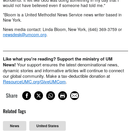
would not have believed even if someone had told me."
*Bloom is a United Methodist News Service news writer based in
New York.
News media contact: Linda Bloom, New York, (646) 369-3759 or
newsdesk@umcom.org
.
Like what you're reading? Support the ministry of UM
News!
Your support ensures the latest denominational news,
dynamic stories and informative articles will continue to connect
our global community. Make a tax-deductible donation at
ResourceUMC.org/GiveUMCom
.
Share
Related Tags
News
United States