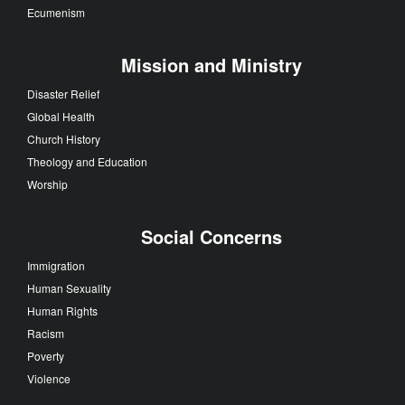
Ecumenism
Mission and Ministry
Disaster Relief
Global Health
Church History
Theology and Education
Worship
Social Concerns
Immigration
Human Sexuality
Human Rights
Racism
Poverty
Violence