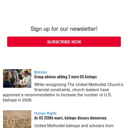
Sign up for our newsletter!
SUBSCRIBE NOW
Bishops
Group advises adding 2 more US bishops
While recognizing The United Methodist Church’s
financial constraints, church leaders have
approved a recommendation to increase the number of U.S.
bishops in 2028.
Human Rights
As US 250th nears, bishops discuss democracy
United Methodist bishops and scholars from