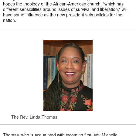
hopes the theology of the African-American church, "which has
different sensibilities around issues of survival and liberation," will
have some influence as the new president sets policies for the
nation.
The Rev. Linda Thomas
Thomas, who is acquainted with incoming first lady Michelle