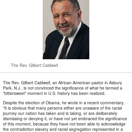
The Rev. Gilbert Caldwell
The Rev. Gilbert Caldwell, an African-American pastor in Asbury
Park, N.J., is not convinced the significance of what he termed a
"bittersweet" moment in U.S. history has been realized.
Despite the election of Obama, he wrote in a recent commentary,
"It is obvious that many persons either are unaware of the racial
journey our nation has taken and is taking, or are deliberately
dismissing or denying it, or have not yet embraced the significance
of this moment, because they have not been able to acknowledge
the contradiction slavery and racial segregation represented in a