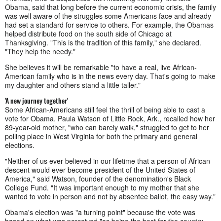
Obama, said that long before the current economic crisis, the family
was well aware of the struggles some Americans face and already
had set a standard for service to others. For example, the Obamas
helped distribute food on the south side of Chicago at
Thanksgiving. "This is the tradition of this family," she declared.
"They help the needy."
She believes it will be remarkable "to have a real, live African-
American family who is in the news every day. That's going to make
my daughter and others stand a little taller."
'A new journey together'
Some African-Americans still feel the thrill of being able to cast a
vote for Obama. Paula Watson of Little Rock, Ark., recalled how her
89-year-old mother, "who can barely walk," struggled to get to her
polling place in West Virginia for both the primary and general
elections.
"Neither of us ever believed in our lifetime that a person of African
descent would ever become president of the United States of
America," said Watson, founder of the denomination's Black
College Fund. "It was important enough to my mother that she
wanted to vote in person and not by absentee ballot, the easy way."
Obama's election was "a turning point" because the vote was
based on what was perceived "as being the best for the country