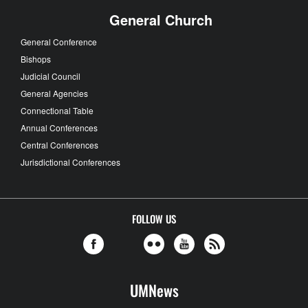
General Church
General Conference
Bishops
Judicial Council
General Agencies
Connectional Table
Annual Conferences
Central Conferences
Jurisdictional Conferences
FOLLOW US
UMNews