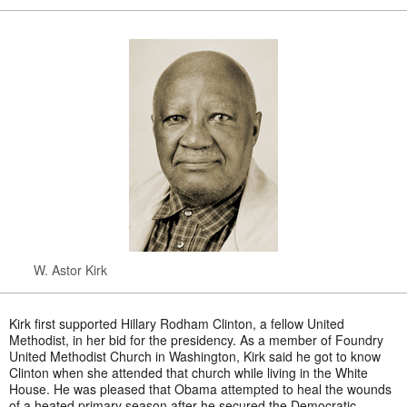
W. Astor Kirk
Kirk first supported Hillary Rodham Clinton, a fellow United
Methodist, in her bid for the presidency. As a member of Foundry
United Methodist Church in Washington, Kirk said he got to know
Clinton when she attended that church while living in the White
House. He was pleased that Obama attempted to heal the wounds
of a heated primary season after he secured the Democratic