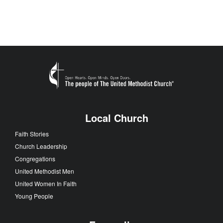
Local Church
Faith Stories
Church Leadership
Congregations
United Methodist Men
United Women In Faith
Young People