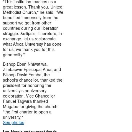
"This institution teaches us a
great lesson. Thank you, United
Methodist Church," he said. "We
benefited immensely from the
support we got from other
countries during our liberation
struggle. &ellipsis; Therefore, in
exchange, let us reciprocate
what Africa University has done
for us; we thank you for this
generosity."
Bishop Eben Nhiwatiwa,
Zimbabwe Episcopal Area, and
Bishop David Yemba, the
school's chancellor, thanked the
president for honoring the
university's anniversary
celebration. Vice Chancellor
Fanuel Tagwira thanked
Mugabe for giving the church
"the first charter to open a
university."
See photos
Lon Morris endowment funds