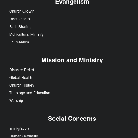
Evangelism
Church Growth
Discipleship
Faith Sharing
Multicultural Ministry
Ecumenism
Mission and Ministry
Disaster Relief
Global Health
Church History
Theology and Education
Worship
Social Concerns
Immigration
Human Sexuality