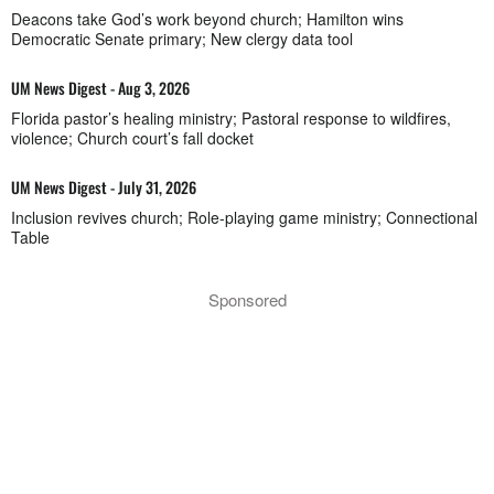
Deacons take God’s work beyond church; Hamilton wins
Democratic Senate primary; New clergy data tool
UM News Digest - Aug 3, 2026
Florida pastor’s healing ministry; Pastoral response to wildfires,
violence; Church court’s fall docket
UM News Digest - July 31, 2026
Inclusion revives church; Role-playing game ministry; Connectional
Table
Sponsored