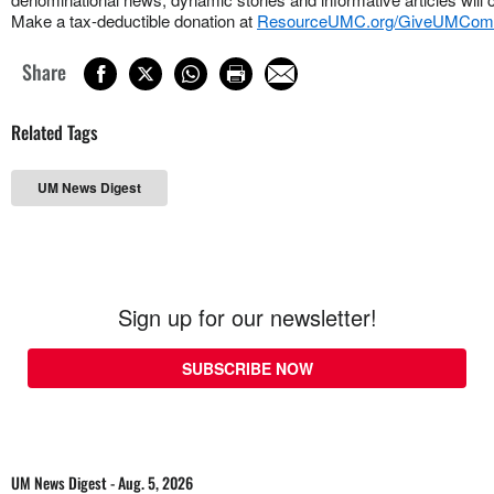
Make a tax-deductible donation at
ResourceUMC.org/GiveUMCom
Share
Related Tags
UM News Digest
Sign up for our newsletter!
SUBSCRIBE NOW
UM News Digest - Aug. 5, 2026