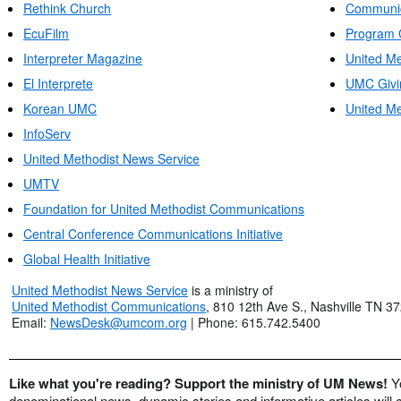
Rethink Church
Communic
EcuFilm
Program 
Interpreter Magazine
United Me
El Interprete
UMC Givi
Korean UMC
United Me
InfoServ
United Methodist News Service
UMTV
Foundation for United Methodist Communications
Central Conference Communications Initiative
Global Health Initiative
United Methodist News Service
is a ministry of
United Methodist Communications
, 810 12th Ave S., Nashville TN 3
Email:
NewsDesk@umcom.org
| Phone: 615.742.5400
Like what you're reading? Support the ministry of UM News!
Y
denominational news, dynamic stories and informative articles will 