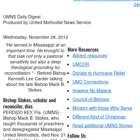
UMNS Daily Digest
Produced by United Methodist News Service
Wednesday, November 28, 2012
"He served in Mississippi at an
More Resources
important time. He brought to
Advent resources
that task not only a pastoral
sensitivity but also a deep
UMCOR
theological grounding for
reconciliation."
- Retired Bishop
Donate to Hurricane Relief
Kenneth Lee Carder talking
UMC Connections
about the late Bishop Mack B.
Stokes.
Imagine No Malaria
Council of Bishops
Bishop Stokes, scholar and
reconciler, dies
Ministry with those Who Serve
PERDIDO KEY, Fla. (UMNS) -
Different Kind of Christmas
Bishop Mack B. Stokes, who
taught thousands of preachers
Read additional UMNS Stories
and desegregated Mississippi
United Methodists, died Nov. 21
Follow Us