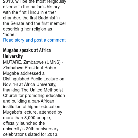
2013, will be the most religiously
diverse in the nation's history
with the first Hindu in either
chamber, the first Buddhist in
the Senate and the first member
describing her religion as
"none."
Read story and post a comment
Mugabe speaks at Africa
University
MUTARE, Zimbabwe (UMNS) -
Zimbabwe President Robert
Mugabe addressed a
Distinguished Public Lecture on
Nov. 16 at Africa University,
thanking The United Methodist
Church for promoting education
and building a pan-African
institution of higher education.
Mugabe's lecture, attended by
more than 3,000 people,
officially launched the
university's 20th anniversary
celebrations slated for 2013.