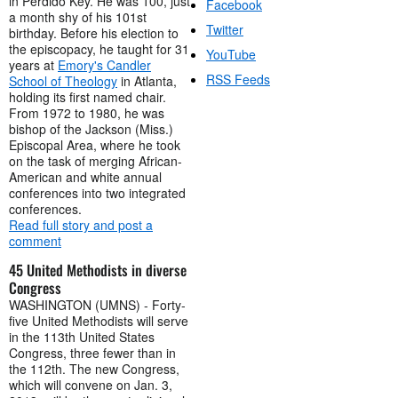
in Perdido Key. He was 100, just
Facebook
a month shy of his 101st
Twitter
birthday. Before his election to
the episcopacy, he taught for 31
YouTube
years at
Emory's Candler
RSS Feeds
School of Theology
in Atlanta,
holding its first named chair.
From 1972 to 1980, he was
bishop of the Jackson (Miss.)
Episcopal Area, where he took
on the task of merging African-
American and white annual
conferences into two integrated
conferences.
Read full story and post a
comment
45 United Methodists in diverse
Congress
WASHINGTON (UMNS) - Forty-
five United Methodists will serve
in the 113th United States
Congress, three fewer than in
the 112th. The new Congress,
which will convene on Jan. 3,