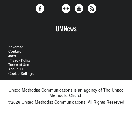
UMNews
Advertise
Contact
Jobs
Privacy Policy
Terms of Use
About Us
Cookie Settings
United Methodist Communications is an agency of The United
Methodist Church
©2026
United Methodist Communications. All Rights Reserved