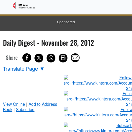
Sponsored
Daily Digest - November 28, 2012
Share
Translate Page
▼
View Online
|
Add to Address
Book
|
Subscribe