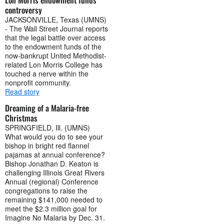
controversy
JACKSONVILLE, Texas (UMNS)
- The Wall Street Journal reports
that the legal battle over access
to the endowment funds of the
now-bankrupt United Methodist-
related Lon Morris College has
touched a nerve within the
nonprofit community.
Read story
Dreaming of a Malaria-free
Christmas
SPRINGFIELD, Ill. (UMNS)
What would you do to see your
bishop in bright red flannel
pajamas at annual conference?
Bishop Jonathan D. Keaton is
challenging Illinois Great Rivers
Annual (regional) Conference
congregations to raise the
remaining $141,000 needed to
meet the $2.3 million goal for
Imagine No Malaria by Dec. 31.