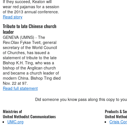
If they succeed, Keaton will
wear red pajamas for a session
of the 2013 annual conference.
Read story
Tribute to late Chinese church
leader
GENEVA (UMNS) - The
Rev.Olav Fykse Tveit, general
secretary of the World Council
of Churches, has issued a
statement of tribute to the late
Bishop K.H. Ting, who was a
bishop of the Anglican church
and became a church leader of
modern China. Bishop Ting died
Nov. 22 at 97.
Read full statement
Did someone you know pass along this copy to yo
Ministries of
Products & Ser
United Methodist Communications
United Metho
UMC.org
Crisis C