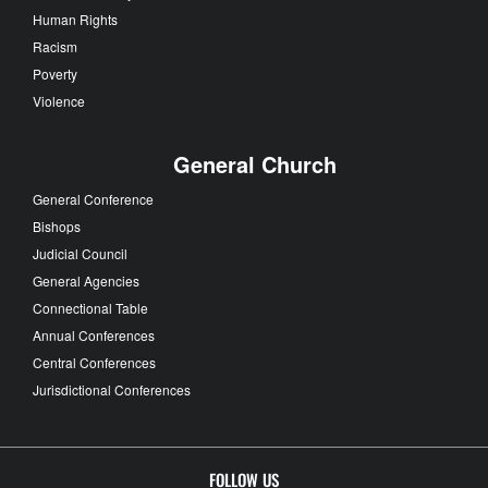
Human Rights
Racism
Poverty
Violence
General Church
General Conference
Bishops
Judicial Council
General Agencies
Connectional Table
Annual Conferences
Central Conferences
Jurisdictional Conferences
FOLLOW US