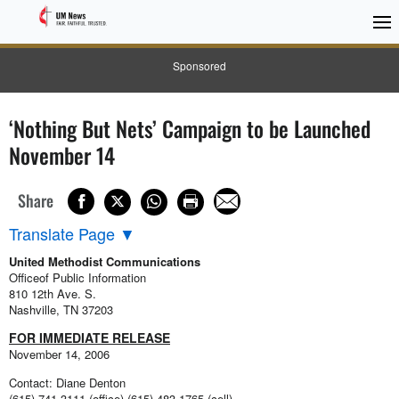
Sponsored
‘Nothing But Nets’ Campaign to be Launched
November 14
Share
Translate Page
▼
United Methodist Communications
Officeof Public Information
810 12th Ave. S.
Nashville, TN 37203
FOR IMMEDIATE RELEASE
November 14, 2006
Contact: Diane Denton
(615) 741-3111 (office) (615) 483-1765 (cell)