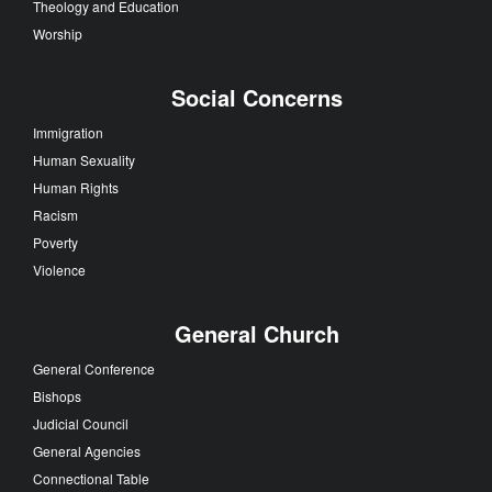
Theology and Education
Worship
Social Concerns
Immigration
Human Sexuality
Human Rights
Racism
Poverty
Violence
General Church
General Conference
Bishops
Judicial Council
General Agencies
Connectional Table