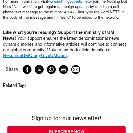
For more information, visit
www.nothingbutnets.net
or join the Nothing But
Nets "Nets-work" to get regular campaign updates by sending a cell
phone text message to the number 47647. Just type the word NETS in
the body of the message and hit "send" to be added to the network.
Like what you're reading? Support the ministry of UM
News!
Your support ensures the latest denominational news,
dynamic stories and informative articles will continue to connect
our global community. Make a tax-deductible donation at
ResourceUMC.org/GiveUMCom
.
Share
Related Tags
Sign up for our newsletter!
SUBSCRIBE NOW