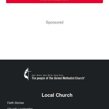
Sponsored
Local Church
Faith Stories
Church Leadership