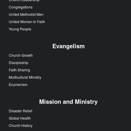
Congregations
United Methodist Men
United Women In Faith
Young People
Evangelism
Church Growth
Discipleship
Faith Sharing
Multicultural Ministry
Ecumenism
Mission and Ministry
Disaster Relief
Global Health
Church History