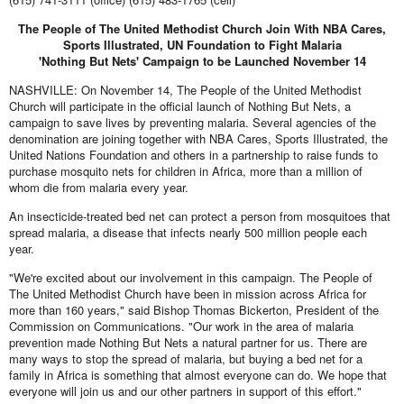
The People of The United Methodist Church Join With NBA Cares,
Sports Illustrated, UN Foundation to Fight Malaria
'Nothing But Nets' Campaign to be Launched November 14
NASHVILLE: On November 14, The People of the United Methodist
Church will participate in the official launch of Nothing But Nets, a
campaign to save lives by preventing malaria. Several agencies of the
denomination are joining together with NBA Cares, Sports Illustrated, the
United Nations Foundation and others in a partnership to raise funds to
purchase mosquito nets for children in Africa, more than a million of
whom die from malaria every year.
An insecticide-treated bed net can protect a person from mosquitoes that
spread malaria, a disease that infects nearly 500 million people each
year.
"We're excited about our involvement in this campaign. The People of
The United Methodist Church have been in mission across Africa for
more than 160 years," said Bishop Thomas Bickerton, President of the
Commission on Communications. "Our work in the area of malaria
prevention made Nothing But Nets a natural partner for us. There are
many ways to stop the spread of malaria, but buying a bed net for a
family in Africa is something that almost everyone can do. We hope that
everyone will join us and our other partners in support of this effort."