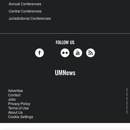
Annual Conferences
Central Conferences
Jurisdictional Conferences
FOLLOW US
UMNews
Advertise
Contact
Jobs
Privacy Policy
Terms of Use
About Us
Cookie Settings