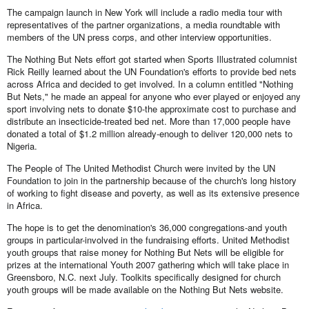
The campaign launch in New York will include a radio media tour with
representatives of the partner organizations, a media roundtable with
members of the UN press corps, and other interview opportunities.
The Nothing But Nets effort got started when Sports Illustrated columnist
Rick Reilly learned about the UN Foundation's efforts to provide bed nets
across Africa and decided to get involved. In a column entitled "Nothing
But Nets," he made an appeal for anyone who ever played or enjoyed any
sport involving nets to donate $10-the approximate cost to purchase and
distribute an insecticide-treated bed net. More than 17,000 people have
donated a total of $1.2 million already-enough to deliver 120,000 nets to
Nigeria.
The People of The United Methodist Church were invited by the UN
Foundation to join in the partnership because of the church's long history
of working to fight disease and poverty, as well as its extensive presence
in Africa.
The hope is to get the denomination's 36,000 congregations-and youth
groups in particular-involved in the fundraising efforts. United Methodist
youth groups that raise money for Nothing But Nets will be eligible for
prizes at the international Youth 2007 gathering which will take place in
Greensboro, N.C. next July. Toolkits specifically designed for church
youth groups will be made available on the Nothing But Nets website.