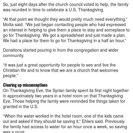
So, just eight days after the church council voted to help, the family
was reunited in time to celebrate a U.S. Thanksgiving.
“At that point we thought they would pretty much need everything,”
Motta said. “We just began contacting people who had expressed
an interest in helping to give them a place to stay and someplace to
go for Thanksgiving. We got a spreadsheet and just made a plan.
We had a place for them to go for Thanksgiving in a half an hour.”
Donations started pouring in from the congregation and wider
community.
“It was just a great opportunity for people to see and live the
Christian life and to know that we are a church that welcomes
people.”
Clearing up misconceptions
On Thanksgiving Eve, the Syrian family spent its first night together
in approximately two years in a hotel room on that Thanksgiving
Eve. Those helping the family were reminded the things taken for
granted in the U.S.
“When the water worked in the hotel room, one of the kids came
out and asked if they should be saving it,” Ehlers said. Previously,
the family had access to water for an hour once a week, so saving
was a must.