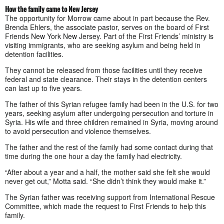
How the family came to New Jersey
The opportunity for Morrow came about in part because the Rev.
Brenda Ehlers, the associate pastor, serves on the board of First
Friends New York New Jersey. Part of the First Friends’ ministry is
visiting immigrants, who are seeking asylum and being held in
detention facilities.
They cannot be released from those facilities until they receive
federal and state clearance. Their stays in the detention centers
can last up to five years.
The father of this Syrian refugee family had been in the U.S. for two
years, seeking asylum after undergoing persecution and torture in
Syria. His wife and three children remained in Syria, moving around
to avoid persecution and violence themselves.
The father and the rest of the family had some contact during that
time during the one hour a day the family had electricity.
“After about a year and a half, the mother said she felt she would
never get out,” Motta said. “She didn’t think they would make it.”
The Syrian father was receiving support from International Rescue
Committee, which made the request to First Friends to help this
family.