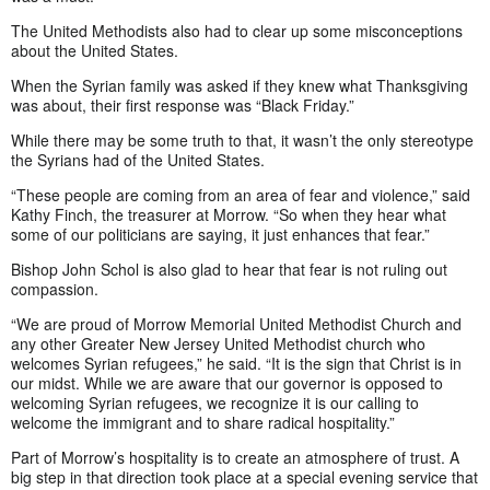
The United Methodists also had to clear up some misconceptions
about the United States.
When the Syrian family was asked if they knew what Thanksgiving
was about, their first response was “Black Friday.”
While there may be some truth to that, it wasn’t the only stereotype
the Syrians had of the United States.
“These people are coming from an area of fear and violence,” said
Kathy Finch, the treasurer at Morrow. “So when they hear what
some of our politicians are saying, it just enhances that fear.”
Bishop John Schol is also glad to hear that fear is not ruling out
compassion.
“We are proud of Morrow Memorial United Methodist Church and
any other Greater New Jersey United Methodist church who
welcomes Syrian refugees,” he said. “It is the sign that Christ is in
our midst. While we are aware that our governor is opposed to
welcoming Syrian refugees, we recognize it is our calling to
welcome the immigrant and to share radical hospitality.”
Part of Morrow’s hospitality is to create an atmosphere of trust. A
big step in that direction took place at a special evening service that