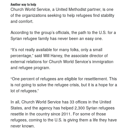
Another way to help
Church World Service, a United Methodist partner, is one
of the organizations seeking to help refugees find stability
and comfort.
According to the group’s officials, the path to the U.S. for a
Syrian refugee family has never been an easy one.
“It’s not really available for many folks, only a small
percentage,” said Will Haney, the associate director of
external relations for Church World Service’s immigration
and refugee program.
“One percent of refugees are eligible for resettlement. This
is not going to solve the refugee crisis, but it is a hope for a
lot of refugees.”
In all, Church World Service has 33 offices in the United
States, and the agency has helped 2,300 Syrian refugees
resettle in the country since 2011. For some of those
refugees, coming to the U.S. is giving them a life they have
never known.