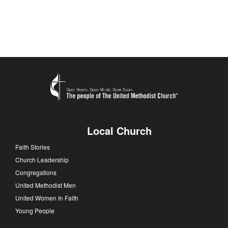
Local Church
Faith Stories
Church Leadership
Congregations
United Methodist Men
United Women In Faith
Young People