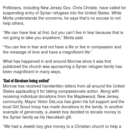
Politicians, including New Jersey Gov. Chris Christie, have called for
suspending entry of Syrian refugees into the United States. While
Motta understands the concerns, he says that’s no excuse to not
help others.
“We can have fear at first, but you can’t live in fear because that is
not going to take you anywhere,” Motta said.
“You can live in fear and not have a life or live in compassion and
the message of love and have a magnificent life.”
What has happened in and around Morrow since it was first
publicized the church was sponsoring a Syrian refugee family has
been magnificent in many ways.
‘God of Abraham being united’
Morrow has received handwritten letters from all around the United
States applauding it for taking compassionate action. Along with
receiving individual donations from the Maplewood, New Jersey,
community, Mayor Victor DeLuca has given his full support and the
local Girl Scout troop has made donations to the family. In another
example of generosity, a Jewish boy decided to donate money to
the Syrian family as his Hanukkah gift.
“We had a Jewish boy give money to a Christian church to help a