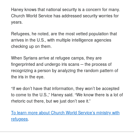
Haney knows that national security is a concern for many.
Church World Service has addressed security worries for
years.
Refugees, he noted, are the most vetted population that
arrives in the U.S., with multiple intelligence agencies
checking up on them.
When Syrians arrive at refugee camps, they are
fingerprinted and undergo iris scans ─ the process of
recognizing a person by analyzing the random pattern of
the iris in the eye.
“If we don’t have that information, they won’t be accepted
to come to the U.S.,” Haney said. “We know there is a lot of
rhetoric out there, but we just don’t see it.”
To learn more about Church World Service’s ministry with
refugees
.