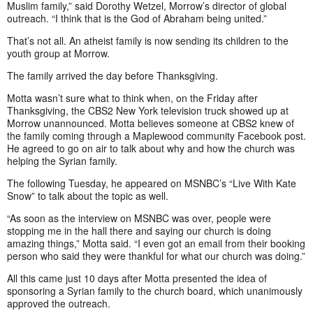
Muslim family,” said Dorothy Wetzel, Morrow’s director of global
outreach. “I think that is the God of Abraham being united.”
That’s not all. An atheist family is now sending its children to the
youth group at Morrow.
The family arrived the day before Thanksgiving.
Motta wasn’t sure what to think when, on the Friday after
Thanksgiving, the CBS2 New York television truck showed up at
Morrow unannounced. Motta believes someone at CBS2 knew of
the family coming through a Maplewood community Facebook post.
He agreed to go on air to talk about why and how the church was
helping the Syrian family.
The following Tuesday, he appeared on MSNBC’s “Live With Kate
Snow” to talk about the topic as well.
“As soon as the interview on MSNBC was over, people were
stopping me in the hall there and saying our church is doing
amazing things,” Motta said. “I even got an email from their booking
person who said they were thankful for what our church was doing.”
All this came just 10 days after Motta presented the idea of
sponsoring a Syrian family to the church board, which unanimously
approved the outreach.