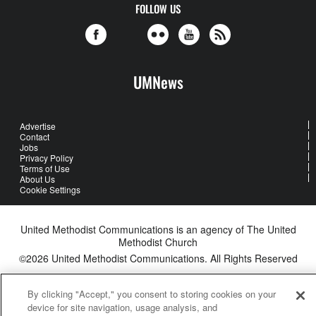
FOLLOW US
UMNews
Advertise
Contact
Jobs
Privacy Policy
Terms of Use
About Us
Cookie Settings
United Methodist Communications is an agency of The United
Methodist Church
©2026
United Methodist Communications. All Rights Reserved
By clicking "Accept," you consent to storing cookies on your
device for site navigation, usage analysis, and