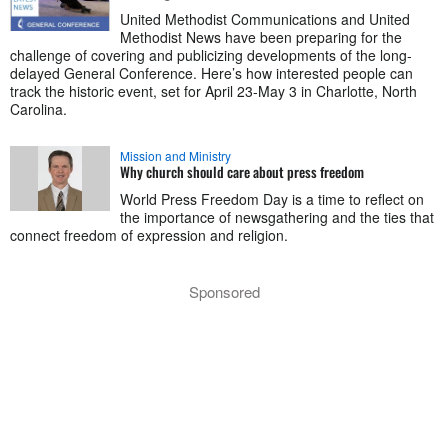
United Methodist Communications and United
Methodist News have been preparing for the
challenge of covering and publicizing developments of the long-
delayed General Conference. Here’s how interested people can
track the historic event, set for April 23-May 3 in Charlotte, North
Carolina.
Mission and Ministry
Why church should care about press freedom
World Press Freedom Day is a time to reflect on
the importance of newsgathering and the ties that
connect freedom of expression and religion.
Sponsored