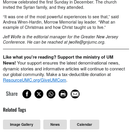
Morrow celebrated the first Sunday in December. The church
invited the Syrian family, and they attended.
“It was one of the most powerful experiences to see that,” said
Andrea Wren-Hardin, Morrow Memorial lay leader. “What an
example of Christmas and how Christ taught us to live.”
Jeff Wolfe is the editorial manager for the Greater New Jersey
Conference. He can be reached at
jwolfe@gnjumc.org
.
Like what you're reading? Support the ministry of UM
News!
Your support ensures the latest denominational news,
dynamic stories and informative articles will continue to connect
our global community. Make a tax-deductible donation at
ResourceUMC.org/GiveUMCom
.
Share
Related Tags
Image Gallery
News
Calendar