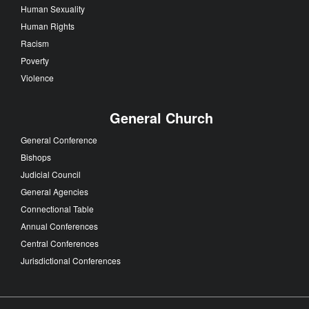
Human Sexuality
Human Rights
Racism
Poverty
Violence
General Church
General Conference
Bishops
Judicial Council
General Agencies
Connectional Table
Annual Conferences
Central Conferences
Jurisdictional Conferences