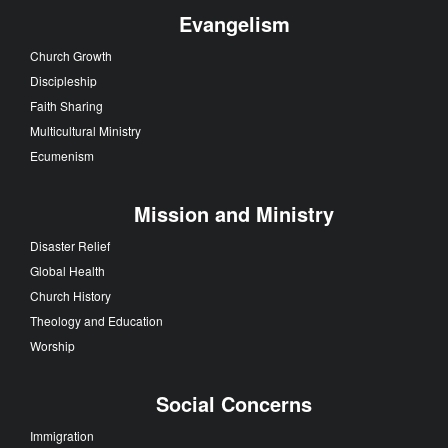
Evangelism
Church Growth
Discipleship
Faith Sharing
Multicultural Ministry
Ecumenism
Mission and Ministry
Disaster Relief
Global Health
Church History
Theology and Education
Worship
Social Concerns
Immigration