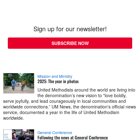
Sign up for our newsletter!
SUBSCRIBE NOW
Mission and Ministry
2025: The year in photos
United Methodists around the world are living into
the denomination’s new vision to "love boldly,
serve joyfully, and lead courageously in local communities and
worldwide connections.” UM News, the denomination's official news
service, documented a year in the life of United Methodism
worldwide.
General Conference
Following the news at General Conference