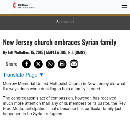
Sponsored
New Jersey church embraces Syrian family
By Jeff WolfeDec. 15, 2015 | MAPLEWOOD, N.J. (UMNS)
Share
Translate Page
▼
Morrow Memorial United Methodist Church in New Jersey did what
it always does when deciding to help a family in need.
The congregation’s act of compassion, however, has received
much more attention than any of its members or its pastor, the Rev.
Brad Motta, anticipated. That’s because this particular family just
happened to be Syrian refugees.