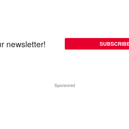
r newsletter!
SUBSCRIB
Sponsored