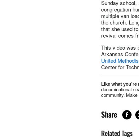
Sunday school, a
congregation hun
multiple van loa
the church. Lon
that she used to
revival comes fr
This video was 
Arkansas Confer
United Methodis
Center for Techn
Like what you're
denominational new
community. Make a
Share
Related Tags