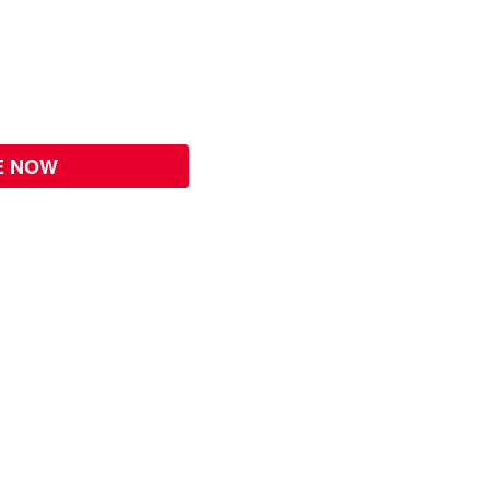
E NOW