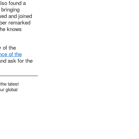
lso found a
 bringing
wed and joined
mber remarked
 she knows
 of the
ce of the
nd ask for the
the latest
ur global