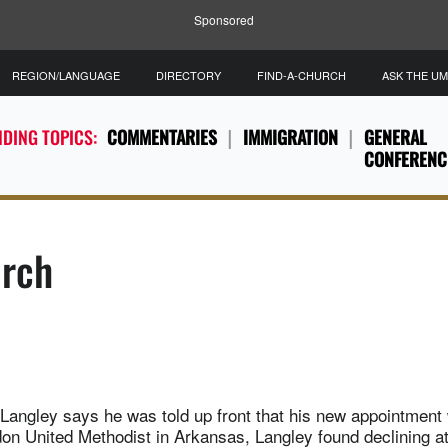
Sponsored
REGION/LANGUAGE
DIRECTORY
FIND-A-CHURCH
ASK THE U
DING TOPICS:
COMMENTARIES
IMMIGRATION
GENERAL
CONFERENC
urch
Langley says he was told up front that his new appointment 
don United Methodist in Arkansas, Langley found declining a