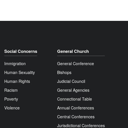
Social Concerns
General Church
Immigration
General Conference
Human Sexuality
Bishops
Human Rights
Judicial Council
Racism
General Agencies
Poverty
Connectional Table
Violence
Annual Conferences
Central Conferences
Jurisdictional Conferences