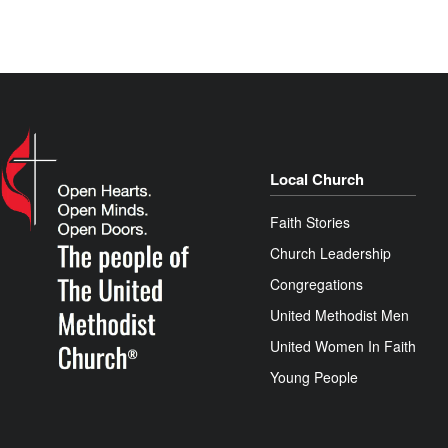
Local Church
Faith Stories
Church Leadership
Congregations
United Methodist Men
United Women In Faith
Young People