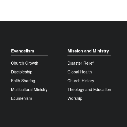
Evangelism
Mission and Ministry
Church Growth
Disaster Relief
Discipleship
Global Health
Faith Sharing
Church History
Multicultural Ministry
Theology and Education
Ecumenism
Worship