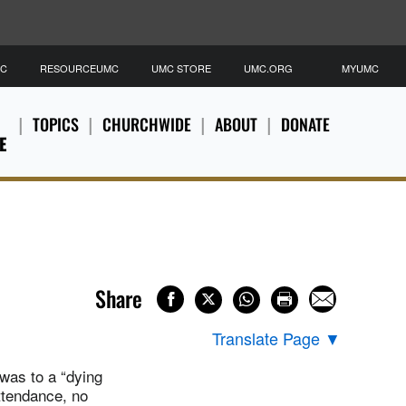
MC
RESOURCEUMC
UMC STORE
UMC.ORG
MYUMC
TOPICS
CHURCHWIDE
ABOUT
DONATE
E
Share
Translate Page
▼
was to a “dying
ttendance, no