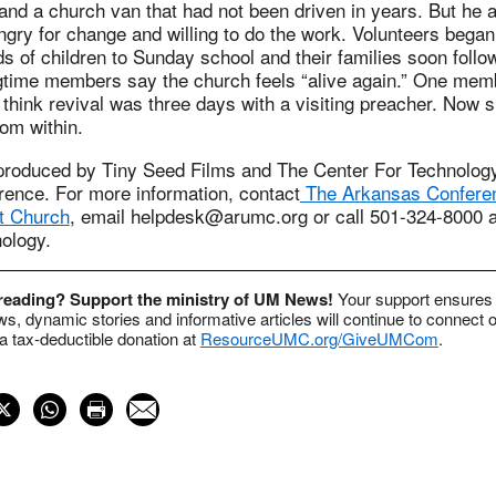
nd a church van that had not been driven in years. But he a
gry for change and willing to do the work. Volunteers began
ds of children to Sunday school and their families soon follo
gtime members say the church feels “alive again.” One me
 think revival was three days with a visiting preacher. Now
om within.
produced by Tiny Seed Films and The Center For Technology
ence. For more information, contact
The Arkansas Conferen
t Church
, email
helpdesk@arumc.org
or call 501-324-8000 a
ology.
 reading? Support the ministry of UM News!
Your support ensures 
s, dynamic stories and informative articles will continue to connect o
 tax-deductible donation at
ResourceUMC.org/GiveUMCom
.