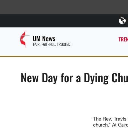
TREN
New Day for a Dying Ch
The Rev. Travis 
church.” At Gur