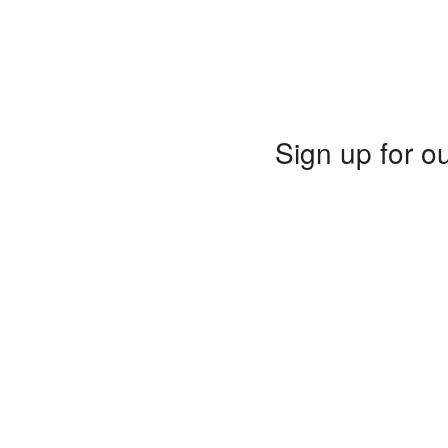
Sign up for ou