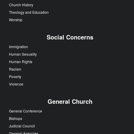
Church History
Theology and Education
Worship
Social Concerns
Immigration
Human Sexuality
Human Rights
Racism
Poverty
Violence
General Church
General Conference
Bishops
Judicial Council
General Agencies