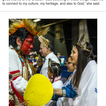
to connect to my culture, my heritage, and also to God,” she said.