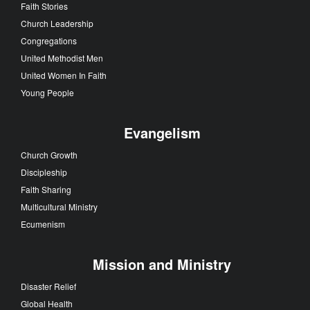
Faith Stories
Church Leadership
Congregations
United Methodist Men
United Women In Faith
Young People
Evangelism
Church Growth
Discipleship
Faith Sharing
Multicultural Ministry
Ecumenism
Mission and Ministry
Disaster Relief
Global Health