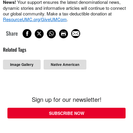
News!
Your support ensures the latest denominational news,
dynamic stories and informative articles will continue to connect
our global community. Make a tax-deductible donation at
ResourceUMC.org/GiveUMCom
.
Share
Related Tags
Image Gallery
Native American
Sign up for our newsletter!
SUBSCRIBE NOW