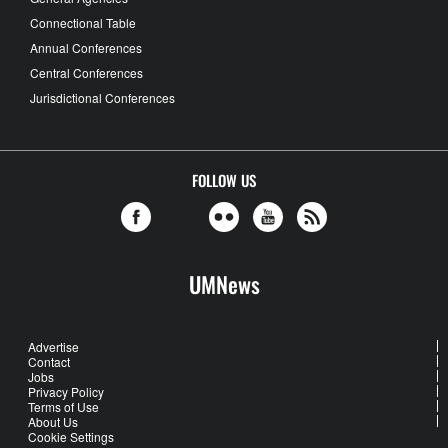
Connectional Table
Annual Conferences
Central Conferences
Jurisdictional Conferences
FOLLOW US
UMNews
Advertise
Contact
Jobs
Privacy Policy
Terms of Use
About Us
Cookie Settings