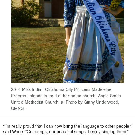
2016 Miss Indian Oklahoma City Princess Madeleine
Freeman stands in front of her home church, Angie Smith
United Methodist Church, a. Photo by Ginny Underwood,
UMNS.
“I’m really proud that I can now bring the language to other people,”
said Wade. “Our songs, our beautiful songs, I enjoy singing them.”