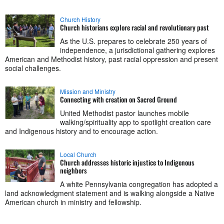
Church History
Church historians explore racial and revolutionary past
As the U.S. prepares to celebrate 250 years of
independence, a jurisdictional gathering explores
American and Methodist history, past racial oppression and present
social challenges.
Mission and Ministry
Connecting with creation on Sacred Ground
United Methodist pastor launches mobile
walking/spirituality app to spotlight creation care
and Indigenous history and to encourage action.
Local Church
Church addresses historic injustice to Indigenous
neighbors
A white Pennsylvania congregation has adopted a
land acknowledgment statement and is walking alongside a Native
American church in ministry and fellowship.