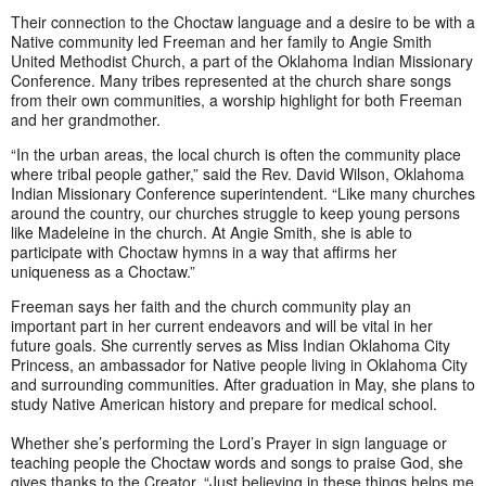
Their connection to the Choctaw language and a desire to be with a
Native community led Freeman and her family to Angie Smith
United Methodist Church, a part of the Oklahoma Indian Missionary
Conference. Many tribes represented at the church share songs
from their own communities, a worship highlight for both Freeman
and her grandmother.
“In the urban areas, the local church is often the community place
where tribal people gather,” said the Rev. David Wilson, Oklahoma
Indian Missionary Conference superintendent. “Like many churches
around the country, our churches struggle to keep young persons
like Madeleine in the church. At Angie Smith, she is able to
participate with Choctaw hymns in a way that affirms her
uniqueness as a Choctaw.”
Freeman says her faith and the church community play an
important part in her current endeavors and will be vital in her
future goals. She currently serves as Miss Indian Oklahoma City
Princess, an ambassador for Native people living in Oklahoma City
and surrounding communities. After graduation in May, she plans to
study Native American history and prepare for medical school.
Whether she’s performing the Lord’s Prayer in sign language or
teaching people the Choctaw words and songs to praise God, she
gives thanks to the Creator. “Just believing in these things helps me