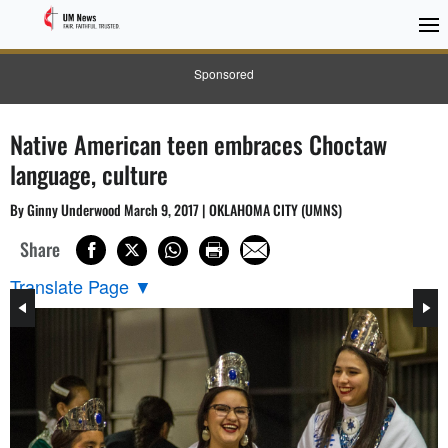
Sponsored
Native American teen embraces Choctaw
language, culture
By Ginny Underwood March 9, 2017 | OKLAHOMA CITY (UMNS)
Share
Translate Page
▼