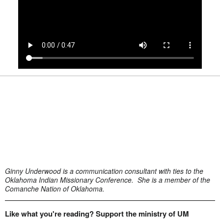
Ginny Underwood is a communication consultant with ties to the
Oklahoma Indian Missionary Conference. She is a member of the
Comanche Nation of Oklahoma.
Like what you're reading? Support the ministry of UM