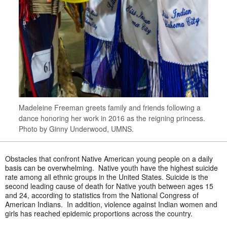
Madeleine Freeman greets family and friends following a
dance honoring her work in 2016 as the reigning princess.
Photo by Ginny Underwood, UMNS.
Obstacles that confront Native American young people on a daily
basis can be overwhelming. Native youth have the highest suicide
rate among all ethnic groups in the United States. Suicide is the
second leading cause of death for Native youth between ages 15
and 24, according to statistics from the National Congress of
American Indians. In addition, violence against Indian women and
girls has reached epidemic proportions across the country.