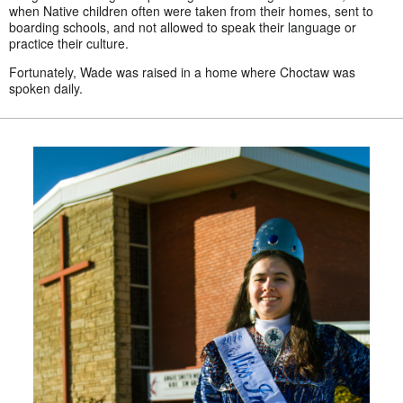
when Native children often were taken from their homes, sent to
boarding schools, and not allowed to speak their language or
practice their culture.
Fortunately, Wade was raised in a home where Choctaw was
spoken daily.