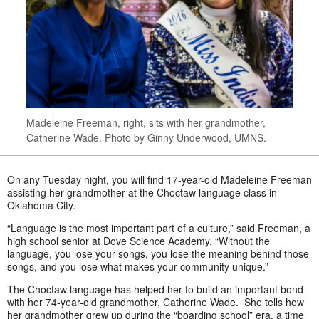
Madeleine Freeman, right, sits with her grandmother,
Catherine Wade. Photo by Ginny Underwood, UMNS.
On any Tuesday night, you will find 17-year-old Madeleine Freeman
assisting her grandmother at the Choctaw language class in
Oklahoma City.
“Language is the most important part of a culture,” said Freeman, a
high school senior at Dove Science Academy. “Without the
language, you lose your songs, you lose the meaning behind those
songs, and you lose what makes your community unique.”
The Choctaw language has helped her to build an important bond
with her 74-year-old grandmother, Catherine Wade. She tells how
her grandmother grew up during the “boarding school” era, a time