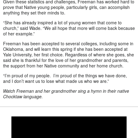
Given these statistics and challenges, Freeman has worked hard to
prove that Native young people, particularly girls, can accomplish
anything they set their minds to.
“She has already inspired a lot of young women that come to
church,” said Wade. “We all hope that more will come back because
of her example.”
Freeman has been accepted to several colleges, including some in
Oklahoma, and will learn this spring if she has been accepted at
Yale University, her first choice. Regardless of where she goes, she
said she is thankful for the love of her grandmother and parents,
the support from her Native community and her home church.
“I’m proud of my people. I’m proud of the things we have done,
and I don’t want us to lose what made us who we are.”
Watch Freeman and her grandmother sing a hymn in their native
Chocktaw language.