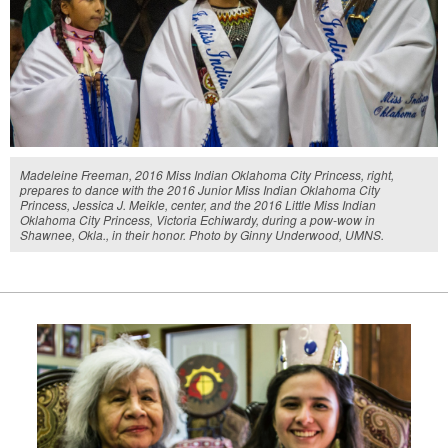
Madeleine Freeman, 2016 Miss Indian Oklahoma City Princess, right,
prepares to dance with the 2016 Junior Miss Indian Oklahoma City
Princess, Jessica J. Meikle, center, and the 2016 Little Miss Indian
Oklahoma City Princess, Victoria Echiwardy, during a pow-wow in
Shawnee, Okla., in their honor. Photo by Ginny Underwood, UMNS.