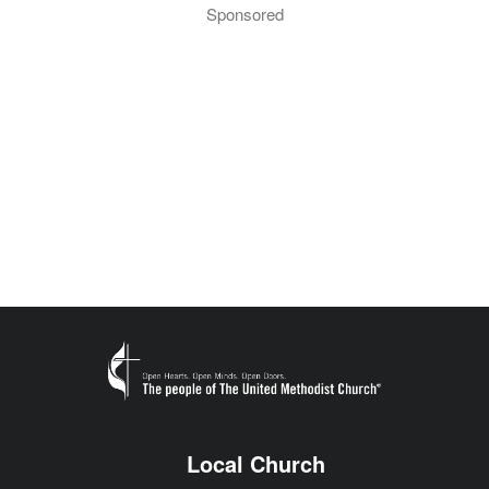
Sponsored
Local Church