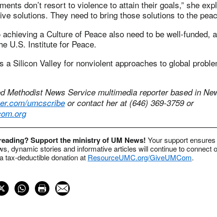
ts don’t resort to violence to attain their goals,” she exp
ive solutions. They need to bring those solutions to the peac
achieving a Culture of Peace also need to be well-funded, 
e U.S. Institute for Peace.
 a Silicon Valley for nonviolent approaches to global proble
ed Methodist News Service multimedia reporter based in New
itter.com/umcscribe
or contact her at (646) 369-3759 or
om.org
 reading? Support the ministry of UM News!
Your support ensures 
s, dynamic stories and informative articles will continue to connect o
 tax-deductible donation at
ResourceUMC.org/GiveUMCom
.