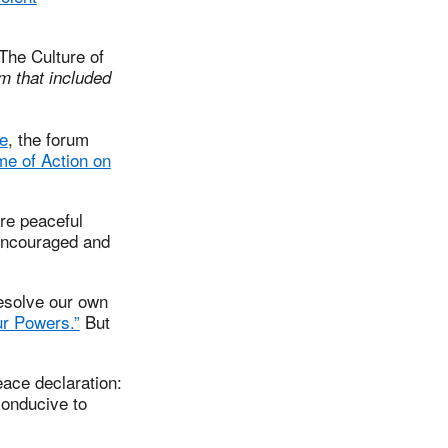
The Culture of
m that included
e
, the forum
e of Action on
ore peaceful
 encouraged and
resolve our own
r Powers.”
But
eace declaration:
conducive to