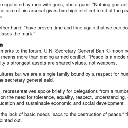
 negotiated by men with guns, she argued. “Nothing guarant
 size of his arsenal gives him high intellect to sit at the pe
d.
ther hand, “have proven time and time again that we can do 
isses the mark.”
ns
remarks to the forum, U.N. Secretary General Ban Ki-moon n
 means more than ending armed conflict. “Peace is a mode o
ity’s strongest assets are shared values, not weapons.
ltures but we are a single family bound by a respect for hu
 the secretary general said.
, representatives spoke briefly for delegations from a num
 on the need for tolerance, equality, respect, understanding,
education and sustainable economic and social development.
the lack of basic needs leads to the destruction of peace,” 
ointed out.