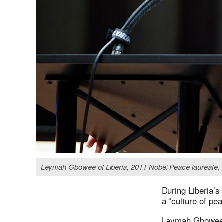
Leymah Gbowee of Liberia, 2011 Nobel Peace laureate, g
During Liberia’s
a “culture of pe
Leymah Gbowe