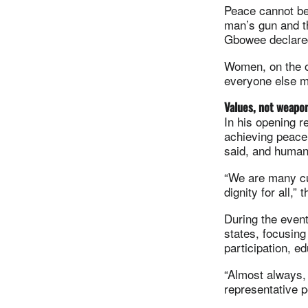
Peace cannot be
man’s gun and the
Gbowee declare
Women, on the o
everyone else m
Values, not weapo
In his opening 
achieving peace
said, and human
“We are many cu
dignity for all,”
During the event
states, focusing
participation, 
“Almost always, 
representative p