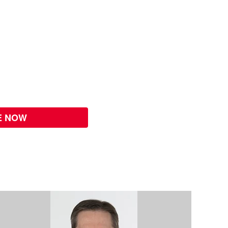
E NOW