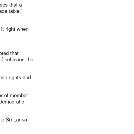
ees that a
ace table,”
it right when
oted that
f behavior,” he
man rights and
ber of member
 democratic
the Sri Lanka