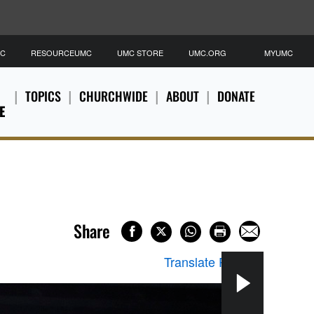
MC
RESOURCEUMC
UMC STORE
UMC.ORG
MYUMC
TOPICS
CHURCHWIDE
ABOUT
DONATE
E
Share
Translate Page
▼
Shar