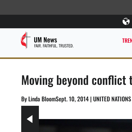
TREN
Moving beyond conflict t
By Linda BloomSept. 10, 2014 | UNITED NATION