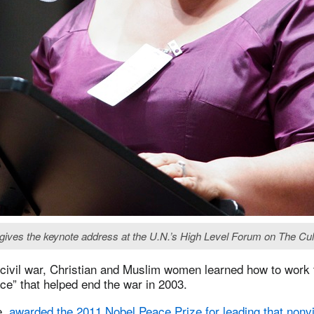
ives the keynote address at the U.N.’s High Level Forum on The Cult
 civil war, Christian and Muslim women learned how to work t
ace” that helped end the war in 2003.
e,
awarded the 2011 Nobel Peace Prize for leading that nonvi