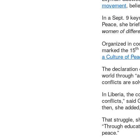
movement
, beli
In a Sept. 9 ke
Peace, she brief
women of differe
Organized in co
th
marked the 15
a Culture of Pe
The declaration 
world through “
conflicts are so
In Liberia, the 
conflicts,” said
then, she added,
That struggle, s
“Through educat
peace.”