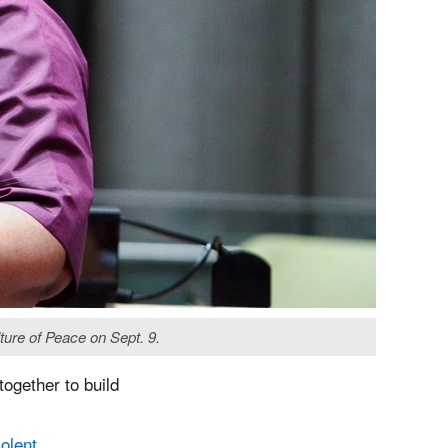
ure of Peace on Sept. 9.
ogether to build
olent