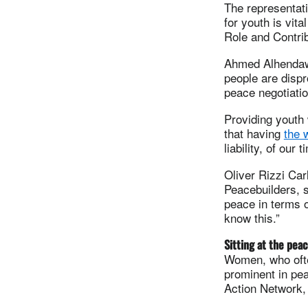
The representat
for youth is vita
Role and Contri
Ahmed Alhendawi
people are dispro
peace negotiatio
Providing youth 
that having
the 
liability, of our t
Oliver Rizzi Car
Peacebuilders, s
peace in terms o
know this.”
Sitting at the peac
Women, who ofte
prominent in pea
Action Network,