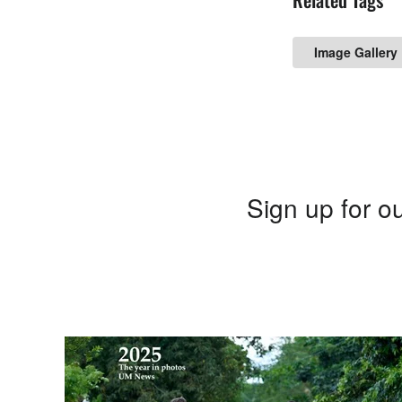
Image Gallery
Sign up for ou