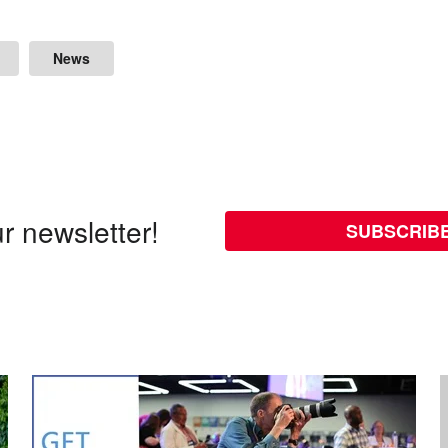
News
r newsletter!
SUBSCRIB