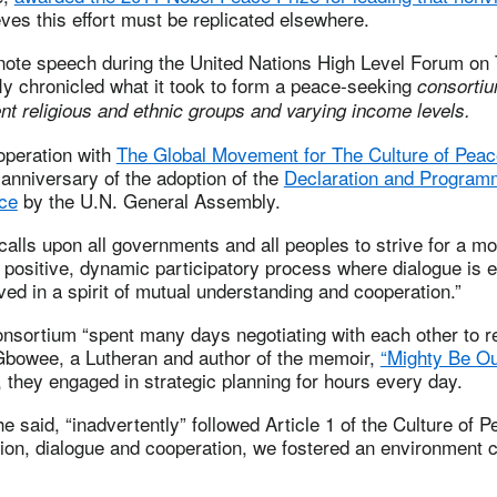
eves this effort must be replicated elsewhere.
ynote speech during the United Nations High Level Forum on 
ly chronicled what it took to form a peace-seeking
consortiu
nt religious and ethnic groups and varying income levels.
operation with
The Global Movement for The Culture of Peac
anniversary of the adoption of the
Declaration and Programm
ace
by the U.N. General Assembly.
calls upon all governments and all peoples to strive for a m
a positive, dynamic participatory process where dialogue is
lved in a spirit of mutual understanding and cooperation.”
consortium “spent many days negotiating with each other to 
 Gbowee, a Lutheran and author of the memoir,
“Mighty Be Ou
 they engaged in strategic planning for hours every day.
he said, “inadvertently” followed Article 1 of the Culture of P
ion, dialogue and cooperation, we fostered an environment 