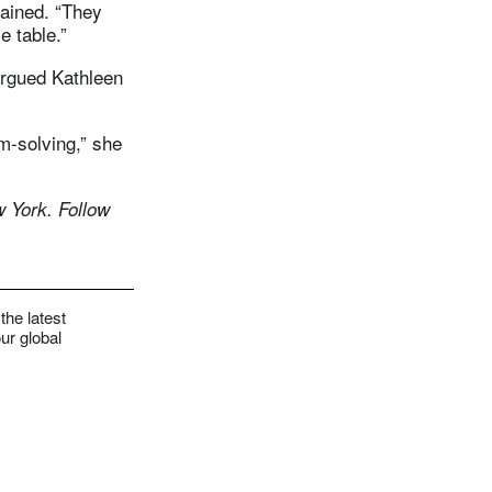
lained. “They
e table.”
argued Kathleen
m-solving,” she
 York. Follow
the latest
ur global