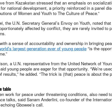
ive from Kazakstan stressed that an emphasis on socializat
l for national development, a priority reinforced in a panel d
butions of Women and Youth to The Culture of Peace.”
, the U.N. Secretary General’s Envoy on Youth, noted that
portionately affected by conflict, they are rarely invited to p
ns.
with a sense of accountability and ownership in bringing pe
world’s largest generation ever of young people
“is the opport
ime.”
lson, a U.N. representative from the United Network of You
aid young people are eager for that opportunity. “We’re used
f results,” he added. “The trick is (that) peace is about the
e table
n work for peace under threatening conditions, also need t
ce talks, said Sanam Anderlini, co-founder of the Internation
 echoing Gbowee’s call.