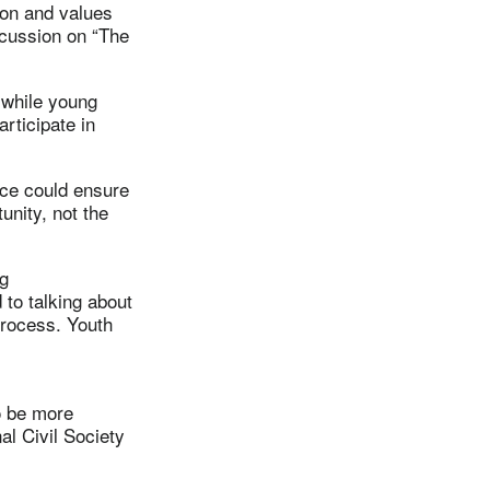
ion and values
iscussion on “The
 while young
articipate in
ace could ensure
unity, not the
ng
 to talking about
 process. Youth
o be more
al Civil Society