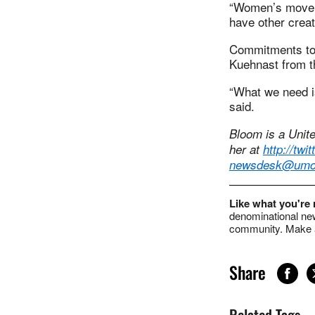
“Women’s movemen
have other creat
Commitments to 
Kuehnast from th
“What we need is
said.
Bloom is a Unit
her at
http://tw
newsdesk@umc
Like what you're
denominational new
community. Make a
Share
Related Tags