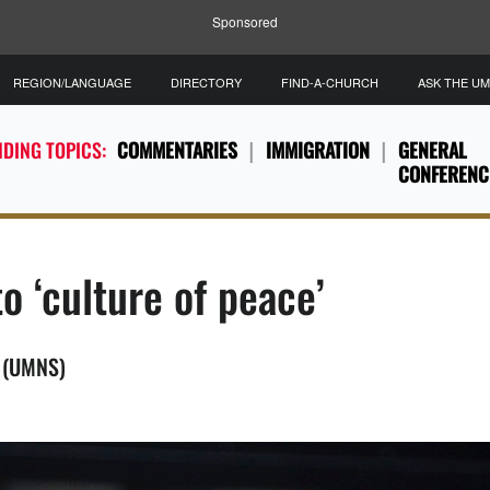
Sponsored
REGION/LANGUAGE
DIRECTORY
FIND-A-CHURCH
ASK THE U
DING TOPICS:
COMMENTARIES
IMMIGRATION
GENERAL
CONFERENC
o ‘culture of peace’
S (UMNS)