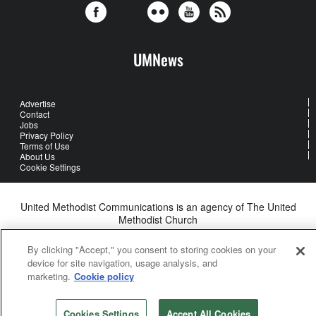
UMNews
Advertise
Contact
Jobs
Privacy Policy
Terms of Use
About Us
Cookie Settings
United Methodist Communications is an agency of The United
Methodist Church
©2026
United Methodist Communications. All Rights Reserved
By clicking "Accept," you consent to storing cookies on your
device for site navigation, usage analysis, and
marketing.
Cookie policy
Cookies Settings
Accept All Cookies