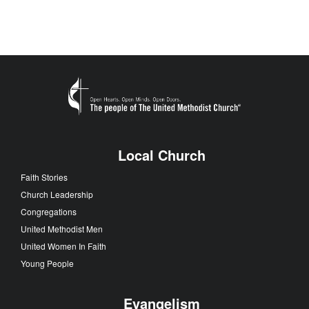
Local Church
Faith Stories
Church Leadership
Congregations
United Methodist Men
United Women In Faith
Young People
Evangelism