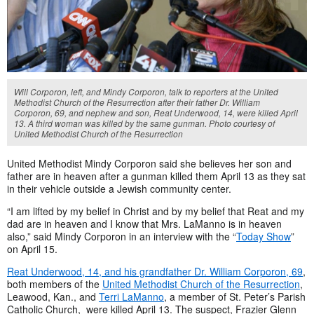
Will Corporon, left, and Mindy Corporon, talk to reporters at the United
Methodist Church of the Resurrection after their father Dr. William
Corporon, 69, and nephew and son, Reat Underwood, 14, were killed April
13. A third woman was killed by the same gunman. Photo courtesy of
United Methodist Church of the Resurrection
United Methodist Mindy Corporon said she believes her son and
father are in heaven after a gunman killed them April 13 as they sat
in their vehicle outside a Jewish community center.
“I am lifted by my belief in Christ and by my belief that Reat and my
dad are in heaven and I know that Mrs. LaManno is in heaven
also,” said Mindy Corporon in an interview with the “
Today Show
”
on April 15.
Reat Underwood, 14, and his grandfather Dr. William Corporon, 69
,
both members of the
United Methodist Church of the Resurrection
,
Leawood, Kan., and
Terri LaManno
, a member of St. Peter’s Parish
Catholic Church, were killed April 13. The suspect, Frazier Glenn