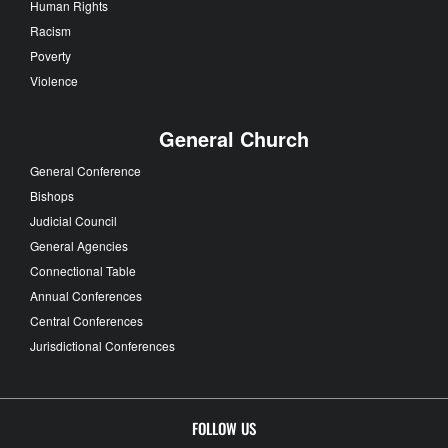
Human Rights
Racism
Poverty
Violence
General Church
General Conference
Bishops
Judicial Council
General Agencies
Connectional Table
Annual Conferences
Central Conferences
Jurisdictional Conferences
FOLLOW US