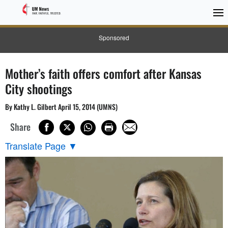
Sponsored
Mother’s faith offers comfort after Kansas
City shootings
By Kathy L. Gilbert April 15, 2014 (UMNS)
Share
Translate Page
▼