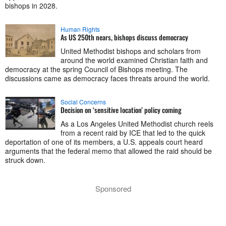
bishops in 2028.
Human Rights
As US 250th nears, bishops discuss democracy
United Methodist bishops and scholars from
around the world examined Christian faith and
democracy at the spring Council of Bishops meeting. The
discussions came as democracy faces threats around the world.
Social Concerns
Decision on ‘sensitive location’ policy coming
As a Los Angeles United Methodist church reels
from a recent raid by ICE that led to the quick
deportation of one of its members, a U.S. appeals court heard
arguments that the federal memo that allowed the raid should be
struck down.
Sponsored