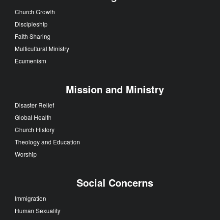
Church Growth
Discipleship
Faith Sharing
Multicultural Ministry
Ecumenism
Mission and Ministry
Disaster Relief
Global Health
Church History
Theology and Education
Worship
Social Concerns
Immigration
Human Sexuality