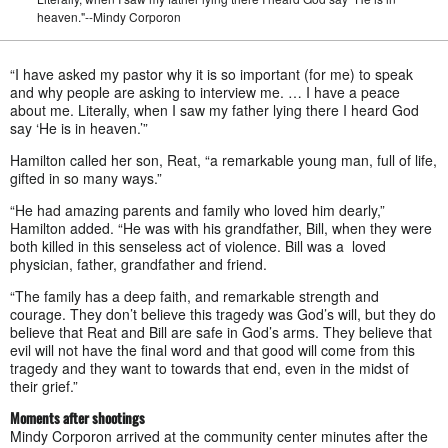
heaven."--Mindy Corporon
“I have asked my pastor why it is so important (for me) to speak
and why people are asking to interview me. … I have a peace
about me. Literally, when I saw my father lying there I heard God
say ‘He is in heaven.’”
Hamilton called her son, Reat, “a remarkable young man, full of life,
gifted in so many ways.”
“He had amazing parents and family who loved him dearly,”
Hamilton added. “He was with his grandfather, Bill, when they were
both killed in this senseless act of violence. Bill was a loved
physician, father, grandfather and friend.
“The family has a deep faith, and remarkable strength and
courage. They don’t believe this tragedy was God’s will, but they do
believe that Reat and Bill are safe in God’s arms. They believe that
evil will not have the final word and that good will come from this
tragedy and they want to towards that end, even in the midst of
their grief.”
Moments after shootings
Mindy Corporon arrived at the community center minutes after the