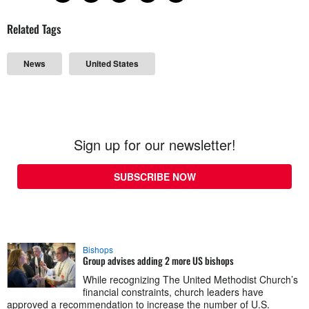
Related Tags
News
United States
Sign up for our newsletter!
SUBSCRIBE NOW
Bishops
Group advises adding 2 more US bishops
While recognizing The United Methodist Church’s
financial constraints, church leaders have
approved a recommendation to increase the number of U.S.