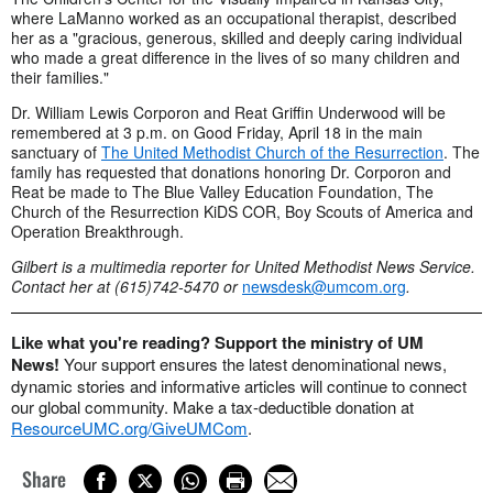
where LaManno worked as an occupational therapist, described
her as a "gracious, generous, skilled and deeply caring individual
who made a great difference in the lives of so many children and
their families."
Dr. William Lewis Corporon and Reat Griffin Underwood will be
remembered at 3 p.m. on Good Friday, April 18 in the main
sanctuary of
The United Methodist Church of the Resurrection
. The
family has requested that donations honoring Dr. Corporon and
Reat be made to The Blue Valley Education Foundation, The
Church of the Resurrection KiDS COR, Boy Scouts of America and
Operation Breakthrough.
Gilbert is a multimedia reporter for United Methodist News Service.
Contact her at (615)742-5470 or
newsdesk@umcom.org
.
Like what you're reading? Support the ministry of UM
News!
Your support ensures the latest denominational news,
dynamic stories and informative articles will continue to connect
our global community. Make a tax-deductible donation at
ResourceUMC.org/GiveUMCom
.
Share