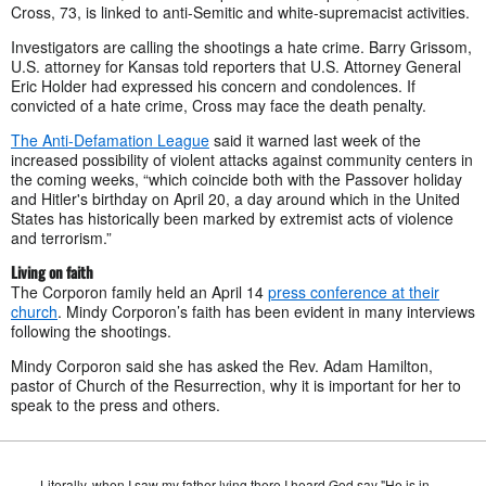
Cross, 73, is linked to anti-Semitic and white-supremacist activities.
Investigators are calling the shootings a hate crime. Barry Grissom,
U.S. attorney for Kansas told reporters that U.S. Attorney General
Eric Holder had expressed his concern and condolences. If
convicted of a hate crime, Cross may face the death penalty.
The Anti-Defamation League
said it warned last week of the
increased possibility of violent attacks against community centers in
the coming weeks, “which coincide both with the Passover holiday
and Hitler's birthday on April 20, a day around which in the United
States has historically been marked by extremist acts of violence
and terrorism.”
Living on faith
The Corporon family held an April 14
press conference at their
church
. Mindy Corporon’s faith has been evident in many interviews
following the shootings.
Mindy Corporon said she has asked the Rev. Adam Hamilton,
pastor of Church of the Resurrection, why it is important for her to
speak to the press and others.
Literally, when I saw my father lying there I heard God say "He is in