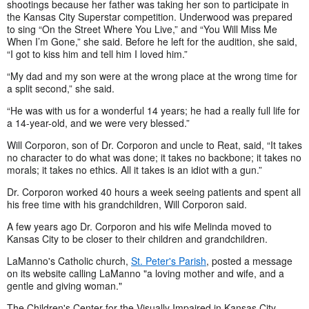
shootings because her father was taking her son to participate in
the Kansas City Superstar competition. Underwood was prepared
to sing “On the Street Where You Live,” and “You Will Miss Me
When I’m Gone,” she said. Before he left for the audition, she said,
“I got to kiss him and tell him I loved him.”
“My dad and my son were at the wrong place at the wrong time for
a split second,” she said.
“He was with us for a wonderful 14 years; he had a really full life for
a 14-year-old, and we were very blessed.”
Will Corporon, son of Dr. Corporon and uncle to Reat, said, “It takes
no character to do what was done; it takes no backbone; it takes no
morals; it takes no ethics. All it takes is an idiot with a gun.”
Dr. Corporon worked 40 hours a week seeing patients and spent all
his free time with his grandchildren, Will Corporon said.
A few years ago Dr. Corporon and his wife Melinda moved to
Kansas City to be closer to their children and grandchildren.
LaManno's Catholic church,
St. Peter's Parish
, posted a message
on its website calling LaManno "a loving mother and wife, and a
gentle and giving woman."
The Children's Center for the Visually Impaired in Kansas City,