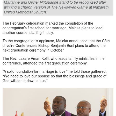
Marianne and Olivier N’Kouassé stand to be recognized after
winning a church version of The Newlywed Game at Nazareth
United Methodist Church.
The February celebration marked the completion of the
congregation’s first school for marriage. Maleka plans to lead
another course, starting in July.
To the congregation’s applause, Maleka announced that the Côte
d’Ivoire Conference’s Bishop Benjamin Boni plans to attend the
next graduation ceremony in October.
The Rev. Lazare Aman Koffi, who leads family ministries in the
conference, attended the first graduation ceremony.
“A solid foundation for marriage is love,” he told those gathered.
“We need to love our spouse so that the blessings and grace of
God will come down on us.”