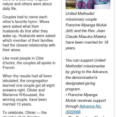
nature and others were about
daily life.
United Methodist
Couples had to name each
missionary couple
other’s favorite hymn. Wives
Francine Mpanga Mufuk
were asked what their
(left) and the Rev. Jean
husbands do first after they
wake up. Husbands were asked
Claude Masuka Maleka
which member of their families
have been married for 18
had the closest relationship with
years.
their wives.
Like most people in Côte
You can support United
d’Ivoire, the couples all spoke in
Methodist missionaries
French.
by giving to the Advance,
When the results had all been
the denomination’s
tabulated, the congregation
designated giving
learned one couple got all eight
program.
answers right. Olivier and
• Francine Mpanga
Marianne N’Kouassé, the
winning couple, have been
Mufuk receives support
married 13 years.
through
Advance No.
3022068
.
To celebrate, Olivier — the
church’s choir director —