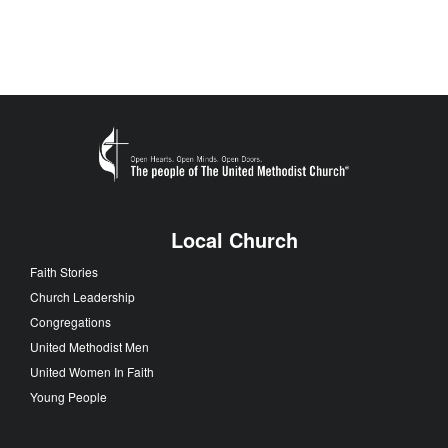
Local Church
Faith Stories
Church Leadership
Congregations
United Methodist Men
United Women In Faith
Young People