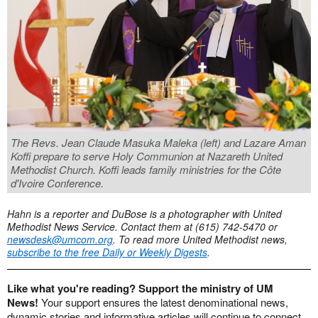
The Revs. Jean Claude Masuka Maleka (left) and Lazare Aman
Koffi prepare to serve Holy Communion at Nazareth United
Methodist Church. Koffi leads family ministries for the Côte
d'Ivoire Conference.
Hahn is a reporter and DuBose is a photographer with United
Methodist News Service.
Contact them at (615) 742-5470 or
newsdesk@umcom.org
. To read more United Methodist news,
subscribe to the free Daily or Weekly Digests
.
Like what you're reading? Support the ministry of UM
News!
Your support ensures the latest denominational news,
dynamic stories and informative articles will continue to connect