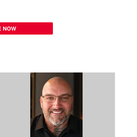
E NOW