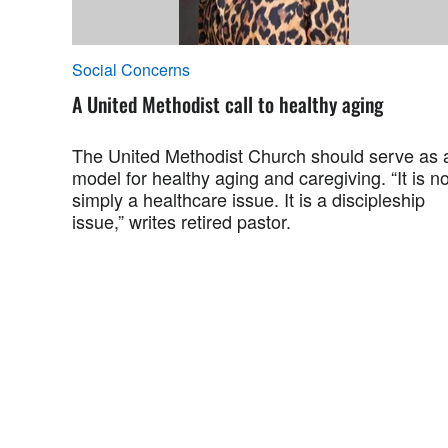
Social Concerns
A United Methodist call to healthy aging
The United Methodist Church should serve as 
model for healthy aging and caregiving. “It is no
simply a healthcare issue. It is a discipleship
issue,” writes retired pastor.