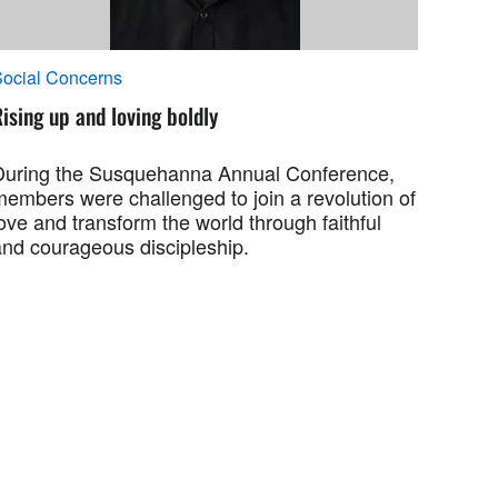
ocial Concerns
ising up and loving boldly
During the Susquehanna Annual Conference,
members were challenged to join a revolution of
ove and transform the world through faithful
and courageous discipleship.