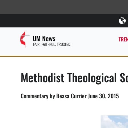
TREN
Methodist Theological Sc
Commentary by Reasa Currier June 30, 2015