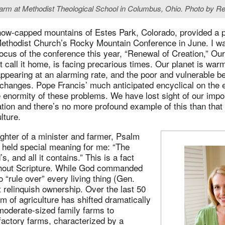
Farm at Methodist Theological School in Columbus, Ohio. Photo by Re
now-capped mountains of Estes Park, Colorado, provided a pe
Methodist Church’s Rocky Mountain Conference in June. I wa
focus of the conference this year, “Renewal of Creation,” Our
at call it home, is facing precarious times. Our planet is war
ppearing at an alarming rate, and the poor and vulnerable be
 changes. Pope Francis’ much anticipated encyclical on the 
 enormity of these problems. We have lost sight of our impor
tion and there’s no more profound example of this than that 
lture.
ghter of a minister and farmer, Psalm
 held special meaning for me: “The
’s, and all it contains.” This is a fact
hout Scripture. While God commanded
“rule over” every living thing (Gen.
t relinquish ownership. Over the last 50
m of agriculture has shifted dramatically
moderate-sized family farms to
 factory farms, characterized by a