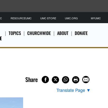
MC
RESOURCEUMC
UMC STORE
UMC.ORG
MYUMC
TOPICS
CHURCHWIDE
ABOUT
DONATE
E
Share
Translate Page
▼