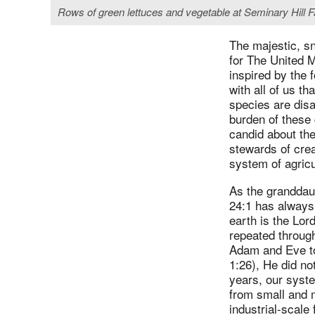
Rows of green lettuces and vegetable at Seminary Hill 
The majestic, s
for The United 
inspired by the 
with all of us th
species are disa
burden of these
candid about the
stewards of crea
system of agricu
As the granddau
24:1 has always
earth is the Lord
repeated throug
Adam and Eve to 
1:26), He did no
years, our syste
from small and 
industrial-scale