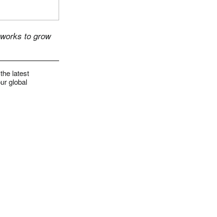
 works to grow
the latest
ur global