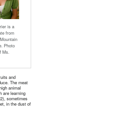
ier is a
te from
 Mountain
e. Photo
f Ms.
ruits and
oduce. The meat
high animal
h are learning
:22), sometimes
t, in the dust of