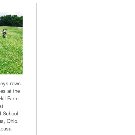
veys rows
les at the
ill Farm
st
l School
s, Ohio.
Reasa