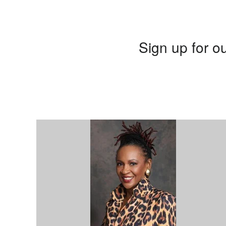
Sign up for ou