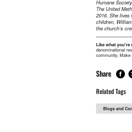
Humane Society 
The United Meth
2016. She lives
children, Willia
the church’s cre
Like what you're
denominational new
community. Make a
Share
Related Tags
Blogs and Co