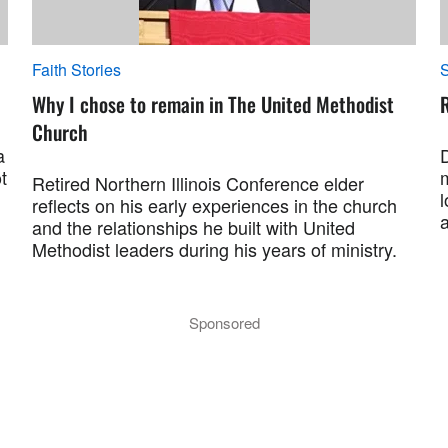
Faith Stories
S
Why I chose to remain in The United Methodist
R
Church
a
t
Retired Northern Illinois Conference elder
l
reflects on his early experiences in the church
and the relationships he built with United
Methodist leaders during his years of ministry.
Sponsored