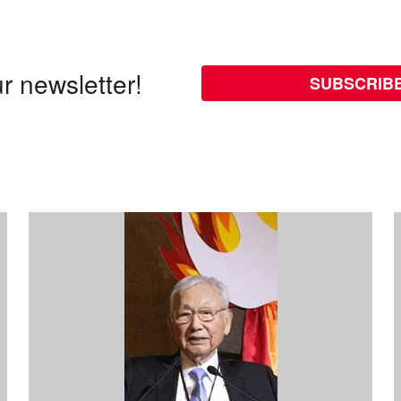
r newsletter!
SUBSCRIB