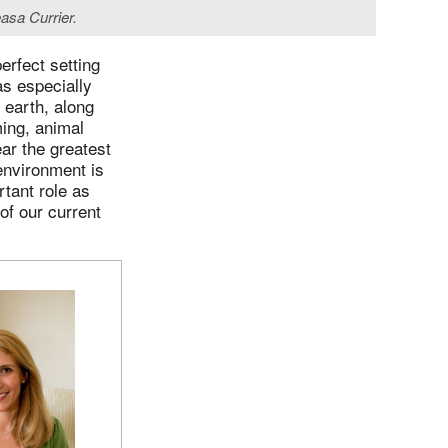
asa Currier.
rfect setting
s especially
 earth, along
ming, animal
ar the greatest
environment is
tant role as
of our current