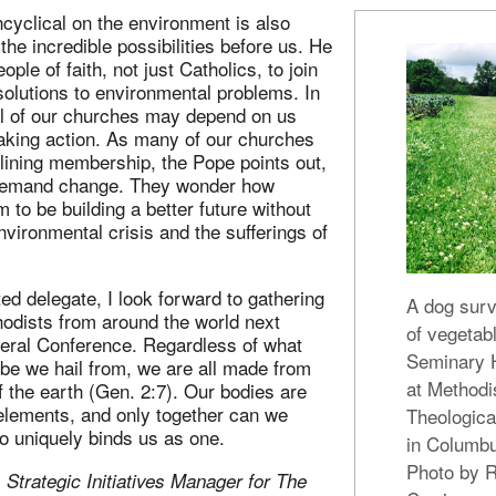
cyclical on the environment is also
the incredible possibilities before us. He
eople of faith, not just Catholics, to join
 solutions to environmental problems. In
val of our churches may depend on us
taking action. As many of our churches
lining membership, the Pope points out,
demand change. They wonder how
 to be building a better future without
environmental crisis and the sufferings of
ed delegate, I look forward to gathering
A dog sur
hodists from around the world next
of vegetab
ral Conference. Regardless of what
Seminary H
obe we hail from, we are all made from
at Methodi
 the earth (Gen. 2:7). Our bodies are
elements, and only together can we
Theologica
o uniquely binds us as one.
in Columbu
Photo by 
 Strategic Initiatives Manager for The