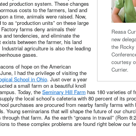
grated production system. These changes
ormous costs to the farmers, land and
pon a time, animals were raised. Now,
d to as “production units” on these large
. Factory farms deny animals their
Reasa Curr
s and tendencies, and eliminate the
new delega
 exists between the farmer, his land
the Rocky
Industrial agriculture is also the leading
Conferenc
greenhouse gases.
courtesy o
beacons of hope on the American
Currier.
une, I had the privilege of visiting the
ogical School in Ohio
. Just over a year
ucted a small farm on a beautiful knoll
campus. Today, the
Seminary Hill Farm
has 180 varieties of f
supply the local school’s cafeteria with 80 percent of its pr
chool purchases are procured from nearby family farms with 
s. Young seminarians that will shape the future of our churc
 through that farm. As the earth “groans in travail” (Rom 8
tions to these complex problems are found right below our fee