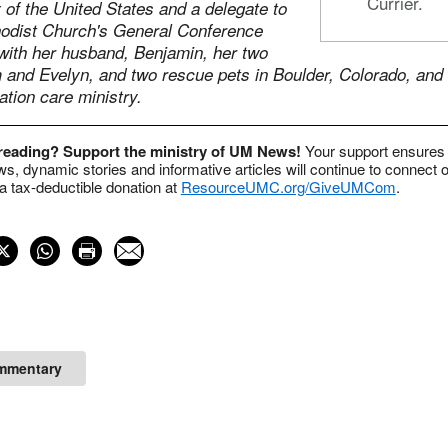
Currier.
of the United States and a delegate to
odist Church's General Conference
 with her husband, Benjamin, her two
m and Evelyn, and two rescue pets in Boulder, Colorado, and
ation care ministry.
 reading? Support the ministry of UM News!
Your support ensures 
s, dynamic stories and informative articles will continue to connect o
 tax-deductible donation at
ResourceUMC.org/GiveUMCom
.
mmentary