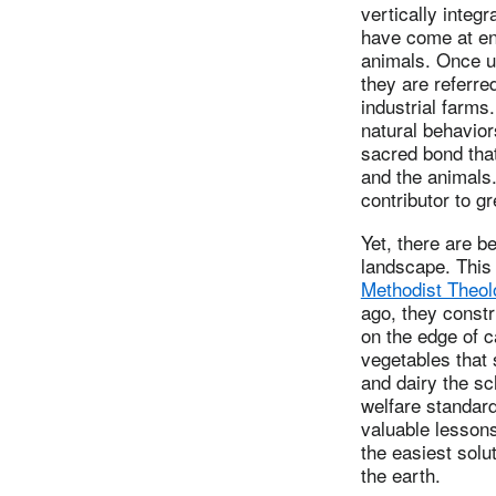
vertically inte
have come at en
animals. Once u
they are referre
industrial farms
natural behavior
sacred bond that
and the animals. 
contributor to 
Yet, there are 
landscape. This J
Methodist Theol
ago, they constr
on the edge of 
vegetables that 
and dairy the s
welfare standard
valuable lessons
the easiest solu
the earth.