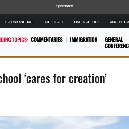
Sponsored
REGION/LANGUAGE
DIRECTORY
FIND-A-CHURCH
ASK THE U
DING TOPICS:
COMMENTARIES
IMMIGRATION
GENERAL
CONFERENC
hool ‘cares for creation’