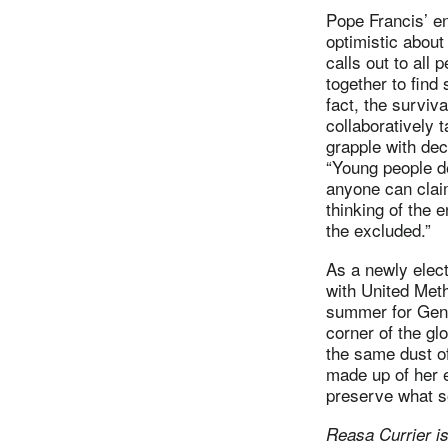
Pope Francis’ en
optimistic about 
calls out to all p
together to find
fact, the survi
collaboratively 
grapple with dec
“Young people 
anyone can claim
thinking of the 
the excluded.”
As a newly elect
with United Met
summer for Gene
corner of the gl
the same dust of
made up of her 
preserve what s
Reasa Currier is