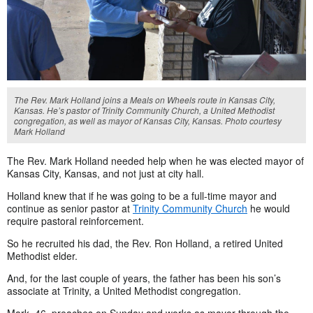
The Rev. Mark Holland joins a Meals on Wheels route in Kansas City,
Kansas. He’s pastor of Trinity Community Church, a United Methodist
congregation, as well as mayor of Kansas City, Kansas. Photo courtesy
Mark Holland
The Rev. Mark Holland needed help when he was elected mayor of
Kansas City, Kansas, and not just at city hall.
Holland knew that if he was going to be a full-time mayor and
continue as senior pastor at
Trinity Community Church
he would
require pastoral reinforcement.
So he recruited his dad, the Rev. Ron Holland, a retired United
Methodist elder.
And, for the last couple of years, the father has been his son’s
associate at Trinity, a United Methodist congregation.
Mark, 46, preaches on Sunday and works as mayor through the