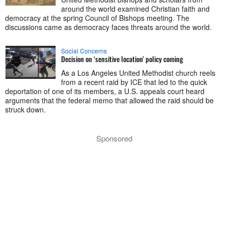
around the world examined Christian faith and
democracy at the spring Council of Bishops meeting. The
discussions came as democracy faces threats around the world.
Social Concerns
Decision on ‘sensitive location’ policy coming
As a Los Angeles United Methodist church reels
from a recent raid by ICE that led to the quick
deportation of one of its members, a U.S. appeals court heard
arguments that the federal memo that allowed the raid should be
struck down.
Sponsored