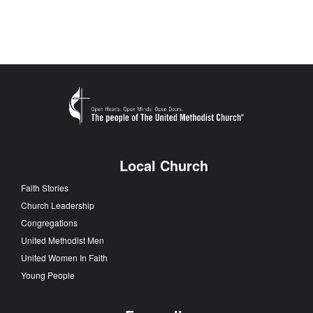
Local Church
Faith Stories
Church Leadership
Congregations
United Methodist Men
United Women In Faith
Young People