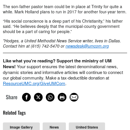
The son-father pastor team could be in place at Trinity for quite a
while. Mark Holland plans to run in 2017 for another four-year term.
“His social conscience is a deep part of his Christianity,” his father
said. “He believes deeply that the municipal-county government
should be a part of caring for people.”
*Hodges, a United Methodist News Service writer, lives in Dallas.
Contact him at (615) 742-5470 or
newsdesk@umcom.org
Like what you're reading? Support the ministry of UM
News!
Your support ensures the latest denominational news,
dynamic stories and informative articles will continue to connect
our global community. Make a tax-deductible donation at
ResourceUMC.org/GiveUMCom
.
Share
Related Tags
Image Gallery
News
United States