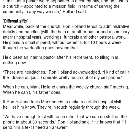
“I think as a pastor we’re appointed to a community, and not just to
a church – appointed to a mission field, in terms of serving the
community in any way we can,” Holland said.
`Different gifts’
Meanwhile, back at the church, Ron Holland tends to administrative
details and handles (with the help of another pastor and a seminary
intern) hospital visits, weddings, funerals and other pastoral work.
He’s paid a small stipend, without benefits, for 10 hours a week,
though the work often goes beyond that.
He’d been an interim pastor after his retirement, so filling in is
nothing new.
“There are headaches,” Ron Holland acknowledged. “I kind of call it
the `drama du jour.’ I operate pretty much out of my cell phone.”
When he can, Mark Holland chairs the weekly church staff meeting.
When he can’t, his father does.
If Ron Holland feels Mark needs to make a certain hospital visit,
he’ll let him know. They’re in touch regularly through the week.
“We have enough trust with each other that we can do stuff on the
phone in about 30 seconds,” Ron Holland said. “He knows that if I
send him a text I need an answer.”