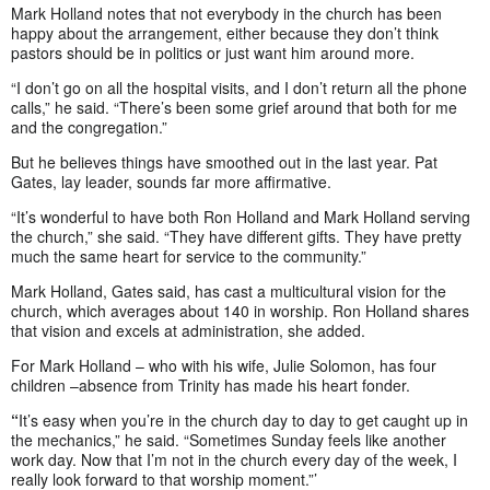
Mark Holland notes that not everybody in the church has been
happy about the arrangement, either because they don’t think
pastors should be in politics or just want him around more.
“I don’t go on all the hospital visits, and I don’t return all the phone
calls,” he said. “There’s been some grief around that both for me
and the congregation.”
But he believes things have smoothed out in the last year. Pat
Gates, lay leader, sounds far more affirmative.
“It’s wonderful to have both Ron Holland and Mark Holland serving
the church,” she said. “They have different gifts. They have pretty
much the same heart for service to the community.”
Mark Holland, Gates said, has cast a multicultural vision for the
church, which averages about 140 in worship. Ron Holland shares
that vision and excels at administration, she added.
For Mark Holland – who with his wife, Julie Solomon, has four
children –absence from Trinity has made his heart fonder.
“
It’s easy when you’re in the church day to day to get caught up in
the mechanics,” he said. “Sometimes Sunday feels like another
work day. Now that I’m not in the church every day of the week, I
really look forward to that worship moment.”’