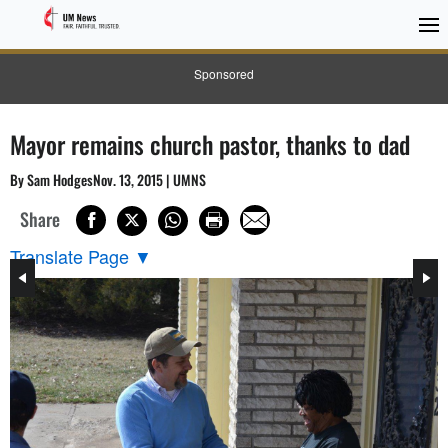
Sponsored
Mayor remains church pastor, thanks to dad
By Sam HodgesNov. 13, 2015 | UMNS
Share
Translate Page
▼