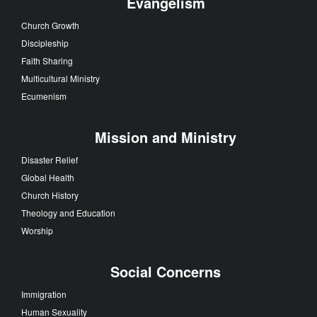
Evangelism
Church Growth
Discipleship
Faith Sharing
Multicultural Ministry
Ecumenism
Mission and Ministry
Disaster Relief
Global Health
Church History
Theology and Education
Worship
Social Concerns
Immigration
Human Sexuality