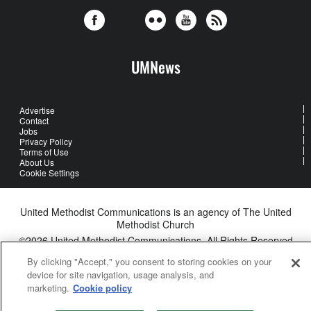
UMNews
Advertise
Contact
Jobs
Privacy Policy
Terms of Use
About Us
Cookie Settings
United Methodist Communications is an agency of The United
Methodist Church
©2026
United Methodist Communications. All Rights Reserved
By clicking "Accept," you consent to storing cookies on your
device for site navigation, usage analysis, and
marketing.
Cookie policy