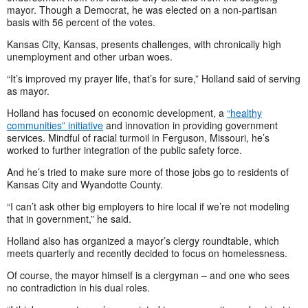
mayor. Though a Democrat, he was elected on a non-partisan
basis with 56 percent of the votes.
Kansas City, Kansas, presents challenges, with chronically high
unemployment and other urban woes.
“It’s improved my prayer life, that’s for sure,” Holland said of serving
as mayor.
Holland has focused on economic development, a
“healthy
communities” initiative
and innovation in providing government
services. Mindful of racial turmoil in Ferguson, Missouri, he’s
worked to further integration of the public safety force.
And he’s tried to make sure more of those jobs go to residents of
Kansas City and Wyandotte County.
“I can’t ask other big employers to hire local if we’re not modeling
that in government,” he said.
Holland also has organized a mayor’s clergy roundtable, which
meets quarterly and recently decided to focus on homelessness.
Of course, the mayor himself is a clergyman – and one who sees
no contradiction in his dual roles.