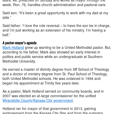
week. Ron, 76, handles church administration and pastoral care.
Said son: “It’s been a great opportunity to work with my dad at my
side.”
Said father: “I love the role reversal – to have the son be in charge,
and I’m just working as an extension of his ministry. I’m having a
ball.”
A pastor-mayor’s agenda
Mark Holland
grew up wanting to be a United Methodist pastor. But,
according to his father, Mark also showed an early interest in
politics and public service while an undergraduate at Southern
Methodist University.
He earned a master of divinity degree from Iliff School of Theology
and a doctor of ministry degree from St. Paul School of Theology,
both United Methodist schools. He was ordained in 1994 and
began his appointment at Trinity five years later.
As a pastor, Mark Holland served on community boards, and in
2007 was elected an at-large commissioner for the unified
Wyandotte County/Kansas City government
.
Holland ran for mayor of that government in 2013, gaining
endorsement from the Kansas City Star and from the outgoing