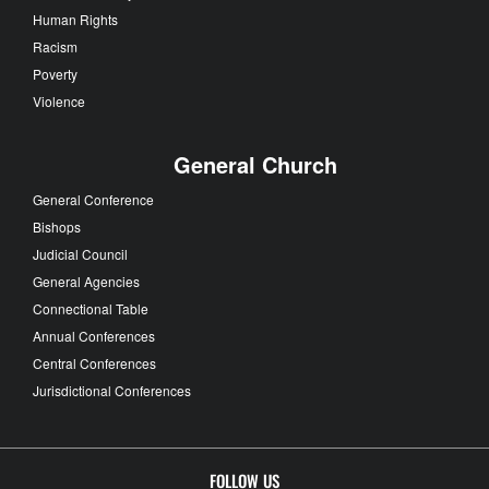
Human Rights
Racism
Poverty
Violence
General Church
General Conference
Bishops
Judicial Council
General Agencies
Connectional Table
Annual Conferences
Central Conferences
Jurisdictional Conferences
FOLLOW US