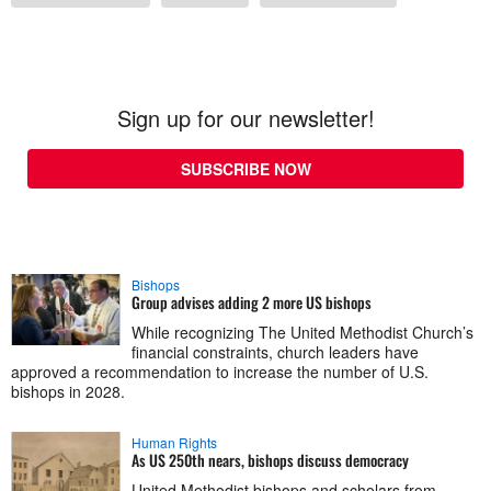
Sign up for our newsletter!
SUBSCRIBE NOW
Bishops
Group advises adding 2 more US bishops
While recognizing The United Methodist Church’s
financial constraints, church leaders have
approved a recommendation to increase the number of U.S.
bishops in 2028.
Human Rights
As US 250th nears, bishops discuss democracy
United Methodist bishops and scholars from